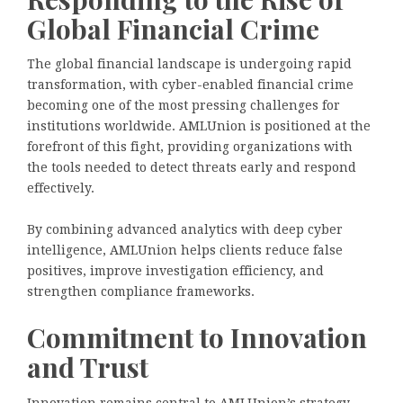
Global Financial Crime
The global financial landscape is undergoing rapid
transformation, with cyber-enabled financial crime
becoming one of the most pressing challenges for
institutions worldwide. AMLUnion is positioned at the
forefront of this fight, providing organizations with
the tools needed to detect threats early and respond
effectively.
By combining advanced analytics with deep cyber
intelligence, AMLUnion helps clients reduce false
positives, improve investigation efficiency, and
strengthen compliance frameworks.
Commitment to Innovation
and Trust
Innovation remains central to AMLUnion’s strategy.