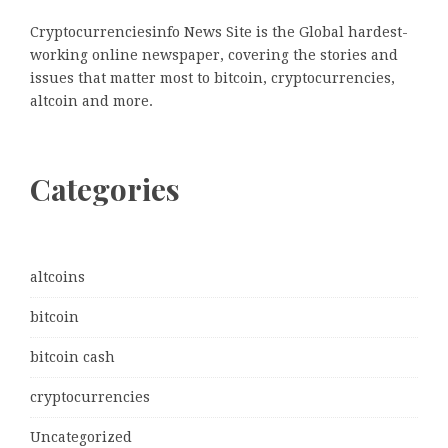
Cryptocurrenciesinfo News Site is the Global hardest-
working online newspaper, covering the stories and
issues that matter most to bitcoin, cryptocurrencies,
altcoin and more.
Categories
altcoins
bitcoin
bitcoin cash
cryptocurrencies
Uncategorized