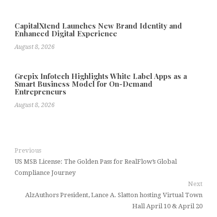
CapitalXtend Launches New Brand Identity and
Enhanced Digital Experience
August 8, 2026
Grepix Infotech Highlights White Label Apps as a
Smart Business Model for On-Demand
Entrepreneurs
August 8, 2026
Previous
US MSB License: The Golden Pass for RealFlow’s Global
Compliance Journey
Next
AlzAuthors President, Lance A. Slatton hosting Virtual Town
Hall April 10 & April 20