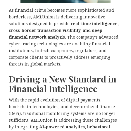
As financial crime becomes more sophisticated and
borderless, AMLUnion is delivering innovative
solutions designed to provide
real-time intelligence,
cross-border transaction visibility, and deep
financial network analysis
. The company’s advanced
cyber tracing technologies are enabling financial
institutions, fintech companies, regulators, and
corporate clients to proactively address emerging
threats in global markets.
Driving a New Standard in
Financial Intelligence
With the rapid evolution of digital payments,
blockchain technologies, and decentralized finance
(DeFi), traditional monitoring systems are no longer
sufficient. AMLUnion is addressing these challenges
by integrating
AI-powered analytics, behavioral