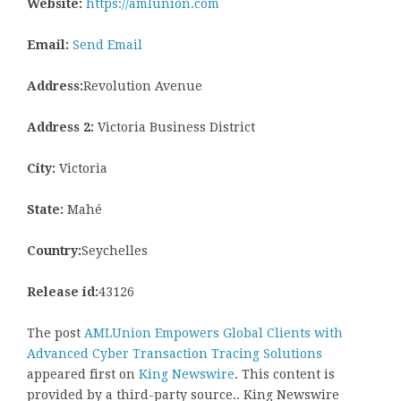
Website:
https://amlunion.com
Email:
Send Email
Address:
Revolution Avenue
Address 2:
Victoria Business District
City:
Victoria
State:
Mahé
Country:
Seychelles
Release id:
43126
The post
AMLUnion Empowers Global Clients with
Advanced Cyber Transaction Tracing Solutions
appeared first on
King Newswire
. This content is
provided by a third-party source.. King Newswire