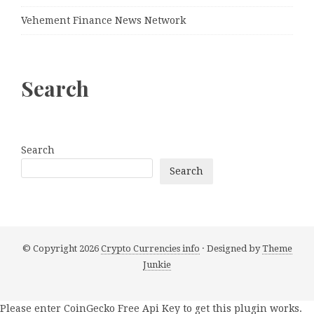
Vehement Finance News Network
Search
Search
Search
© Copyright 2026
Crypto Currencies info
· Designed by
Theme
Junkie
Please enter CoinGecko Free Api Key to get this plugin works.