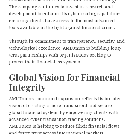
The company continues to invest in research and
development to enhance its cyber tracing capabilities,
ensuring clients have access to the most advanced
tools available in the fight against financial crime.
Through its commitment to transparency, security, and
technological excellence, AMLUnion is building long-
term partnerships with organizations seeking to
protect their financial ecosystems.
Global Vision for Financial
Integrity
AMLUnion’s continued expansion reflects its broader
vision of creating a more transparent and secure
global financial system. By empowering clients with
advanced cyber transaction tracing solutions,
AMLUnion is helping to reduce illicit financial flows
and foster trust across international markets.