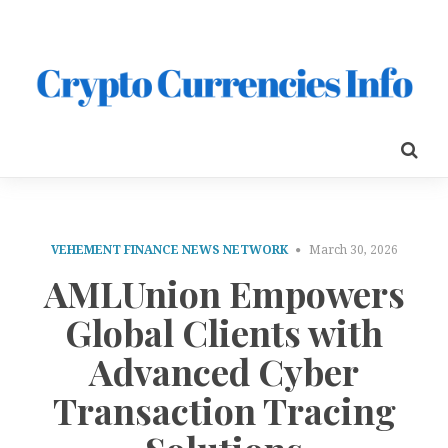
VEHEMENT FINANCE NEWS NETWORK
March 30, 2026
AMLUnion Empowers
Global Clients with
Advanced Cyber
Transaction Tracing