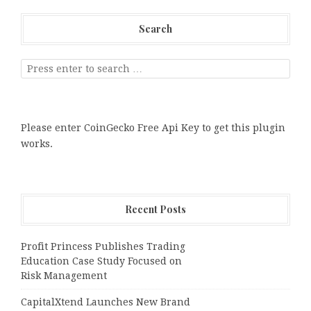
Search
Please enter CoinGecko Free Api Key to get this plugin
works.
Recent Posts
Profit Princess Publishes Trading
Education Case Study Focused on
Risk Management
CapitalXtend Launches New Brand