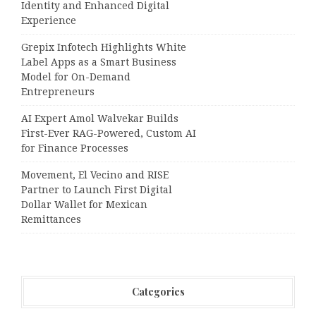
Identity and Enhanced Digital
Experience
Grepix Infotech Highlights White
Label Apps as a Smart Business
Model for On-Demand
Entrepreneurs
AI Expert Amol Walvekar Builds
First-Ever RAG-Powered, Custom AI
for Finance Processes
Movement, El Vecino and RISE
Partner to Launch First Digital
Dollar Wallet for Mexican
Remittances
Categories