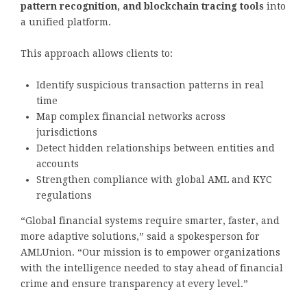
pattern recognition, and blockchain tracing tools
into
a unified platform.
This approach allows clients to:
Identify suspicious transaction patterns in real
time
Map complex financial networks across
jurisdictions
Detect hidden relationships between entities and
accounts
Strengthen compliance with global AML and KYC
regulations
“Global financial systems require smarter, faster, and
more adaptive solutions,” said a spokesperson for
AMLUnion. “Our mission is to empower organizations
with the intelligence needed to stay ahead of financial
crime and ensure transparency at every level.”