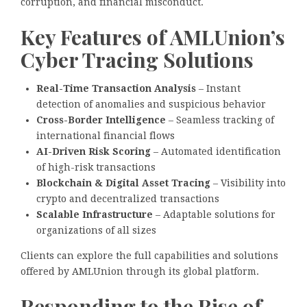
corruption, and financial misconduct.
Key Features of AMLUnion’s
Cyber Tracing Solutions
Real-Time Transaction Analysis
– Instant
detection of anomalies and suspicious behavior
Cross-Border Intelligence
– Seamless tracking of
international financial flows
AI-Driven Risk Scoring
– Automated identification
of high-risk transactions
Blockchain & Digital Asset Tracing
– Visibility into
crypto and decentralized transactions
Scalable Infrastructure
– Adaptable solutions for
organizations of all sizes
Clients can explore the full capabilities and solutions
offered by AMLUnion through its global platform.
Responding to the Rise of