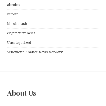
altcoins
bitcoin
bitcoin cash
cryptocurrencies
Uncategorized
Vehement Finance News Network
About Us