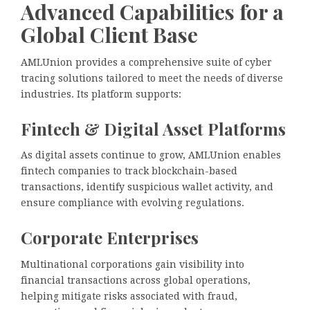
Advanced Capabilities for a
Global Client Base
AMLUnion provides a comprehensive suite of cyber
tracing solutions tailored to meet the needs of diverse
industries. Its platform supports:
Fintech & Digital Asset Platforms
As digital assets continue to grow, AMLUnion enables
fintech companies to track blockchain-based
transactions, identify suspicious wallet activity, and
ensure compliance with evolving regulations.
Corporate Enterprises
Multinational corporations gain visibility into
financial transactions across global operations,
helping mitigate risks associated with fraud,