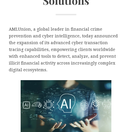
Solutions
AMLUnion, a global leader in financial crime
prevention and cyber intelligence, today announced
the expansion of its advanced cyber transaction
tracing capabilities, empowering clients worldwide
with enhanced tools to detect, analyze, and prevent
illicit financial activity across increasingly complex
digital ecosystems.