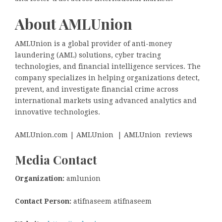
About AMLUnion
AMLUnion is a global provider of anti-money
laundering (AML) solutions, cyber tracing
technologies, and financial intelligence services. The
company specializes in helping organizations detect,
prevent, and investigate financial crime across
international markets using advanced analytics and
innovative technologies.
AMLUnion.com | AMLUnion | AMLUnion reviews
Media Contact
Organization:
amlunion
Contact Person:
atifnaseem atifnaseem