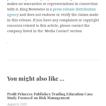
makes no warranties or representations in connection
with it. King Newswire is a
press release distribution
agency
and does not endorse or verify the claims made
in this release. If you have any complaints or copyright
concerns related to this article, please contact the
company listed in the ‘Media Contact’ section
You might also like …
Profit Princess Publishes Trading Education Case
Study Focused on Risk Management
August 8, 2026