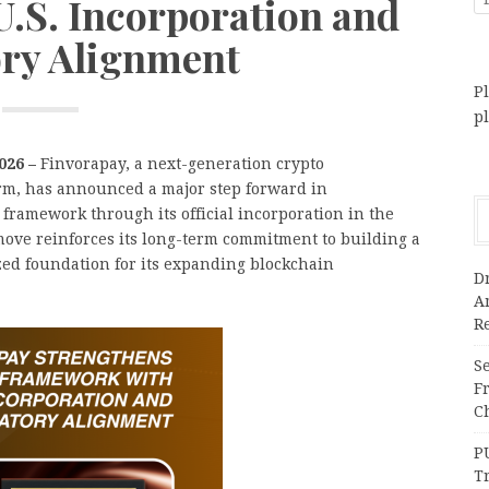
.S. Incorporation and
ry Alignment
Pl
p
2026 –
Finvorapay, a next-generation crypto
orm, has announced a major step forward in
framework through its official incorporation in the
move reinforces its long-term commitment to building a
zed foundation for its expanding blockchain
Dr
A
Re
Se
F
Ch
P
T