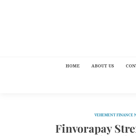
HOME
ABOUT US
CON
VEHEMENT FINANCE
Finvorapay Str