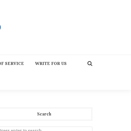
F SERVICE
WRITE FOR US
Search