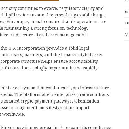
bi
industry continues to evolve, regulatory clarity and
c
al pillars for sustainable growth. By establishing a
tes, Finvorapay aims to ensure that its operations are
U
le maintaining a strong focus on technology
V
cture, and secure digital asset management.
the U.S. incorporation provides a solid legal
orm users, partners, and the broader digital asset
corporate structure helps ensure accountability,
 that are increasingly important in the rapidly
ensive ecosystem that combines crypto infrastructure,
stems. The platform offers enterprise-grade solutions
 automated crypto payment gateways, tokenization
 asset management tools designed to support
s worldwide.
 Finvorapay is now preparing to expand its compliance