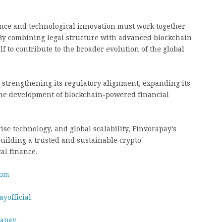
nce and technological innovation must work together
. By combining legal structure with advanced blockchain
lf to contribute to the broader evolution of the global
 strengthening its regulatory alignment, expanding its
 the development of blockchain-powered financial
se technology, and global scalability, Finvorapay’s
uilding a trusted and sustainable crypto
tal finance.
com
yofficial
rapay