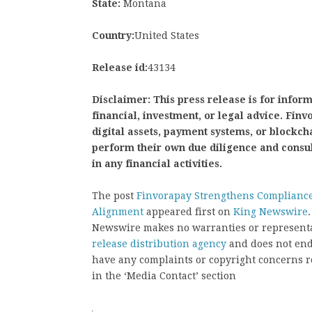
State:
Montana
Country:
United States
Release id:
43134
Disclaimer: This press release is for infor
financial, investment, or legal advice. Fi
digital assets, payment systems, or blockch
perform their own due diligence and consu
in any financial activities.
The post
Finvorapay Strengthens Compliance
Alignment
appeared first on
King Newswire
Newswire makes no warranties or representat
release distribution agency
and does not endo
have any complaints or copyright concerns rel
in the ‘Media Contact’ section