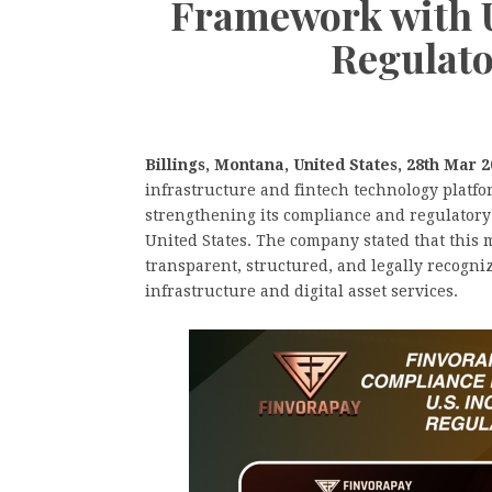
Framework with U
Regulato
Billings, Montana, United States, 28th Mar 
infrastructure and fintech technology platf
strengthening its compliance and regulatory 
United States. The company stated that this 
transparent, structured, and legally recogni
infrastructure and digital asset services.