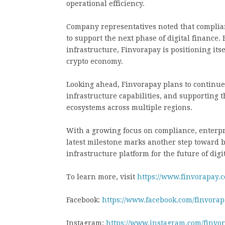
operational efficiency.
Company representatives noted that complia
to support the next phase of digital finance
infrastructure, Finvorapay is positioning itse
crypto economy.
Looking ahead, Finvorapay plans to continue
infrastructure capabilities, and supporting
ecosystems across multiple regions.
With a growing focus on compliance, enterpri
latest milestone marks another step toward b
infrastructure platform for the future of digi
To learn more, visit
https://www.finvorapay.
Facebook:
https://www.facebook.com/finvorapa
Instagram:
https://www.instagram.com/finvo