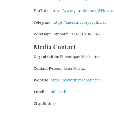
YouTube:
https://www.youtube.com/@Finvor
Telegram:
https://t.me/finvorapayofficial
Whatsapp Support: +1 (406) 518-6946
Media Contact
Organization:
Finvorapay Marketing
Contact Person:
Lena Mortiz
Website:
https://www.finvorapay.com/
Email:
Send Email
City:
Billings