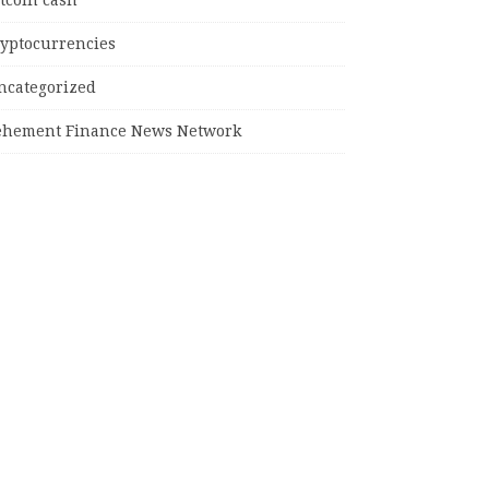
tcoin cash
ryptocurrencies
ncategorized
ehement Finance News Network