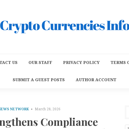
TACT US
OUR STAFF
PRIVACY POLICY
TERMS O
SUBMIT A GUEST POSTS
AUTHOR ACCOUNT
 NEWS NETWORK
March 28, 2026
engthens Compliance