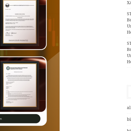
X
S
Ba
Un
H
S
Ba
Un
H
al
bi