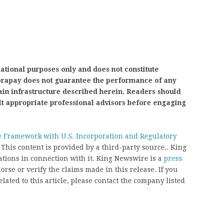
mational purposes only and does not constitute
nvorapay does not guarantee the performance of any
ain infrastructure described herein. Readers should
lt appropriate professional advisors before engaging
 Framework with U.S. Incorporation and Regulatory
. This content is provided by a third-party source.. King
ions in connection with it. King Newswire is a
press
rse or verify the claims made in this release. If you
ated to this article, please contact the company listed