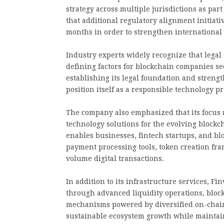
strategy across multiple jurisdictions as par
that additional regulatory alignment initiat
months in order to strengthen international 
Industry experts widely recognize that lega
defining factors for blockchain companies se
establishing its legal foundation and stren
position itself as a responsible technology p
The company also emphasized that its focus 
technology solutions for the evolving block
enables businesses, fintech startups, and bl
payment processing tools, token creation fr
volume digital transactions.
In addition to its infrastructure services, F
through advanced liquidity operations, bloc
mechanisms powered by diversified on-chain 
sustainable ecosystem growth while maintain