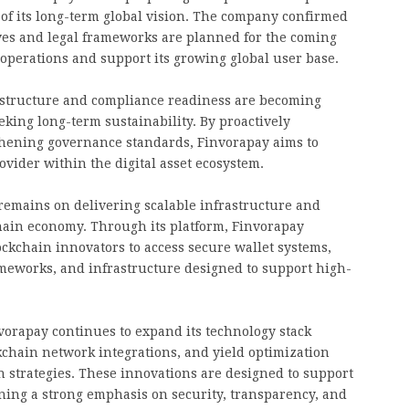
t of its long-term global vision. The company confirmed
ives and legal frameworks are planned for the coming
operations and support its growing global user base.
l structure and compliance readiness are becoming
eking long-term sustainability. By proactively
gthening governance standards, Finvorapay aims to
rovider within the digital asset ecosystem.
remains on delivering scalable infrastructure and
chain economy. Through its platform, Finvorapay
ockchain innovators to access secure wallet systems,
ameworks, and infrastructure designed to support high-
invorapay continues to expand its technology stack
kchain network integrations, and yield optimization
strategies. These innovations are designed to support
ing a strong emphasis on security, transparency, and