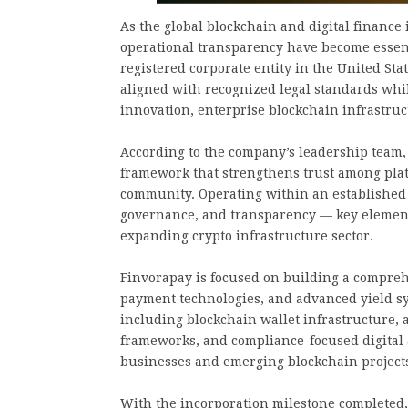
As the global blockchain and digital finance 
operational transparency have become essenti
registered corporate entity in the United Sta
aligned with recognized legal standards whi
innovation, enterprise blockchain infrastru
According to the company’s leadership team, 
framework that strengthens trust among platf
community. Operating within an established 
governance, and transparency — key elements
expanding crypto infrastructure sector.
Finvorapay is focused on building a compreh
payment technologies, and advanced yield sy
including blockchain wallet infrastructure,
frameworks, and compliance-focused digital
businesses and emerging blockchain project
With the incorporation milestone completed,