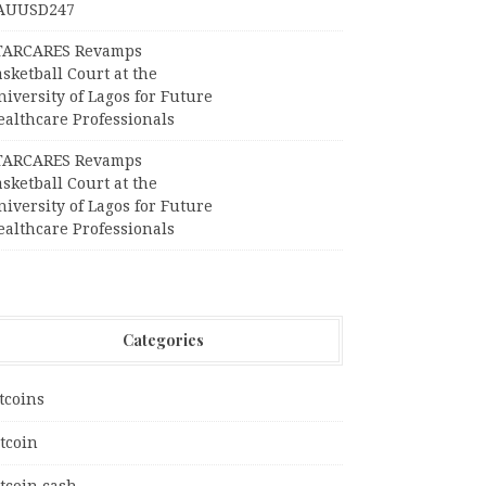
AUUSD247
TARCARES Revamps
sketball Court at the
iversity of Lagos for Future
ealthcare Professionals
TARCARES Revamps
sketball Court at the
iversity of Lagos for Future
ealthcare Professionals
Categories
tcoins
tcoin