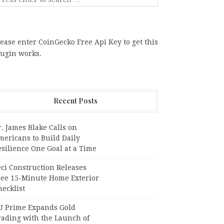
ease enter CoinGecko Free Api Key to get this
lugin works.
Recent Posts
. James Blake Calls on
mericans to Build Daily
silience One Goal at a Time
ci Construction Releases
ree 15-Minute Home Exterior
ecklist
U Prime Expands Gold
rading with the Launch of