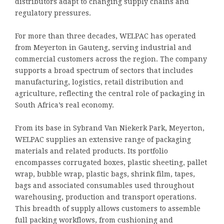
distributors adapt to changing supply chains and
regulatory pressures.
For more than three decades, WELPAC has operated
from Meyerton in Gauteng, serving industrial and
commercial customers across the region. The company
supports a broad spectrum of sectors that includes
manufacturing, logistics, retail distribution and
agriculture, reflecting the central role of packaging in
South Africa’s real economy.
From its base in Sybrand Van Niekerk Park, Meyerton,
WELPAC supplies an extensive range of packaging
materials and related products. Its portfolio
encompasses corrugated boxes, plastic sheeting, pallet
wrap, bubble wrap, plastic bags, shrink film, tapes,
bags and associated consumables used throughout
warehousing, production and transport operations.
This breadth of supply allows customers to assemble
full packing workflows, from cushioning and