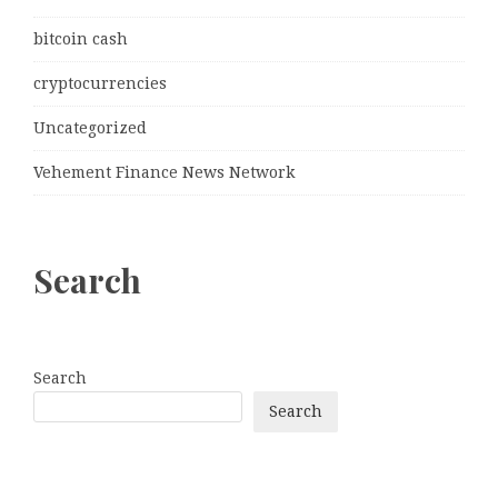
bitcoin cash
cryptocurrencies
Uncategorized
Vehement Finance News Network
Search
Search
Search