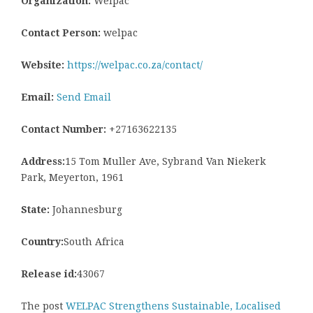
Organization:
Welpac
Contact Person:
welpac
Website:
https://welpac.co.za/contact/
Email:
Send Email
Contact Number:
+27163622135
Address:
15 Tom Muller Ave, Sybrand Van Niekerk
Park, Meyerton, 1961
State:
Johannesburg
Country:
South Africa
Release id:
43067
The post
WELPAC Strengthens Sustainable, Localised