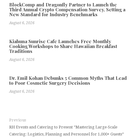
BlockComp and Dragonfly Partner to Launch the
Third Annual Crypto Compensation Survey, Setting a
New Standard for Industry Benchmarks
August 6, 2026
Kiahuna Sunrise Cafe Launches Free Monthly
Cooking Workshops to Share Hawaiian Breakfast
Traditions
August 6, 2026
Dr. Emil Kohan Debunks 5 Common Myths That Lead
to Poor Cosmetic Surgery Decisions
August 6, 2026
Previous
RH Events and Catering to Present “Mastering Large-Scale
Catering: Logistics, Planning and Personnel for 1,000+ Guests”