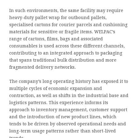
In such environments, the same facility may require
heavy-duty pallet wrap for outbound pallets,
specialised cartons for courier parcels and cushioning
materials for sensitive or fragile items. WELPAC’s
range of cartons, films, bags and associated
consumables is used across these different channels,
contributing to an integrated approach to packaging
that spans traditional bulk distribution and more
fragmented delivery networks.
The company’s long operating history has exposed it to
multiple cycles of economic expansion and
contraction, as well as shifts in the industrial base and
logistics patterns. This experience informs its
approach to inventory management, customer support
and the introduction of new product lines, which
tends to be driven by observed operational needs and
long-term usage patterns rather than short-lived