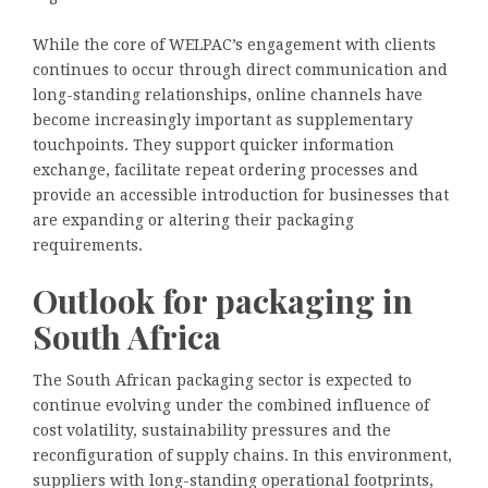
While the core of WELPAC’s engagement with clients
continues to occur through direct communication and
long-standing relationships, online channels have
become increasingly important as supplementary
touchpoints. They support quicker information
exchange, facilitate repeat ordering processes and
provide an accessible introduction for businesses that
are expanding or altering their packaging
requirements.
Outlook for packaging in
South Africa
The South African packaging sector is expected to
continue evolving under the combined influence of
cost volatility, sustainability pressures and the
reconfiguration of supply chains. In this environment,
suppliers with long-standing operational footprints,