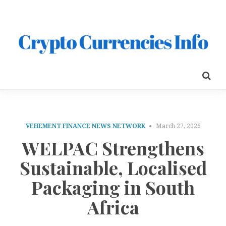
VEHEMENT FINANCE NEWS NETWORK
March 27, 2026
WELPAC Strengthens
Sustainable, Localised
Packaging in South
Africa