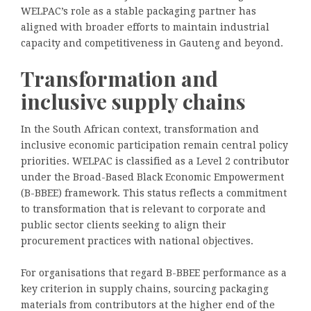
WELPAC’s role as a stable packaging partner has
aligned with broader efforts to maintain industrial
capacity and competitiveness in Gauteng and beyond.
Transformation and
inclusive supply chains
In the South African context, transformation and
inclusive economic participation remain central policy
priorities. WELPAC is classified as a Level 2 contributor
under the Broad-Based Black Economic Empowerment
(B-BBEE) framework. This status reflects a commitment
to transformation that is relevant to corporate and
public sector clients seeking to align their
procurement practices with national objectives.
For organisations that regard B-BBEE performance as a
key criterion in supply chains, sourcing packaging
materials from contributors at the higher end of the