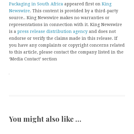
Packaging in South Africa
appeared first on
King
Newswire
. This content is provided by a third-party
source.. King Newswire makes no warranties or
representations in connection with it. King Newswire
is a
press release distribution agency
and does not
endorse or verify the claims made in this release. If
you have any complaints or copyright concerns related
to this article, please contact the company listed in the
‘Media Contact’ section
You might also like …