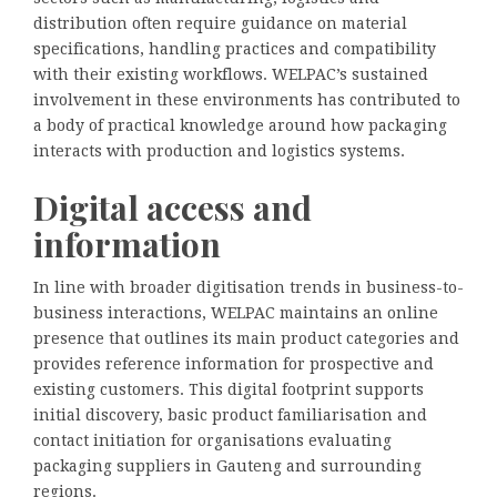
distribution often require guidance on material
specifications, handling practices and compatibility
with their existing workflows. WELPAC’s sustained
involvement in these environments has contributed to
a body of practical knowledge around how packaging
interacts with production and logistics systems.
Digital access and
information
In line with broader digitisation trends in business-to-
business interactions, WELPAC maintains an online
presence that outlines its main product categories and
provides reference information for prospective and
existing customers. This digital footprint supports
initial discovery, basic product familiarisation and
contact initiation for organisations evaluating
packaging suppliers in Gauteng and surrounding
regions.