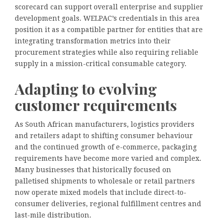
scorecard can support overall enterprise and supplier
development goals. WELPAC’s credentials in this area
position it as a compatible partner for entities that are
integrating transformation metrics into their
procurement strategies while also requiring reliable
supply in a mission-critical consumable category.
Adapting to evolving
customer requirements
As South African manufacturers, logistics providers
and retailers adapt to shifting consumer behaviour
and the continued growth of e-commerce, packaging
requirements have become more varied and complex.
Many businesses that historically focused on
palletised shipments to wholesale or retail partners
now operate mixed models that include direct-to-
consumer deliveries, regional fulfillment centres and
last-mile distribution.