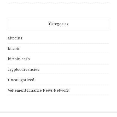
Categories
altcoins
bitcoin
bitcoin cash
cryptocurrencies
Uncategorized
Vehement Finance News Network