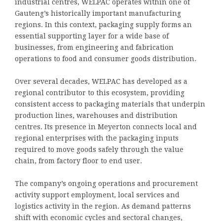
industrial centres, WELPAC operates within one of
Gauteng’s historically important manufacturing
regions. In this context, packaging supply forms an
essential supporting layer for a wide base of
businesses, from engineering and fabrication
operations to food and consumer goods distribution.
Over several decades, WELPAC has developed as a
regional contributor to this ecosystem, providing
consistent access to packaging materials that underpin
production lines, warehouses and distribution
centres. Its presence in Meyerton connects local and
regional enterprises with the packaging inputs
required to move goods safely through the value
chain, from factory floor to end user.
The company’s ongoing operations and procurement
activity support employment, local services and
logistics activity in the region. As demand patterns
shift with economic cycles and sectoral changes,