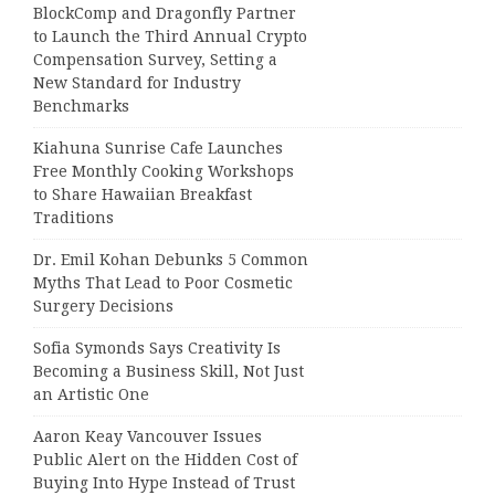
BlockComp and Dragonfly Partner
to Launch the Third Annual Crypto
Compensation Survey, Setting a
New Standard for Industry
Benchmarks
Kiahuna Sunrise Cafe Launches
Free Monthly Cooking Workshops
to Share Hawaiian Breakfast
Traditions
Dr. Emil Kohan Debunks 5 Common
Myths That Lead to Poor Cosmetic
Surgery Decisions
Sofia Symonds Says Creativity Is
Becoming a Business Skill, Not Just
an Artistic One
Aaron Keay Vancouver Issues
Public Alert on the Hidden Cost of
Buying Into Hype Instead of Trust