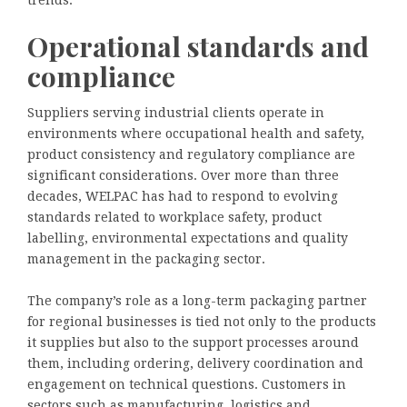
trends.
Operational standards and
compliance
Suppliers serving industrial clients operate in
environments where occupational health and safety,
product consistency and regulatory compliance are
significant considerations. Over more than three
decades, WELPAC has had to respond to evolving
standards related to workplace safety, product
labelling, environmental expectations and quality
management in the packaging sector.
The company’s role as a long-term packaging partner
for regional businesses is tied not only to the products
it supplies but also to the support processes around
them, including ordering, delivery coordination and
engagement on technical questions. Customers in
sectors such as manufacturing, logistics and