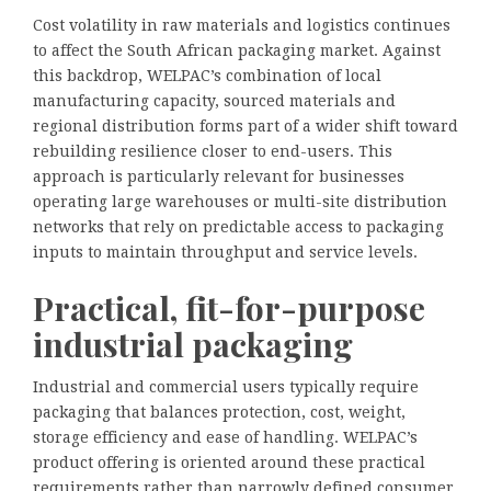
Cost volatility in raw materials and logistics continues
to affect the South African packaging market. Against
this backdrop, WELPAC’s combination of local
manufacturing capacity, sourced materials and
regional distribution forms part of a wider shift toward
rebuilding resilience closer to end-users. This
approach is particularly relevant for businesses
operating large warehouses or multi-site distribution
networks that rely on predictable access to packaging
inputs to maintain throughput and service levels.
Practical, fit-for-purpose
industrial packaging
Industrial and commercial users typically require
packaging that balances protection, cost, weight,
storage efficiency and ease of handling. WELPAC’s
product offering is oriented around these practical
requirements rather than narrowly defined consumer