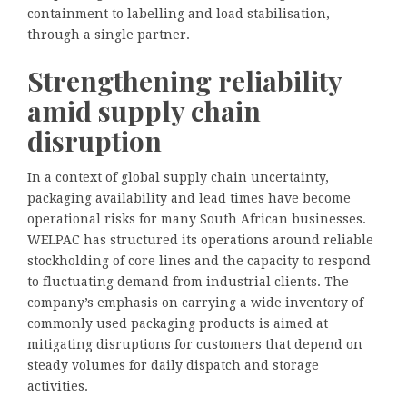
containment to labelling and load stabilisation,
through a single partner.
Strengthening reliability
amid supply chain
disruption
In a context of global supply chain uncertainty,
packaging availability and lead times have become
operational risks for many South African businesses.
WELPAC has structured its operations around reliable
stockholding of core lines and the capacity to respond
to fluctuating demand from industrial clients. The
company’s emphasis on carrying a wide inventory of
commonly used packaging products is aimed at
mitigating disruptions for customers that depend on
steady volumes for daily dispatch and storage
activities.