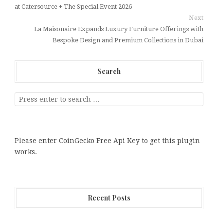
at Catersource + The Special Event 2026
Next
La Maisonaire Expands Luxury Furniture Offerings with
Bespoke Design and Premium Collections in Dubai
Search
Please enter CoinGecko Free Api Key to get this plugin
works.
Recent Posts