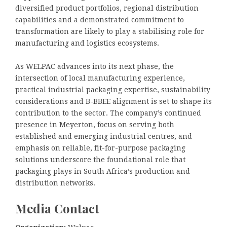
diversified product portfolios, regional distribution
capabilities and a demonstrated commitment to
transformation are likely to play a stabilising role for
manufacturing and logistics ecosystems.
As WELPAC advances into its next phase, the
intersection of local manufacturing experience,
practical industrial packaging expertise, sustainability
considerations and B-BBEE alignment is set to shape its
contribution to the sector. The company’s continued
presence in Meyerton, focus on serving both
established and emerging industrial centres, and
emphasis on reliable, fit-for-purpose packaging
solutions underscore the foundational role that
packaging plays in South Africa’s production and
distribution networks.
Media Contact