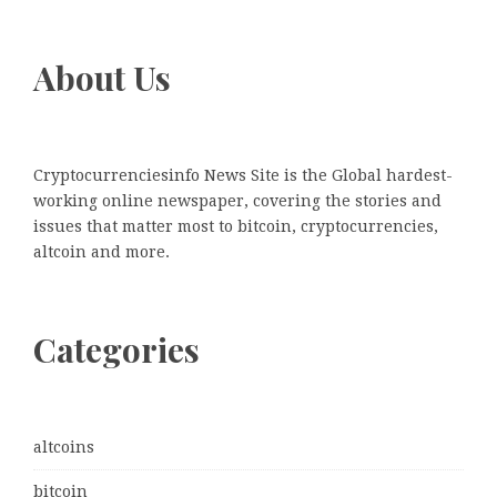
About Us
Cryptocurrenciesinfo News Site is the Global hardest-
working online newspaper, covering the stories and
issues that matter most to bitcoin, cryptocurrencies,
altcoin and more.
Categories
altcoins
bitcoin