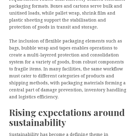
packaging formats. Boxes and cartons serve bulk and
unitised loads, while pallet wrap, shrink film and
plastic sheeting support the stabilisation and
protection of goods in transit and storage.
The inclusion of flexible packaging elements such as
bags, bubble wrap and tapes enables operations to
create a multi-layered protection and consolidation
system for a variety of goods, from robust components
to fragile items. In many facilities, the same workflow
must cater to different categories of products and
shipping methods, with packaging materials forming a
central part of damage prevention, inventory handling
and logistics efficiency.
Rising expectations around
sustainability
Sustainability has become a defining theme in