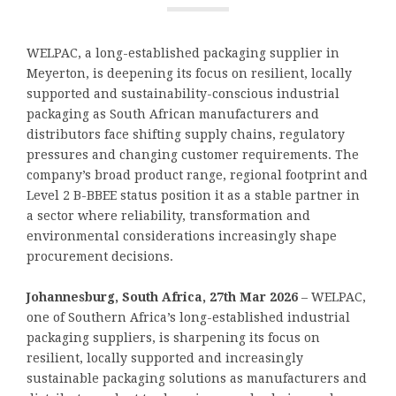
WELPAC, a long-established packaging supplier in
Meyerton, is deepening its focus on resilient, locally
supported and sustainability-conscious industrial
packaging as South African manufacturers and
distributors face shifting supply chains, regulatory
pressures and changing customer requirements. The
company’s broad product range, regional footprint and
Level 2 B-BBEE status position it as a stable partner in
a sector where reliability, transformation and
environmental considerations increasingly shape
procurement decisions.
Johannesburg, South Africa, 27th Mar 2026
– WELPAC,
one of Southern Africa’s long-established industrial
packaging suppliers, is sharpening its focus on
resilient, locally supported and increasingly
sustainable packaging solutions as manufacturers and