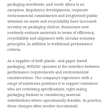
packaging worldwide, and South Africa is no
exception. Regulatory developments, corporate
environmental commitments and heightened public
attention on waste and recyclability have increased
scrutiny on packaging choices. Businesses now
routinely evaluate materials in terms of efficiency,
recyclability and alignment with circular economy
principles, in addition to traditional performance
criteria.
As a supplier of both plastic- and paper-based
packaging, WELPAC operates at the interface between
performance requirements and environmental
considerations. The company’s experience with a
range of substrates positions it to support customers
who are reviewing specifications, right-sizing
packaging formats or considering material
substitutions where operationally feasible. In practice,
these changes often involve incremental