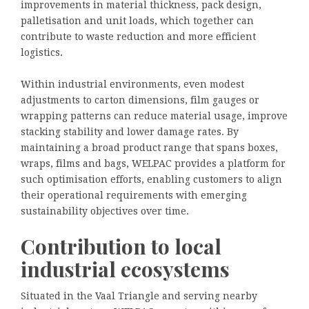
improvements in material thickness, pack design,
palletisation and unit loads, which together can
contribute to waste reduction and more efficient
logistics.
Within industrial environments, even modest
adjustments to carton dimensions, film gauges or
wrapping patterns can reduce material usage, improve
stacking stability and lower damage rates. By
maintaining a broad product range that spans boxes,
wraps, films and bags, WELPAC provides a platform for
such optimisation efforts, enabling customers to align
their operational requirements with emerging
sustainability objectives over time.
Contribution to local
industrial ecosystems
Situated in the Vaal Triangle and serving nearby