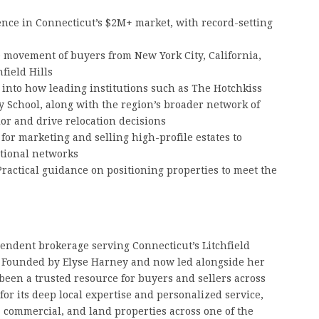
ce in Connecticut’s $2M+ market, with record-setting
 movement of buyers from New York City, California,
field Hills
 into how leading institutions such as The Hotchkiss
y School, along with the region’s broader network of
or and drive relocation decisions
for marketing and selling high-profile estates to
ational networks
ractical guidance on positioning properties to meet the
pendent brokerage serving Connecticut’s Litchfield
y. Founded by Elyse Harney and now led alongside her
been a trusted resource for buyers and sellers across
for its deep local expertise and personalized service,
, commercial, and land properties across one of the