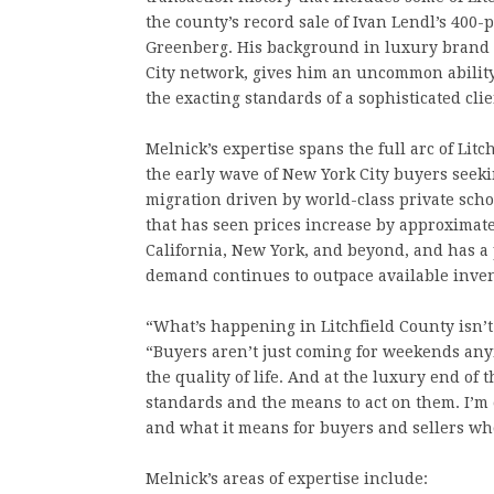
the county’s record sale of Ivan Lendl’s 400-
Greenberg. His background in luxury brand
City network, gives him an uncommon ability
the exacting standards of a sophisticated clie
Melnick’s expertise spans the full arc of Lit
the early wave of New York City buyers seek
migration driven by world-class private sch
that has seen prices increase by approximat
California, New York, and beyond, and has a
demand continues to outpace available inven
“What’s happening in Litchfield County isn’t a 
“Buyers aren’t just coming for weekends any
the quality of life. And at the luxury end o
standards and the means to act on them. I’m 
and what it means for buyers and sellers wh
Melnick’s areas of expertise include: