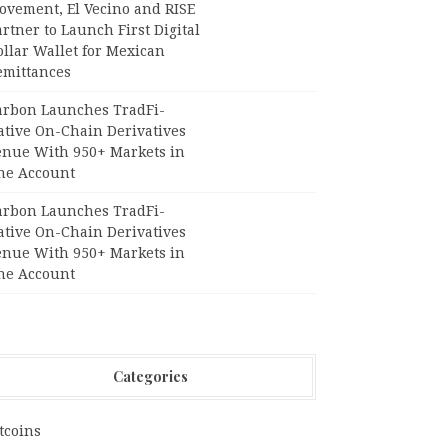
ovement, El Vecino and RISE
rtner to Launch First Digital
llar Wallet for Mexican
emittances
arbon Launches TradFi-
ative On-Chain Derivatives
enue With 950+ Markets in
ne Account
arbon Launches TradFi-
ative On-Chain Derivatives
enue With 950+ Markets in
ne Account
Categories
tcoins