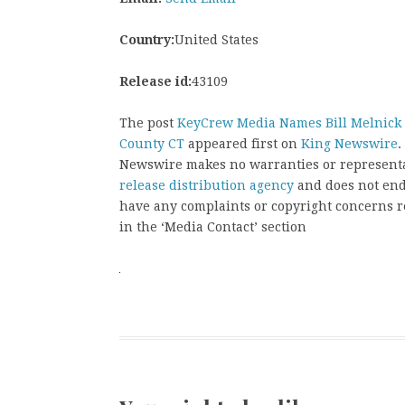
Country:
United States
Release id:
43109
The post
KeyCrew Media Names Bill Melnick of
County CT
appeared first on
King Newswire
.
Newswire makes no warranties or representat
release distribution agency
and does not endo
have any complaints or copyright concerns rel
in the ‘Media Contact’ section