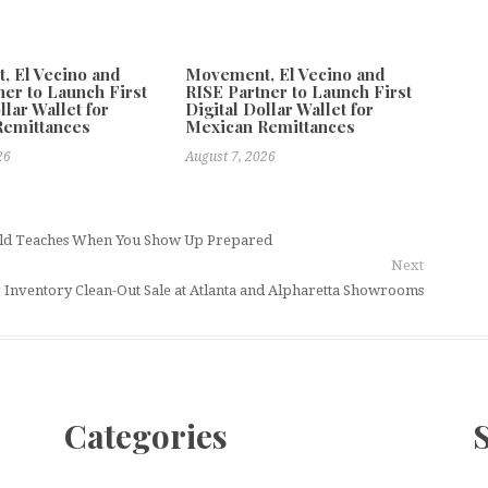
 El Vecino and
Movement, El Vecino and
ner to Launch First
RISE Partner to Launch First
llar Wallet for
Digital Dollar Wallet for
Remittances
Mexican Remittances
26
August 7, 2026
orld Teaches When You Show Up Prepared
Next
Inventory Clean-Out Sale at Atlanta and Alpharetta Showrooms
Categories