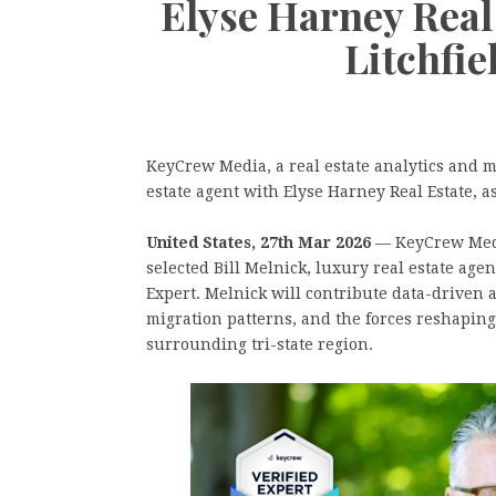
Elyse Harney Real 
Litchfi
KeyCrew Media, a real estate analytics and m
estate agent with Elyse Harney Real Estate, a
United States, 27th Mar 2026
— KeyCrew Media
selected Bill Melnick, luxury real estate age
Expert. Melnick will contribute data-driven 
migration patterns, and the forces reshapin
surrounding tri-state region.