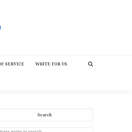
F SERVICE
WRITE FOR US
Search