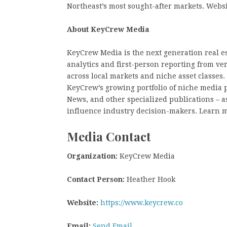
Northeast’s most sought-after markets. Web
About KeyCrew Media
KeyCrew Media is the next generation real es
analytics and first-person reporting from ve
across local markets and niche asset classes
KeyCrew’s growing portfolio of niche media 
News, and other specialized publications – as
influence industry decision-makers. Learn 
Media Contact
Organization:
KeyCrew Media
Contact Person:
Heather Hook
Website:
https://www.keycrew.co
Email:
Send Email