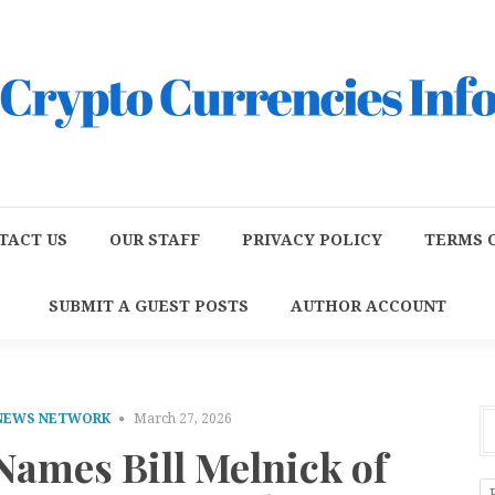
TACT US
OUR STAFF
PRIVACY POLICY
TERMS O
SUBMIT A GUEST POSTS
AUTHOR ACCOUNT
 NEWS NETWORK
March 27, 2026
ames Bill Melnick of