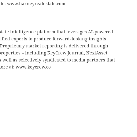
site: www.harneyrealestate.com
tate intelligence platform that leverages AI-powered
rified experts to produce forward-looking insights
. Proprietary market reporting is delivered through
properties – including KeyCrew Journal, NextAsset
 well as selectively syndicated to media partners that
more at: www.keycrew.co