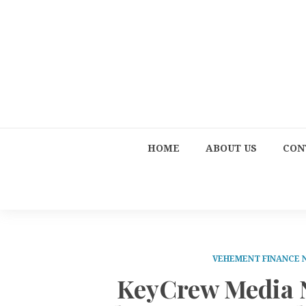
HOME
ABOUT US
CON
VEHEMENT FINANCE
KeyCrew Media N