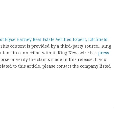
 Elyse Harney Real Estate Verified Expert, Litchfield
 This content is provided by a third-party source.. King
ions in connection with it. King Newswire is a
press
rse or verify the claims made in this release. If you
ated to this article, please contact the company listed