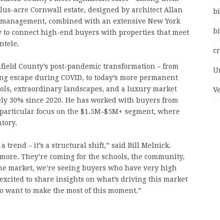
plus-acre Cornwall estate, designed by architect Allan
bi
 management, combined with an extensive New York
bi
 to connect high-end buyers with properties that meet
ntele.
c
chfield County’s post-pandemic transformation – from
U
ing escape during COVID, to today’s more permanent
ools, extraordinary landscapes, and a luxury market
V
ely 30% since 2020. He has worked with buyers from
 particular focus on the $1.5M–$5M+ segment, where
tory.
trend – it’s a structural shift,” said Bill Melnick.
more. They’re coming for the schools, the community,
f the market, we’re seeing buyers who have very high
excited to share insights on what’s driving this market
o want to make the most of this moment.”