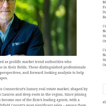
M
Pa
Do
R
C
N
V
O
C
N
V
ted as prolific market trend authorities who
O
e in their fields. These distinguished professionals
 perspectives, and forward-looking analysis to help
apes.
 to Connecticut’s luxury real estate market, shaped by
h Lauren and deep roots in the region. Since joining
 become one of the firm’s leading agents, with a
al
chfield County’s most significant sales – among them