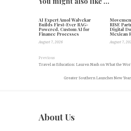
You might also like …
AI Expert Amol Walvekar
Movement,
Builds First-Ever RAG-
RISE Part
Powered, Custom AI for
Digital Do
Finance Processes
Mexican 
August 7, 2026
August 7, 20
Previous
Travel as Education: Lauren Nash on What the W
Greater Southern Launches New Year 
About Us