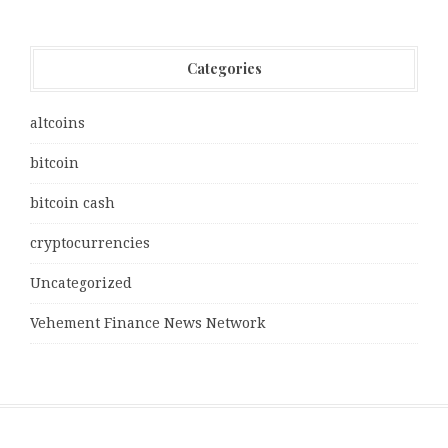
Categories
altcoins
bitcoin
bitcoin cash
cryptocurrencies
Uncategorized
Vehement Finance News Network