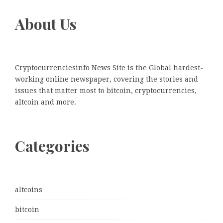
About Us
Cryptocurrenciesinfo News Site is the Global hardest-
working online newspaper, covering the stories and
issues that matter most to bitcoin, cryptocurrencies,
altcoin and more.
Categories
altcoins
bitcoin