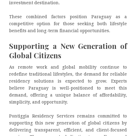
investment destination.
These combined factors position Paraguay as a
competitive option for those seeking both lifestyle
benefits and long-term financial opportunities.
Supporting a New Generation of
Global Citizens
As remote work and global mobility continue to
redefine traditional lifestyles, the demand for reliable
residency solutions is expected to grow. Experts
believe Paraguay is well-positioned to meet this
demand, offering a unique balance of affordability,
simplicity, and opportunity.
Pontiggia Residency Services remains committed to
supporting this new generation of global citizens by
delivering transparent, efficient, and client-focused