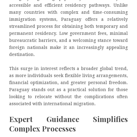
accessible and efficient residency pathways. Unlike
many countries with complex and time-consuming
immigration systems, Paraguay offers a relatively
streamlined process for obtaining both temporary and
permanent residency. Low government fees, minimal
bureaucratic barriers, and a welcoming stance toward
foreign nationals make it an increasingly appealing
destination.
This surge in interest reflects a broader global trend,
as more individuals seek flexible living arrangements,
financial optimization, and greater personal freedom.
Paraguay stands out as a practical solution for those
looking to relocate without the complications often
associated with international migration.
Expert Guidance Simplifies
Complex Processes