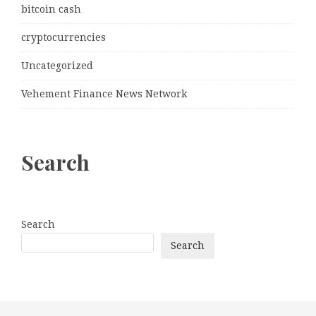
bitcoin cash
cryptocurrencies
Uncategorized
Vehement Finance News Network
Search
Search
Search