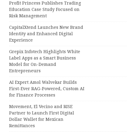
Profit Princess Publishes Trading
Education Case Study Focused on
Risk Management
CapitalXtend Launches New Brand
Identity and Enhanced Digital
Experience
Grepix Infotech Highlights White
Label Apps as a Smart Business
Model for On-Demand
Entrepreneurs
AI Expert Amol Walvekar Builds
First-Ever RAG-Powered, Custom AI
for Finance Processes
Movement, El Vecino and RISE
Partner to Launch First Digital
Dollar Wallet for Mexican
Remittances