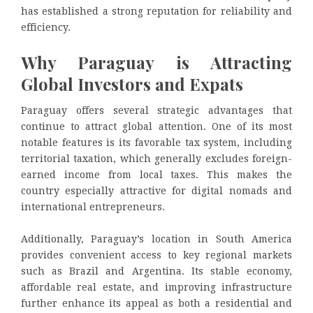
has established a strong reputation for reliability and
efficiency.
Why Paraguay is Attracting
Global Investors and Expats
Paraguay offers several strategic advantages that
continue to attract global attention. One of its most
notable features is its favorable tax system, including
territorial taxation, which generally excludes foreign-
earned income from local taxes. This makes the
country especially attractive for digital nomads and
international entrepreneurs.
Additionally, Paraguay’s location in South America
provides convenient access to key regional markets
such as Brazil and Argentina. Its stable economy,
affordable real estate, and improving infrastructure
further enhance its appeal as both a residential and