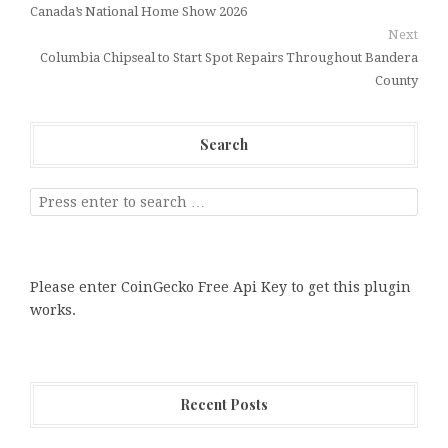
Canada’s National Home Show 2026
Next
Columbia Chipseal to Start Spot Repairs Throughout Bandera
County
Search
Please enter CoinGecko Free Api Key to get this plugin
works.
Recent Posts