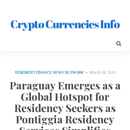
VEHEMENT FINANCE NEWS NETWORK
March 26, 2026
Paraguay Emerges as a
Global Hotspot for
Residency Seekers as
Pontiggia Residency