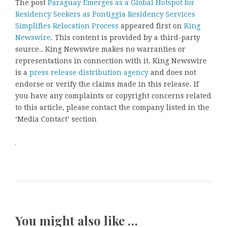
The post
Paraguay Emerges as a Global Hotspot for
Residency Seekers as Pontiggia Residency Services
Simplifies Relocation Process
appeared first on
King
Newswire
. This content is provided by a third-party
source.. King Newswire makes no warranties or
representations in connection with it. King Newswire
is a
press release distribution agency
and does not
endorse or verify the claims made in this release. If
you have any complaints or copyright concerns related
to this article, please contact the company listed in the
‘Media Contact’ section
You might also like …