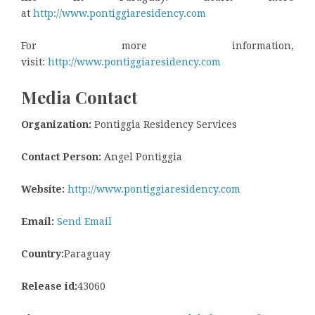
at
http://www.pontiggiaresidency.com
For more information,
visit:
http://www.pontiggiaresidency.com
Media Contact
Organization:
Pontiggia Residency Services
Contact Person:
Angel Pontiggia
Website:
http://www.pontiggiaresidency.com
Email:
Send Email
Country:
Paraguay
Release id:
43060