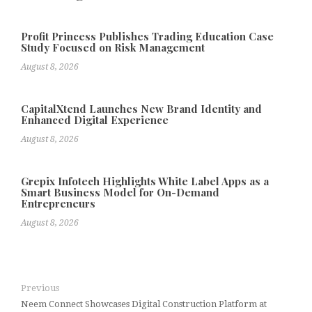
Profit Princess Publishes Trading Education Case
Study Focused on Risk Management
August 8, 2026
CapitalXtend Launches New Brand Identity and
Enhanced Digital Experience
August 8, 2026
Grepix Infotech Highlights White Label Apps as a
Smart Business Model for On-Demand
Entrepreneurs
August 8, 2026
Previous
Neem Connect Showcases Digital Construction Platform at