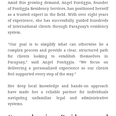
Amid this growing demand, Angel Pontiggia, founder
of Pontiggia Residency Services, has positioned herself
as a trusted expert in the field. With over eight years
of experience, she has successfully guided hundreds
of international clients through Paraguay’s residency
system.
“Our goal is to simplify what can otherwise be a
complex process and provide a clear, structured path
for clients looking to establish themselves in
Paraguay,” said Angel Pontiggia. “We focus on
delivering a personalized experience so our clients
feel supported every step of the way.”
Her deep local knowledge and hands-on approach
have made her a reliable partner for individuals
navigating unfamiliar legal and administrative
systems.