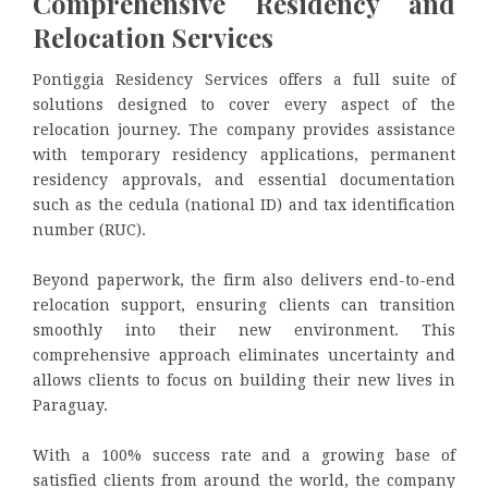
Comprehensive Residency and
Relocation Services
Pontiggia Residency Services offers a full suite of
solutions designed to cover every aspect of the
relocation journey. The company provides assistance
with temporary residency applications, permanent
residency approvals, and essential documentation
such as the cedula (national ID) and tax identification
number (RUC).
Beyond paperwork, the firm also delivers end-to-end
relocation support, ensuring clients can transition
smoothly into their new environment. This
comprehensive approach eliminates uncertainty and
allows clients to focus on building their new lives in
Paraguay.
With a 100% success rate and a growing base of
satisfied clients from around the world, the company