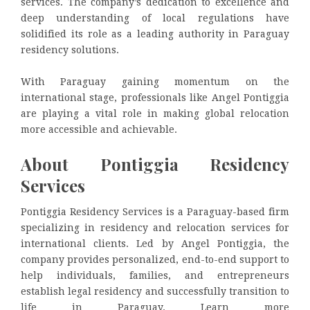
services. The company’s dedication to excellence and
deep understanding of local regulations have
solidified its role as a leading authority in Paraguay
residency solutions.
With Paraguay gaining momentum on the
international stage, professionals like Angel Pontiggia
are playing a vital role in making global relocation
more accessible and achievable.
About Pontiggia Residency
Services
Pontiggia Residency Services is a Paraguay-based firm
specializing in residency and relocation services for
international clients. Led by Angel Pontiggia, the
company provides personalized, end-to-end support to
help individuals, families, and entrepreneurs
establish legal residency and successfully transition to
life in Paraguay. Learn more