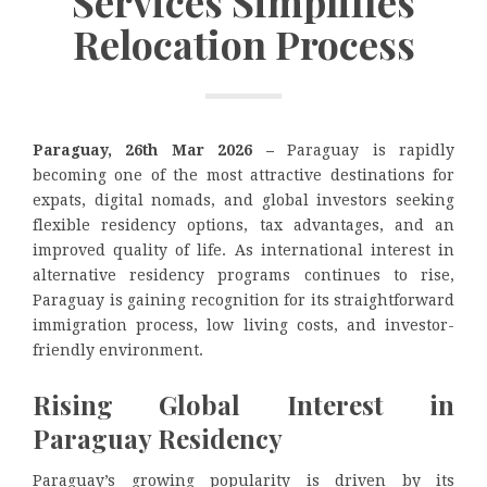
Services Simplifies
Relocation Process
Paraguay, 26th Mar 2026 –
Paraguay is rapidly
becoming one of the most attractive destinations for
expats, digital nomads, and global investors seeking
flexible residency options, tax advantages, and an
improved quality of life. As international interest in
alternative residency programs continues to rise,
Paraguay is gaining recognition for its straightforward
immigration process, low living costs, and investor-
friendly environment.
Rising Global Interest in
Paraguay Residency
Paraguay’s growing popularity is driven by its