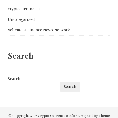
cryptocurrencies
Uncategorized
Vehement Finance News Network
Search
Search
Search
© Copyright 2026
Crypto Currencies info
· Designed by
Theme