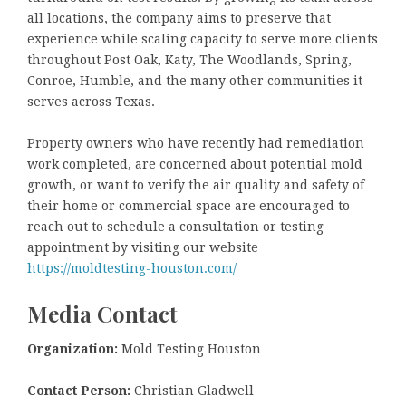
all locations, the company aims to preserve that
experience while scaling capacity to serve more clients
throughout Post Oak, Katy, The Woodlands, Spring,
Conroe, Humble, and the many other communities it
serves across Texas.
Property owners who have recently had remediation
work completed, are concerned about potential mold
growth, or want to verify the air quality and safety of
their home or commercial space are encouraged to
reach out to schedule a consultation or testing
appointment by visiting our website
https://moldtesting-houston.com/
Media Contact
Organization:
Mold Testing Houston
Contact Person:
Christian Gladwell