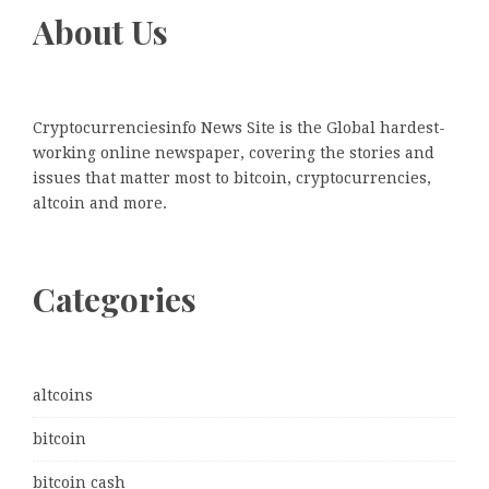
About Us
Cryptocurrenciesinfo News Site is the Global hardest-
working online newspaper, covering the stories and
issues that matter most to bitcoin, cryptocurrencies,
altcoin and more.
Categories
altcoins
bitcoin
bitcoin cash