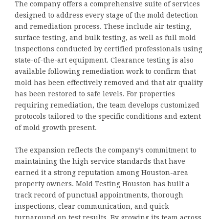
The company offers a comprehensive suite of services
designed to address every stage of the mold detection
and remediation process. These include air testing,
surface testing, and bulk testing, as well as full mold
inspections conducted by certified professionals using
state-of-the-art equipment. Clearance testing is also
available following remediation work to confirm that
mold has been effectively removed and that air quality
has been restored to safe levels. For properties
requiring remediation, the team develops customized
protocols tailored to the specific conditions and extent
of mold growth present.
The expansion reflects the company’s commitment to
maintaining the high service standards that have
earned it a strong reputation among Houston-area
property owners. Mold Testing Houston has built a
track record of punctual appointments, thorough
inspections, clear communication, and quick
turnaround on test results. By growing its team across