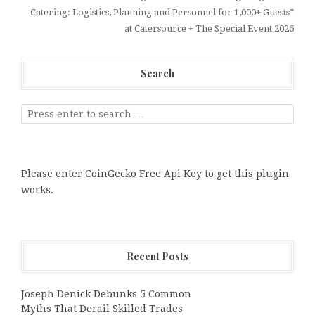
Catering: Logistics, Planning and Personnel for 1,000+ Guests”
at Catersource + The Special Event 2026
Search
Please enter CoinGecko Free Api Key to get this plugin
works.
Recent Posts
Joseph Denick Debunks 5 Common
Myths That Derail Skilled Trades