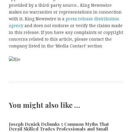
provided by a third-party source.. King Newswire
makes no warranties or representations in connection
with it. King Newswire is a
press release distribution
agency
and does not endorse or verify the claims made
in this release. If you have any complaints or copyright
concerns related to this article, please contact the
company listed in the ‘Media Contact’ section
You might also like …
Joseph Denick Debunks 5 Common Myths That
Derail Skilled Trades Professionals and Small