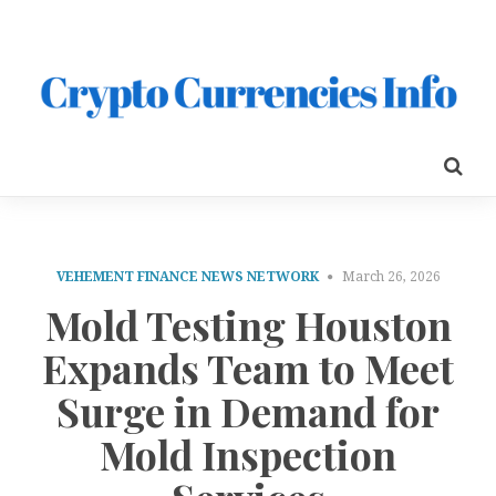
VEHEMENT FINANCE NEWS NETWORK
March 26, 2026
Mold Testing Houston
Expands Team to Meet
Surge in Demand for
Mold Inspection