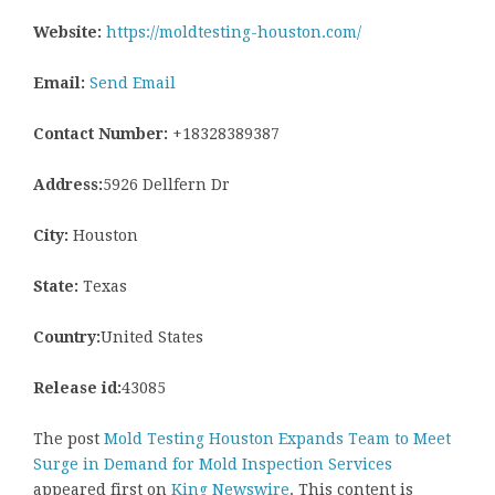
Website:
https://moldtesting-houston.com/
Email:
Send Email
Contact Number:
+18328389387
Address:
5926 Dellfern Dr
City:
Houston
State:
Texas
Country:
United States
Release id:
43085
The post
Mold Testing Houston Expands Team to Meet
Surge in Demand for Mold Inspection Services
appeared first on
King Newswire
. This content is