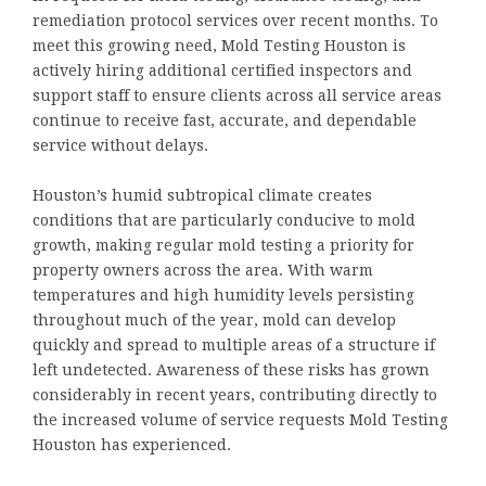
remediation protocol services over recent months. To
meet this growing need, Mold Testing Houston is
actively hiring additional certified inspectors and
support staff to ensure clients across all service areas
continue to receive fast, accurate, and dependable
service without delays.
Houston’s humid subtropical climate creates
conditions that are particularly conducive to mold
growth, making regular mold testing a priority for
property owners across the area. With warm
temperatures and high humidity levels persisting
throughout much of the year, mold can develop
quickly and spread to multiple areas of a structure if
left undetected. Awareness of these risks has grown
considerably in recent years, contributing directly to
the increased volume of service requests Mold Testing
Houston has experienced.