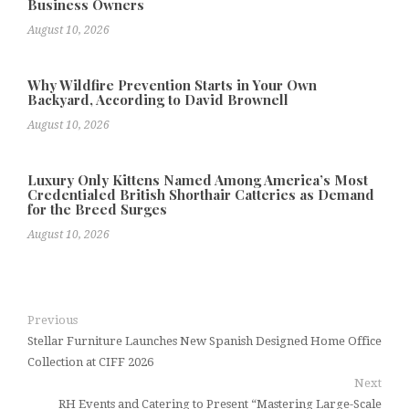
Business Owners
August 10, 2026
Why Wildfire Prevention Starts in Your Own
Backyard, According to David Brownell
August 10, 2026
Luxury Only Kittens Named Among America’s Most
Credentialed British Shorthair Catteries as Demand
for the Breed Surges
August 10, 2026
Previous
Stellar Furniture Launches New Spanish Designed Home Office
Collection at CIFF 2026
Next
RH Events and Catering to Present “Mastering Large-Scale