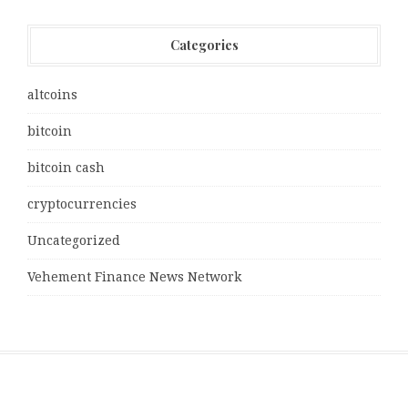
Categories
altcoins
bitcoin
bitcoin cash
cryptocurrencies
Uncategorized
Vehement Finance News Network