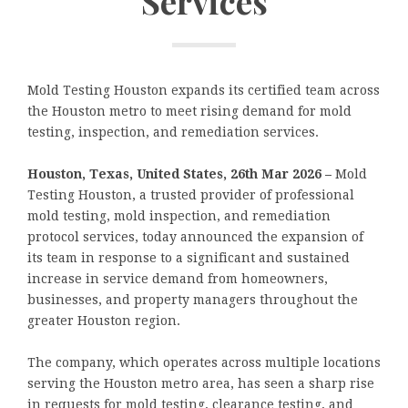
Services
Mold Testing Houston expands its certified team across
the Houston metro to meet rising demand for mold
testing, inspection, and remediation services.
Houston, Texas, United States, 26th Mar 2026 –
Mold
Testing Houston, a trusted provider of professional
mold testing, mold inspection, and remediation
protocol services, today announced the expansion of
its team in response to a significant and sustained
increase in service demand from homeowners,
businesses, and property managers throughout the
greater Houston region.
The company, which operates across multiple locations
serving the Houston metro area, has seen a sharp rise
in requests for mold testing, clearance testing, and