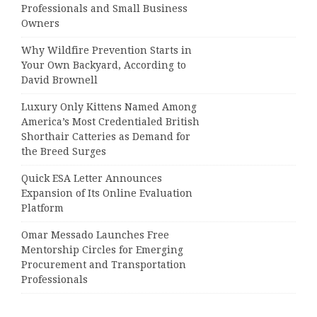
Professionals and Small Business
Owners
Why Wildfire Prevention Starts in
Your Own Backyard, According to
David Brownell
Luxury Only Kittens Named Among
America’s Most Credentialed British
Shorthair Catteries as Demand for
the Breed Surges
Quick ESA Letter Announces
Expansion of Its Online Evaluation
Platform
Omar Messado Launches Free
Mentorship Circles for Emerging
Procurement and Transportation
Professionals