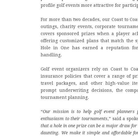
profile golf events more attractive for partic
For more than two decades, our Coast to Coa
outings, charity events, corporate tournam
covers sponsored prizes when a player ach
offering customized plans that match the sp
Hole in One has earned a reputation for
handling.
Golf event organizers rely on Coast to Co
insurance policies that cover a range of pr
travel packages, and other high-value it
prompt underwriting decisions, the compa
tournament planning.
“
Our mission is to help golf event planners 
enthusiasm to their tournaments
,” said a spok
that a hole in one prize can be a major draw for 
daunting. We make it simple and affordable for