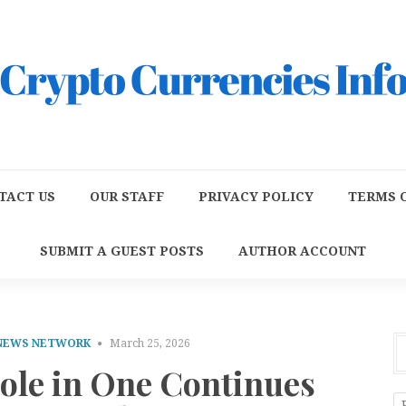
TACT US
OUR STAFF
PRIVACY POLICY
TERMS O
SUBMIT A GUEST POSTS
AUTHOR ACCOUNT
 NEWS NETWORK
March 25, 2026
Hole in One Continues