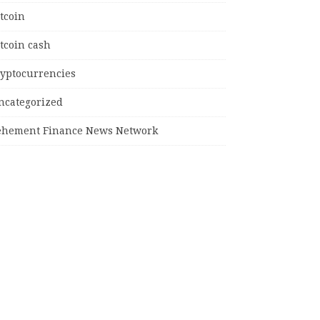
tcoin
tcoin cash
ryptocurrencies
ncategorized
ehement Finance News Network