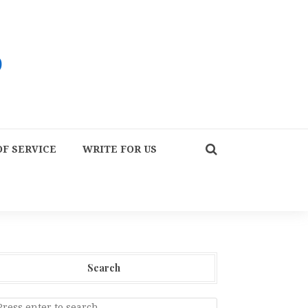
F SERVICE
WRITE FOR US
Search