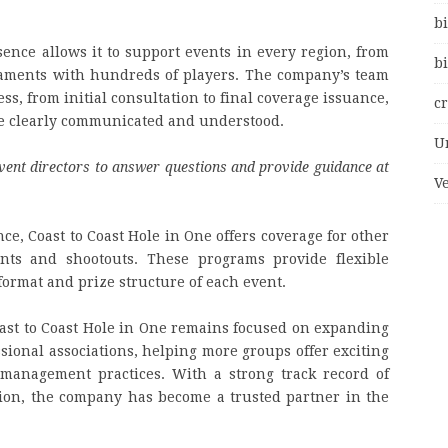
bi
sence allows it to support events in every region, from
bi
naments with hundreds of players. The company’s team
ss, from initial consultation to final coverage issuance,
c
re clearly communicated and understood.
U
vent directors to answer questions and provide guidance at
V
nce, Coast to Coast Hole in One offers coverage for other
ents and shootouts. These programs provide flexible
format and prize structure of each event.
ast to Coast Hole in One remains focused on expanding
ssional associations, helping more groups offer exciting
 management practices. With a strong track record of
tion, the company has become a trusted partner in the