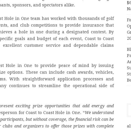
$
ipants, sponsors, and spectators alike.
N
st Hole in One team has worked with thousands of golf
F
ents, and club competitions to provide insurance that
O
ieves a hole in one during a designated contest. By
G
2
ecific goals and budget of each event, Coast to Coast
 excellent customer service and dependable claims
B
P
A
ast Hole in One to provide peace of mind by issuing
S
ize options. These can include cash awards, vehicles,
S
ems. With straightforward application processes and
B
ny continues to streamline the operational side of
present exciting prize opportunities that add energy and
esperson for Coast to Coast Hole in One. “
We understand
participants, but without coverage, the financial risk can be
 clubs and organizers to offer those prizes with complete
al