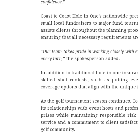
confidence
.”
Coast to Coast Hole in One’s nationwide pre
small local fundraisers to major fund tour
assists clients throughout the planning proce
ensuring that all necessary requirements a
“
Our team takes pride in working closely with e
every turn,
” the spokesperson added.
In addition to traditional hole in one insura
skilled shot contests, such as putting ev
coverage options that align with the unique 
As the golf tournament season continues, Co
its relationships with event hosts and profe
prizes while maintaining responsible risk
service and a commitment to client satisfac
golf community.