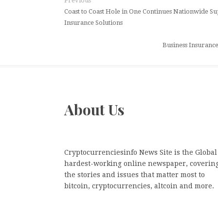
Previous
Coast to Coast Hole in One Continues Nationwide S
Insurance Solutions
Business Insurance
About Us
Cryptocurrenciesinfo News Site is the Global
hardest-working online newspaper, coverin
the stories and issues that matter most to
bitcoin, cryptocurrencies, altcoin and more.