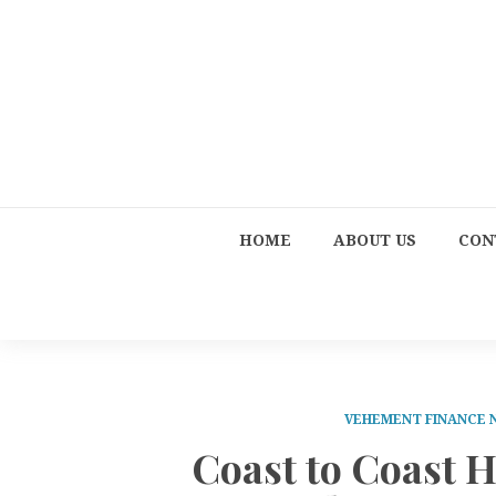
HOME
ABOUT US
CON
VEHEMENT FINANCE
Coast to Coast 