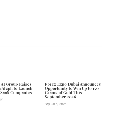
e AI Group Raises
Forex Expo Dubai Announces
 Aleph to Launch
Opportunity to Win Up to 150
 SaaS Companies
Grams of Gold This
September 2026
26
August 6, 2026