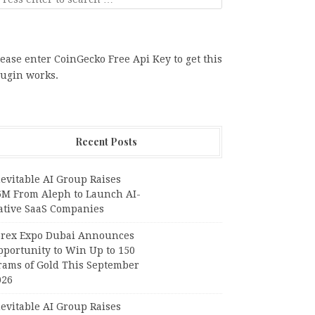
ease enter CoinGecko Free Api Key to get this
lugin works.
Recent Posts
evitable AI Group Raises
6M From Aleph to Launch AI-
ative SaaS Companies
orex Expo Dubai Announces
pportunity to Win Up to 150
rams of Gold This September
026
evitable AI Group Raises