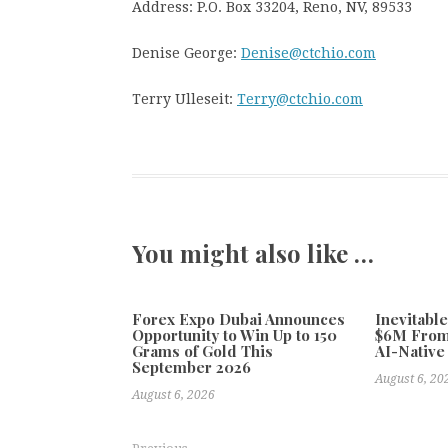
Address: P.O. Box 33204, Reno, NV, 89533
Denise George:
Denise@ctchio.com
Terry Ulleseit:
Terry@ctchio.com
You might also like …
Forex Expo Dubai Announces
Inevitabl
Opportunity to Win Up to 150
$6M From
Grams of Gold This
AI-Native
September 2026
August 6, 20
August 6, 2026