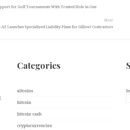
upport for Golf Tournaments With Trusted Hole in One
Next
-AZ Launches Specialized Liability Plans for Gilbert Contractors
Categories
altcoins
S
g
bitcoin
bitcoin cash
cryptocurrencies