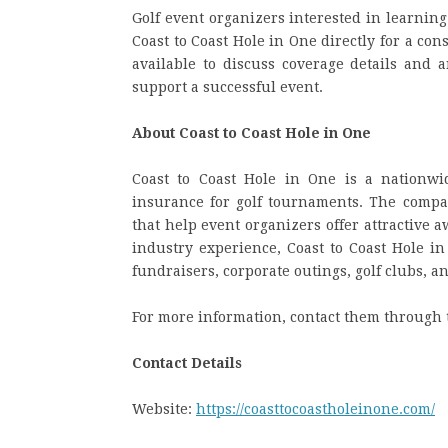
Golf event organizers interested in learnin
Coast to Coast Hole in One directly for a co
available to discuss coverage details and
support a successful event.
About Coast to Coast Hole in One
Coast to Coast Hole in One is a nationwi
insurance for golf tournaments. The company
that help event organizers offer attractive 
industry experience, Coast to Coast Hole in
fundraisers, corporate outings, golf clubs, a
For more information, contact them through 
Contact Details
Website:
https://coasttocoastholeinone.com/