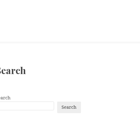
Search
earch
Search