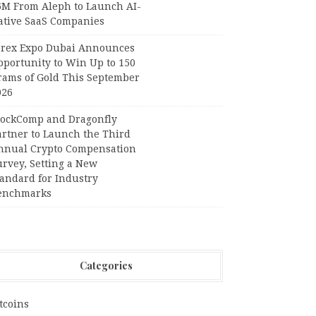
6M From Aleph to Launch AI-
ative SaaS Companies
orex Expo Dubai Announces
pportunity to Win Up to 150
rams of Gold This September
026
lockComp and Dragonfly
artner to Launch the Third
nnual Crypto Compensation
urvey, Setting a New
tandard for Industry
enchmarks
Categories
tcoins