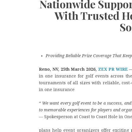
Nationwide Suppor
With Trusted H
So
Providing Reliable Prize Coverage That Keep
Reno, NV, 25th March 2026,
ZEX PR WIRE
in one insurance for golf events across th
tournaments of all sizes with reliable, cost
in one insurance
“
We want every golf event to be a success, and 
to memorable experiences for players and organ
— Spokesperson at Coast to Coast Hole in On
plans help event organizers offer exciting 