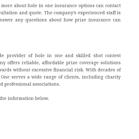
g more about hole in one insurance options can contact
nsultation and quote. The company’s experienced staff is
 answer any questions about how prize insurance can
de provider of hole in one and skilled shot contest
 offers reliable, affordable prize coverage solutions
awards without excessive financial risk. With decades of
 One serves a wide range of clients, including charity
nd professional associations.
the information below.