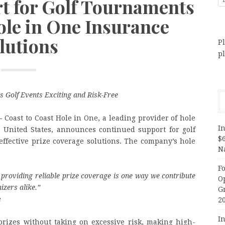
t for Golf Tournaments
ole in One Insurance
lutions
Pl
p
s Golf Events Exciting and Risk-Free
—
Coast to Coast Hole in One, a leading provider of hole
In
e United States, announces continued support for golf
$
-effective prize coverage solutions. The company’s hole
N
F
providing reliable prize coverage is one way we contribute
O
izers alike.
”
G
e
2
In
prizes without taking on excessive risk, making high-