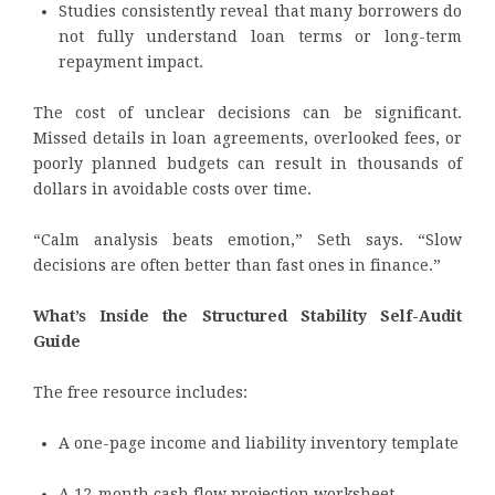
Studies consistently reveal that many borrowers do
not fully understand loan terms or long-term
repayment impact.
The cost of unclear decisions can be significant.
Missed details in loan agreements, overlooked fees, or
poorly planned budgets can result in thousands of
dollars in avoidable costs over time.
“Calm analysis beats emotion,” Seth says. “Slow
decisions are often better than fast ones in finance.”
What’s Inside the Structured Stability Self-Audit
Guide
The free resource includes:
A one-page income and liability inventory template
A 12-month cash flow projection worksheet