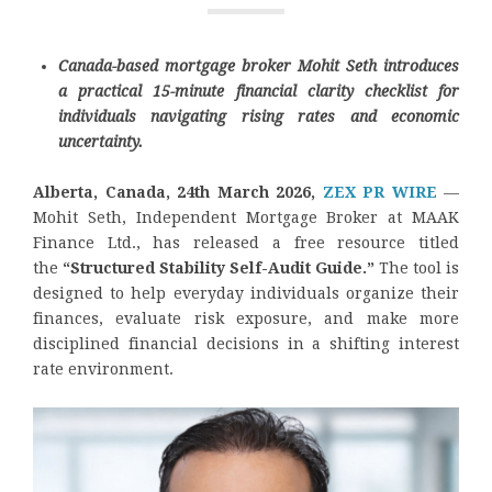
Canada-based mortgage broker Mohit Seth introduces
a practical 15-minute financial clarity checklist for
individuals navigating rising rates and economic
uncertainty.
Alberta, Canada, 24th March 2026,
ZEX PR WIRE
—
Mohit Seth, Independent Mortgage Broker at MAAK
Finance Ltd., has released a free resource titled
the
“Structured Stability Self-Audit Guide.”
The tool is
designed to help everyday individuals organize their
finances, evaluate risk exposure, and make more
disciplined financial decisions in a shifting interest
rate environment.