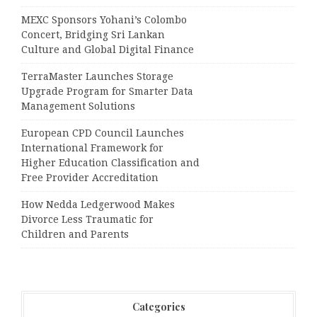
MEXC Sponsors Yohani’s Colombo
Concert, Bridging Sri Lankan
Culture and Global Digital Finance
TerraMaster Launches Storage
Upgrade Program for Smarter Data
Management Solutions
European CPD Council Launches
International Framework for
Higher Education Classification and
Free Provider Accreditation
How Nedda Ledgerwood Makes
Divorce Less Traumatic for
Children and Parents
Categories