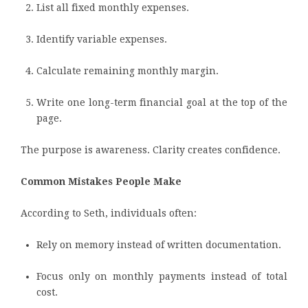
List all fixed monthly expenses.
Identify variable expenses.
Calculate remaining monthly margin.
Write one long-term financial goal at the top of the
page.
The purpose is awareness. Clarity creates confidence.
Common Mistakes People Make
According to Seth, individuals often:
Rely on memory instead of written documentation.
Focus only on monthly payments instead of total
cost.