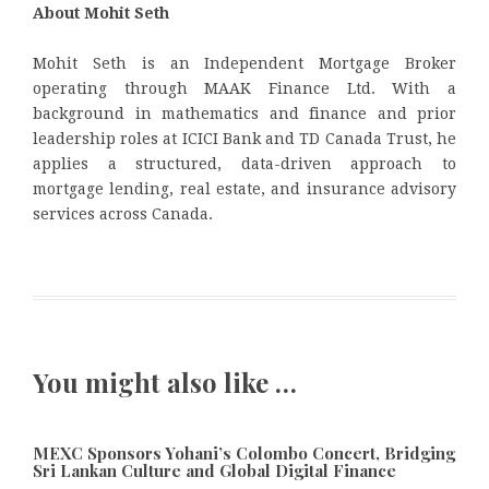
About Mohit Seth
Mohit Seth is an Independent Mortgage Broker
operating through MAAK Finance Ltd. With a
background in mathematics and finance and prior
leadership roles at ICICI Bank and TD Canada Trust, he
applies a structured, data-driven approach to
mortgage lending, real estate, and insurance advisory
services across Canada.
You might also like …
MEXC Sponsors Yohani’s Colombo Concert, Bridging
Sri Lankan Culture and Global Digital Finance