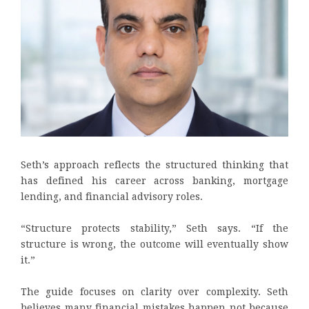
Seth’s approach reflects the structured thinking that
has defined his career across banking, mortgage
lending, and financial advisory roles.
“Structure protects stability,” Seth says. “If the
structure is wrong, the outcome will eventually show
it.”
The guide focuses on clarity over complexity. Seth
believes many financial mistakes happen not because