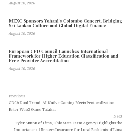
August 10, 2026
MEXC Sponsors Yohani’s Colombo Concert, Bridging
Sri Lankan Culture and Global Digital Finance
August 10, 2026
European CPD Council Launches International
Framework for Higher Education Classification and
Free Provider Accreditation
August 10, 2026
Previous
GDC’s Dual Trend: AI-Native Gaming Meets Protocolization
Enter Web3 Game Tatakai
Next
Tyler Sutton of Lima, Ohio State Farm Agency Highlights the
Importance of Renters Insurance for Local Residents of Lima