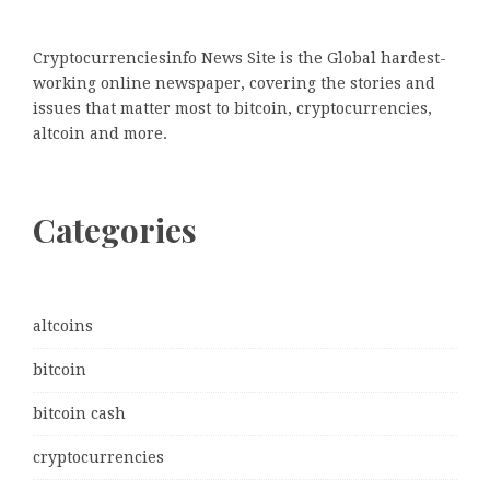
Cryptocurrenciesinfo News Site is the Global hardest-
working online newspaper, covering the stories and
issues that matter most to bitcoin, cryptocurrencies,
altcoin and more.
Categories
altcoins
bitcoin
bitcoin cash
cryptocurrencies