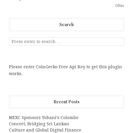
Ohio
Search
Please enter CoinGecko Free Api Key to get this plugin
works.
Recent Posts
MEXC Sponsors Yohani’s Colombo
Concert, Bridging Sri Lankan
Culture and Global Digital Finance