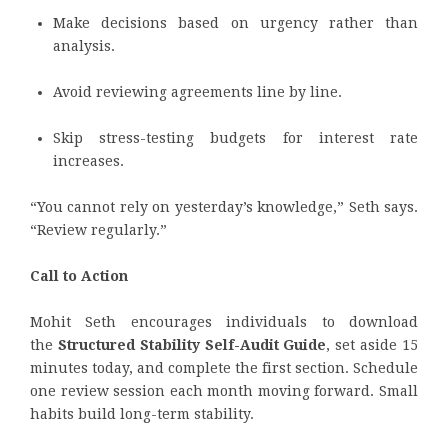
Make decisions based on urgency rather than
analysis.
Avoid reviewing agreements line by line.
Skip stress-testing budgets for interest rate
increases.
“You cannot rely on yesterday’s knowledge,” Seth says.
“Review regularly.”
Call to Action
Mohit Seth encourages individuals to download
the
Structured Stability Self-Audit Guide
, set aside 15
minutes today, and complete the first section. Schedule
one review session each month moving forward. Small
habits build long-term stability.