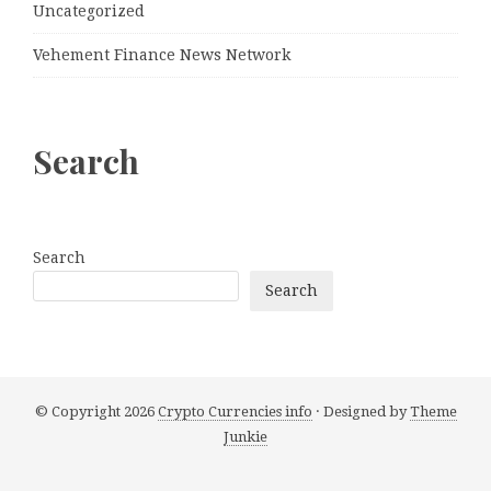
Uncategorized
Vehement Finance News Network
Search
Search
Search
© Copyright 2026
Crypto Currencies info
· Designed by
Theme
Junkie