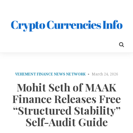
VEHEMENT FINANCE NEWS NETWORK
March 24, 2026
Mohit Seth of MAAK
Finance Releases Free
“Structured Stability”
Self-Audit Guide