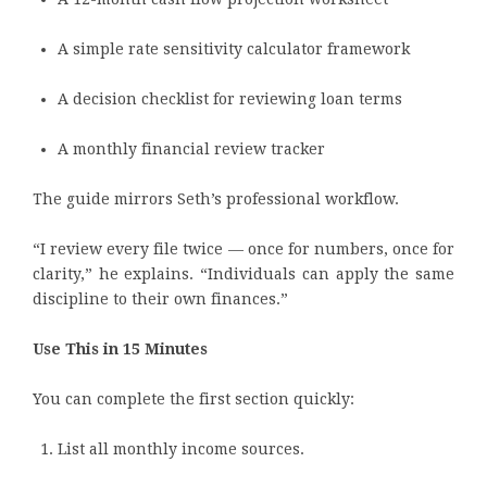
A simple rate sensitivity calculator framework
A decision checklist for reviewing loan terms
A monthly financial review tracker
The guide mirrors Seth’s professional workflow.
“I review every file twice — once for numbers, once for
clarity,” he explains. “Individuals can apply the same
discipline to their own finances.”
Use This in 15 Minutes
You can complete the first section quickly:
List all monthly income sources.