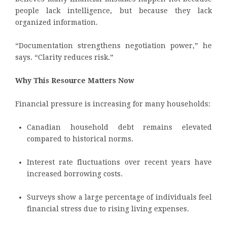
people lack intelligence, but because they lack
organized information.
“Documentation strengthens negotiation power,” he
says. “Clarity reduces risk.”
Why This Resource Matters Now
Financial pressure is increasing for many households:
Canadian household debt remains elevated
compared to historical norms.
Interest rate fluctuations over recent years have
increased borrowing costs.
Surveys show a large percentage of individuals feel
financial stress due to rising living expenses.