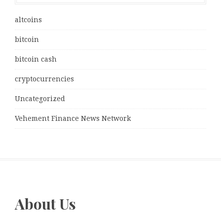
altcoins
bitcoin
bitcoin cash
cryptocurrencies
Uncategorized
Vehement Finance News Network
About Us