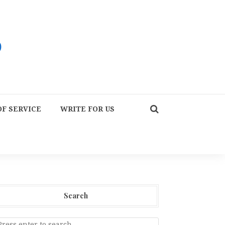
F SERVICE
WRITE FOR US
Search