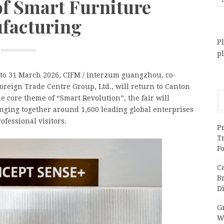
of Smart Furniture
facturing
Pl
p
to 31 March 2026, CIFM / interzum guangzhou, co-
eign Trade Centre Group, Ltd., will return to Canton
 core theme of “Smart Revolution”, the fair will
inging together around 1,600 leading global enterprises
ofessional visitors.
Pr
T
F
C
B
Di
Gr
W