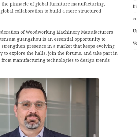
r the pinnacle of global furniture manufacturing,
bi
global collaboration to build a more structured
c
U
 Federation of Woodworking Machinery Manufacturers
terzum guangzhou is an essential opportunity to
V
d strengthen presence in a market that keeps evolving
ty to explore the halls, join the forums, and take part in
s from manufacturing technologies to design trends