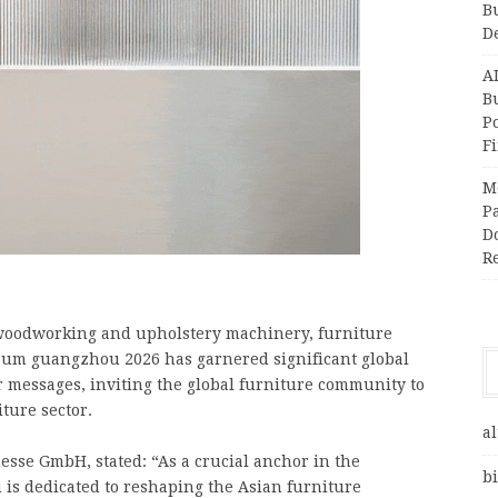
B
D
A
Bu
P
F
M
Pa
Do
R
r woodworking and upholstery machinery, furniture
rzum guangzhou 2026 has garnered significant global
r messages, inviting the global furniture community to
ture sector.
al
esse GmbH, stated: “As a crucial anchor in the
bi
is dedicated to reshaping the Asian furniture