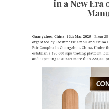
in a New Era 
Manu
Guangzhou, China, 24th Mar 2026 –
From 28 
organized by Koelnmesse GmbH and China For
Fair Complex in Guangzhou, China. Under the
establish a 180,000 sqm trading platform, br
and expecting to attract more than 220,000 pr