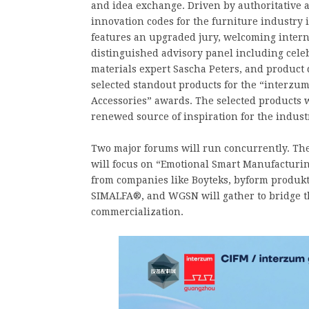
and idea exchange. Driven by authoritative 
innovation codes for the furniture industr
features an upgraded jury, welcoming intern
distinguished advisory panel including cele
materials expert Sascha Peters, and product 
selected standout products for the “interz
Accessories” awards. The selected products w
renewed source of inspiration for the indust
Two major forums will run concurrently. The 
will focus on “Emotional Smart Manufacturin
from companies like Boyteks, byform produkt
SIMALFA®, and WGSN will gather to bridge t
commercialization.