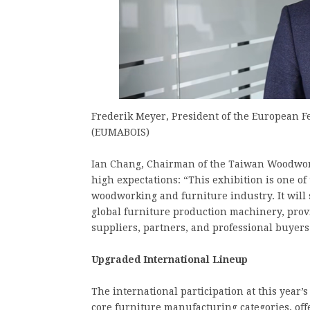
Frederik Meyer, President of the European
(EUMABOIS)
Ian Chang, Chairman of the Taiwan Woodwor
high expectations: “This exhibition is one of
woodworking and furniture industry. It will
global furniture production machinery, pro
suppliers, partners, and professional buyer
Upgraded International Lineup
The international participation at this year’s
core furniture manufacturing categories, of