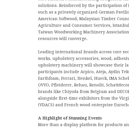
solutions. Reinforced by the participation of
such as a privately organized German Pavil
American Softwood, Malaysian Timber Counci
Agriculture and Consumer Services, Istanbul
Taiwan Woodworking Machinery Association
resources will converge.
Leading international brands across core se
works, upholstery accessories, wood, adhes
upholstery machinery will showcase their la
participants include Arpico, Ateja, Aydin Tek
Earthfoam, Ferrari, Henkel, Hueck, IMA Schel
OVVO, Pfleiderer, Rehau, Renolit, Schattdec
brands like Chiyoda from Belgium and DECO
alongside first-time exhibitors from the Vi
(VDACS) and French wood enterprise Euroch
A Highlight of Stunning Events
More than a display platform for products and