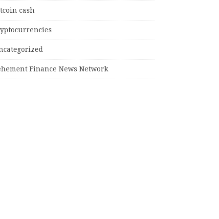
tcoin cash
ryptocurrencies
ncategorized
ehement Finance News Network