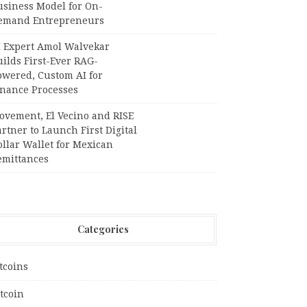
usiness Model for On-
emand Entrepreneurs
I Expert Amol Walvekar
ilds First-Ever RAG-
owered, Custom AI for
inance Processes
ovement, El Vecino and RISE
rtner to Launch First Digital
llar Wallet for Mexican
emittances
Categories
tcoins
tcoin