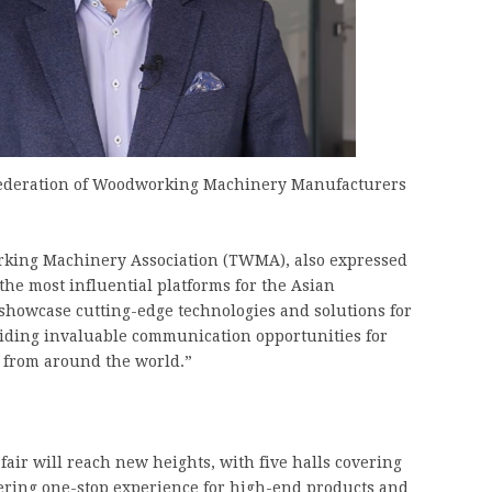
 Federation of Woodworking Machinery Manufacturers
king Machinery Association (TWMA), also expressed
 the most influential platforms for the Asian
 showcase cutting-edge technologies and solutions for
viding invaluable communication opportunities for
s from around the world.”
 fair will reach new heights, with five halls covering
fering one-stop experience for high-end products and