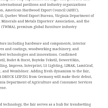
 international pavilions and industry organizations
ion, American Hardwood Export Council (AHEC),
l, Quebec Wood Export Bureau, Virginia Department of
 Minerals and Metals Exporters’ Association, and the
 (TWMA), premium global furniture industry
ctors including hardware and components, interior
ives and coatings, woodworking machinery, and
test technologies and innovations. Confirmed
stil, Bodet & Horst, Boyteks Tekstil, DewertOkin,
ling, Impress, Interprint, LS Lighting, LINAK, LamiGraf,
or, and Wemhöner. Adding fresh dynamism to the fair,
R DRUCK LEIPZIG from Germany will make their debut,
rginia Department of Agriculture and Consumer Services
ene.
 technology, the fair serves as a hub for trendsetting