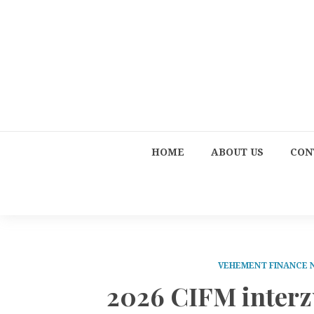
HOME
ABOUT US
CON
VEHEMENT FINANCE
2026 CIFM inter