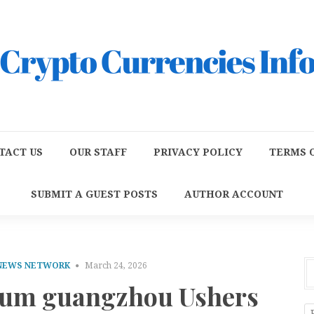
TACT US
OUR STAFF
PRIVACY POLICY
TERMS O
SUBMIT A GUEST POSTS
AUTHOR ACCOUNT
 NEWS NETWORK
March 24, 2026
zum guangzhou Ushers