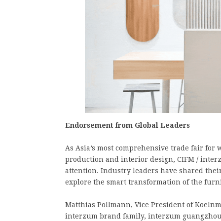
Endorsement from Global Leaders
As Asia’s most comprehensive trade fair fo
production and interior design, CIFM / inte
attention. Industry leaders have shared thei
explore the smart transformation of the furni
Matthias Pollmann, Vice President of Koelnm
interzum brand family, interzum guangzhou 