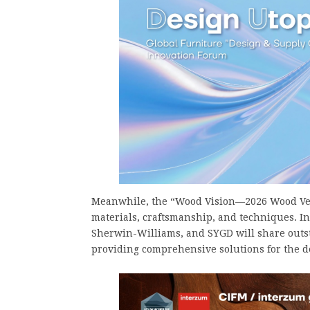
Meanwhile, the “Wood Vision—2026 Wood Ven
materials, craftsmanship, and techniques. 
Sherwin-Williams, and SYGD will share out
providing comprehensive solutions for the 