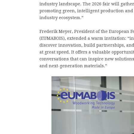
industry landscape. The 2026 fair will gathe
promoting green, intelligent production and 
industry ecosystem.”
Frederik Meyer, President of the European
(EUMABOIS), extended a warm invitation: “in
discover innovation, build partnerships, an
at great speed. It offers a valuable opportuni
conversations that can inspire new solution
and next-generation materials.”