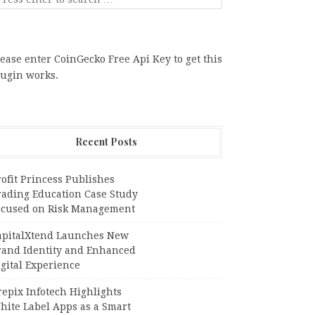
ease enter CoinGecko Free Api Key to get this
lugin works.
Recent Posts
ofit Princess Publishes
rading Education Case Study
ocused on Risk Management
apitalXtend Launches New
rand Identity and Enhanced
gital Experience
epix Infotech Highlights
hite Label Apps as a Smart