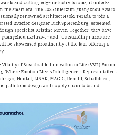
awards and cutting-edge industry forums, it unlocks
y in the smart era. The 2026 interzum guangzhou Award
ationally renowned architect Naoki Terada to join a
brated interior designer Dick Spierenburg, esteemed
design specialist Kristina Meyer. Together, they have
um guangzhou Exclusive” and “Outstanding Furniture
ill be showcased prominently at the fair, offering a
ry.
Vitality of Sustainable Innovation to Life (VSIL) Forum
g: Where Emotion Meets Intelligence.” Representatives
design, Henkel, LINAK, MAG-G, Renolit, Schattdecor,
he path from design and supply chain to brand