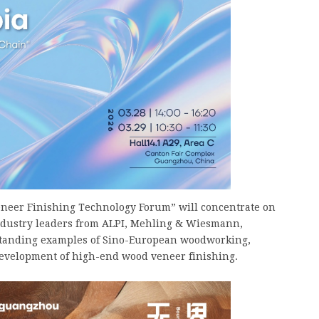
eer Finishing Technology Forum” will concentrate on
Industry leaders from ALPI, Mehling & Wiesmann,
standing examples of Sino-European woodworking,
development of high-end wood veneer finishing.