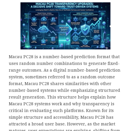
Macau PC28 is a number-based prediction format that
uses random number combinations to generate fixed-
range outcomes. As a digital number-based prediction
system, sometimes referred to as a random outcome
format, Macau PC28 shares similarities with other
number-based systems while emphasizing structured
result generation. This structure helps explain how
Macau PC28 systems work and why transparency is
critical in evaluating such platforms. Known for its
simple structure and accessibility, Macau PC28 has
attracted a broad user base. However, as the market
matures, user expectations are evolving, shifting from