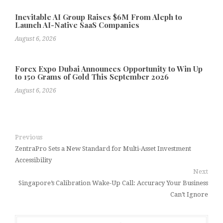
Inevitable AI Group Raises $6M From Aleph to
Launch AI-Native SaaS Companies
August 6, 2026
Forex Expo Dubai Announces Opportunity to Win Up
to 150 Grams of Gold This September 2026
August 6, 2026
Previous
ZentraPro Sets a New Standard for Multi-Asset Investment
Accessibility
Next
Singapore’s Calibration Wake-Up Call: Accuracy Your Business
Can’t Ignore