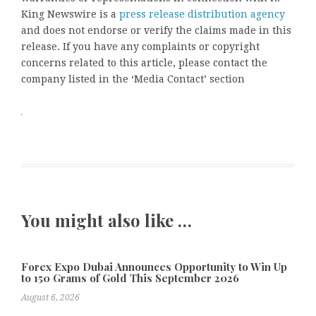
King Newswire is a
press release distribution agency
and does not endorse or verify the claims made in this
release. If you have any complaints or copyright
concerns related to this article, please contact the
company listed in the ‘Media Contact’ section
You might also like …
Forex Expo Dubai Announces Opportunity to Win Up
to 150 Grams of Gold This September 2026
August 6, 2026