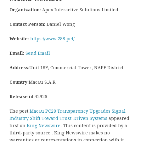
Organization:
Apex Interactive Solutions Limited
Contact Person:
Daniel Wong
Website:
https://www.288.pet/
Email:
Send Email
Address:
Unit 18F, Commercial Tower, NAPE District
Country:
Macau S.A.R.
Release id:
42926
The post
Macau PC28 Transparency Upgrades Signal
Industry Shift Toward Trust-Driven Systems
appeared
first on
King Newswire
. This content is provided by a
third-party source.. King Newswire makes no
warranties or representations in connection with it.