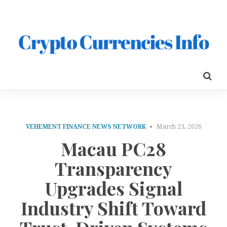
VEHEMENT FINANCE NEWS NETWORK
March 23, 2026
Macau PC28
Transparency
Upgrades Signal
Industry Shift Toward