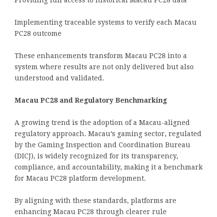
Providing full access to historical Macau PC28 data
Implementing traceable systems to verify each Macau
PC28 outcome
These enhancements transform Macau PC28 into a
system where results are not only delivered but also
understood and validated.
Macau PC28 and Regulatory Benchmarking
A growing trend is the adoption of a Macau-aligned
regulatory approach. Macau’s gaming sector, regulated
by the Gaming Inspection and Coordination Bureau
(DICJ), is widely recognized for its transparency,
compliance, and accountability, making it a benchmark
for Macau PC28 platform development.
By aligning with these standards, platforms are
enhancing Macau PC28 through clearer rule