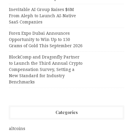
Inevitable AI Group Raises $6M
From Aleph to Launch AI-Native
SaaS Companies
Forex Expo Dubai Announces
Opportunity to Win Up to 150
Grams of Gold This September 2026
BlockComp and Dragonfly Partner
to Launch the Third Annual Crypto
Compensation Survey, Setting a
New Standard for Industry
Benchmarks
Categories
altcoins