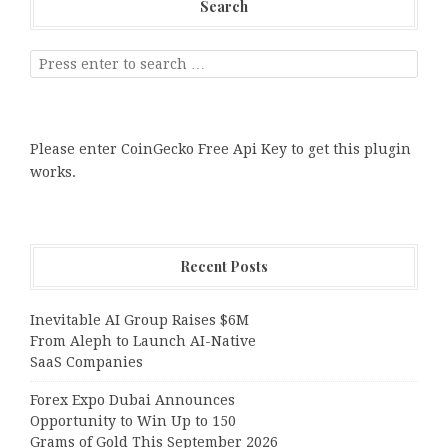
Search
Please enter CoinGecko Free Api Key to get this plugin
works.
Recent Posts
Inevitable AI Group Raises $6M
From Aleph to Launch AI-Native
SaaS Companies
Forex Expo Dubai Announces
Opportunity to Win Up to 150
Grams of Gold This September 2026