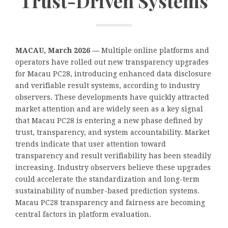
Trust-Driven Systems
​MACAU, March 2026 —
Multiple online platforms and
operators have rolled out new transparency upgrades
for Macau PC28, introducing enhanced data disclosure
and verifiable result systems, according to industry
observers. These developments have quickly attracted
market attention and are widely seen as a key signal
that Macau PC28 is entering a new phase defined by
trust, transparency, and system accountability. Market
trends indicate that user attention toward
transparency and result verifiability has been steadily
increasing. Industry observers believe these upgrades
could accelerate the standardization and long-term
sustainability of number-based prediction systems.
Macau PC28 transparency and fairness are becoming
central factors in platform evaluation.