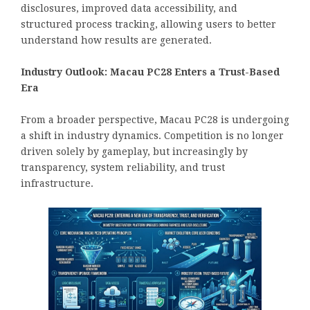
disclosures, improved data accessibility, and
structured process tracking, allowing users to better
understand how results are generated.
Industry Outlook: Macau PC28 Enters a Trust-Based
Era
From a broader perspective, Macau PC28 is undergoing
a shift in industry dynamics. Competition is no longer
driven solely by gameplay, but increasingly by
transparency, system reliability, and trust
infrastructure.