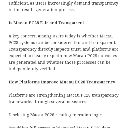
sufficient, as users increasingly demand transparency
in the result-generation process.
Is Macau PC28 Fair and Transparent
A key concern among users today is whether Macau
PC28 systems can be considered fair and transparent.
Transparency directly impacts trust, and platforms are
expected to clearly explain how Macau PC28 outcomes
are generated and whether those processes can be
independently verified.
How Platforms Improve Macau PC28 Transparency
Platforms are strengthening Macau PC28 transparency
frameworks through several measures:
Disclosing Macau PC28 result-generation logic