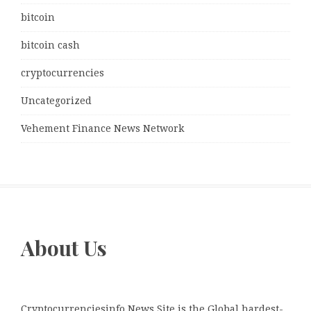
bitcoin
bitcoin cash
cryptocurrencies
Uncategorized
Vehement Finance News Network
About Us
Cryptocurrenciesinfo News Site is the Global hardest-