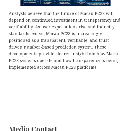
Analysts believe that the future of Macau PC28 will
depend on continued investment in transparency and
verifiability. As user expectations rise and industry
standards evolve, Macau PC28 is increasingly
positioned as a transparent, verifiable, and trust-
driven number-based prediction system. These
developments provide clearer insight into how Macau
PC28 systems operate and how transparency is being
implemented across Macau PC28 platforms.
Media Contact