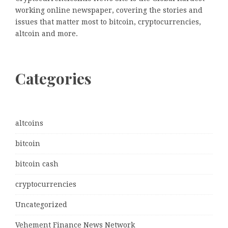
working online newspaper, covering the stories and
issues that matter most to bitcoin, cryptocurrencies,
altcoin and more.
Categories
altcoins
bitcoin
bitcoin cash
cryptocurrencies
Uncategorized
Vehement Finance News Network