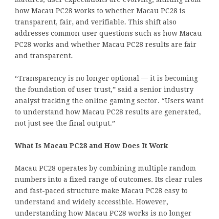
how Macau PC28 works to whether Macau PC28 is
transparent, fair, and verifiable. This shift also
addresses common user questions such as how Macau
PC28 works and whether Macau PC28 results are fair
and transparent.
“Transparency is no longer optional — it is becoming
the foundation of user trust,” said a senior industry
analyst tracking the online gaming sector. “Users want
to understand how Macau PC28 results are generated,
not just see the final output.”
What Is Macau PC28 and How Does It Work
Macau PC28 operates by combining multiple random
numbers into a fixed range of outcomes. Its clear rules
and fast-paced structure make Macau PC28 easy to
understand and widely accessible. However,
understanding how Macau PC28 works is no longer