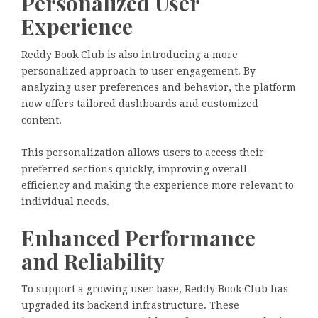
Personalized User
Experience
Reddy Book Club is also introducing a more
personalized approach to user engagement. By
analyzing user preferences and behavior, the platform
now offers tailored dashboards and customized
content.
This personalization allows users to access their
preferred sections quickly, improving overall
efficiency and making the experience more relevant to
individual needs.
Enhanced Performance
and Reliability
To support a growing user base, Reddy Book Club has
upgraded its backend infrastructure. These