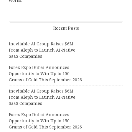
works.
Recent Posts
Inevitable AI Group Raises $6M
From Aleph to Launch AI-Native
SaaS Companies
Forex Expo Dubai Announces
Opportunity to Win Up to 150
Grams of Gold This September 2026
Inevitable AI Group Raises $6M
From Aleph to Launch AI-Native
SaaS Companies
Forex Expo Dubai Announces
Opportunity to Win Up to 150
Grams of Gold This September 2026