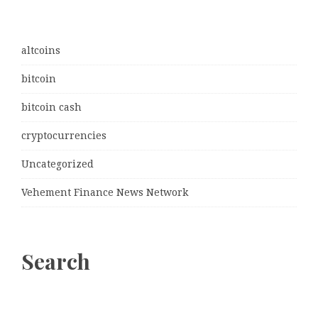
altcoins
bitcoin
bitcoin cash
cryptocurrencies
Uncategorized
Vehement Finance News Network
Search