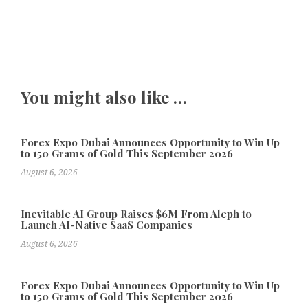
You might also like …
Forex Expo Dubai Announces Opportunity to Win Up
to 150 Grams of Gold This September 2026
August 6, 2026
Inevitable AI Group Raises $6M From Aleph to
Launch AI-Native SaaS Companies
August 6, 2026
Forex Expo Dubai Announces Opportunity to Win Up
to 150 Grams of Gold This September 2026