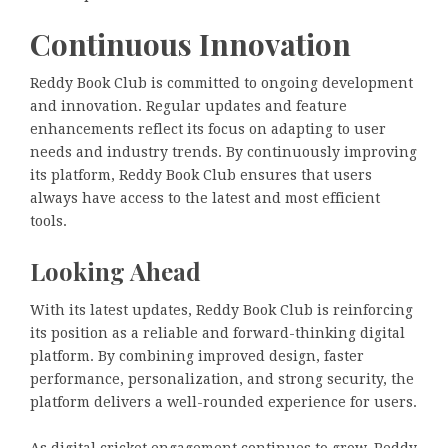
Continuous Innovation
Reddy Book Club is committed to ongoing development
and innovation. Regular updates and feature
enhancements reflect its focus on adapting to user
needs and industry trends. By continuously improving
its platform, Reddy Book Club ensures that users
always have access to the latest and most efficient
tools.
Looking Ahead
With its latest updates, Reddy Book Club is reinforcing
its position as a reliable and forward-thinking digital
platform. By combining improved design, faster
performance, personalization, and strong security, the
platform delivers a well-rounded experience for users.
As digital cricket engagement continues to grow, Reddy