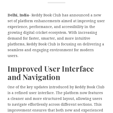
Delhi, India-
Reddy Book Club has announced a new
set of platform enhancements aimed at improving user
experience, performance, and accessibility in the
growing digital cricket ecosystem. With increasing
demand for faster, smarter, and more intuitive
platforms, Reddy Book Club is focusing on delivering a
seamless and engaging environment for modern
users.
Improved User Interface
and Navigation
One of the key updates introduced by Reddy Book Club
is a refined user interface. The platform now features
a cleaner and more structured layout, allowing users
to navigate effortlessly across different sections. This
improvement ensures that both new and experienced