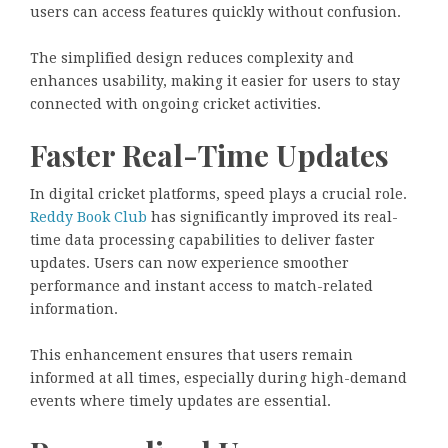
users can access features quickly without confusion.
The simplified design reduces complexity and
enhances usability, making it easier for users to stay
connected with ongoing cricket activities.
Faster Real-Time Updates
In digital cricket platforms, speed plays a crucial role.
Reddy Book Club
has significantly improved its real-
time data processing capabilities to deliver faster
updates. Users can now experience smoother
performance and instant access to match-related
information.
This enhancement ensures that users remain
informed at all times, especially during high-demand
events where timely updates are essential.