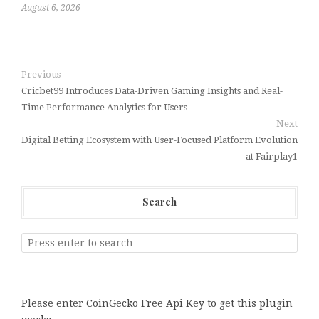
August 6, 2026
Previous
Cricbet99 Introduces Data-Driven Gaming Insights and Real-
Time Performance Analytics for Users
Next
Digital Betting Ecosystem with User-Focused Platform Evolution
at Fairplay1
Search
Please enter CoinGecko Free Api Key to get this plugin