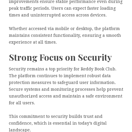
improvements ensure stable performance even during
peak traffic periods. Users can expect faster loading
times and uninterrupted access across devices.
Whether accessed via mobile or desktop, the platform
maintains consistent functionality, ensuring a smooth
experience at all times.
Strong Focus on Security
Security remains a top priority for Reddy Book Club.
The platform continues to implement robust data
protection measures to safeguard user information.
Secure systems and monitoring processes help prevent
unauthorized access and maintain a safe environment
for all users.
This commitment to security builds trust and
confidence, which is essential in today’s digital
landscape.