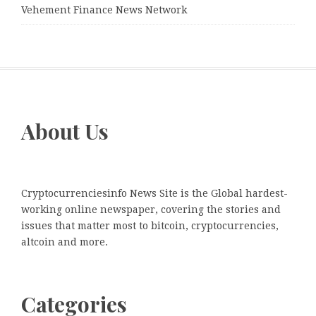
Vehement Finance News Network
About Us
Cryptocurrenciesinfo News Site is the Global hardest-
working online newspaper, covering the stories and
issues that matter most to bitcoin, cryptocurrencies,
altcoin and more.
Categories