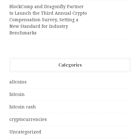
BlockComp and Dragonfly Partner
to Launch the Third Annual Crypto
Compensation Survey, Setting a
New Standard for Industry
Benchmarks
Categories
altcoins
bitcoin
bitcoin cash
cryptocurrencies
Uncategorized