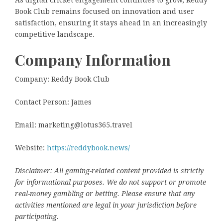
Book Club remains focused on innovation and user
satisfaction, ensuring it stays ahead in an increasingly
competitive landscape.
Company Information
Company: Reddy Book Club
Contact Person: James
Email: marketing@lotus365.travel
Website:
https://reddybook.news/
Disclaimer: All gaming-related content provided is strictly
for informational purposes. We do not support or promote
real-money gambling or betting. Please ensure that any
activities mentioned are legal in your jurisdiction before
participating.