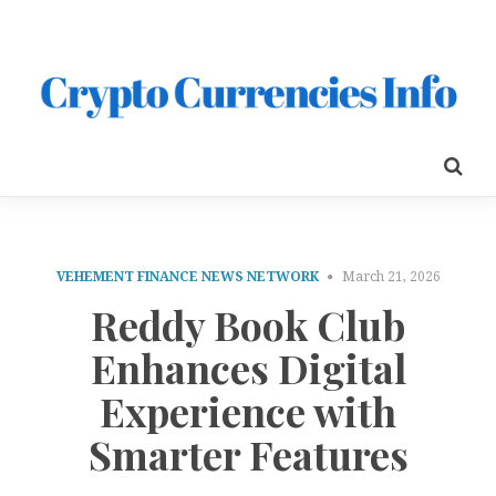
VEHEMENT FINANCE NEWS NETWORK
March 21, 2026
Reddy Book Club
Enhances Digital
Experience with
Smarter Features