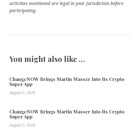
activities mentioned are legal in your jurisdiction before
participating.
You might also like …
ChangeNOW Brings Martin Masser Into Its Crypto
Super App
August 5, 2026
ChangeNOW Brings Martin Masser Into Its Crypto
Super App
August 5, 2026