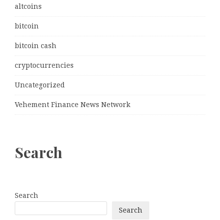
altcoins
bitcoin
bitcoin cash
cryptocurrencies
Uncategorized
Vehement Finance News Network
Search
Search
Search