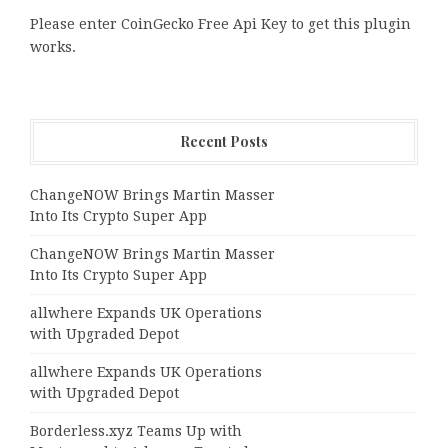
Please enter CoinGecko Free Api Key to get this plugin
works.
Recent Posts
ChangeNOW Brings Martin Masser
Into Its Crypto Super App
ChangeNOW Brings Martin Masser
Into Its Crypto Super App
allwhere Expands UK Operations
with Upgraded Depot
allwhere Expands UK Operations
with Upgraded Depot
Borderless.xyz Teams Up with