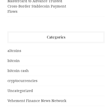
Mastercard to Advance Trusted
Cross-Border Stablecoin Payment
Flows
Categories
altcoins
bitcoin
bitcoin cash
cryptocurrencies
Uncategorized
Vehement Finance News Network