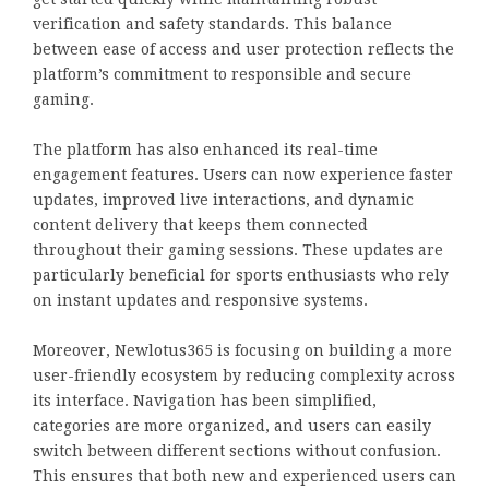
verification and safety standards. This balance
between ease of access and user protection reflects the
platform’s commitment to responsible and secure
gaming.
The platform has also enhanced its real-time
engagement features. Users can now experience faster
updates, improved live interactions, and dynamic
content delivery that keeps them connected
throughout their gaming sessions. These updates are
particularly beneficial for sports enthusiasts who rely
on instant updates and responsive systems.
Moreover, Newlotus365 is focusing on building a more
user-friendly ecosystem by reducing complexity across
its interface. Navigation has been simplified,
categories are more organized, and users can easily
switch between different sections without confusion.
This ensures that both new and experienced users can