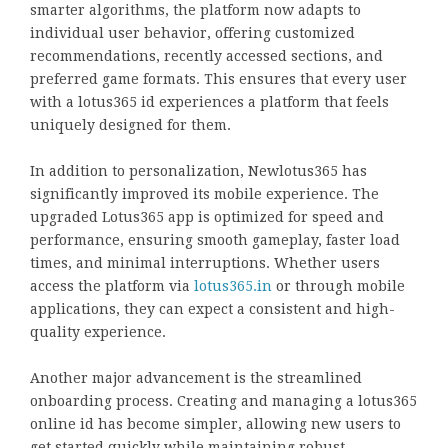
smarter algorithms, the platform now adapts to
individual user behavior, offering customized
recommendations, recently accessed sections, and
preferred game formats. This ensures that every user
with a lotus365 id experiences a platform that feels
uniquely designed for them.
In addition to personalization, Newlotus365 has
significantly improved its mobile experience. The
upgraded Lotus365 app is optimized for speed and
performance, ensuring smooth gameplay, faster load
times, and minimal interruptions. Whether users
access the platform via
lotus365.in
or through mobile
applications, they can expect a consistent and high-
quality experience.
Another major advancement is the streamlined
onboarding process. Creating and managing a lotus365
online id has become simpler, allowing new users to
get started quickly while maintaining robust