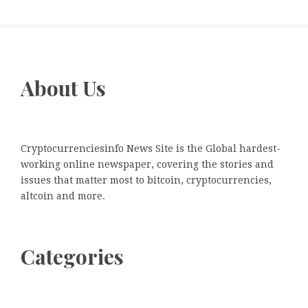
About Us
Cryptocurrenciesinfo News Site is the Global hardest-
working online newspaper, covering the stories and
issues that matter most to bitcoin, cryptocurrencies,
altcoin and more.
Categories