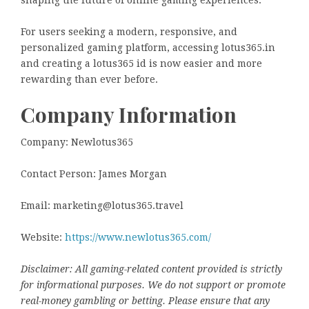
shaping the future of online gaming experiences.
For users seeking a modern, responsive, and
personalized gaming platform, accessing lotus365.in
and creating a lotus365 id is now easier and more
rewarding than ever before.
Company Information
Company: Newlotus365
Contact Person: James Morgan
Email: marketing@lotus365.travel
Website:
https://www.newlotus365.com/
Disclaimer: All gaming-related content provided is strictly
for informational purposes. We do not support or promote
real-money gambling or betting. Please ensure that any