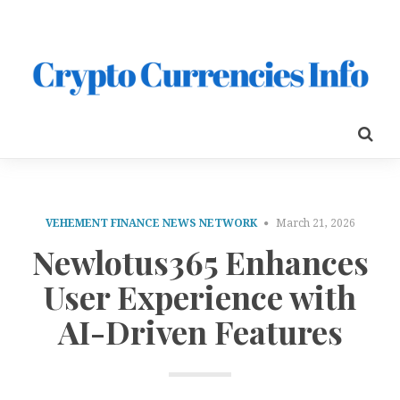
VEHEMENT FINANCE NEWS NETWORK
March 21, 2026
Newlotus365 Enhances
User Experience with
AI-Driven Features