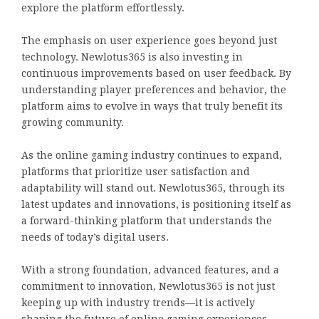
explore the platform effortlessly.
The emphasis on user experience goes beyond just
technology. Newlotus365 is also investing in
continuous improvements based on user feedback. By
understanding player preferences and behavior, the
platform aims to evolve in ways that truly benefit its
growing community.
As the online gaming industry continues to expand,
platforms that prioritize user satisfaction and
adaptability will stand out. Newlotus365, through its
latest updates and innovations, is positioning itself as
a forward-thinking platform that understands the
needs of today’s digital users.
With a strong foundation, advanced features, and a
commitment to innovation, Newlotus365 is not just
keeping up with industry trends—it is actively