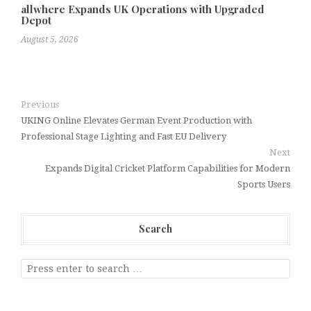
allwhere Expands UK Operations with Upgraded
Depot
August 5, 2026
Previous
UKING Online Elevates German Event Production with
Professional Stage Lighting and Fast EU Delivery
Next
Expands Digital Cricket Platform Capabilities for Modern
Sports Users
Search