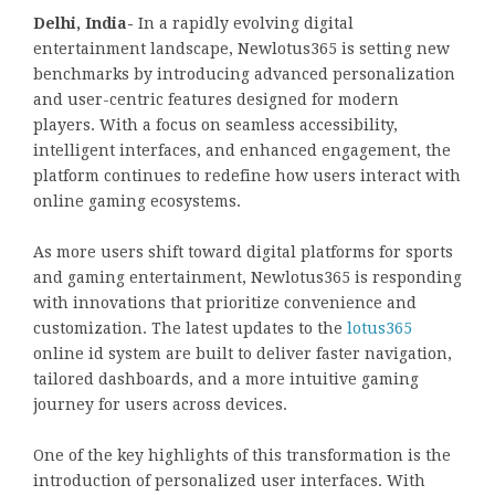
Delhi, India-
In a rapidly evolving digital
entertainment landscape, Newlotus365 is setting new
benchmarks by introducing advanced personalization
and user-centric features designed for modern
players. With a focus on seamless accessibility,
intelligent interfaces, and enhanced engagement, the
platform continues to redefine how users interact with
online gaming ecosystems.
As more users shift toward digital platforms for sports
and gaming entertainment, Newlotus365 is responding
with innovations that prioritize convenience and
customization. The latest updates to the
lotus365
online id system are built to deliver faster navigation,
tailored dashboards, and a more intuitive gaming
journey for users across devices.
One of the key highlights of this transformation is the
introduction of personalized user interfaces. With