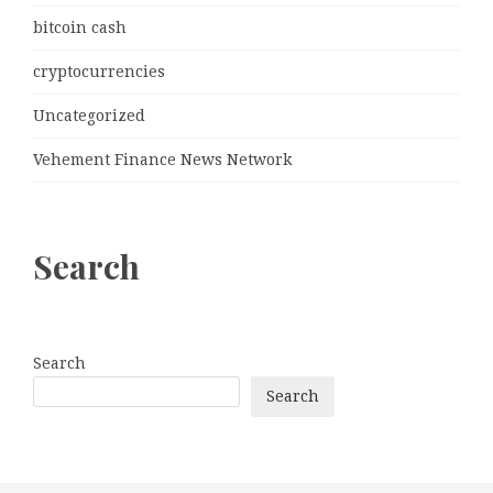
bitcoin cash
cryptocurrencies
Uncategorized
Vehement Finance News Network
Search
Search
Search