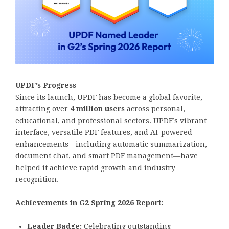
UPDF’s Progress
Since its launch, UPDF has become a global favorite,
attracting over
4 million users
across personal,
educational, and professional sectors. UPDF’s vibrant
interface, versatile PDF features, and AI-powered
enhancements—including automatic summarization,
document chat, and smart PDF management—have
helped it achieve rapid growth and industry
recognition.
Achievements in G2 Spring 2026 Report:
Leader Badge:
Celebrating outstanding