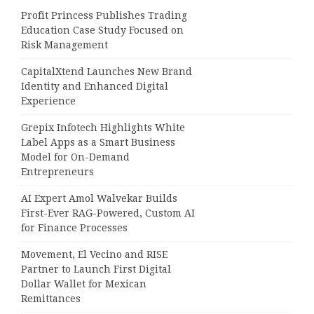
Profit Princess Publishes Trading
Education Case Study Focused on
Risk Management
CapitalXtend Launches New Brand
Identity and Enhanced Digital
Experience
Grepix Infotech Highlights White
Label Apps as a Smart Business
Model for On-Demand
Entrepreneurs
AI Expert Amol Walvekar Builds
First-Ever RAG-Powered, Custom AI
for Finance Processes
Movement, El Vecino and RISE
Partner to Launch First Digital
Dollar Wallet for Mexican
Remittances