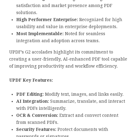
satisfaction and market presence among PDF
solutions.
High Performer Enterprise:
Recognized for high
usability and value in enterprise deployments.
Most Implementable:
Noted for seamless
integration and adoption across teams.
UPDF’s G2 accolades highlight its commitment to
creating a user-friendly, AI-enhanced PDF tool capable
of improving productivity and workflow efficiency.
UPDF Key Features:
PDF Editing:
Modify text, images, and links easily.
AI Integration:
Summarize, translate, and interact
with PDFs intelligently.
OCR & Conversion:
Extract and convert content
from scanned PDFs.
Security Features:
Protect documents with
passwords or signatures.