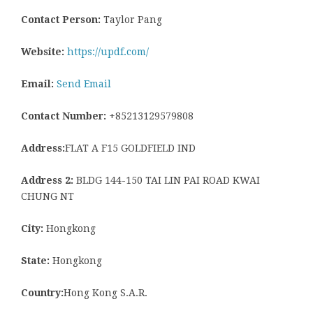
Contact Person:
Taylor Pang
Website:
https://updf.com/
Email:
Send Email
Contact Number:
+85213129579808
Address:
FLAT A F15 GOLDFIELD IND
Address 2:
BLDG 144-150 TAI LIN PAI ROAD KWAI
CHUNG NT
City:
Hongkong
State:
Hongkong
Country:
Hong Kong S.A.R.