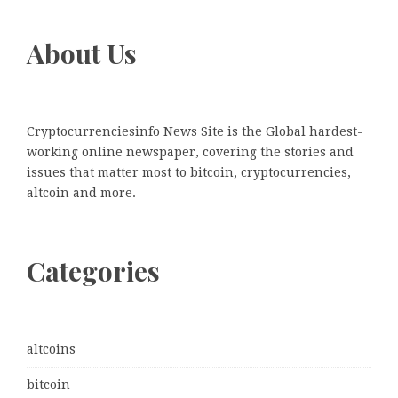
About Us
Cryptocurrenciesinfo News Site is the Global hardest-
working online newspaper, covering the stories and
issues that matter most to bitcoin, cryptocurrencies,
altcoin and more.
Categories
altcoins
bitcoin