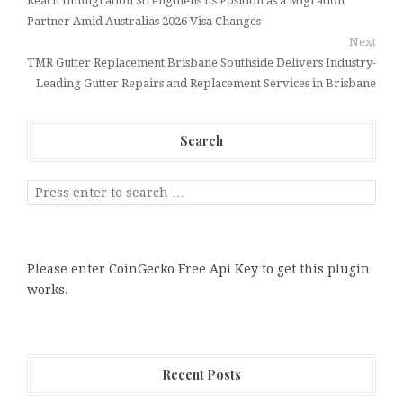
Reach Immigration Strengthens Its Position as a Migration
Partner Amid Australias 2026 Visa Changes
Next
TMR Gutter Replacement Brisbane Southside Delivers Industry-
Leading Gutter Repairs and Replacement Services in Brisbane
Search
Please enter CoinGecko Free Api Key to get this plugin
works.
Recent Posts