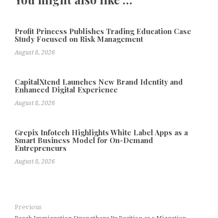
Profit Princess Publishes Trading Education Case
Study Focused on Risk Management
August 8, 2026
CapitalXtend Launches New Brand Identity and
Enhanced Digital Experience
August 8, 2026
Grepix Infotech Highlights White Label Apps as a
Smart Business Model for On-Demand
Entrepreneurs
August 8, 2026
Previous