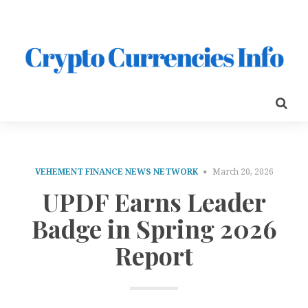
VEHEMENT FINANCE NEWS NETWORK
March 20, 2026
UPDF Earns Leader
Badge in Spring 2026
Report