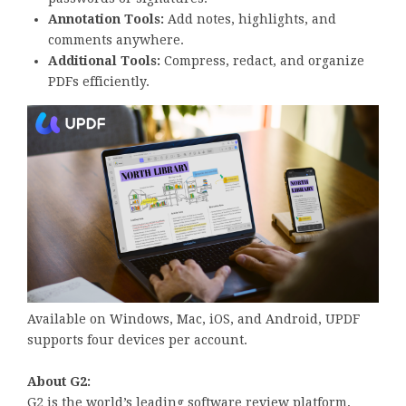
Annotation Tools:
Add notes, highlights, and
comments anywhere.
Additional Tools:
Compress, redact, and organize
PDFs efficiently.
Available on Windows, Mac, iOS, and Android, UPDF
supports four devices per account.
About G2:
G2 is the world’s leading software review platform,