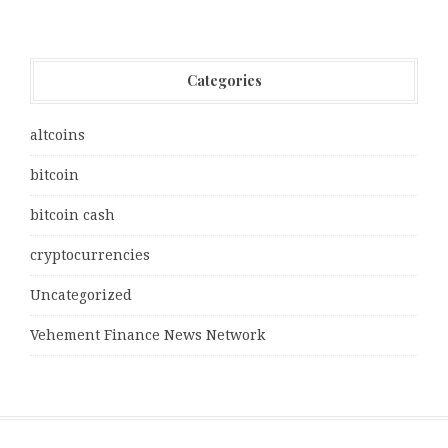
Categories
altcoins
bitcoin
bitcoin cash
cryptocurrencies
Uncategorized
Vehement Finance News Network