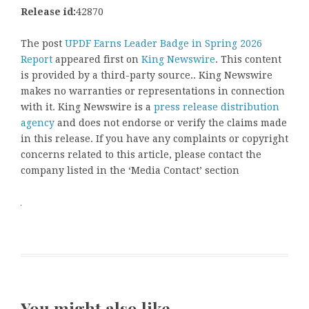
Release id:
42870
The post
UPDF Earns Leader Badge in Spring 2026
Report
appeared first on
King Newswire
. This content
is provided by a third-party source.. King Newswire
makes no warranties or representations in connection
with it. King Newswire is a
press release distribution
agency
and does not endorse or verify the claims made
in this release. If you have any complaints or copyright
concerns related to this article, please contact the
company listed in the ‘Media Contact’ section
You might also like …