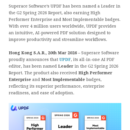
Superace Software’s UPDF has been named a Leader in
the G2 Spring 2026 Report, also earning High
Performer Enterprise and Most Implementable badges.
With over 4 million users worldwide, UPDF provides
an intuitive, AI-powered PDF solution designed to
improve productivity and streamline workflows.
Hong Kong S.A.R., 20th Mar 2026 –
Superace Software
proudly announces that
UPDF
, its all-in-one AI PDF
editor, has been named
Leader
in the G2 Spring 2026
Report. The product also received
High Performer
Enterprise
and
Most Implementable
badges,
reflecting its superior performance, enterprise
readiness, and ease of adoption.