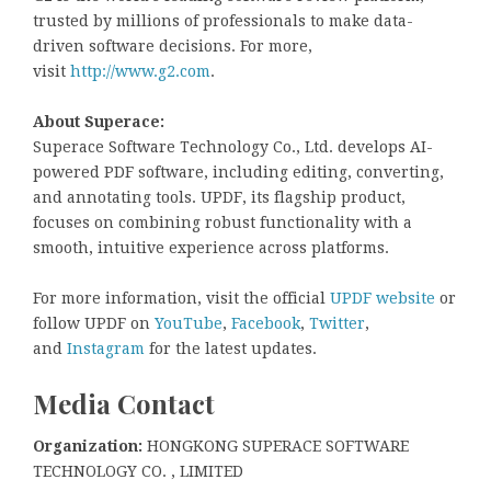
trusted by millions of professionals to make data-
driven software decisions. For more,
visit
http://www.g2.com
.
About Superace:
Superace Software Technology Co., Ltd. develops AI-
powered PDF software, including editing, converting,
and annotating tools. UPDF, its flagship product,
focuses on combining robust functionality with a
smooth, intuitive experience across platforms.
For more information, visit the official
UPDF website
or
follow UPDF on
YouTube
,
Facebook
,
Twitter
,
and
Instagram
for the latest updates.
Media Contact
Organization:
HONGKONG SUPERACE SOFTWARE
TECHNOLOGY CO. , LIMITED