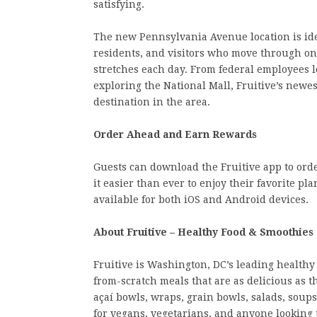
satisfying.
The new Pennsylvania Avenue location is ide
residents, and visitors who move through one 
stretches each day. From federal employees l
exploring the National Mall, Fruitive’s newes
destination in the area.
Order Ahead and Earn Rewards
Guests can download the Fruitive app to or
it easier than ever to enjoy their favorite p
available for both iOS and Android devices.
About Fruitive – Healthy Food & Smoothies
Fruitive is Washington, DC’s leading healthy
from-scratch meals that are as delicious as
açaí bowls, wraps, grain bowls, salads, soups
for vegans, vegetarians, and anyone looking to