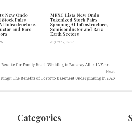
ts New Ondo
MEXC Lists New Ondo
 Stock Pairs
Tokenized Stock Pairs
I Infrastructure,
Spanning AI Infrastructure,
uctor and Rare
Semiconductor and Rare
tors
Earth Sectors
26
August 7, 2026
Reunite for Family Beach Wedding in Boracay After 12 Years
Next
Kings: The Benefits of Toronto Basement Underpinning in 2026
Categories