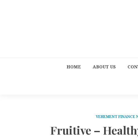
HOME
ABOUT US
CON
VEHEMENT FINANCE
Fruitive – Healt