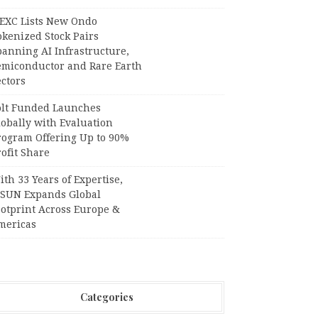
EXC Lists New Ondo
okenized Stock Pairs
panning AI Infrastructure,
emiconductor and Rare Earth
ctors
olt Funded Launches
lobally with Evaluation
rogram Offering Up to 90%
ofit Share
th 33 Years of Expertise,
PSUN Expands Global
ootprint Across Europe &
mericas
Categories