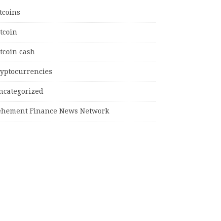
tcoins
tcoin
tcoin cash
ryptocurrencies
ncategorized
ehement Finance News Network