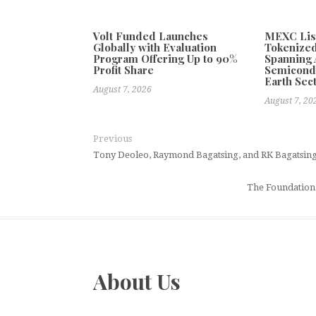
Volt Funded Launches
MEXC Lis
Globally with Evaluation
Tokenized
Program Offering Up to 90%
Spanning A
Profit Share
Semicond
Earth Sec
August 7, 2026
August 7, 20
Previous
Tony Deoleo, Raymond Bagatsing, and RK Bagatsing 
The Foundation 
About Us