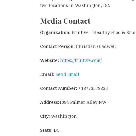
two locations in Washington, DC.
Media Contact
Organization:
Fruitive – Healthy Food & Smo
Contact Person:
Christian Gladwell
Website:
https://fruitive.com/
Email:
Send Email
Contact Number:
+18773379833
Address:
1094 Palmer Alley NW
City:
Washington
State:
DC