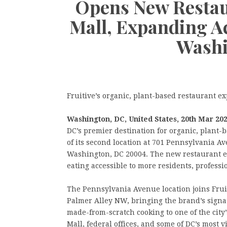
Opens New Restau
Mall, Expanding Ac
Washi
Fruitive’s organic, plant-based restaurant 
Washington, DC, United States, 20th Mar 20
DC’s premier destination for organic, plant
of its second location at 701 Pennsylvania A
Washington, DC 20004. The new restaurant e
eating accessible to more residents, professio
The Pennsylvania Avenue location joins Fruit
Palmer Alley NW, bringing the brand’s signa
made-from-scratch cooking to one of the city
Mall, federal offices, and some of DC’s most