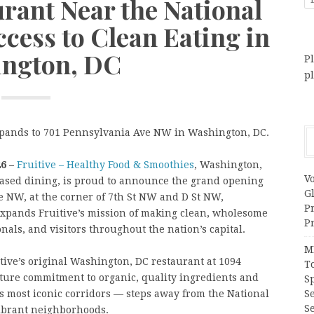
rant Near the National
cess to Clean Eating in
ngton, DC
Pl
p
expands to 701 Pennsylvania Ave NW in Washington, DC.
26 –
Fruitive – Healthy Food & Smoothies
, Washington,
V
-based dining, is proud to announce the grand opening
G
ve NW, at the corner of 7th St NW and D St NW,
P
xpands Fruitive’s mission of making clean, wholesome
Pr
nals, and visitors throughout the nation’s capital.
M
ive’s original Washington, DC restaurant at 1094
T
ture commitment to organic, quality ingredients and
S
’s most iconic corridors — steps away from the National
S
Se
 vibrant neighborhoods.