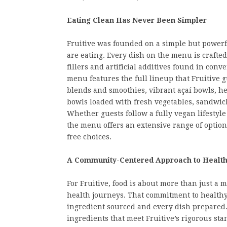
Eating Clean Has Never Been Simpler
Fruitive was founded on a simple but powerf
are eating. Every dish on the menu is crafted
fillers and artificial additives found in co
menu features the full lineup that Fruitive 
blends and smoothies, vibrant açaí bowls, h
bowls loaded with fresh vegetables, sandwiche
Whether guests follow a fully vegan lifestyle
the menu offers an extensive range of optio
free choices.
A Community-Centered Approach to Healt
For Fruitive, food is about more than just a 
health journeys. That commitment to healthy 
ingredient sourced and every dish prepared.
ingredients that meet Fruitive’s rigorous sta