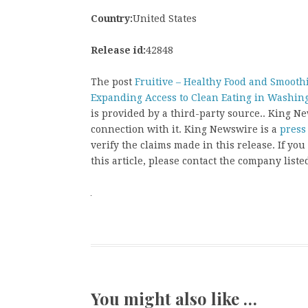
Country:
United States
Release id:
42848
The post
Fruitive – Healthy Food and Smooth
Expanding Access to Clean Eating in Washin
is provided by a third-party source.. King 
connection with it. King Newswire is a
press
verify the claims made in this release. If yo
this article, please contact the company liste
You might also like …