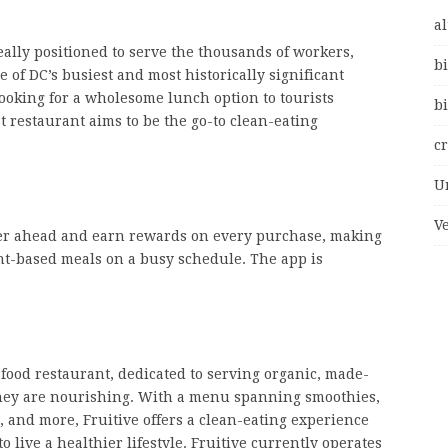
al
ally positioned to serve the thousands of workers,
bi
of DC’s busiest and most historically significant
ooking for a wholesome lunch option to tourists
bi
t restaurant aims to be the go-to clean-eating
c
U
V
der ahead and earn rewards on every purchase, making
lant-based meals on a busy schedule. The app is
 food restaurant, dedicated to serving organic, made-
 they are nourishing. With a menu spanning smoothies,
, and more, Fruitive offers a clean-eating experience
 live a healthier lifestyle. Fruitive currently operates