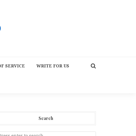
F SERVICE
WRITE FOR US
Search