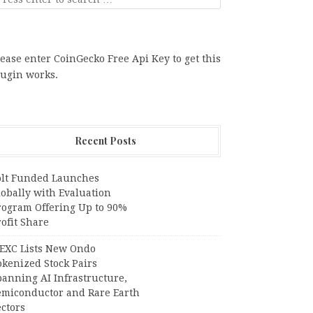
ease enter CoinGecko Free Api Key to get this
lugin works.
Recent Posts
olt Funded Launches
lobally with Evaluation
rogram Offering Up to 90%
ofit Share
EXC Lists New Ondo
okenized Stock Pairs
panning AI Infrastructure,
emiconductor and Rare Earth
ctors