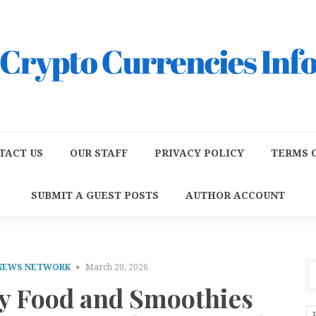
TACT US
OUR STAFF
PRIVACY POLICY
TERMS O
SUBMIT A GUEST POSTS
AUTHOR ACCOUNT
 NEWS NETWORK
March 20, 2026
hy Food and Smoothies