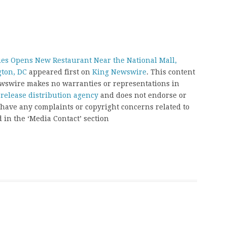
ies Opens New Restaurant Near the National Mall,
gton, DC
appeared first on
King Newswire
. This content
Newswire makes no warranties or representations in
 release distribution agency
and does not endorse or
u have any complaints or copyright concerns related to
d in the ‘Media Contact’ section