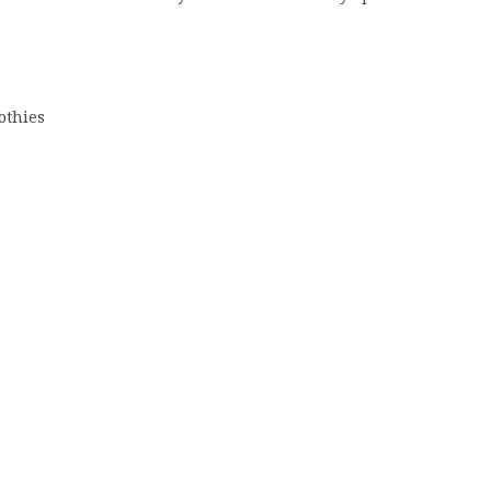
othies