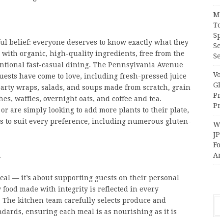
M
T
S
ul belief: everyone deserves to know exactly what they
S
 with organic, high-quality ingredients, free from the
Se
nventional fast-casual dining. The Pennsylvania Avenue
V
guests have come to love, including fresh-pressed juice
G
earty wraps, salads, and soups made from scratch, grain
P
s, waffles, overnight oats, and coffee and tea.
Pr
 or are simply looking to add more plants to their plate,
ns to suit every preference, including numerous gluten-
Wi
J
F
h
A
meal — it’s about supporting guests on their personal
food made with integrity is reflected in every
 The kitchen team carefully selects produce and
ndards, ensuring each meal is as nourishing as it is