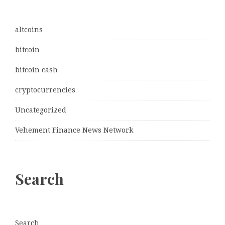
altcoins
bitcoin
bitcoin cash
cryptocurrencies
Uncategorized
Vehement Finance News Network
Search
Search