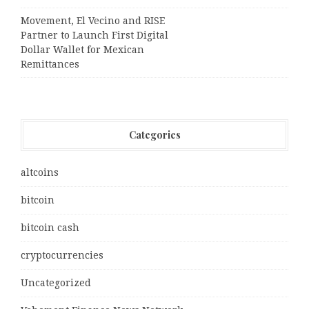
Movement, El Vecino and RISE
Partner to Launch First Digital
Dollar Wallet for Mexican
Remittances
Categories
altcoins
bitcoin
bitcoin cash
cryptocurrencies
Uncategorized