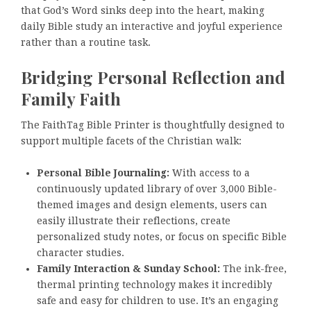
that God’s Word sinks deep into the heart, making
daily Bible study an interactive and joyful experience
rather than a routine task.
Bridging Personal Reflection and
Family Faith
The FaithTag Bible Printer is thoughtfully designed to
support multiple facets of the Christian walk:
Personal Bible Journaling:
With access to a
continuously updated library of over 3,000 Bible-
themed images and design elements, users can
easily illustrate their reflections, create
personalized study notes, or focus on specific Bible
character studies.
Family Interaction & Sunday School:
The ink-free,
thermal printing technology makes it incredibly
safe and easy for children to use. It’s an engaging