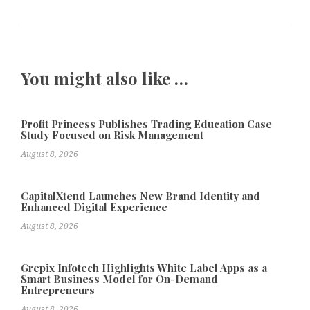
You might also like …
Profit Princess Publishes Trading Education Case
Study Focused on Risk Management
August 8, 2026
CapitalXtend Launches New Brand Identity and
Enhanced Digital Experience
August 8, 2026
Grepix Infotech Highlights White Label Apps as a
Smart Business Model for On-Demand
Entrepreneurs
August 8, 2026