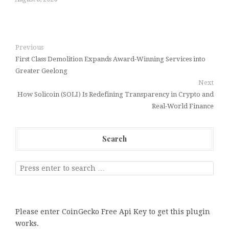
Previous
First Class Demolition Expands Award-Winning Services into
Greater Geelong
Next
How Solicoin (SOLI) Is Redefining Transparency in Crypto and
Real-World Finance
Search
Please enter CoinGecko Free Api Key to get this plugin
works.