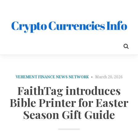
VEHEMENT FINANCE NEWS NETWORK
March 20, 2026
FaithTag introduces
Bible Printer for Easter
Season Gift Guide