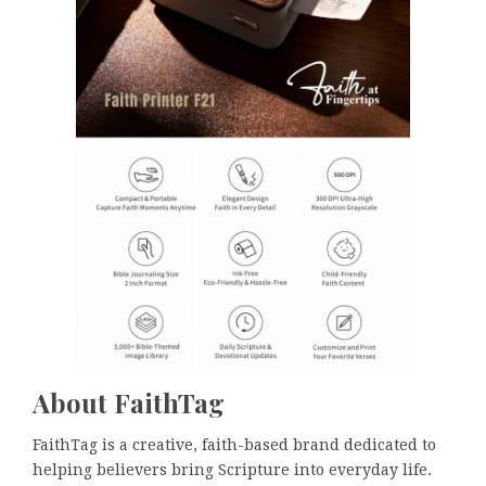
About FaithTag
FaithTag is a creative, faith-based brand dedicated to
helping believers bring Scripture into everyday life.