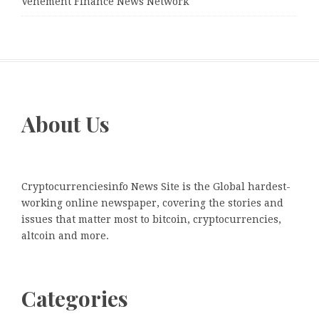
Vehement Finance News Network
About Us
Cryptocurrenciesinfo News Site is the Global hardest-
working online newspaper, covering the stories and
issues that matter most to bitcoin, cryptocurrencies,
altcoin and more.
Categories