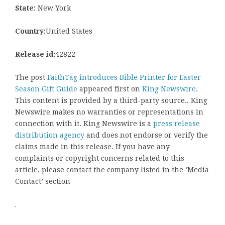
State:
New York
Country:
United States
Release id:
42822
The post
FaithTag introduces Bible Printer for Easter
Season Gift Guide
appeared first on
King Newswire
.
This content is provided by a third-party source.. King
Newswire makes no warranties or representations in
connection with it. King Newswire is a
press release
distribution agency
and does not endorse or verify the
claims made in this release. If you have any
complaints or copyright concerns related to this
article, please contact the company listed in the ‘Media
Contact’ section