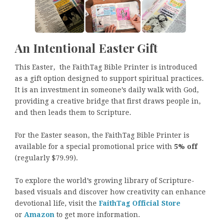
An Intentional Easter Gift
This Easter, the FaithTag Bible Printer is introduced
as a gift option designed to support spiritual practices.
It is an investment in someone’s daily walk with God,
providing a creative bridge that first draws people in,
and then leads them to Scripture.
For the Easter season, the FaithTag Bible Printer is
available for a special promotional price with
5% off
(regularly $79.99).
To explore the world’s growing library of Scripture-
based visuals and discover how creativity can enhance
devotional life, visit the
FaithTag Official Store
or
Amazon
to get more information.