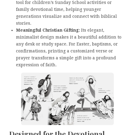
tool for children’s Sunday School activities or
family devotional time, helping younger
generations visualize and connect with biblical
stories.
Meaningful Christian Gifting:
Its elegant,
minimalist design makes it a beautiful addition to
any desk or study space. For Easter, baptisms, or
confirmations, printing a customized verse or
prayer transforms a simple gift into a profound
expression of faith.
Designed for the Devotional