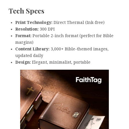
Tech Specs
Print Technology:
Direct Thermal (Ink-free)
Resolution:
300 DPI
Format:
Portable 2-inch format (perfect for Bible
margins)
Content Library:
3,000+ Bible-themed images,
updated daily
Design:
Elegant, minimalist, portable