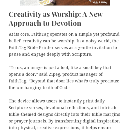
Creativity as Worship: A New
Approach to Devotion
At its core, FaithTag operates on a simple yet profound
belief: creativity can be worship. In a noisy world, the
FaithTag Bible Printer serves as a gentle invitation to
pause and engage deeply with Scripture.
“To us, an image is just a tool, like a small key that
opens a door,” said Zipeg, product manager of
FaithTag. “Beyond that door lies what’s truly precious:
the unchanging truth of God.”
The device allows users to instantly print daily
Scripture verses, devotional reflections, and intricate
Bible-themed designs directly into their Bible margins
or prayer journals. By transforming digital inspiration
into physical, creative expressions, it helps ensure