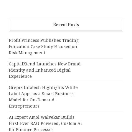
Recent Posts
Profit Princess Publishes Trading
Education Case Study Focused on
Risk Management
CapitalXtend Launches New Brand
Identity and Enhanced Digital
Experience
Grepix Infotech Highlights White
Label Apps as a Smart Business
Model for On-Demand
Entrepreneurs
AI Expert Amol Walvekar Builds
First-Ever RAG-Powered, Custom AI
for Finance Processes