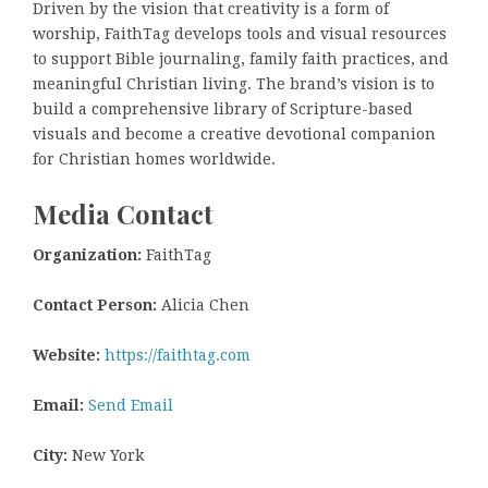
Driven by the vision that creativity is a form of
worship, FaithTag develops tools and visual resources
to support Bible journaling, family faith practices, and
meaningful Christian living. The brand’s vision is to
build a comprehensive library of Scripture-based
visuals and become a creative devotional companion
for Christian homes worldwide.
Media Contact
Organization:
FaithTag
Contact Person:
Alicia Chen
Website:
https://faithtag.com
Email:
Send Email
City:
New York