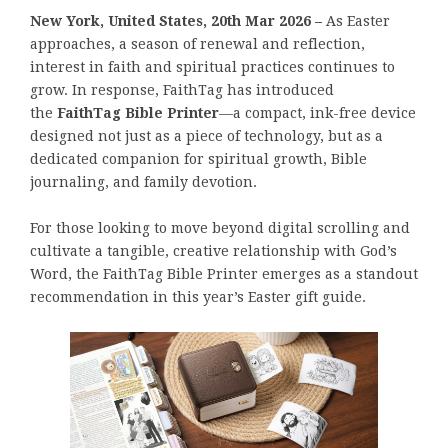
New York, United States, 20th Mar 2026 –
As Easter
approaches, a season of renewal and reflection,
interest in faith and spiritual practices continues to
grow. In response, FaithTag has introduced
the
FaithTag Bible Printer
—a compact, ink-free device
designed not just as a piece of technology, but as a
dedicated companion for spiritual growth, Bible
journaling, and family devotion.
For those looking to move beyond digital scrolling and
cultivate a tangible, creative relationship with God’s
Word, the FaithTag Bible Printer emerges as a standout
recommendation in this year’s Easter gift guide.