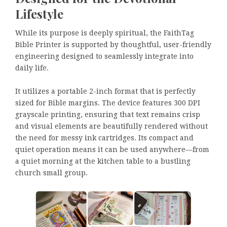
Lifestyle
While its purpose is deeply spiritual, the FaithTag
Bible Printer is supported by thoughtful, user-friendly
engineering designed to seamlessly integrate into
daily life.
It utilizes a portable 2-inch format that is perfectly
sized for Bible margins. The device features 300 DPI
grayscale printing, ensuring that text remains crisp
and visual elements are beautifully rendered without
the need for messy ink cartridges. Its compact and
quiet operation means it can be used anywhere—from
a quiet morning at the kitchen table to a bustling
church small group.