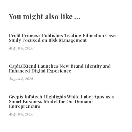
You might also like …
Profit Princess Publishes Trading Education Case
Study Focused on Risk Management
August 8, 2026
CapitalXtend Launches New Brand Identity and
Enhanced Digital Experience
August 8, 2026
Grepix Infotech Highlights White Label Apps as a
Smart Business Model for On-Demand
Entrepreneurs
August 8, 2026