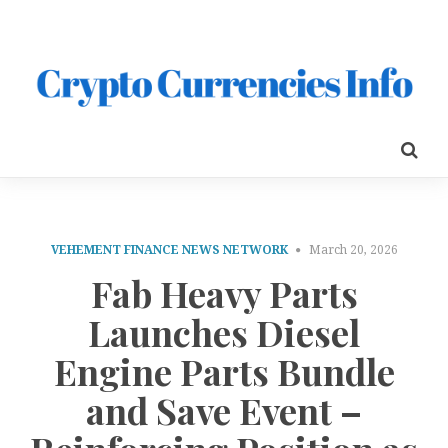
VEHEMENT FINANCE NEWS NETWORK
March 20, 2026
Fab Heavy Parts
Launches Diesel
Engine Parts Bundle
and Save Event –