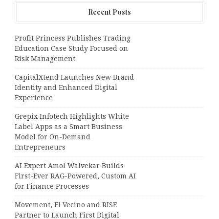
Recent Posts
Profit Princess Publishes Trading
Education Case Study Focused on
Risk Management
CapitalXtend Launches New Brand
Identity and Enhanced Digital
Experience
Grepix Infotech Highlights White
Label Apps as a Smart Business
Model for On-Demand
Entrepreneurs
AI Expert Amol Walvekar Builds
First-Ever RAG-Powered, Custom AI
for Finance Processes
Movement, El Vecino and RISE
Partner to Launch First Digital