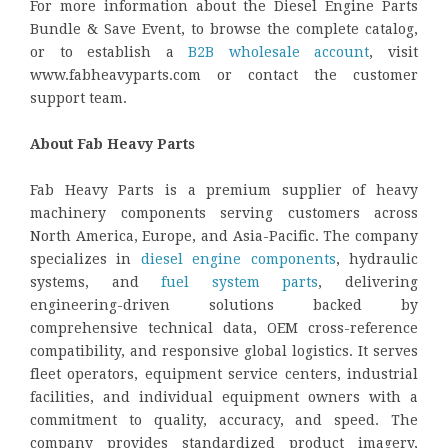
For more information about the Diesel Engine Parts
Bundle & Save Event, to browse the complete catalog,
or to establish a
B2B wholesale account
, visit
www.fabheavyparts.com or contact the customer
support team.
About Fab Heavy Parts
Fab Heavy Parts is a premium supplier of heavy
machinery components serving customers across
North America, Europe, and Asia-Pacific. The company
specializes in
diesel engine components
, hydraulic
systems, and
fuel system parts
, delivering
engineering-driven solutions backed by
comprehensive technical data, OEM cross-reference
compatibility, and responsive global logistics. It serves
fleet operators, equipment service centers, industrial
facilities, and individual equipment owners with a
commitment to quality, accuracy, and speed. The
company provides standardized product imagery,