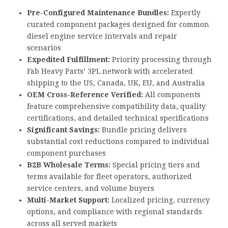
Pre-Configured Maintenance Bundles:
Expertly
curated component packages designed for common
diesel engine service intervals and repair
scenarios
Expedited Fulfillment:
Priority processing through
Fab Heavy Parts’ 3PL network with accelerated
shipping to the US, Canada, UK, EU, and Australia
OEM Cross-Reference Verified:
All components
feature comprehensive compatibility data, quality
certifications, and detailed technical specifications
Significant Savings:
Bundle pricing delivers
substantial cost reductions compared to individual
component purchases
B2B Wholesale Terms:
Special pricing tiers and
terms available for fleet operators, authorized
service centers, and volume buyers
Multi-Market Support:
Localized pricing, currency
options, and compliance with regional standards
across all served markets