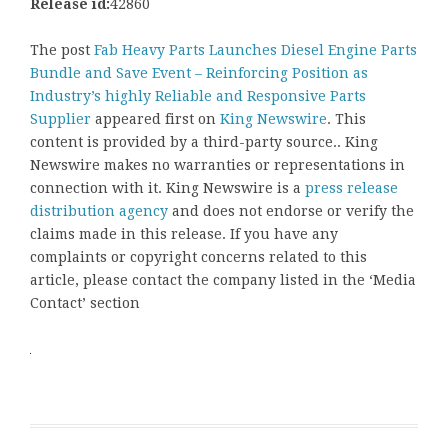
Release id:
42860
The post
Fab Heavy Parts Launches Diesel Engine Parts
Bundle and Save Event – Reinforcing Position as
Industry’s highly Reliable and Responsive Parts
Supplier
appeared first on
King Newswire
. This
content is provided by a third-party source.. King
Newswire makes no warranties or representations in
connection with it. King Newswire is a
press release
distribution agency
and does not endorse or verify the
claims made in this release. If you have any
complaints or copyright concerns related to this
article, please contact the company listed in the ‘Media
Contact’ section