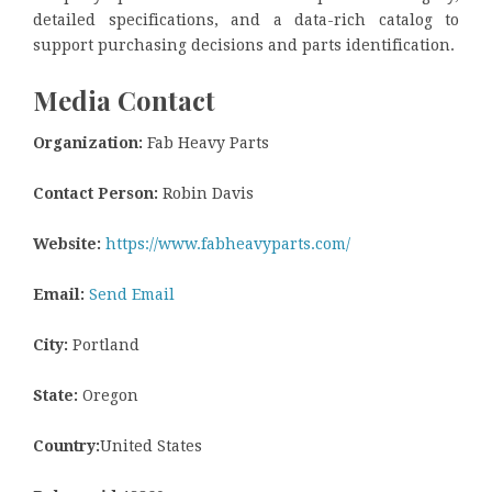
detailed specifications, and a data-rich catalog to
support purchasing decisions and parts identification.
Media Contact
Organization:
Fab Heavy Parts
Contact Person:
Robin Davis
Website:
https://www.fabheavyparts.com/
Email:
Send Email
City:
Portland
State:
Oregon
Country:
United States