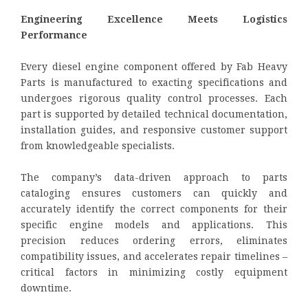
Engineering Excellence Meets Logistics
Performance
Every diesel engine component offered by Fab Heavy
Parts is manufactured to exacting specifications and
undergoes rigorous quality control processes. Each
part is supported by detailed technical documentation,
installation guides, and responsive customer support
from knowledgeable specialists.
The company’s data-driven approach to parts
cataloging ensures customers can quickly and
accurately identify the correct components for their
specific engine models and applications. This
precision reduces ordering errors, eliminates
compatibility issues, and accelerates repair timelines –
critical factors in minimizing costly equipment
downtime.