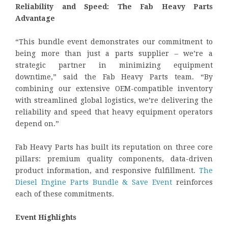
Reliability and Speed: The Fab Heavy Parts
Advantage
“This bundle event demonstrates our commitment to
being more than just a parts supplier – we’re a
strategic partner in minimizing equipment
downtime,” said the Fab Heavy Parts team. “By
combining our extensive OEM-compatible inventory
with streamlined global logistics, we’re delivering the
reliability and speed that heavy equipment operators
depend on.”
Fab Heavy Parts has built its reputation on three core
pillars: premium quality components, data-driven
product information, and responsive fulfillment.
The
Diesel Engine Parts Bundle & Save Event
reinforces
each of these commitments.
Event Highlights