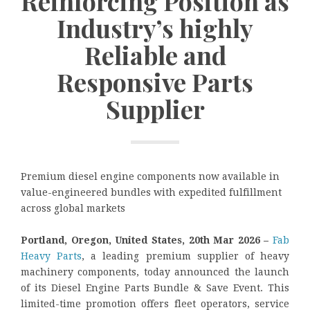
Reinforcing Position as
Industry’s highly
Reliable and
Responsive Parts
Supplier
Premium diesel engine components now available in
value-engineered bundles with expedited fulfillment
across global markets
Portland, Oregon, United States, 20th Mar 2026 –
Fab
Heavy Parts
, a leading premium supplier of heavy
machinery components, today announced the launch
of its Diesel Engine Parts Bundle & Save Event. This
limited-time promotion offers fleet operators, service