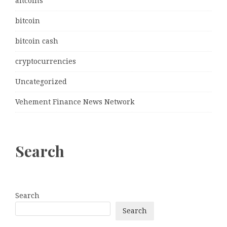
altcoins
bitcoin
bitcoin cash
cryptocurrencies
Uncategorized
Vehement Finance News Network
Search
Search
Search