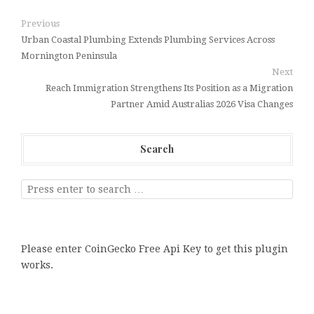
Previous
Urban Coastal Plumbing Extends Plumbing Services Across
Mornington Peninsula
Next
Reach Immigration Strengthens Its Position as a Migration
Partner Amid Australias 2026 Visa Changes
Search
Please enter CoinGecko Free Api Key to get this plugin
works.