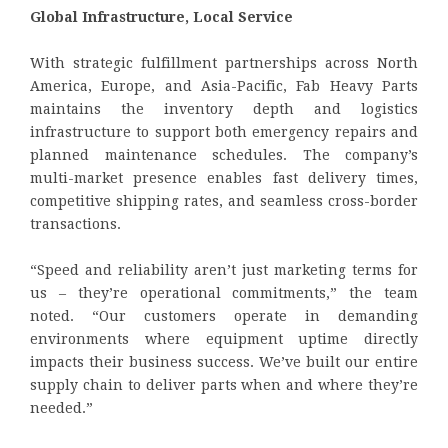
Global Infrastructure, Local Service
With strategic fulfillment partnerships across North
America, Europe, and Asia-Pacific, Fab Heavy Parts
maintains the inventory depth and logistics
infrastructure to support both emergency repairs and
planned maintenance schedules. The company’s
multi-market presence enables fast delivery times,
competitive shipping rates, and seamless cross-border
transactions.
“Speed and reliability aren’t just marketing terms for
us – they’re operational commitments,” the team
noted. “Our customers operate in demanding
environments where equipment uptime directly
impacts their business success. We’ve built our entire
supply chain to deliver parts when and where they’re
needed.”