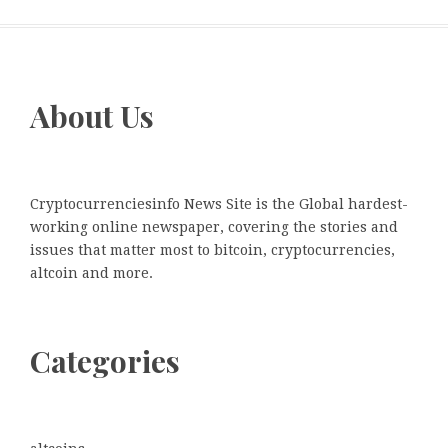
About Us
Cryptocurrenciesinfo News Site is the Global hardest-
working online newspaper, covering the stories and
issues that matter most to bitcoin, cryptocurrencies,
altcoin and more.
Categories