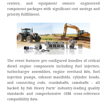
centers, and equipment owners engineered
component packages with significant cost savings and
priority fulfillment.
The event features pre-configured bundles of critical
diesel engine components including fuel injectors,
turbocharger assemblies, engine overhaul kits, fuel
injection pumps, exhaust manifolds, cylinder heads,
and connecting rods, crankshafts, camshafts – all
backed by Fab Heavy Parts’ industry-leading quality
standards and comprehensive OEM cross-reference
compatibility data.