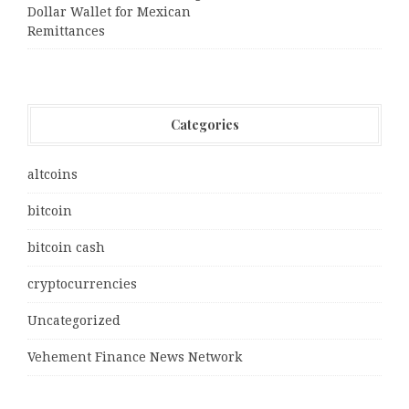
Dollar Wallet for Mexican
Remittances
Categories
altcoins
bitcoin
bitcoin cash
cryptocurrencies
Uncategorized
Vehement Finance News Network