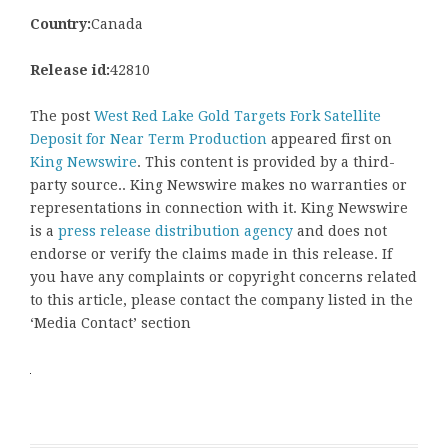
Country:
Canada
Release id:
42810
The post
West Red Lake Gold Targets Fork Satellite
Deposit for Near Term Production
appeared first on
King Newswire
. This content is provided by a third-
party source.. King Newswire makes no warranties or
representations in connection with it. King Newswire
is a
press release distribution agency
and does not
endorse or verify the claims made in this release. If
you have any complaints or copyright concerns related
to this article, please contact the company listed in the
‘Media Contact’ section