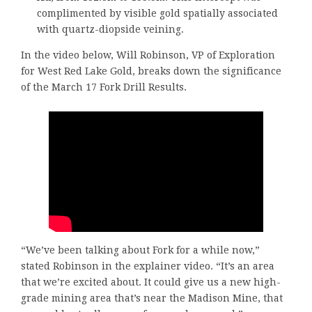
complimented by visible gold spatially associated
with quartz-diopside veining.
In the video below, Will Robinson, VP of Exploration
for West Red Lake Gold, breaks down the significance
of the March 17 Fork Drill Results.
“We’ve been talking about Fork for a while now,”
stated Robinson in the explainer video. “It’s an area
that we’re excited about. It could give us a new high-
grade mining area that’s near the Madison Mine, that