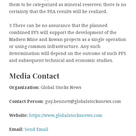
them to be categorized as mineral reserves; there is no
certainty that the PEA results will be realized.
3 There can be no assurance that the planned
combined PFS will support the development of the
Madsen Mine and Rowan projects as a single operation
or using common infrastructure. Any such
determination will depend on the outcome of such PFS
and subsequent technical and economic studies.
Media Contact
Organization:
Global Stocks News
Contact Person:
guy.bennett@globalstocksnews.com
Website:
https://www.globalstocksnews.com
Email:
Send Email