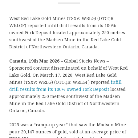
West Red Lake Gold Mines (TSXV: WRLG) (OTCQB:
WRLGF) reported infill drill results from its 100%
owned Fork Deposit located approximately 250 metres
southwest of the Madsen Mine in the Red Lake Gold
District of Northwestern Ontario, Canada.
Canada, 19th Mar 2026
– Global Stocks News –
Sponsored content disseminated on behalf of West Red
Lake Gold. On March 17, 2026, West Red Lake Gold
Mines (TSXV: WRLG) (OTCQB: WRLGF) reported
infill
drill results from its 100% owned Fork Deposit
located
approximately 250 metres southwest of the Madsen
Mine in the Red Lake Gold District of Northwestern
Ontario, Canada.
2025 was a “ramp-up year” that saw the Madsen Mine
pour 20,147 ounces of gold, sold at an average price of