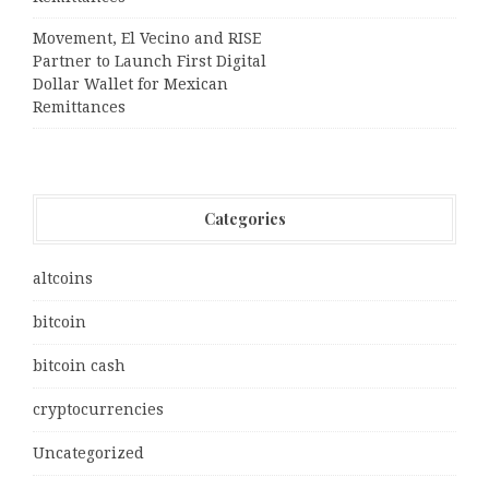
Movement, El Vecino and RISE
Partner to Launch First Digital
Dollar Wallet for Mexican
Remittances
Categories
altcoins
bitcoin
bitcoin cash
cryptocurrencies
Uncategorized