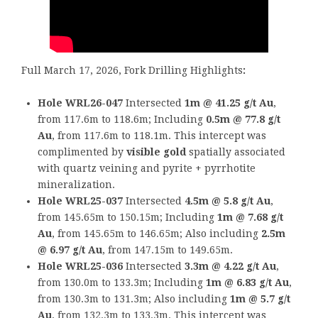
Full March 17, 2026, Fork Drilling Highlights
:
Hole WRL26-047
Intersected
1m @ 41.25 g/t Au
,
from 117.6m to 118.6m; Including
0.5m @ 77.8 g/t
Au
, from 117.6m to 118.1m. This intercept was
complimented by
visible gold
spatially associated
with quartz veining and pyrite + pyrrhotite
mineralization.
Hole WRL25-037
Intersected
4.5m @ 5.8 g/t Au
,
from 145.65m to 150.15m; Including
1m @ 7.68 g/t
Au
, from 145.65m to 146.65m; Also including
2.5m
@ 6.97 g/t Au
, from 147.15m to 149.65m.
Hole WRL25-036
Intersected
3.3m @ 4.22 g/t Au
,
from 130.0m to 133.3m; Including
1m @ 6.83 g/t Au
,
from 130.3m to 131.3m; Also including
1m @ 5.7 g/t
Au
, from 132.3m to 133.3m. This intercept was