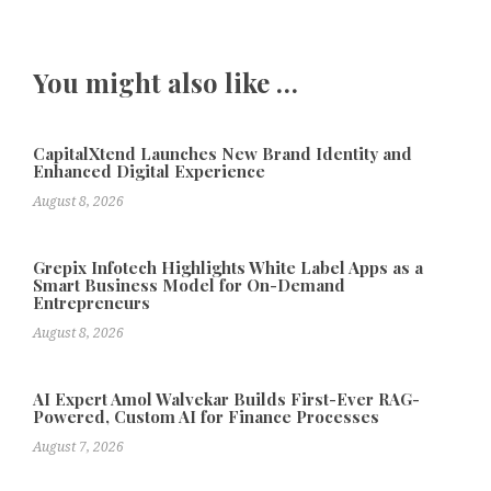
You might also like …
CapitalXtend Launches New Brand Identity and
Enhanced Digital Experience
August 8, 2026
Grepix Infotech Highlights White Label Apps as a
Smart Business Model for On-Demand
Entrepreneurs
August 8, 2026
AI Expert Amol Walvekar Builds First-Ever RAG-
Powered, Custom AI for Finance Processes
August 7, 2026