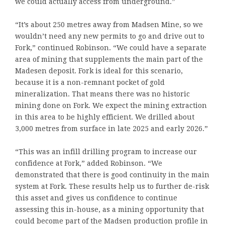
we could actually access from underground.”
“It’s about 250 metres away from Madsen Mine, so we
wouldn’t need any new permits to go and drive out to
Fork,” continued Robinson. “We could have a separate
area of mining that supplements the main part of the
Madesen deposit. Fork is ideal for this scenario,
because it is a non-remnant pocket of gold
mineralization. That means there was no historic
mining done on Fork. We expect the mining extraction
in this area to be highly efficient. We drilled about
3,000 metres from surface in late 2025 and early 2026.”
“This was an infill drilling program to increase our
confidence at Fork,” added Robinson. “We
demonstrated that there is good continuity in the main
system at Fork. These results help us to further de-risk
this asset and gives us confidence to continue
assessing this in-house, as a mining opportunity that
could become part of the Madsen production profile in