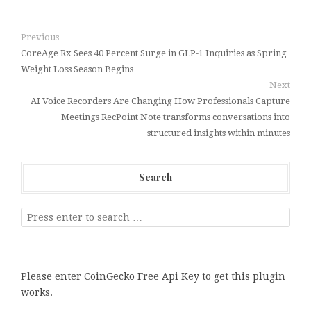
Previous
CoreAge Rx Sees 40 Percent Surge in GLP-1 Inquiries as Spring
Weight Loss Season Begins
Next
AI Voice Recorders Are Changing How Professionals Capture
Meetings RecPoint Note transforms conversations into
structured insights within minutes
Search
Please enter CoinGecko Free Api Key to get this plugin
works.