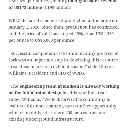
US$3,650 per ounce, yielding
total gold sales revenue
of US$73 million
(C$99 million).
WRLG declared commercial production at the mine on
January 1, 2026. Since then, production has continued,
and the price of gold has surged 15%, from US$4,330
per ounce to US$5,000 per ounce.
“Successful completion of the infill drilling program at
Fork was an important step in de-risking this resource
area ahead of a construction decision,” stated Shane
Williams, President and CEO of WRLG.
“The
engineering team at Madsen is already working
on the initial mine design
for this satellite area,”
added Williams, “We look forward to continuing to
evaluate this non-remnant, near-surface opportunity
which currently sits a mere 250 metres from our
existing underground infrastructure.”