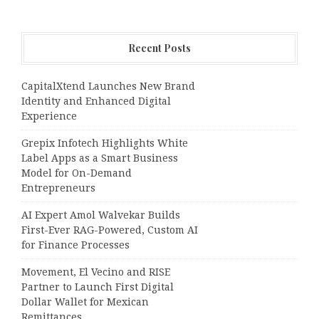
Recent Posts
CapitalXtend Launches New Brand
Identity and Enhanced Digital
Experience
Grepix Infotech Highlights White
Label Apps as a Smart Business
Model for On-Demand
Entrepreneurs
AI Expert Amol Walvekar Builds
First-Ever RAG-Powered, Custom AI
for Finance Processes
Movement, El Vecino and RISE
Partner to Launch First Digital
Dollar Wallet for Mexican
Remittances