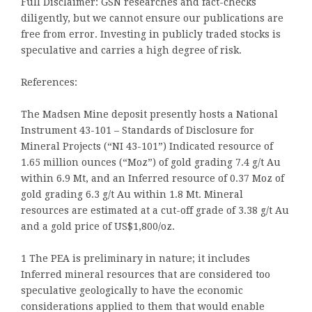
Full Disclaimer: GSN researches and fact-checks
diligently, but we cannot ensure our publications are
free from error. Investing in publicly traded stocks is
speculative and carries a high degree of risk.
References:
The Madsen Mine deposit presently hosts a National
Instrument 43-101 – Standards of Disclosure for
Mineral Projects (“NI 43-101”) Indicated resource of
1.65 million ounces (“Moz”) of gold grading 7.4 g/t Au
within 6.9 Mt, and an Inferred resource of 0.37 Moz of
gold grading 6.3 g/t Au within 1.8 Mt. Mineral
resources are estimated at a cut-off grade of 3.38 g/t Au
and a gold price of US$1,800/oz.
1 The PEA is preliminary in nature; it includes
Inferred mineral resources that are considered too
speculative geologically to have the economic
considerations applied to them that would enable