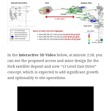
In the
Interactive 3D Video
below
,
at minute 2:18, you
can see the proposed access and mine design for the
Fork satellite deposit and new “13 Level East Drive”
concept, which is expected to add significant growth
and optionality to site operations.