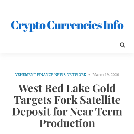
VEHEMENT FINANCE NEWS NETWORK
March 19, 2026
West Red Lake Gold
Targets Fork Satellite
Deposit for Near Term
Production