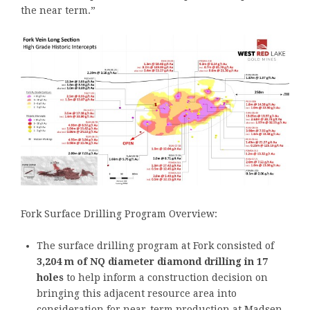
the near term.”
Fork Surface Drilling Program Overview:
The surface drilling program at Fork consisted of
3,204 m of NQ diameter diamond drilling in 17
holes
to help inform a construction decision on
bringing this adjacent resource area into
consideration for near-term production at Madsen