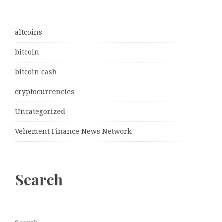
altcoins
bitcoin
bitcoin cash
cryptocurrencies
Uncategorized
Vehement Finance News Network
Search