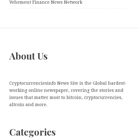
Vehement Finance News Network
About Us
Cryptocurrenciesinfo News Site is the Global hardest-
working online newspaper, covering the stories and
issues that matter most to bitcoin, cryptocurrencies,
altcoin and more.
Categories