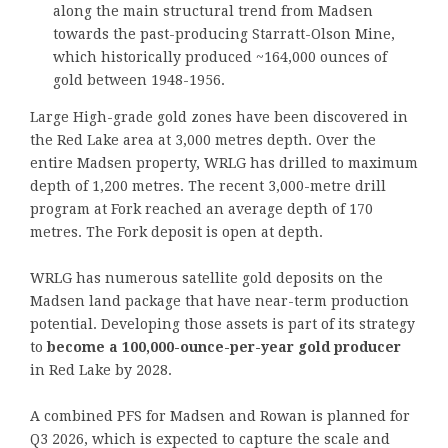
along the main structural trend from Madsen
towards the past-producing Starratt-Olson Mine,
which historically produced ~164,000 ounces of
gold between 1948-1956.
Large High-grade gold zones have been discovered in
the Red Lake area at 3,000 metres depth. Over the
entire Madsen property, WRLG has drilled to maximum
depth of 1,200 metres. The recent 3,000-metre drill
program at Fork reached an average depth of 170
metres. The Fork deposit is open at depth.
WRLG has numerous satellite gold deposits on the
Madsen land package that have near-term production
potential. Developing those assets is part of its strategy
to
become a 100,000-ounce-per-year gold producer
in Red Lake by 2028.
A combined PFS for Madsen and Rowan is planned for
Q3 2026, which is expected to capture the scale and