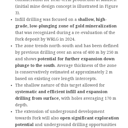
(initial mine design concept is illustrated in Figure
3).
Infill drilling was focused on a
shallow, high-
grade, low-plunging zone of gold mineralization
that was recognized during a re-evaluation of the
Fork deposit by WRLG in 2024.
The zone trends north-south and has been defined
by previous drilling over an area of 400 m by 250 m
and shows
potential for further expansion down
plunge to the south
. Average thickness of the zone
is conservatively estimated at approximately 2 m
based on existing core length intercepts.
The shallow nature of this target allowed for
systematic and efficient infill and expansion
drilling from surface,
with holes averaging 170 m
depth.
The extension of underground development
towards Fork will also
open significant exploration
potential
and underground drilling opportunities