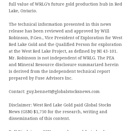
full value of WRLG’s future gold production hub in Red
Lake, Ontario.
The technical information presented in this news
release has been reviewed and approved by Will
Robinson, P.Geo., Vice President of Exploration for West
Red Lake Gold and the Qualified Person for exploration
at the West Red Lake Project, as defined by NI 43-101.
Mr. Robinson is not independent of WRLG. The PEA
and Mineral Resource disclosure summarized herein
is derived from the independent technical report
prepared by Fuse Advisors Inc.
Contact: guy.bennett@globalstocksnews.com
Disclaimer: West Red Lake Gold paid Global Stocks
News (GSN) $1,750 for the research, writing and
dissemination of this content.