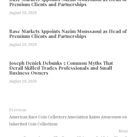
Premium Clients and Partnerships
August 10, 2026
Base Markets Appoints Nazim Moussaoui as Head of
Premium Clients and Partnerships
August 10, 2026
Joseph Denick Debunks 5 Common Myths That
Derail Skilled Trades Professionals and Small
Business Owners
August 10, 2026
Previous
American Rare Coin Collectors Association Raises Awareness on
Inherited Coin Collections
Next