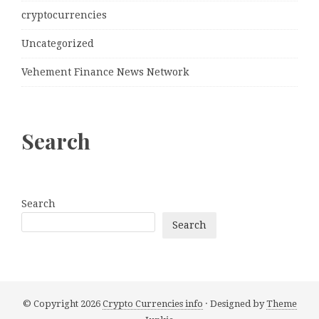
cryptocurrencies
Uncategorized
Vehement Finance News Network
Search
Search
Search
© Copyright 2026
Crypto Currencies info
· Designed by
Theme