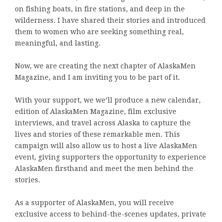
on fishing boats, in fire stations, and deep in the
wilderness. I have shared their stories and introduced
them to women who are seeking something real,
meaningful, and lasting.
Now, we are creating the next chapter of AlaskaMen
Magazine, and I am inviting you to be part of it.
With your support, we we’ll produce a new calendar,
edition of AlaskaMen Magazine, film exclusive
interviews, and travel across Alaska to capture the
lives and stories of these remarkable men. This
campaign will also allow us to host a live AlaskaMen
event, giving supporters the opportunity to experience
AlaskaMen firsthand and meet the men behind the
stories.
As a supporter of AlaskaMen, you will receive
exclusive access to behind-the-scenes updates, private