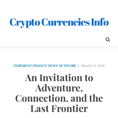
VEHEMENT FINANCE NEWS NETWORK
March 19, 2026
An Invitation to
Adventure,
Connection, and the
Last Frontier