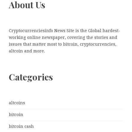
About Us
Cryptocurrenciesinfo News Site is the Global hardest-
working online newspaper, covering the stories and
issues that matter most to bitcoin, cryptocurrencies,
altcoin and more.
Categories
altcoins
bitcoin
bitcoin cash