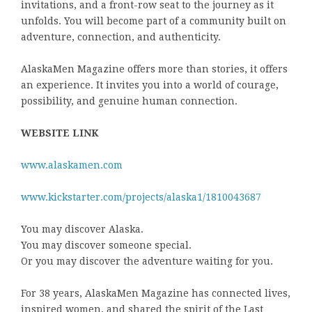
invitations, and a front-row seat to the journey as it
unfolds. You will become part of a community built on
adventure, connection, and authenticity.
AlaskaMen Magazine offers more than stories, it offers
an experience. It invites you into a world of courage,
possibility, and genuine human connection.
WEBSITE LINK
www.alaskamen.com
www.kickstarter.com/projects/alaska1/1810043687
You may discover Alaska.
You may discover someone special.
Or you may discover the adventure waiting for you.
For 38 years, AlaskaMen Magazine has connected lives,
inspired women, and shared the spirit of the Last