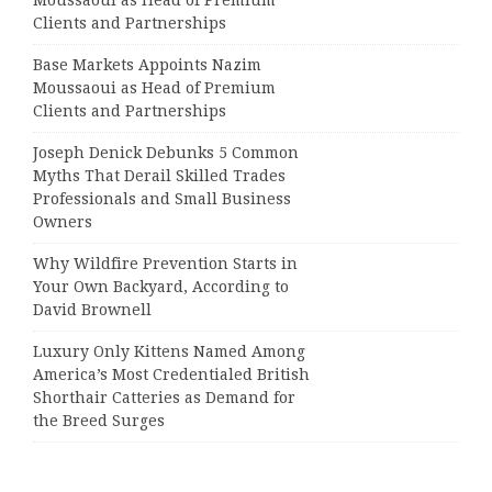
Clients and Partnerships
Base Markets Appoints Nazim
Moussaoui as Head of Premium
Clients and Partnerships
Joseph Denick Debunks 5 Common
Myths That Derail Skilled Trades
Professionals and Small Business
Owners
Why Wildfire Prevention Starts in
Your Own Backyard, According to
David Brownell
Luxury Only Kittens Named Among
America’s Most Credentialed British
Shorthair Catteries as Demand for
the Breed Surges