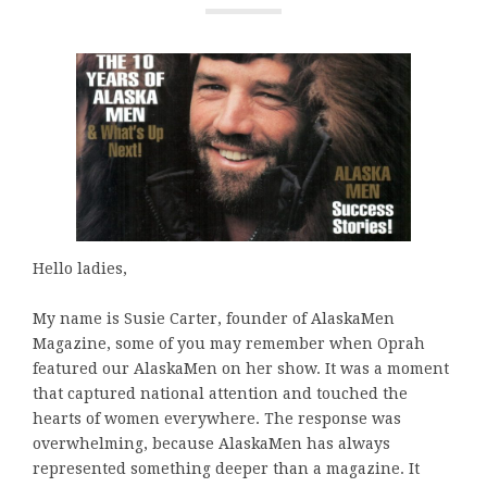
Hello ladies,
My name is Susie Carter, founder of AlaskaMen
Magazine, some of you may remember when Oprah
featured our AlaskaMen on her show. It was a moment
that captured national attention and touched the
hearts of women everywhere. The response was
overwhelming, because AlaskaMen has always
represented something deeper than a magazine. It