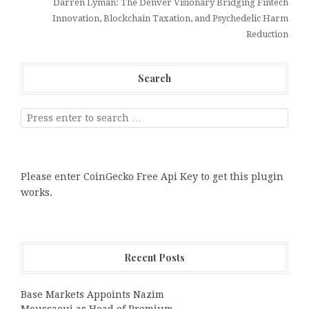
Darren Lyman: The Denver Visionary Bridging Fintech
Innovation, Blockchain Taxation, and Psychedelic Harm
Reduction
Search
Please enter CoinGecko Free Api Key to get this plugin
works.
Recent Posts
Base Markets Appoints Nazim
Moussaoui as Head of Premium