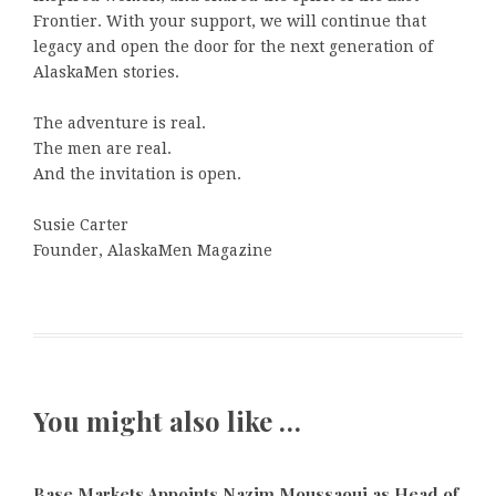
Frontier. With your support, we will continue that
legacy and open the door for the next generation of
AlaskaMen stories.
The adventure is real.
The men are real.
And the invitation is open.
Susie Carter
Founder, AlaskaMen Magazine
You might also like …
Base Markets Appoints Nazim Moussaoui as Head of