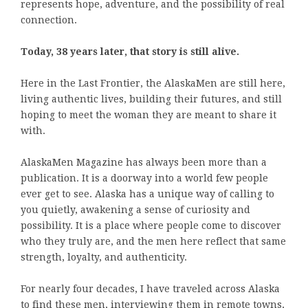
represents hope, adventure, and the possibility of real
connection.
Today, 38 years later, that story is still alive.
Here in the Last Frontier, the AlaskaMen are still here,
living authentic lives, building their futures, and still
hoping to meet the woman they are meant to share it
with.
AlaskaMen Magazine has always been more than a
publication. It is a doorway into a world few people
ever get to see. Alaska has a unique way of calling to
you quietly, awakening a sense of curiosity and
possibility. It is a place where people come to discover
who they truly are, and the men here reflect that same
strength, loyalty, and authenticity.
For nearly four decades, I have traveled across Alaska
to find these men, interviewing them in remote towns,