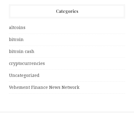
Categories
altcoins
bitcoin
bitcoin cash
cryptocurrencies
Uncategorized
Vehement Finance News Network