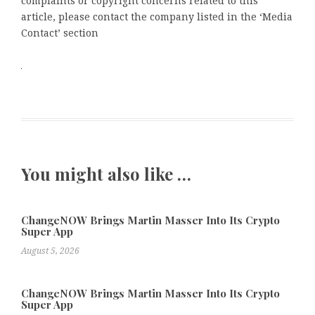
complaints or copyright concerns related to this
article, please contact the company listed in the ‘Media
Contact’ section
You might also like …
ChangeNOW Brings Martin Masser Into Its Crypto
Super App
August 5, 2026
ChangeNOW Brings Martin Masser Into Its Crypto
Super App