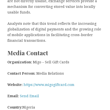
are not directly usable, exchange services provide a
mechanism for converting stored value into locally
usable funds.
Analysts note that this trend reflects the increasing
globalization of digital payments and the growing role
of mobile applications in facilitating cross-border
financial transactions.
Media Contact
Organization:
Migo – Sell Gift Cards
Contact Person:
Media Relations
Website:
https://www.migogiftcard.com
Email:
Send Email
Country:
Nigeria