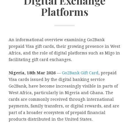
Digital Exchange
Platforms
An informational overview examining Go2Bank
prepaid Visa gift cards, their growing presence in West
Africa, and the role of digital platforms such as Migo in
facilitating gift card exchanges.
Nigeria, 18th Mar 2026
—
Go2Bank Gift Card
, prepaid
Visa cards issued by the digital banking service
Go2Bank, have become increasingly visible in parts of
West Africa, particularly in Nigeria and Ghana. The
cards are commonly received through international
payments, family transfers, or digital rewards, and are
part of a broader ecosystem of prepaid financial
products distributed in the United States.