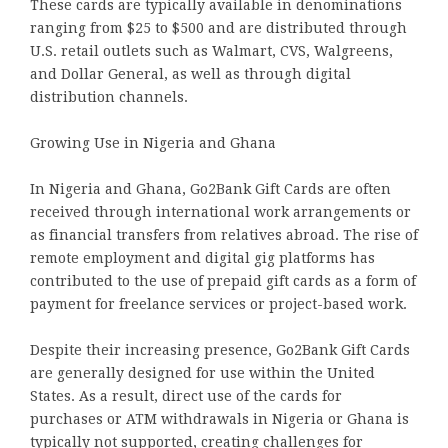
These cards are typically available in denominations
ranging from $25 to $500 and are distributed through
U.S. retail outlets such as Walmart, CVS, Walgreens,
and Dollar General, as well as through digital
distribution channels.
Growing Use in Nigeria and Ghana
In Nigeria and Ghana, Go2Bank Gift Cards are often
received through international work arrangements or
as financial transfers from relatives abroad. The rise of
remote employment and digital gig platforms has
contributed to the use of prepaid gift cards as a form of
payment for freelance services or project-based work.
Despite their increasing presence, Go2Bank Gift Cards
are generally designed for use within the United
States. As a result, direct use of the cards for
purchases or ATM withdrawals in Nigeria or Ghana is
typically not supported, creating challenges for