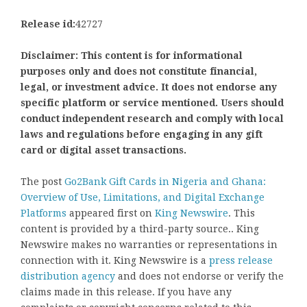
Release id:
42727
Disclaimer: This content is for informational
purposes only and does not constitute financial,
legal, or investment advice. It does not endorse any
specific platform or service mentioned. Users should
conduct independent research and comply with local
laws and regulations before engaging in any gift
card or digital asset transactions.
The post
Go2Bank Gift Cards in Nigeria and Ghana:
Overview of Use, Limitations, and Digital Exchange
Platforms
appeared first on
King Newswire
. This
content is provided by a third-party source.. King
Newswire makes no warranties or representations in
connection with it. King Newswire is a
press release
distribution agency
and does not endorse or verify the
claims made in this release. If you have any