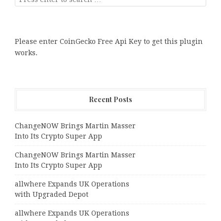
Please enter CoinGecko Free Api Key to get this plugin
works.
Recent Posts
ChangeNOW Brings Martin Masser
Into Its Crypto Super App
ChangeNOW Brings Martin Masser
Into Its Crypto Super App
allwhere Expands UK Operations
with Upgraded Depot
allwhere Expands UK Operations