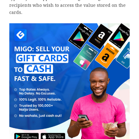
recipients who wish to access the value stored on the
cards.