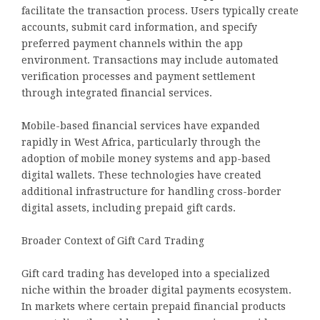
facilitate the transaction process. Users typically create
accounts, submit card information, and specify
preferred payment channels within the app
environment. Transactions may include automated
verification processes and payment settlement
through integrated financial services.
Mobile-based financial services have expanded
rapidly in West Africa, particularly through the
adoption of mobile money systems and app-based
digital wallets. These technologies have created
additional infrastructure for handling cross-border
digital assets, including prepaid gift cards.
Broader Context of Gift Card Trading
Gift card trading has developed into a specialized
niche within the broader digital payments ecosystem.
In markets where certain prepaid financial products