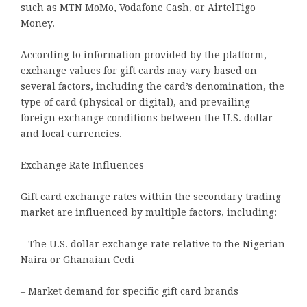
such as MTN MoMo, Vodafone Cash, or AirtelTigo
Money.
According to information provided by the platform,
exchange values for gift cards may vary based on
several factors, including the card’s denomination, the
type of card (physical or digital), and prevailing
foreign exchange conditions between the U.S. dollar
and local currencies.
Exchange Rate Influences
Gift card exchange rates within the secondary trading
market are influenced by multiple factors, including:
– The U.S. dollar exchange rate relative to the Nigerian
Naira or Ghanaian Cedi
– Market demand for specific gift card brands