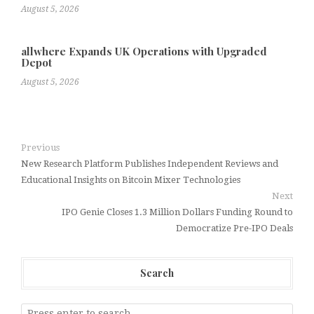
August 5, 2026
allwhere Expands UK Operations with Upgraded
Depot
August 5, 2026
Previous
New Research Platform Publishes Independent Reviews and
Educational Insights on Bitcoin Mixer Technologies
Next
IPO Genie Closes 1.3 Million Dollars Funding Round to
Democratize Pre-IPO Deals
Search