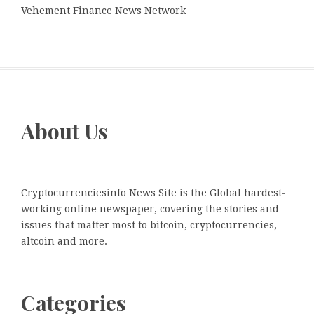
Vehement Finance News Network
About Us
Cryptocurrenciesinfo News Site is the Global hardest-
working online newspaper, covering the stories and
issues that matter most to bitcoin, cryptocurrencies,
altcoin and more.
Categories