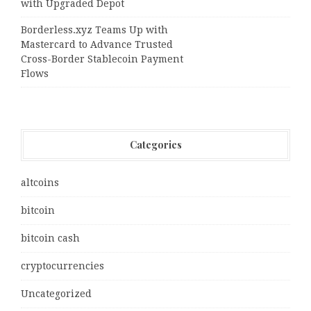
with Upgraded Depot
Borderless.xyz Teams Up with
Mastercard to Advance Trusted
Cross-Border Stablecoin Payment
Flows
Categories
altcoins
bitcoin
bitcoin cash
cryptocurrencies
Uncategorized