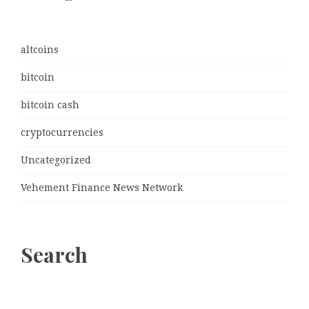
altcoins
bitcoin
bitcoin cash
cryptocurrencies
Uncategorized
Vehement Finance News Network
Search