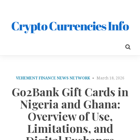
VEHEMENT FINANCE NEWS NETWORK
March 18, 2026
Go2Bank Gift Cards in
Nigeria and Ghana:
Overview of Use,
Limitations, and