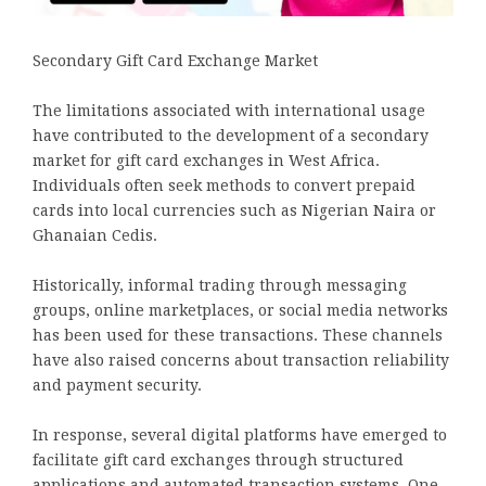
Secondary Gift Card Exchange Market
The limitations associated with international usage
have contributed to the development of a secondary
market for gift card exchanges in West Africa.
Individuals often seek methods to convert prepaid
cards into local currencies such as Nigerian Naira or
Ghanaian Cedis.
Historically, informal trading through messaging
groups, online marketplaces, or social media networks
has been used for these transactions. These channels
have also raised concerns about transaction reliability
and payment security.
In response, several digital platforms have emerged to
facilitate gift card exchanges through structured
applications and automated transaction systems. One