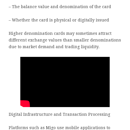
– The balance value and denomination of the card
– Whether the card is physical or digitally issued
Higher denomination cards may sometimes attract
different exchange values than smaller denominations
due to market demand and trading liquidity.
Digital Infrastructure and Transaction Processing
Platforms such as Migo use mobile applications to