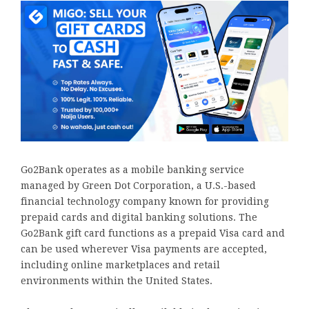
Go2Bank operates as a mobile banking service
managed by Green Dot Corporation, a U.S.-based
financial technology company known for providing
prepaid cards and digital banking solutions. The
Go2Bank gift card functions as a prepaid Visa card and
can be used wherever Visa payments are accepted,
including online marketplaces and retail
environments within the United States.