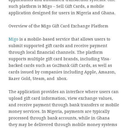
such platform is Migo – Sell Gift Cards, a mobile
application designed for users in Nigeria and Ghana.
Overview of the Migo Gift Card Exchange Platform
Migo
is a mobile-based service that allows users to
submit supported gift cards and receive payment
through local financial channels. The platform
supports multiple gift card brands, including Visa-
backed cards such as Go2Bank Gift Cards, as well as
cards issued by companies including Apple, Amazon,
Razer Gold, Steam, and xbox.
The application provides an interface where users can
upload gift card information, view exchange values,
and receive payment through bank transfers or mobile
money services. In Nigeria, payments are typically
processed through bank accounts, while in Ghana
they may be delivered through mobile money systems