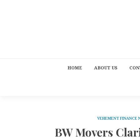
HOME
ABOUT US
CON
VEHEMENT FINANCE
BW Movers Clarif