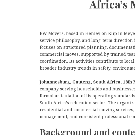
Africa’s
BW Movers, based in Henley on Klip in Meyer
service philosophy, and long-term direction 
focuses on structured planning, documentat
commercial moves, supported by trained teams
coordination. Its activities contribute to lo
broader industry trends in safety, environm
Johannesburg, Gauteng, South Africa, 18th 
company serving households and businesses
formal articulation of its operating standard
South Africa’s relocation sector. The organiza
residential and commercial moving services, 
management, and consistent professional co
Background and conte