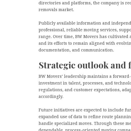
directories and platforms, the company is re
removals market.
Publicly available information and independe
professional, reliable moving services, supp
range. Over time, BW Movers has cultivated a 
and its efforts to remain aligned with evolvi
documentation, and communication.
Strategic outlook and 
BW Movers’ leadership maintains a forward-
investment in talent, processes, and technol
regulations, and customer expectations, adapt
accordingly.
Future initiatives are expected to include fu
expanded use of data to refine route plannin
handle specialized moves. Through these mea
dependable, process-oriented moving compan