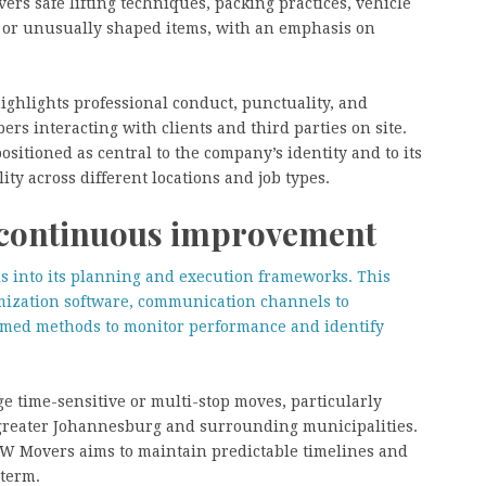
ers safe lifting techniques, packing practices, vehicle
le or unusually shaped items, with an emphasis on
highlights professional conduct, punctuality, and
ers interacting with clients and third parties on site.
sitioned as central to the company’s identity and to its
ity across different locations and job types.
d continuous improvement
ls into its planning and execution frameworks. This
mization software, communication channels to
ormed methods to monitor performance and identify
ge time-sensitive or multi-stop moves, particularly
 greater Johannesburg and surrounding municipalities.
 BW Movers aims to maintain predictable timelines and
 term.