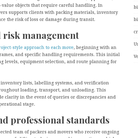
-value objects that require careful handling. In
bi
ers supports clients with packing materials, inventory
ce the risk of loss or damage during transit.
bi
nd risk management
c
U
roject-style approach to each move
, beginning with an
frames, and specific handling requirements. This initial
V
ng levels, equipment selection, and route planning for
nventory lists, labelling systems, and verification
hroughout loading, transport, and unloading. This
e clarity in the event of queries or discrepancies and
perational stage.
nd professional standards
lected team of packers and movers who receive ongoing