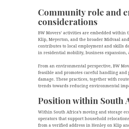
Community role and e
considerations
BW Movers’ activities are embedded within t
Klip, Meyerton, and the broader Midvaal an
contributes to local employment and skills d
in residential mobility, business expansion, 
From an environmental perspective, BW Move
feasible and promotes careful handling and 
damage. These practices, together with route 
trends towards reducing environmental impac
Position within South 
Within South Africa’s moving and storage ec
operators that support household relocations
from a verified address in Henley on Klip an