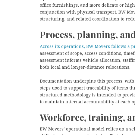
office furnishings, and more delicate or high
conjunction with physical transport, BW Mov
structuring, and related coordination to redu
Process, planning, a
Across its operations, BW Movers follows a p
assessment of scope, access conditions, time
assessment informs vehicle allocation, staffi
both local and longer-distance relocations.
Documentation underpins this process, with i
steps used to support traceability of items t
structured methodology is intended to provid
to maintain internal accountability at each o
Workforce, training, a
BW Movers’ operational model relies on a se