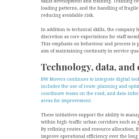
skills development and training. Training cov
loading patterns, and the handling of fragi
reducing avoidable risk.
In addition to technical skills, the company 
discretion as core expectations for staff memb
This emphasis on behaviour and process is po
aim of maintaining continuity in service qual
Technology, data, an
BW Movers continues to integrate digital too
includes the use of route-planning and opti
coordinate teams on the road, and data-inf
areas for improvement.
These initiatives support the ability to mana
within high-traffic urban corridors such as
By refining routes and resource allocation,
improve operational efficiency over the long