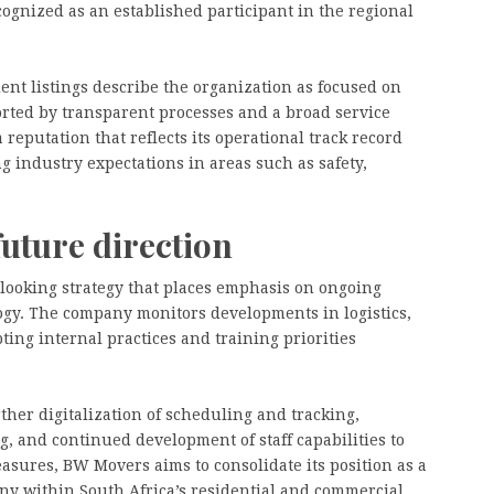
cognized as an established participant in the regional
nt listings describe the organization as focused on
orted by transparent processes and a broad service
reputation that reflects its operational track record
ng industry expectations in areas such as safety,
future direction
looking strategy that places emphasis on ongoing
ogy. The company monitors developments in logistics,
ing internal practices and training priorities
rther digitalization of scheduling and tracking,
g, and continued development of staff capabilities to
sures, BW Movers aims to consolidate its position as a
y within South Africa’s residential and commercial