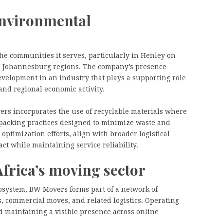
nvironmental
he communities it serves, particularly in Henley on
d Johannesburg regions. The company’s presence
evelopment in an industry that plays a supporting role
and regional economic activity.
rs incorporates the use of recyclable materials where
packing practices designed to minimize waste and
optimization efforts, align with broader logistical
t while maintaining service reliability.
Africa’s moving sector
osystem, BW Movers forms part of a network of
, commercial moves, and related logistics. Operating
d maintaining a visible presence across online