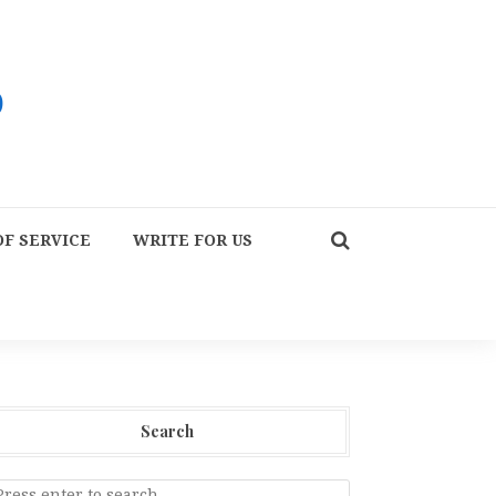
F SERVICE
WRITE FOR US
Search