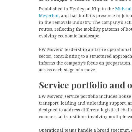
Established in Henley on Klip in the
Midvaal
Meyerton,
and has built its presence in Joh
in the removals industry. The company’s acti
routes, reflecting the mobility patterns of h
evolving economic landscape.
BW Movers’ leadership and core operational 
sector, contributing to a structured approac
informs the company’s focus on preparation
across each stage of a move.
Service portfolio and 
BW Movers’ service portfolio includes house 
transport, loading and unloading support, a
designed to address different logistical cha
commercial transitions involving multiple w
Operational teams handle a broad spectrum o