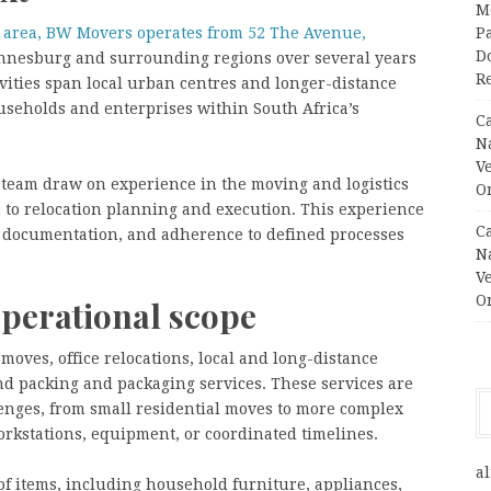
M
 area, BW Movers operates from 52 The Avenue,
Pa
Do
annesburg and surrounding regions over several years
R
vities span local urban centres and longer-distance
ouseholds and enterprises within South Africa’s
C
N
V
team draw on experience in the moving and logistics
O
h to relocation planning and execution. This experience
C
, documentation, and adherence to defined processes
N
V
O
operational scope
moves, office relocations, local and long-distance
nd packing and packaging services. These services are
llenges, from small residential moves to more complex
orkstations, equipment, or coordinated timelines.
al
f items, including household furniture, appliances,