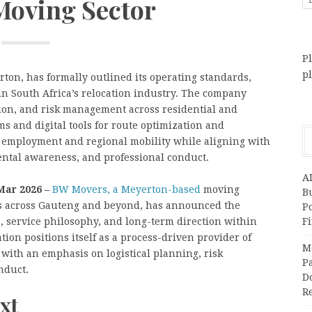
 Moving Sector
Pl
p
ton, has formally outlined its operating standards,
in South Africa’s relocation industry. The company
ion, and risk management across residential and
 and digital tools for route optimization and
cal employment and regional mobility while aligning with
ental awareness, and professional conduct.
A
Mar 2026 –
BW Movers, a Meyerton-based
moving
Bu
 across Gauteng and beyond, has announced the
P
s, service philosophy, and long-term direction within
F
tion positions itself as a process-driven provider of
M
with an emphasis on logistical planning, risk
Pa
nduct.
Do
R
xt