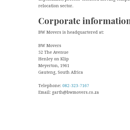
relocation sector.
Corporate informatio
BW Movers is headquartered at:
BW Movers
52 The Avenue
Henley on Klip
Meyerton, 1961
Gauteng, South Africa
Telephone:
082-323-7167
Email: garth@bwmovers.co.za