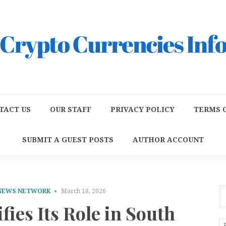
TACT US
OUR STAFF
PRIVACY POLICY
TERMS O
SUBMIT A GUEST POSTS
AUTHOR ACCOUNT
 NEWS NETWORK
March 18, 2026
ies Its Role in South