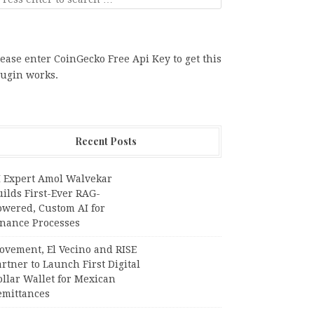
ease enter CoinGecko Free Api Key to get this
lugin works.
Recent Posts
I Expert Amol Walvekar
ilds First-Ever RAG-
owered, Custom AI for
inance Processes
ovement, El Vecino and RISE
rtner to Launch First Digital
llar Wallet for Mexican
emittances