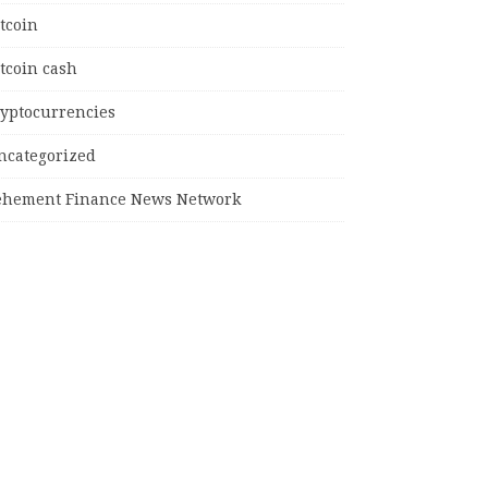
tcoin
tcoin cash
ryptocurrencies
ncategorized
ehement Finance News Network