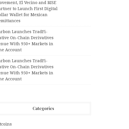
ovement, El Vecino and RISE
rtner to Launch First Digital
llar Wallet for Mexican
emittances
arbon Launches TradFi-
ative On-Chain Derivatives
enue With 950+ Markets in
ne Account
arbon Launches TradFi-
ative On-Chain Derivatives
enue With 950+ Markets in
ne Account
Categories
tcoins