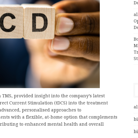
D
a
O
D
B
M
T
S
 TMS, provided insight into the company’s latest
irect Current Stimulation (tDCS) into the treatment
al
 advanced, personalised approaches to
ents with a flexible, at-home option that complements
bi
ntributing to enhanced mental health and overall
bi