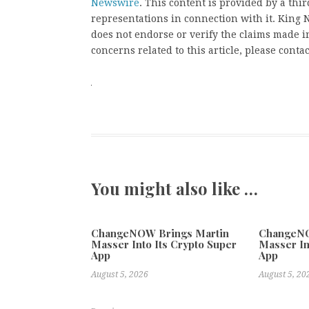
Newswire
. This content is provided by a th
representations in connection with it. King
does not endorse or verify the claims made in
concerns related to this article, please conta
You might also like …
ChangeNOW Brings Martin
ChangeNO
Masser Into Its Crypto Super
Masser In
App
App
August 5, 2026
August 5, 20