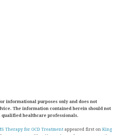
for informational purposes only and does not
advice. The information contained herein should not
h qualified healthcare professionals.
MS Therapy for OCD Treatment
appeared first on
King