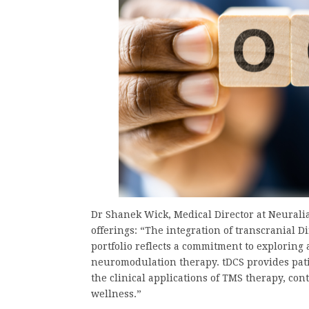
Dr Shanek Wick, Medical Director at Neuralia
offerings: “The integration of transcranial D
portfolio reflects a commitment to exploring
neuromodulation therapy. tDCS provides pati
the clinical applications of TMS therapy, co
wellness.”