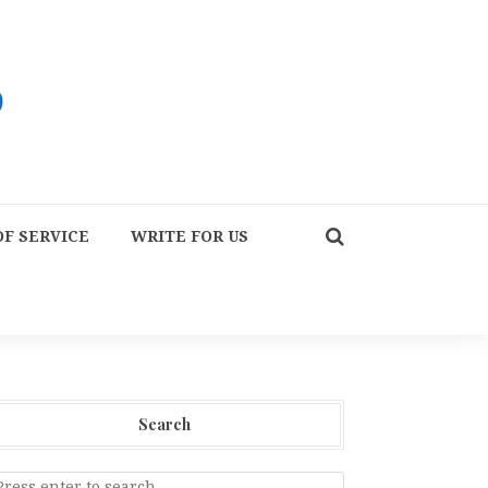
F SERVICE
WRITE FOR US
Search