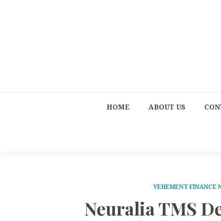
HOME
ABOUT US
CON
VEHEMENT FINANCE
Neuralia TMS De