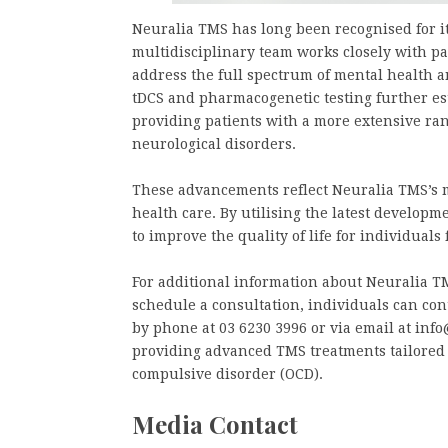
Neuralia TMS has long been recognised for its
multidisciplinary team works closely with pa
address the full spectrum of mental health a
tDCS and pharmacogenetic testing further est
providing patients with a more extensive ra
neurological disorders.
These advancements reflect Neuralia TMS’s m
health care. By utilising the latest develop
to improve the quality of life for individuals
For additional information about Neuralia TM
schedule a consultation, individuals can con
by phone at 03 6230 3996 or via email at inf
providing advanced TMS treatments tailored 
compulsive disorder (OCD).
Media Contact