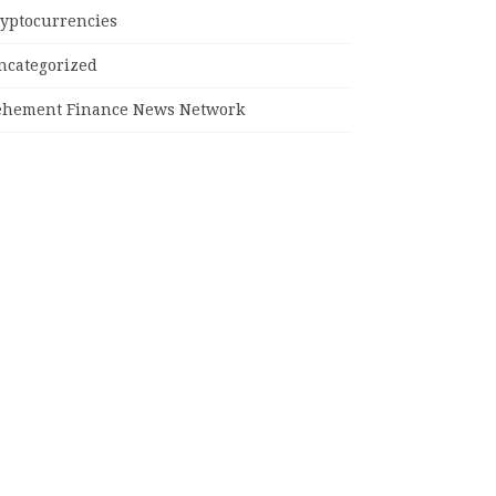
ryptocurrencies
ncategorized
ehement Finance News Network