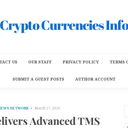
TACT US
OUR STAFF
PRIVACY POLICY
TERMS O
SUBMIT A GUEST POSTS
AUTHOR ACCOUNT
 NEWS NETWORK
March 17, 2026
livers Advanced TMS