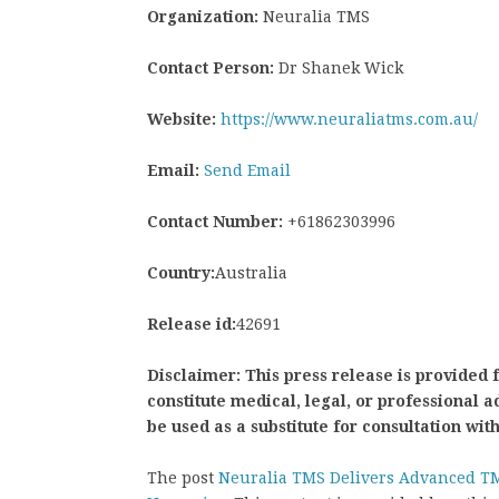
Organization:
Neuralia TMS
Contact Person:
Dr Shanek Wick
Website:
https://www.neuraliatms.com.au/
Email:
Send Email
Contact Number:
+61862303996
Country:
Australia
Release id:
42691
Disclaimer: This press release is provided 
constitute medical, legal, or professional 
be used as a substitute for consultation wit
The post
Neuralia TMS Delivers Advanced T