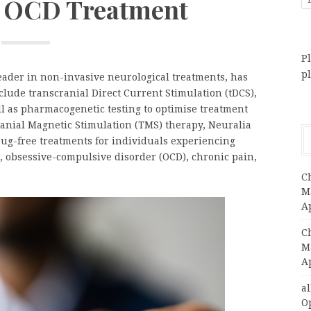
r OCD Treatment
Pl
p
leader in non-invasive neurological treatments, has
clude transcranial Direct Current Stimulation (tDCS),
 as pharmacogenetic testing to optimise treatment
ranial Magnetic Stimulation (TMS) therapy, Neuralia
ug-free treatments for individuals experiencing
, obsessive-compulsive disorder (OCD), chronic pain,
C
Ma
A
C
Ma
A
a
O