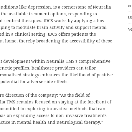
c
nditions like depression, is a cornerstone of Neuralia
 the available treatment options, responding to
U
t-centred therapies. tDCS works by applying a low
elping to modulate brain activity and support mental
V
 in a clinical setting, tDCS offers patients the
m home, thereby broadening the accessibility of these
nt development within Neuralia TMS’s comprehensive
netic profiles, healthcare providers can tailor
rsonalised strategy enhances the likelihood of positive
otential for adverse side effects.
e direction of the company: “As the field of
ia TMS remains focused on staying at the forefront of
committed to exploring innovative methods that can
sis on expanding access to non-invasive treatments
ctice in mental health and neurological therapy.”