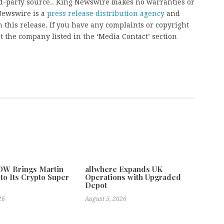
ird-party source.. King Newswire makes no warranties or
 Newswire is a
press release distribution agency
and
 this release. If you have any complaints or copyright
ct the company listed in the ‘Media Contact’ section
W Brings Martin
allwhere Expands UK
to Its Crypto Super
Operations with Upgraded
Depot
26
August 5, 2026