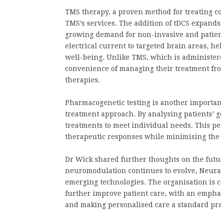
TMS therapy, a proven method for treating co
TMS’s services. The addition of tDCS expands
growing demand for non-invasive and patien
electrical current to targeted brain areas, h
well-being. Unlike TMS, which is administered
convenience of managing their treatment fro
therapies.
Pharmacogenetic testing is another importa
treatment approach. By analysing patients’ ge
treatments to meet individual needs. This pe
therapeutic responses while minimising the p
Dr Wick shared further thoughts on the futur
neuromodulation continues to evolve, Neural
emerging technologies. The organisation is 
further improve patient care, with an empha
and making personalised care a standard pra