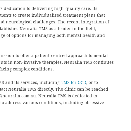
 dedication to delivering high-quality care. Its
tients to create individualised treatment plans that
nd neurological challenges. The recent integration of
ablishes Neuralia TMS as a leader in the field,
nge of options for managing both mental health and
ission to offer a patient-centred approach to mental
ments in non-invasive therapies, Neuralia TMS continues
 facing complex conditions.
S and its services, including
TMS for OCD
, or to
tact Neuralia TMS directly. The clinic can be reached
o@neuralia.com.au. Neuralia TMS is dedicated to
to address various conditions, including obsessive-