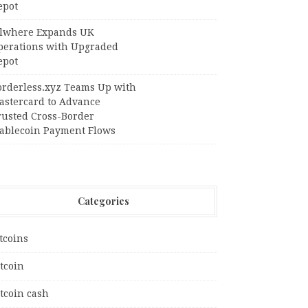
epot
llwhere Expands UK
perations with Upgraded
epot
orderless.xyz Teams Up with
astercard to Advance
rusted Cross-Border
tablecoin Payment Flows
Categories
tcoins
tcoin
tcoin cash