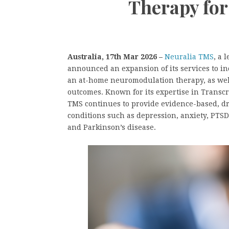
Therapy fo
Australia, 17th Mar 2026 –
Neuralia TMS
, a 
announced an expansion of its services to in
an at-home neuromodulation therapy, as well
outcomes. Known for its expertise in Transc
TMS continues to provide evidence-based, dr
conditions such as depression, anxiety, PTSD
and Parkinson’s disease.