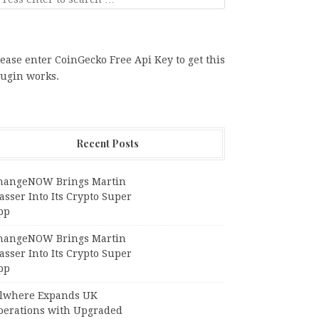
ease enter CoinGecko Free Api Key to get this
lugin works.
Recent Posts
hangeNOW Brings Martin
sser Into Its Crypto Super
pp
hangeNOW Brings Martin
sser Into Its Crypto Super
pp
llwhere Expands UK
perations with Upgraded