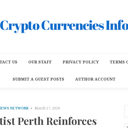
TACT US
OUR STAFF
PRIVACY POLICY
TERMS O
SUBMIT A GUEST POSTS
AUTHOR ACCOUNT
 NEWS NETWORK
March 17, 2026
ist Perth Reinforces