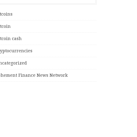
tcoins
tcoin
tcoin cash
ryptocurrencies
ncategorized
ehement Finance News Network