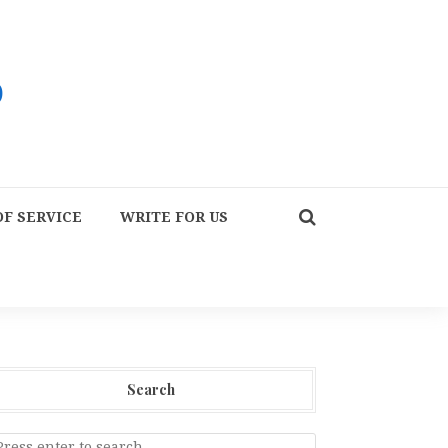
F SERVICE
WRITE FOR US
Search