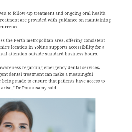
iven to follow-up treatment and ongoing oral health
reatment are provided with guidance on maintaining
ecurrence.
ss the Perth metropolitan area, offering consistent
nic’s location in Yokine supports accessibility for a
ntal attention outside standard business hours.
awareness regarding emergency dental services.
ent dental treatment can make a meaningful
e being made to ensure that patients have access to
 arise,” Dr Ponnusamy said.