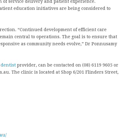
 of service delivery and patient experience.
ient education initiatives are being considered to
rection. “Continued development of efficient care
emain central to operations. The goal is to ensure that
responsive as community needs evolve,” Dr Ponnusamy
dentist
provider, can be contacted on (08) 6119 9605 or
u. The clinic is located at Shop 6/201 Flinders Street,
au/