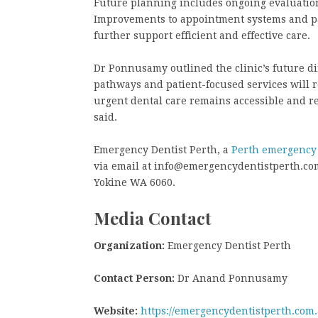
Future planning includes ongoing evaluation
Improvements to appointment systems and pat
further support efficient and effective care.
Dr Ponnusamy outlined the clinic’s future di
pathways and patient-focused services will r
urgent dental care remains accessible and 
said.
Emergency Dentist Perth, a
Perth emergency 
via email at info@emergencydentistperth.com.a
Yokine WA 6060.
Media Contact
Organization:
Emergency Dentist Perth
Contact Person:
Dr Anand Ponnusamy
Website:
https://emergencydentistperth.com.