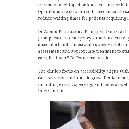
treatment of chipped or knocked-out teeth, t
Operations are structured to accommodate s
reduce waiting times for patients requiring 
Dr Anand Ponnusamy, Principal Dentist at E
prompt care in emergency situations. “Emerge
discomfort and can escalate quickly if left un
assessment and appropriate treatment to stab
complications,” Dr Ponnusamy said.
The clinic’s focus on accessibility aligns w
care services continues to grow. Dental emerge
including eating, speaking, and general wellb
intervention.