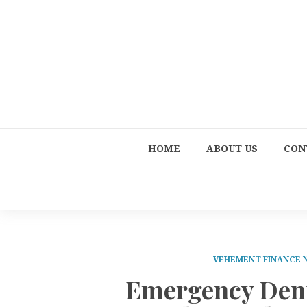
HOME
ABOUT US
CON
VEHEMENT FINANCE
Emergency Dent