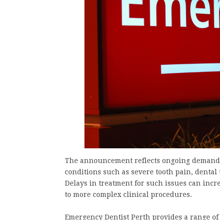
The announcement reflects ongoing demand fo
conditions such as severe tooth pain, dental 
Delays in treatment for such issues can incre
to more complex clinical procedures.
Emergency Dentist Perth provides a range of 