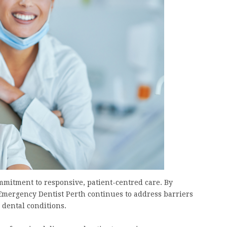
ommitment to responsive, patient-centred care. By
 Emergency Dentist Perth continues to address barriers
 dental conditions.