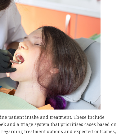
ne patient intake and treatment. These include
k and a triage system that prioritises cases based on
 regarding treatment options and expected outcomes,