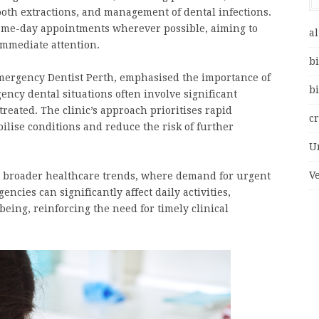
ooth extractions, and management of dental infections.
ame-day appointments wherever possible, aiming to
al
immediate attention.
bi
mergency Dentist Perth, emphasised the importance of
bi
ncy dental situations often involve significant
treated. The clinic’s approach prioritises rapid
c
ilise conditions and reduce the risk of further
U
V
ith broader healthcare trends, where demand for urgent
ncies can significantly affect daily activities,
eing, reinforcing the need for timely clinical