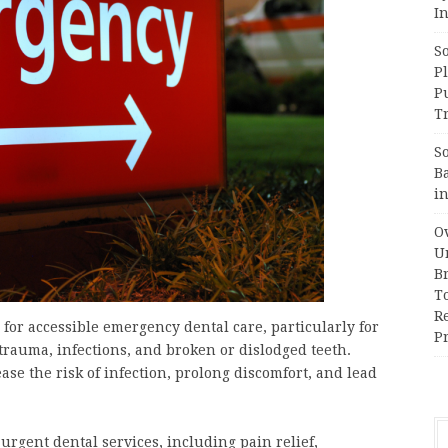
In
S
Pl
P
Tr
S
B
i
Ov
Un
B
T
R
r accessible emergency dental care, particularly for
Pr
trauma, infections, and broken or dislodged teeth.
ase the risk of infection, prolong discomfort, and lead
urgent dental services, including pain relief,