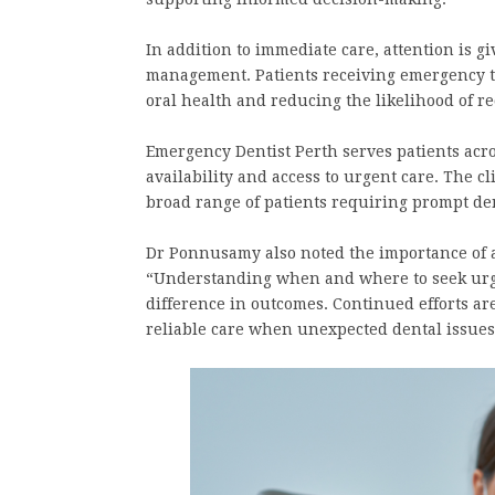
In addition to immediate care, attention is g
management. Patients receiving emergency t
oral health and reducing the likelihood of r
Emergency Dentist Perth serves patients acro
availability and access to urgent care. The cli
broad range of patients requiring prompt de
Dr Ponnusamy also noted the importance of 
“Understanding when and where to seek urg
difference in outcomes. Continued efforts ar
reliable care when unexpected dental issues