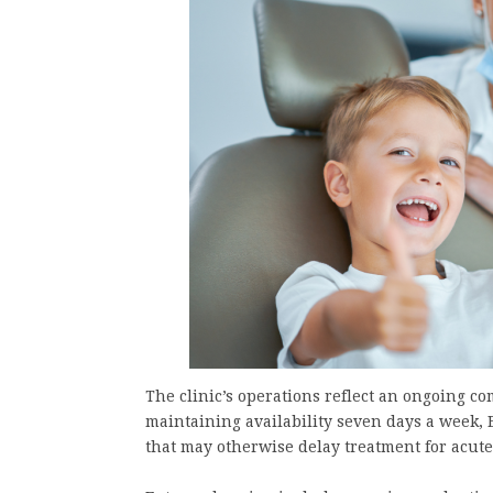
The clinic’s operations reflect an ongoing c
maintaining availability seven days a week,
that may otherwise delay treatment for acute