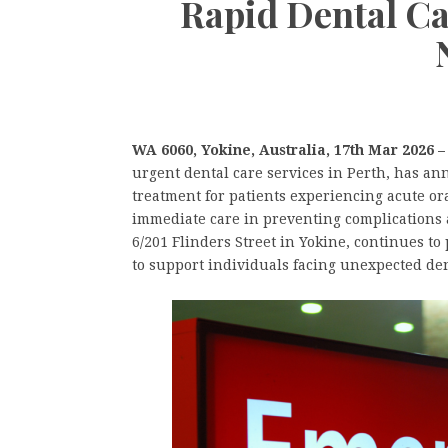
Rapid Dental Ca
WA 6060, Yokine, Australia, 17th Mar 2026 
urgent dental care services in Perth, has a
treatment for patients experiencing acute or
immediate care in preventing complications a
6/201 Flinders Street in Yokine, continues t
to support individuals facing unexpected den