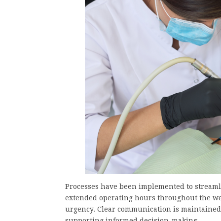
Processes have been implemented to streamli
extended operating hours throughout the wee
urgency. Clear communication is maintained
supporting informed decision-making.