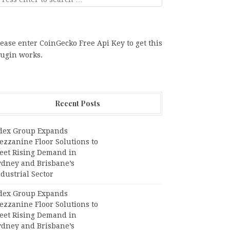
ease enter CoinGecko Free Api Key to get this
lugin works.
Recent Posts
dex Group Expands
ezzanine Floor Solutions to
eet Rising Demand in
ydney and Brisbane’s
dustrial Sector
dex Group Expands
ezzanine Floor Solutions to
eet Rising Demand in
ydney and Brisbane’s