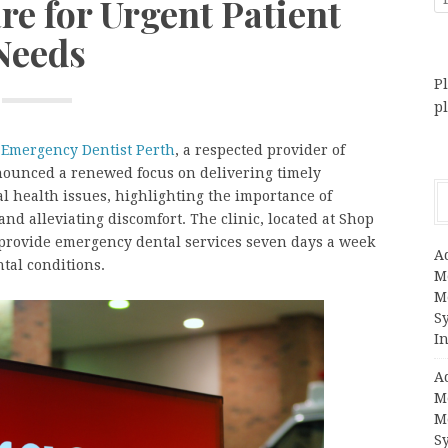
re for Urgent Patient
Needs
Pl
p
–
Emergency Dentist Perth
, a respected provider of
nnounced a renewed focus on delivering timely
al health issues, highlighting the importance of
nd alleviating discomfort. The clinic, located at Shop
o provide emergency dental services seven days a week
A
tal conditions.
M
M
S
In
A
M
M
S