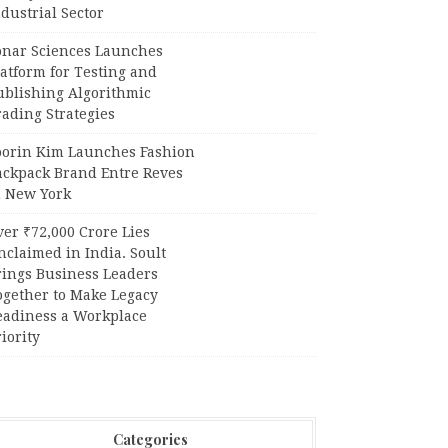
dustrial Sector
onar Sciences Launches
atform for Testing and
ublishing Algorithmic
ading Strategies
oorin Kim Launches Fashion
ackpack Brand Entre Reves
n New York
er ₹72,000 Crore Lies
claimed in India. Soult
rings Business Leaders
ogether to Make Legacy
eadiness a Workplace
iority
Categories