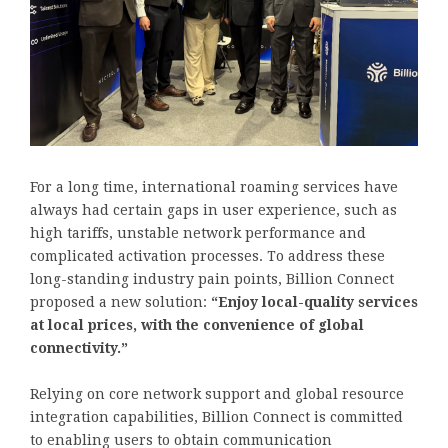
For a long time, international roaming services have
always had certain gaps in user experience, such as
high tariffs, unstable network performance and
complicated activation processes. To address these
long-standing industry pain points, Billion Connect
proposed a new solution:
“Enjoy local-quality services
at local prices, with the convenience of global
connectivity.”
Relying on core network support and global resource
integration capabilities, Billion Connect is committed
to enabling users to obtain communication