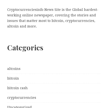
Cryptocurrenciesinfo News Site is the Global hardest-
working online newspaper, covering the stories and
issues that matter most to bitcoin, cryptocurrencies,
altcoin and more.
Categories
altcoins
bitcoin
bitcoin cash
cryptocurrencies
Uncategorized