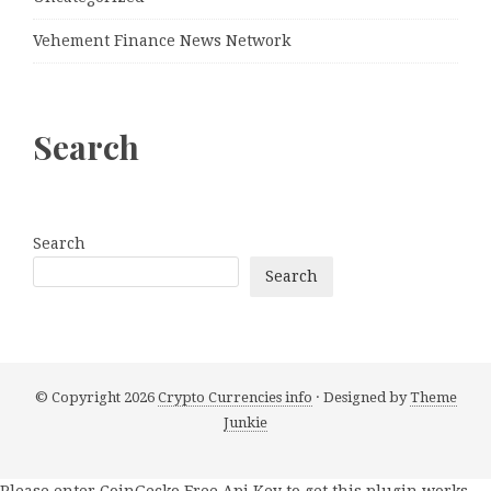
Vehement Finance News Network
Search
Search
Search
© Copyright 2026
Crypto Currencies info
· Designed by
Theme
Junkie
Please enter CoinGecko Free Api Key to get this plugin works.