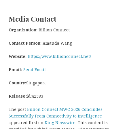
Media Contact
Organization:
Billion Connect
Contact Person:
Amanda Wang
Website:
https://www.billionconnect.net/
Email:
Send Email
Country:
Singapore
Release id:
42583
The post
Billion Connect MWC 2026 Concludes
Successfully From Connectivity to Intelligence
appeared first on
King Newswire
. This content is