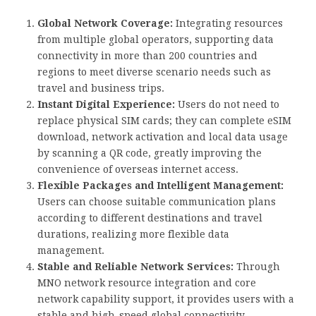
Global Network Coverage:
Integrating resources
from multiple global operators, supporting data
connectivity in more than 200 countries and
regions to meet diverse scenario needs such as
travel and business trips.
Instant Digital Experience:
Users do not need to
replace physical SIM cards; they can complete eSIM
download, network activation and local data usage
by scanning a QR code, greatly improving the
convenience of overseas internet access.
Flexible Packages and Intelligent Management:
Users can choose suitable communication plans
according to different destinations and travel
durations, realizing more flexible data
management.
Stable and Reliable Network Services:
Through
MNO network resource integration and core
network capability support, it provides users with a
stable and high-speed global connectivity