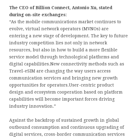
The CEO of Billion Connect, Antonio Xu, stated
during on-site exchanges:
“As the mobile communications market continues to
evolve, virtual network operators (MVNOs) are
entering a new stage of development. The key to future
industry competition lies not only in network
resources, but also in how to build a more flexible
service model through technological platforms and
digital capabilities.New connectivity methods such as
Travel-eSIM are changing the way users access
communication services and bringing new growth
opportunities for operators.User-centric product
design and ecosystem cooperation based on platform
capabilities will become important forces driving
industry innovation.”
Against the backdrop of sustained growth in global
outbound consumption and continuous upgrading of
digital services, cross-border communication services