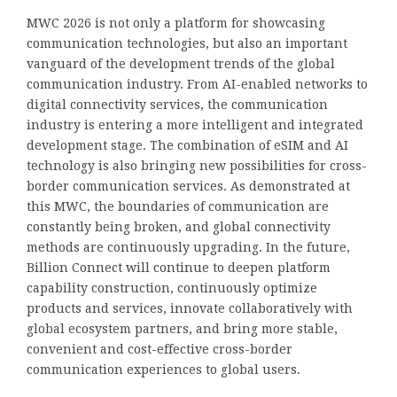
MWC 2026 is not only a platform for showcasing
communication technologies, but also an important
vanguard of the development trends of the global
communication industry. From AI-enabled networks to
digital connectivity services, the communication
industry is entering a more intelligent and integrated
development stage. The combination of eSIM and AI
technology is also bringing new possibilities for cross-
border communication services. As demonstrated at
this MWC, the boundaries of communication are
constantly being broken, and global connectivity
methods are continuously upgrading. In the future,
Billion Connect will continue to deepen platform
capability construction, continuously optimize
products and services, innovate collaboratively with
global ecosystem partners, and bring more stable,
convenient and cost-effective cross-border
communication experiences to global users.