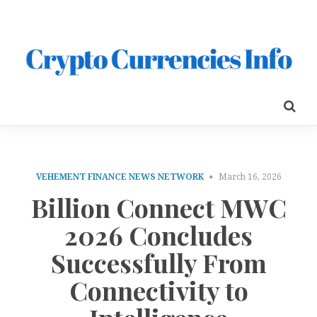
VEHEMENT FINANCE NEWS NETWORK
March 16, 2026
Billion Connect MWC
2026 Concludes
Successfully From
Connectivity to