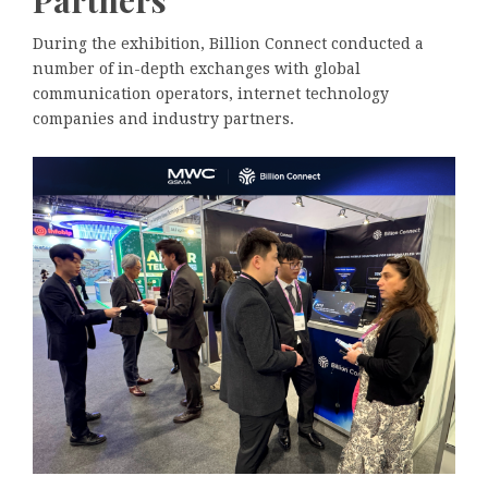
Partners
During the exhibition, Billion Connect conducted a
number of in-depth exchanges with global
communication operators, internet technology
companies and industry partners.