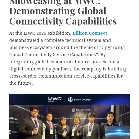
Showcasing at MWC:
Demonstrating Global
Connectivity Capabilities
At the MWC 2026 exhibition,
Billion Connect
demonstrated a complete technical system and
business ecosystem around the theme of “Upgrading
Global Connectivity Service Capabilities”. By
integrating global communication resources and a
digital connectivity platform, the company is building
cross-border communication service capabilities for
the future.