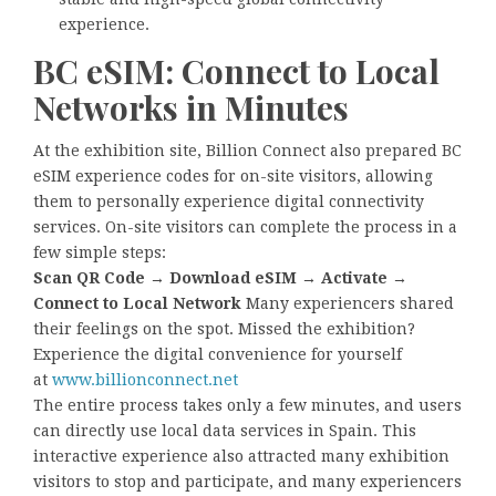
experience.
BC eSIM: Connect to Local
Networks in Minutes
At the exhibition site, Billion Connect also prepared BC
eSIM experience codes for on-site visitors, allowing
them to personally experience digital connectivity
services. On-site visitors can complete the process in a
few simple steps:
Scan QR Code → Download eSIM → Activate →
Connect to Local Network
Many experiencers shared
their feelings on the spot. Missed the exhibition?
Experience the digital convenience for yourself
at
www.billionconnect.net
The entire process takes only a few minutes, and users
can directly use local data services in Spain. This
interactive experience also attracted many exhibition
visitors to stop and participate, and many experiencers