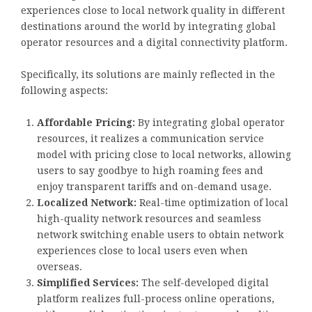
experiences close to local network quality in different
destinations around the world by integrating global
operator resources and a digital connectivity platform.
Specifically, its solutions are mainly reflected in the
following aspects:
Affordable Pricing:
By integrating global operator
resources, it realizes a communication service
model with pricing close to local networks, allowing
users to say goodbye to high roaming fees and
enjoy transparent tariffs and on-demand usage.
Localized Network:
Real-time optimization of local
high-quality network resources and seamless
network switching enable users to obtain network
experiences close to local users even when
overseas.
Simplified Services:
The self-developed digital
platform realizes full-process online operations,