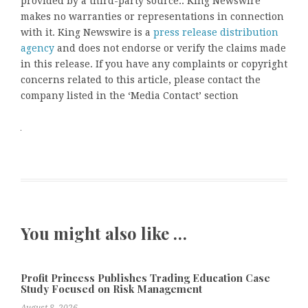
provided by a third-party source.. King Newswire
makes no warranties or representations in connection
with it. King Newswire is a
press release distribution
agency
and does not endorse or verify the claims made
in this release. If you have any complaints or copyright
concerns related to this article, please contact the
company listed in the ‘Media Contact’ section
You might also like …
Profit Princess Publishes Trading Education Case
Study Focused on Risk Management