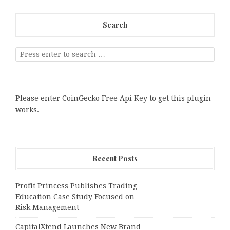
Search
Please enter CoinGecko Free Api Key to get this plugin
works.
Recent Posts
Profit Princess Publishes Trading
Education Case Study Focused on
Risk Management
CapitalXtend Launches New Brand