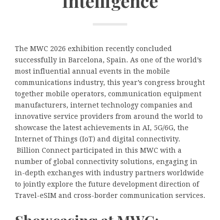
Intelligence
The MWC 2026 exhibition recently concluded
successfully in Barcelona, Spain. As one of the world’s
most influential annual events in the mobile
communications industry, this year’s congress brought
together mobile operators, communication equipment
manufacturers, internet technology companies and
innovative service providers from around the world to
showcase the latest achievements in AI, 5G/6G, the
Internet of Things (IoT) and digital connectivity.
Billion Connect participated in this MWC with a
number of global connectivity solutions, engaging in
in-depth exchanges with industry partners worldwide
to jointly explore the future development direction of
Travel-eSIM and cross-border communication services.