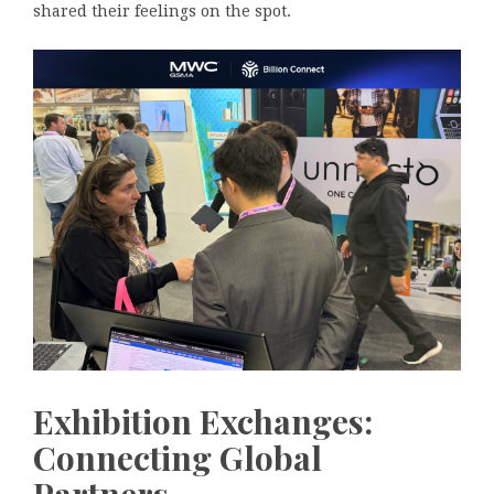
shared their feelings on the spot.
Exhibition Exchanges:
Connecting Global