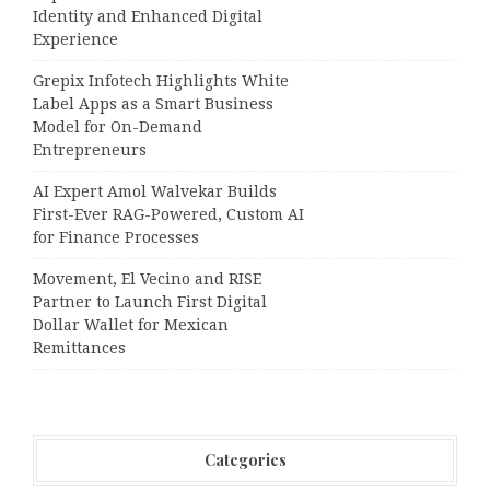
Identity and Enhanced Digital
Experience
Grepix Infotech Highlights White
Label Apps as a Smart Business
Model for On-Demand
Entrepreneurs
AI Expert Amol Walvekar Builds
First-Ever RAG-Powered, Custom AI
for Finance Processes
Movement, El Vecino and RISE
Partner to Launch First Digital
Dollar Wallet for Mexican
Remittances
Categories