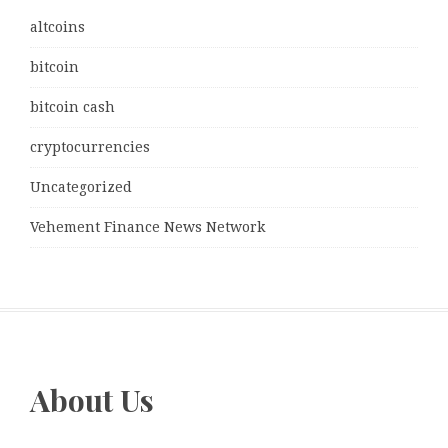
altcoins
bitcoin
bitcoin cash
cryptocurrencies
Uncategorized
Vehement Finance News Network
About Us