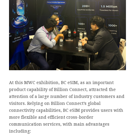
At this MWC exhibition, BC eSIM, as an important
product capability of Billion Connect, attracted the
attention of a large number of industry customers and
visitors. Relying on Billion Connect’s global
connectivity capabilities, BC eSIM provides users with
more flexible and efficient cross-border
communication services, with main advantages
including: