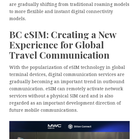
are gradually shifting from traditional roaming models
to more flexible and instant digital connectivity
models.
BC eSIM: Creating a New
Experience for Global
Travel Communication
With the popularization of eSIM technology in global
terminal devices, digital communication services are
gradually becoming an important trend in outbound
communication. eSIM can remotely activate network
services without a physical SIM card and is also
regarded as an important development direction of
future mobile communications.