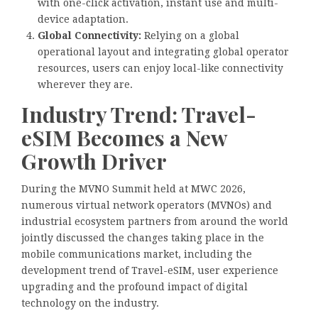
with one-click activation, instant use and multi-
device adaptation.
Global Connectivity:
Relying on a global
operational layout and integrating global operator
resources, users can enjoy local-like connectivity
wherever they are.
Industry Trend: Travel-
eSIM Becomes a New
Growth Driver
During the MVNO Summit held at MWC 2026,
numerous virtual network operators (MVNOs) and
industrial ecosystem partners from around the world
jointly discussed the changes taking place in the
mobile communications market, including the
development trend of Travel-eSIM, user experience
upgrading and the profound impact of digital
technology on the industry.