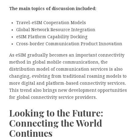
The main topics of discussion included:
Travel-eSIM Cooperation Models
Global Network Resource Integration
eSIM Platform Capability Docking
Cross-border Communication Product Innovation
As eSIM gradually becomes an important connectivity
method in global mobile communications, the
distribution model of communication services is also
changing, evolving from traditional roaming models to
more digital and platform-based connectivity services.
This trend also brings new development opportunities
for global connectivity service providers.
Looking to the Future:
Connecting the World
Continues