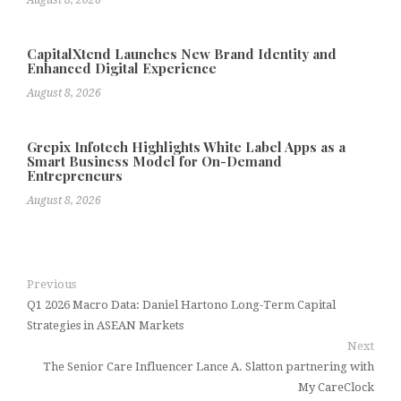
August 8, 2026
CapitalXtend Launches New Brand Identity and
Enhanced Digital Experience
August 8, 2026
Grepix Infotech Highlights White Label Apps as a
Smart Business Model for On-Demand
Entrepreneurs
August 8, 2026
Previous
Q1 2026 Macro Data: Daniel Hartono Long-Term Capital
Strategies in ASEAN Markets
Next
The Senior Care Influencer Lance A. Slatton partnering with
My CareClock