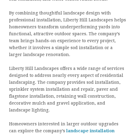
By combining thoughtful landscape design with
professional installation, Liberty Hill Landscapes helps
homeowners transform underperforming yards into
functional, attractive outdoor spaces. The company’s
team brings hands-on experience to every project,
whether it involves a simple sod installation or a
larger landscape renovation.
Liberty Hill Landscapes offers a wide range of services
designed to address nearly every aspect of residential
landscaping. The company provides sod installation,
sprinkler system installation and repair, paver and
flagstone installation, retaining wall construction,
decorative mulch and gravel application, and
landscape lighting.
Homeowners interested in larger outdoor upgrades
can explore the company’s
landscape installation