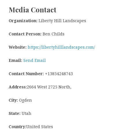
Media Contact
Organization:
Liberty Hill Landscapes
Contact Person:
Ben Childs
Website:
https://libertyhilllandscapes.com/
Email:
Send Email
Contact Number:
+13854248743
Address:
2664 West 2725 North,
City:
Ogden
State:
Utah
Country:
United States