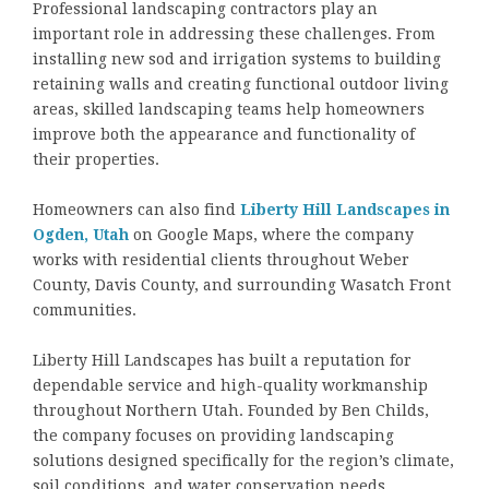
Professional landscaping contractors play an
important role in addressing these challenges. From
installing new sod and irrigation systems to building
retaining walls and creating functional outdoor living
areas, skilled landscaping teams help homeowners
improve both the appearance and functionality of
their properties.
Homeowners can also find
Liberty Hill Landscapes in
Ogden, Utah
on Google Maps, where the company
works with residential clients throughout Weber
County, Davis County, and surrounding Wasatch Front
communities.
Liberty Hill Landscapes has built a reputation for
dependable service and high-quality workmanship
throughout Northern Utah. Founded by Ben Childs,
the company focuses on providing landscaping
solutions designed specifically for the region’s climate,
soil conditions, and water conservation needs.