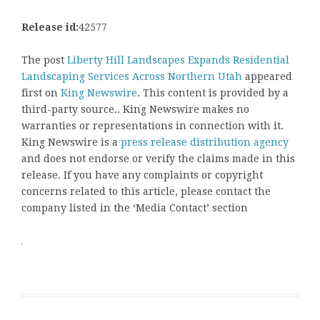
Release id:
42577
The post
Liberty Hill Landscapes Expands Residential
Landscaping Services Across Northern Utah
appeared
first on
King Newswire
. This content is provided by a
third-party source.. King Newswire makes no
warranties or representations in connection with it.
King Newswire is a
press release distribution agency
and does not endorse or verify the claims made in this
release. If you have any complaints or copyright
concerns related to this article, please contact the
company listed in the ‘Media Contact’ section