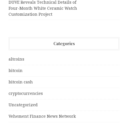
DUVE Reveals Technical Details of
Four-Month White Ceramic Watch
Customization Project
Categories
altcoins
bitcoin
bitcoin cash
cryptocurrencies
Uncategorized
Vehement Finance News Network