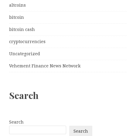
altcoins
bitcoin
bitcoin cash
cryptocurrencies
Uncategorized
Vehement Finance News Network
Search
Search
Search