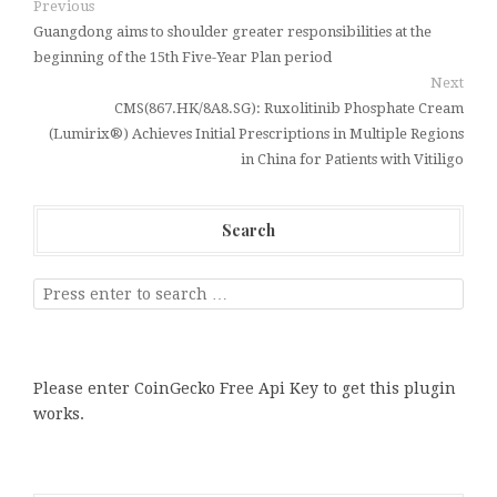
Previous
Guangdong aims to shoulder greater responsibilities at the
beginning of the 15th Five-Year Plan period
Next
CMS(867.HK/8A8.SG): Ruxolitinib Phosphate Cream
(Lumirix®) Achieves Initial Prescriptions in Multiple Regions
in China for Patients with Vitiligo
Search
Please enter CoinGecko Free Api Key to get this plugin
works.