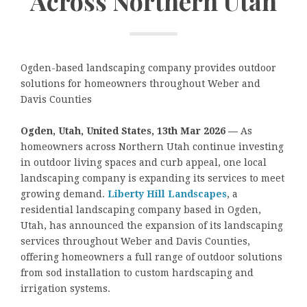
Across Northern Utah
Ogden-based landscaping company provides outdoor
solutions for homeowners throughout Weber and
Davis Counties
Ogden, Utah, United States, 13th Mar 2026 —
As
homeowners across Northern Utah continue investing
in outdoor living spaces and curb appeal, one local
landscaping company is expanding its services to meet
growing demand.
Liberty Hill Landscapes
, a
residential landscaping company based in Ogden,
Utah, has announced the expansion of its landscaping
services throughout Weber and Davis Counties,
offering homeowners a full range of outdoor solutions
from sod installation to custom hardscaping and
irrigation systems.