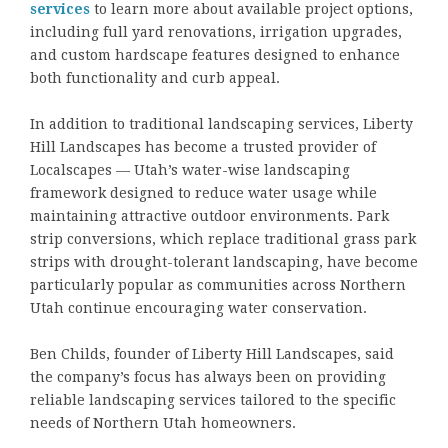
services
to learn more about available project options,
including full yard renovations, irrigation upgrades,
and custom hardscape features designed to enhance
both functionality and curb appeal.
In addition to traditional landscaping services, Liberty
Hill Landscapes has become a trusted provider of
Localscapes — Utah’s water-wise landscaping
framework designed to reduce water usage while
maintaining attractive outdoor environments. Park
strip conversions, which replace traditional grass park
strips with drought-tolerant landscaping, have become
particularly popular as communities across Northern
Utah continue encouraging water conservation.
Ben Childs, founder of Liberty Hill Landscapes, said
the company’s focus has always been on providing
reliable landscaping services tailored to the specific
needs of Northern Utah homeowners.