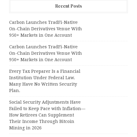
Recent Posts
Carbon Launches TradFi-Native
On-Chain Derivatives Venue With
950+ Markets in One Account
Carbon Launches TradFi-Native
On-Chain Derivatives Venue With
950+ Markets in One Account
Every Tax Preparer Is a Financial
Institution Under Federal Law.
Many Have No Written Security
Plan.
Social Security Adjustments Have
Failed to Keep Pace with Inflation—
How Retirees Can Supplement
Their Income Through Bitcoin
Mining in 2026