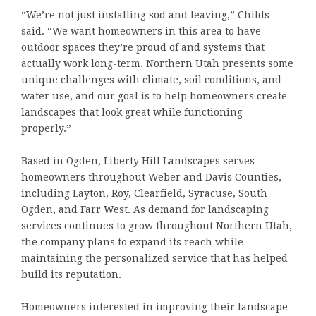
“We’re not just installing sod and leaving,” Childs
said. “We want homeowners in this area to have
outdoor spaces they’re proud of and systems that
actually work long-term. Northern Utah presents some
unique challenges with climate, soil conditions, and
water use, and our goal is to help homeowners create
landscapes that look great while functioning
properly.”
Based in Ogden, Liberty Hill Landscapes serves
homeowners throughout Weber and Davis Counties,
including Layton, Roy, Clearfield, Syracuse, South
Ogden, and Farr West. As demand for landscaping
services continues to grow throughout Northern Utah,
the company plans to expand its reach while
maintaining the personalized service that has helped
build its reputation.
Homeowners interested in improving their landscape