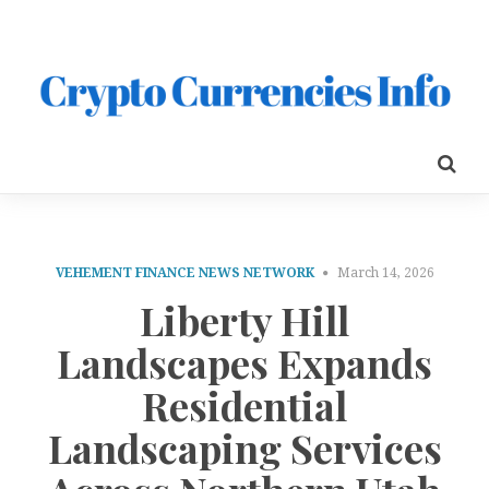
VEHEMENT FINANCE NEWS NETWORK
March 14, 2026
Liberty Hill
Landscapes Expands
Residential
Landscaping Services