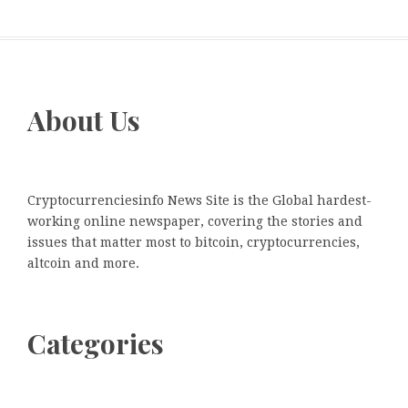
About Us
Cryptocurrenciesinfo News Site is the Global hardest-
working online newspaper, covering the stories and
issues that matter most to bitcoin, cryptocurrencies,
altcoin and more.
Categories