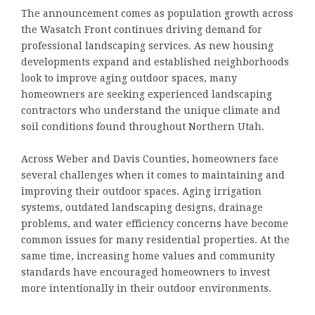
The announcement comes as population growth across
the Wasatch Front continues driving demand for
professional landscaping services. As new housing
developments expand and established neighborhoods
look to improve aging outdoor spaces, many
homeowners are seeking experienced landscaping
contractors who understand the unique climate and
soil conditions found throughout Northern Utah.
Across Weber and Davis Counties, homeowners face
several challenges when it comes to maintaining and
improving their outdoor spaces. Aging irrigation
systems, outdated landscaping designs, drainage
problems, and water efficiency concerns have become
common issues for many residential properties. At the
same time, increasing home values and community
standards have encouraged homeowners to invest
more intentionally in their outdoor environments.