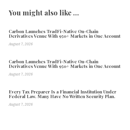
You might also like …
Carbon Launches TradFi-Native On-Chain
Derivatives Venue With 950+ Markets in One Account
August 7, 2026
Carbon Launches TradFi-Native On-Chain
Derivatives Venue With 950+ Markets in One Account
August 7, 2026
Every Tax Preparer Is a Financial Institution Under
Federal Law. Many Have No Written Security Plan.
August 7, 2026