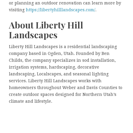
or planning an outdoor renovation can learn more by
visiting
https://libertyhilllandscapes.com/
.
About Liberty Hill
Landscapes
Liberty Hill Landscapes is a residential landscaping
company based in Ogden, Utah. Founded by Ben
Childs, the company specializes in sod installation,
irrigation systems, hardscaping, decorative
landscaping, Localscapes, and seasonal lighting
services. Liberty Hill Landscapes works with
homeowners throughout Weber and Davis Counties to
create outdoor spaces designed for Northern Utah’s
climate and lifestyle.