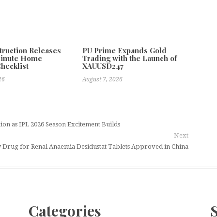
truction Releases
PU Prime Expands Gold
Minute Home
Trading with the Launch of
Checklist
XAUUSD247
26
August 7, 2026
tion as IPL 2026 Season Excitement Builds
Next
 Drug for Renal Anaemia Desidustat Tablets Approved in China
Categories