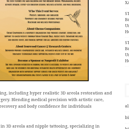
X
S
Ba
Un
H
S
Ba
Un
H
ng, including hyper realistic 3D areola restoration and
ery. Blending medical precision with artistic care,
al
 recovery and body confidence for individuals
bi
in 3D areola and nipple tattooing, specializing in