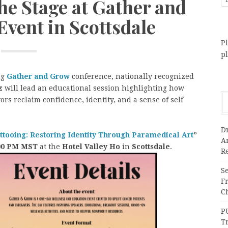
he Stage at Gather and
vent in Scottsdale
Pl
p
ng
Gather and Grow
conference, nationally recognized
z
will lead an educational session highlighting how
ors reclaim confidence, identity, and a sense of self
Dr
tooing: Restoring Identity Through Paramedical Art
”
A
1:00 PM MST
at the
Hotel Valley Ho
in
Scottsdale
.
Re
Se
F
Ch
P
T