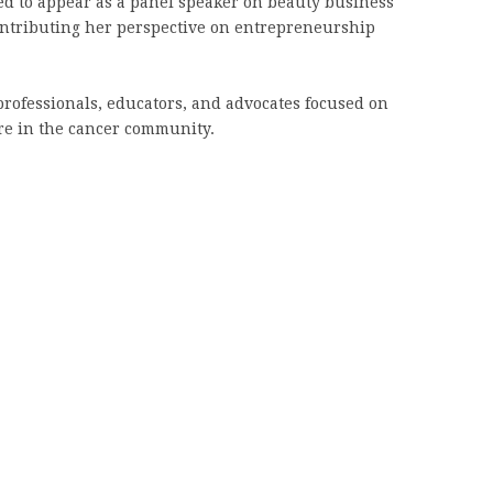
ed to appear as a panel speaker on beauty business
ontributing her perspective on entrepreneurship
rofessionals, educators, and advocates focused on
are in the cancer community.