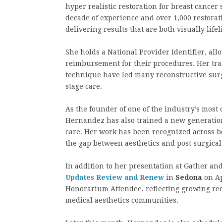
hyper realistic restoration for breast cance
decade of experience and over 1,000 restora
delivering results that are both visually life
She holds a National Provider Identifier, all
reimbursement for their procedures. Her tr
technique have led many reconstructive surgeo
stage care.
As the founder of one of the industry’s mos
Hernandez has also trained a new generation 
care. Her work has been recognized across 
the gap between aesthetics and post surgical 
In addition to her presentation at Gather a
Updates Review and Renew
in
Sedona
on Ap
Honorarium Attendee, reflecting growing rec
medical aesthetics communities.