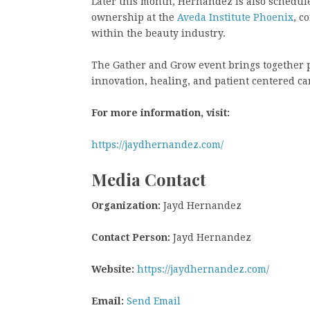
Later this month, Hernandez is also schedul
ownership at the
Aveda Institute Phoenix
, c
within the beauty industry.
The Gather and Grow event brings together p
innovation, healing, and patient centered c
For more information, visit:
https://jaydhernandez.com/
Media Contact
Organization:
Jayd Hernandez
Contact Person:
Jayd Hernandez
Website:
https://jaydhernandez.com/
Email:
Send Email