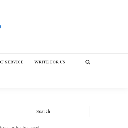
F SERVICE
WRITE FOR US
Search