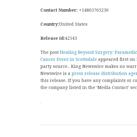
Contact Number:
+14805765230
Country:
United States
Release id:
42543
The post
Healing Beyond Surgery: Paramedica
Cancer Event in Scottsdale
appeared first on
party source.. King Newswire makes no warra
Newswire is a
press release distribution age
this release. If you have any complaints or co
the company listed in the ‘Media Contact’ sec