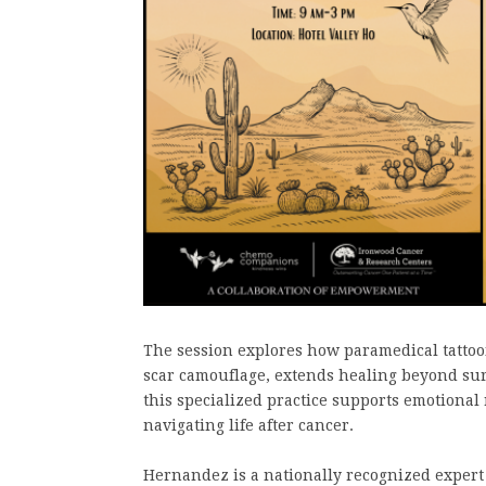
The session explores how paramedical tattooi
scar camouflage, extends healing beyond surg
this specialized practice supports emotional
navigating life after cancer.
Hernandez is a nationally recognized expert 