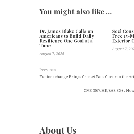
You might also like …
Dr. James Blake Calls on
Seci Cons
Americans to Build Daily
Free 15-
Resilience One Goal at a
Exterior 
Time
August 7, 20
August 7, 2026
Previous
Funinexchange Brings Cricket Fans Closer to the Ac
CMS (867.HK/8A8.SG) : New
About Us