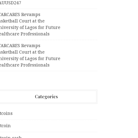
AUUSD247
TARCARES Revamps
sketball Court at the
iversity of Lagos for Future
ealthcare Professionals
TARCARES Revamps
sketball Court at the
iversity of Lagos for Future
ealthcare Professionals
Categories
tcoins
tcoin