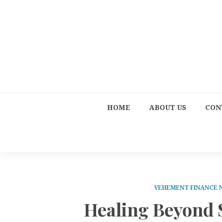
HOME
ABOUT US
CON
VEHEMENT FINANCE
Healing Beyond 