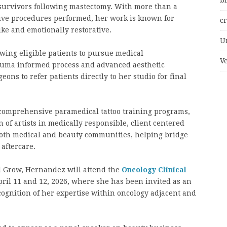
bi
r survivors following mastectomy. With more than a
tive procedures performed, her work is known for
c
like and emotionally restorative.
U
owing eligible patients to pursue medical
V
auma informed process and advanced aesthetic
ns to refer patients directly to her studio for final
t comprehensive paramedical tattoo training programs,
of artists in medically responsible, client centered
both medical and beauty communities, helping bridge
aftercare.
nd Grow, Hernandez will attend the
Oncology Clinical
ril 11 and 12, 2026, where she has been invited as an
ognition of her expertise within oncology adjacent and