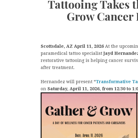
Tattooing Takes t
Grow Cancer E
Scottsdale, AZ April 11, 2026
At the upcomi
paramedical tattoo specialist
Jayd Hernande
restorative tattooing is helping cancer surviv
after treatment.
Hernandez will present
“
Transformative Tat
on
Saturday, April 11, 2026, from 12:30 to 