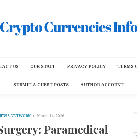
TACT US
OUR STAFF
PRIVACY POLICY
TERMS O
SUBMIT A GUEST POSTS
AUTHOR ACCOUNT
 NEWS NETWORK
March 14, 2026
Surgery: Paramedical