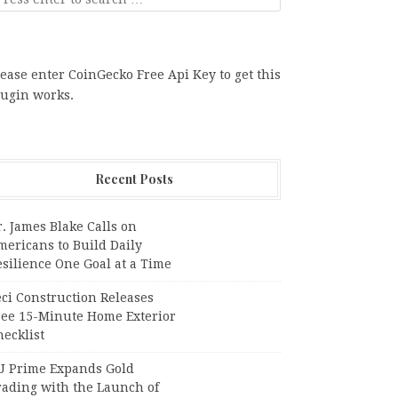
ease enter CoinGecko Free Api Key to get this
lugin works.
Recent Posts
. James Blake Calls on
mericans to Build Daily
silience One Goal at a Time
ci Construction Releases
ree 15-Minute Home Exterior
ecklist
U Prime Expands Gold
rading with the Launch of