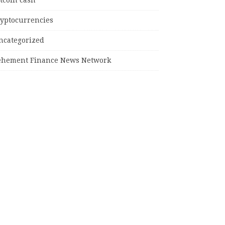
tcoin cash
ryptocurrencies
ncategorized
ehement Finance News Network