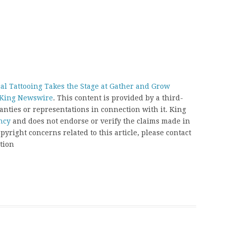
l Tattooing Takes the Stage at Gather and Grow
King Newswire
. This content is provided by a third-
nties or representations in connection with it. King
ncy
and does not endorse or verify the claims made in
pyright concerns related to this article, please contact
tion