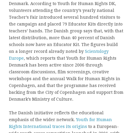
Denmark. According to Youth for Human Rights DK,
volunteers attending the country’s yearly national
Teacher’s Fair introduced several hundred visitors to
the campaign and placed 79 Educator Kits directly into
teachers’ hands. The Danish group says that, with that
latest distribution, more than 40 percent of Danish
schools now have an Educator Kit. The figures build
on a longer record already noted by
Scientology
Europe
, which reports that Youth for Human Rights
Denmark has been active since 2006 through
classroom discussions, film screenings, creative
workshops and the annual Walk for Human Rights in
Copenhagen, and that the programme has received
backing from the City of Copenhagen and support from
Denmark’s Ministry of Culture.
The Danish initiative reflects the educational
emphasis of the wider network.
Youth for Human
Rights International traces its origins
to a European-