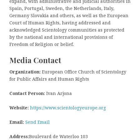
expand, with administrative and judicial authorities in
Spain, Portugal, Sweden, the Netherlands, Italy,
Germany Slovakia and others, as well as the European
Court of Human Rights, having addressed and
acknowledged Scientology communities as protected
by the national and international provisions of
Freedom of Religion or belief.
Media Contact
Organization:
European Office Church of Scientology
for Public Affairs and Human Rights
Contact Person:
Ivan Arjona
Website:
https://www.scientologyeurope.org
Email:
Send Email
Address:
Boulevard de Waterloo 103