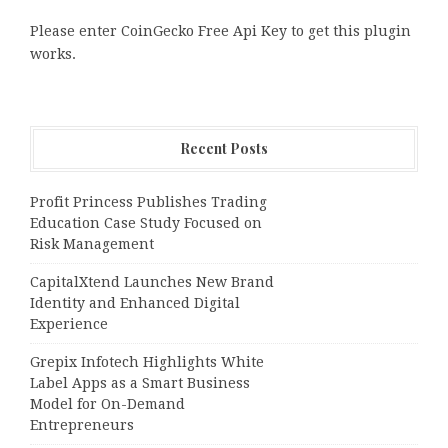
Please enter CoinGecko Free Api Key to get this plugin
works.
Recent Posts
Profit Princess Publishes Trading
Education Case Study Focused on
Risk Management
CapitalXtend Launches New Brand
Identity and Enhanced Digital
Experience
Grepix Infotech Highlights White
Label Apps as a Smart Business
Model for On-Demand
Entrepreneurs