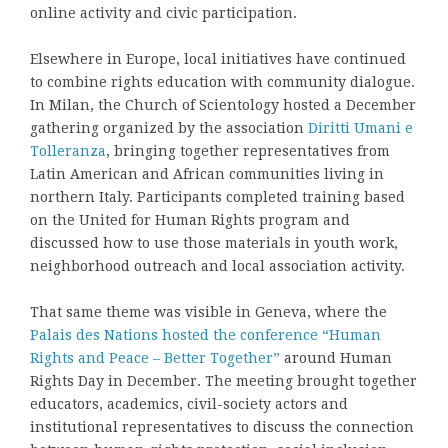
online activity and civic participation.
Elsewhere in Europe, local initiatives have continued
to combine rights education with community dialogue.
In Milan, the Church of Scientology hosted a December
gathering organized by the association
Diritti Umani e
Tolleranza
, bringing together representatives from
Latin American and African communities living in
northern Italy. Participants completed training based
on the United for Human Rights program and
discussed how to use those materials in youth work,
neighborhood outreach and local association activity.
That same theme was visible in Geneva, where the
Palais des Nations hosted the conference “Human
Rights and Peace – Better Together”
around Human
Rights Day in December. The meeting brought together
educators, academics, civil-society actors and
institutional representatives to discuss the connection