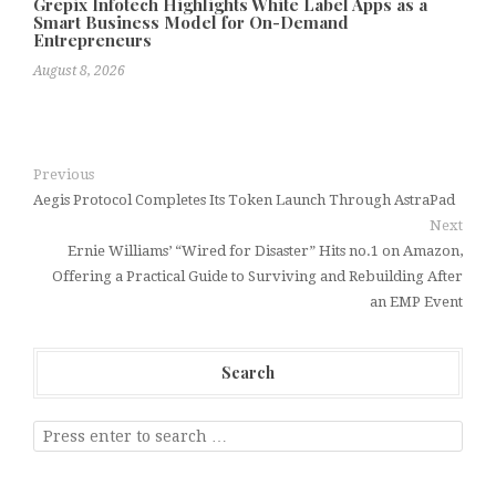
Grepix Infotech Highlights White Label Apps as a
Smart Business Model for On-Demand
Entrepreneurs
August 8, 2026
Previous
Aegis Protocol Completes Its Token Launch Through AstraPad
Next
Ernie Williams’ “Wired for Disaster” Hits no.1 on Amazon,
Offering a Practical Guide to Surviving and Rebuilding After
an EMP Event
Search