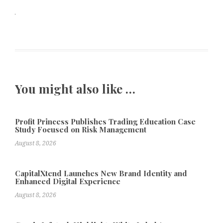
You might also like …
Profit Princess Publishes Trading Education Case
Study Focused on Risk Management
August 8, 2026
CapitalXtend Launches New Brand Identity and
Enhanced Digital Experience
August 8, 2026