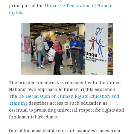
principles of the
Universal Declaration of Human
Rights
.
The broader framework is consistent with the United
Nations’ own approach to human-rights education.
The
UN Declaration on Human Rights Education and
Training
describes access to such education as
essential to promoting universal respect for rights and
fundamental freedoms.
One of the most visible current examples comes from