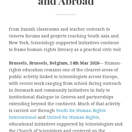
and Abroad
From Danish classrooms and teacher outreach to
Geneva forums and projects reaching South Asia and
New York, Scientology-supported initiatives continue
to frame human-rights literacy as a practical civic tool
Brussels, Brussels, Belgium, 14th Mar 2026
— Human-
rights education remains one of the clearest areas of
public activity linked to Scientologists across Europe,
with recent work ranging from school-facing outreach
in Denmark and community initiatives in Italy to
institutional dialogue in Geneva and partnerships
extending beyond the continent. Much of that activity
is carried out through
Youth for Human Rights
International
and
United for Human Rights
,
educational initiatives supported by Scientologists and
the Church of Scientology and centered on the