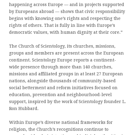
happening across Europe — and in projects supported
by Europeans abroad — shows that civic responsibility
begins with knowing one’s rights and respecting the
rights of others. That is fully in line with Europe’s
democratic values, with human dignity at their core.”
The Church of Scientology, its churches, missions,
groups and members are present across the European
continent. Scientology Europe reports a continent-
wide presence through more than 140 churches,
missions and affiliated groups in at least 27 European
nations, alongside thousands of community-based
social betterment and reform initiatives focused on
education, prevention and neighbourhood-level
support, inspired by the work of Scientology founder L.
Ron Hubbard.
Within Europe’s diverse national frameworks for
religion, the Church’s recognitions continue to