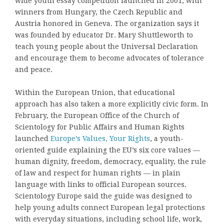
wide youth essay competition launched in 2001, with
winners from Hungary, the Czech Republic and
Austria honored in Geneva. The organization says it
was founded by educator Dr. Mary Shuttleworth to
teach young people about the Universal Declaration
and encourage them to become advocates of tolerance
and peace.
Within the European Union, that educational
approach has also taken a more explicitly civic form. In
February, the European Office of the Church of
Scientology for Public Affairs and Human Rights
launched
Europe’s Values, Your Rights
, a youth-
oriented guide explaining the EU’s six core values —
human dignity, freedom, democracy, equality, the rule
of law and respect for human rights — in plain
language with links to official European sources.
Scientology Europe said the guide was designed to
help young adults connect European legal protections
with everyday situations, including school life, work,