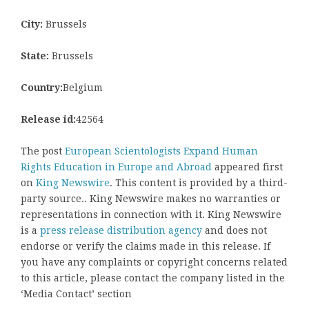
City:
Brussels
State:
Brussels
Country:
Belgium
Release id:
42564
The post
European Scientologists Expand Human
Rights Education in Europe and Abroad
appeared first
on
King Newswire
. This content is provided by a third-
party source.. King Newswire makes no warranties or
representations in connection with it. King Newswire
is a
press release distribution agency
and does not
endorse or verify the claims made in this release. If
you have any complaints or copyright concerns related
to this article, please contact the company listed in the
‘Media Contact’ section