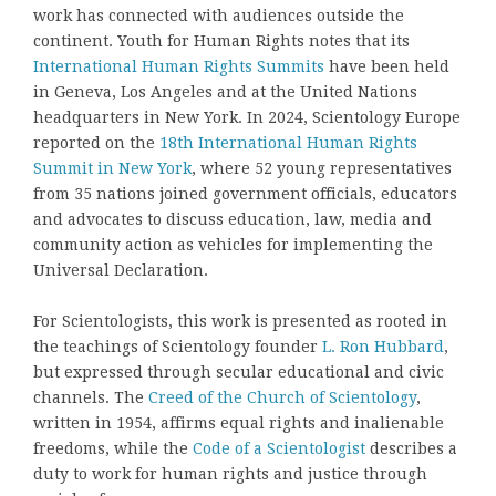
work has connected with audiences outside the
continent. Youth for Human Rights notes that its
International Human Rights Summits
have been held
in Geneva, Los Angeles and at the United Nations
headquarters in New York. In 2024, Scientology Europe
reported on the
18th International Human Rights
Summit in New York
, where 52 young representatives
from 35 nations joined government officials, educators
and advocates to discuss education, law, media and
community action as vehicles for implementing the
Universal Declaration.
For Scientologists, this work is presented as rooted in
the teachings of Scientology founder
L. Ron Hubbard
,
but expressed through secular educational and civic
channels. The
Creed of the Church of Scientology
,
written in 1954, affirms equal rights and inalienable
freedoms, while the
Code of a Scientologist
describes a
duty to work for human rights and justice through