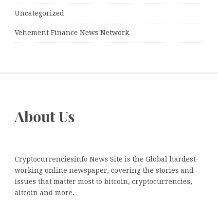
Uncategorized
Vehement Finance News Network
About Us
Cryptocurrenciesinfo News Site is the Global hardest-
working online newspaper, covering the stories and
issues that matter most to bitcoin, cryptocurrencies,
altcoin and more.