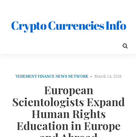
VEHEMENT FINANCE NEWS NETWORK
March 14, 2026
European
Scientologists Expand
Human Rights
Education in Europe