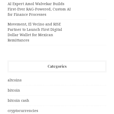
AI Expert Amol Walvekar Builds
First-Ever RAG-Powered, Custom AI
for Finance Processes
Movement, El Vecino and RISE
Partner to Launch First Digital
Dollar Wallet for Mexican
Remittances
Categories
altcoins
bitcoin
bitcoin cash
cryptocurrencies