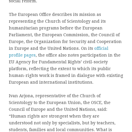
social reform.
The European Office describes its mission as
representing the Church of Scientology and its
humanitarian programs before the European
Parliament, the European Commission, the Council of
Europe, the Organization for Security and Cooperation
in Europe and the United Nations. On its
official
profile pages
, the office also notes participation in the
EU Agency for Fundamental Rights’ civil-society
platform, reflecting the extent to which its public
human-rights work is framed in dialogue with existing
European and international institutions.
Ivan Arjona, representative of the Church of
Scientology to the European Union, the OSCE, the
Council of Europe and the United Nations, said:
“Human rights are strongest when they are
understood not only by specialists, but by teachers,
students, families and local communities. What is