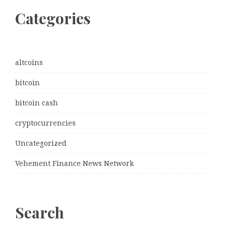
Categories
altcoins
bitcoin
bitcoin cash
cryptocurrencies
Uncategorized
Vehement Finance News Network
Search