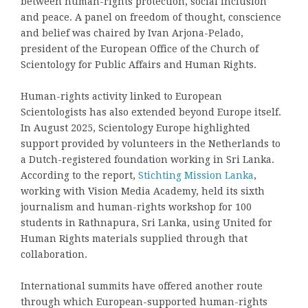
between human-rights protection, social inclusion
and peace. A panel on freedom of thought, conscience
and belief was chaired by Ivan Arjona-Pelado,
president of the European Office of the Church of
Scientology for Public Affairs and Human Rights.
Human-rights activity linked to European
Scientologists has also extended beyond Europe itself.
In August 2025, Scientology Europe highlighted
support provided by volunteers in the Netherlands to
a Dutch-registered foundation working in Sri Lanka.
According to the report,
Stichting Mission Lanka
,
working with Vision Media Academy, held its sixth
journalism and human-rights workshop for 100
students in Rathnapura, Sri Lanka, using United for
Human Rights materials supplied through that
collaboration.
International summits have offered another route
through which European-supported human-rights