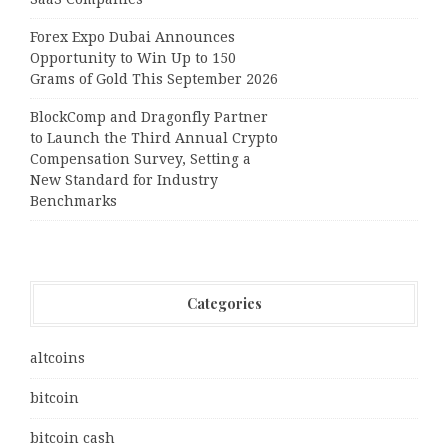
Forex Expo Dubai Announces
Opportunity to Win Up to 150
Grams of Gold This September 2026
BlockComp and Dragonfly Partner
to Launch the Third Annual Crypto
Compensation Survey, Setting a
New Standard for Industry
Benchmarks
Categories
altcoins
bitcoin
bitcoin cash