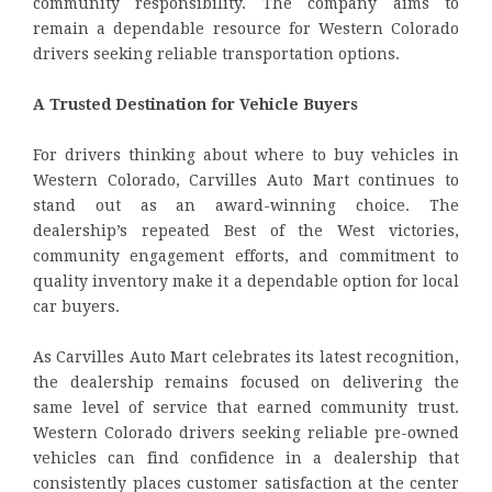
community responsibility. The company aims to
remain a dependable resource for Western Colorado
drivers seeking reliable transportation options.
A Trusted Destination for Vehicle Buyers
For drivers thinking about where to buy vehicles in
Western Colorado, Carvilles Auto Mart continues to
stand out as an award-winning choice. The
dealership’s repeated Best of the West victories,
community engagement efforts, and commitment to
quality inventory make it a dependable option for local
car buyers.
As Carvilles Auto Mart celebrates its latest recognition,
the dealership remains focused on delivering the
same level of service that earned community trust.
Western Colorado drivers seeking reliable pre-owned
vehicles can find confidence in a dealership that
consistently places customer satisfaction at the center