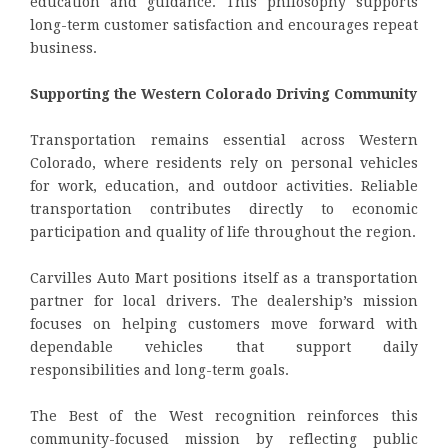
education and guidance. This philosophy supports
long-term customer satisfaction and encourages repeat
business.
Supporting the Western Colorado Driving Community
Transportation remains essential across Western
Colorado, where residents rely on personal vehicles
for work, education, and outdoor activities. Reliable
transportation contributes directly to economic
participation and quality of life throughout the region.
Carvilles Auto Mart positions itself as a transportation
partner for local drivers. The dealership’s mission
focuses on helping customers move forward with
dependable vehicles that support daily
responsibilities and long-term goals.
The Best of the West recognition reinforces this
community-focused mission by reflecting public