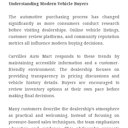
Understanding Modern Vehicle Buyers
The automotive purchasing process has changed
significantly as more consumers conduct research
before visiting dealerships. Online vehicle listings,
customer review platforms, and community reputation
metrics all influence modern buying decisions.
Carvilles Auto Mart responds to these trends by
maintaining accessible information and a customer-
friendly environment. The dealership focuses on
providing transparency in pricing discussions and
vehicle history details. Buyers are encouraged to
review inventory options at their own pace before
making final decisions.
Many customers describe the dealership’s atmosphere
as practical and welcoming. Instead of focusing on
pressure-based sales techniques, the team emphasizes