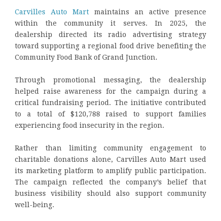
Carvilles Auto Mart
maintains an active presence
within the community it serves. In 2025, the
dealership directed its radio advertising strategy
toward supporting a regional food drive benefiting the
Community Food Bank of Grand Junction.
Through promotional messaging, the dealership
helped raise awareness for the campaign during a
critical fundraising period. The initiative contributed
to a total of $120,788 raised to support families
experiencing food insecurity in the region.
Rather than limiting community engagement to
charitable donations alone, Carvilles Auto Mart used
its marketing platform to amplify public participation.
The campaign reflected the company’s belief that
business visibility should also support community
well-being.