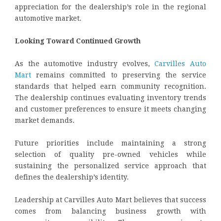
appreciation for the dealership’s role in the regional
automotive market.
Looking Toward Continued Growth
As the automotive industry evolves,
Carvilles Auto
Mart
remains committed to preserving the service
standards that helped earn community recognition.
The dealership continues evaluating inventory trends
and customer preferences to ensure it meets changing
market demands.
Future priorities include maintaining a strong
selection of quality pre-owned vehicles while
sustaining the personalized service approach that
defines the dealership’s identity.
Leadership at Carvilles Auto Mart believes that success
comes from balancing business growth with