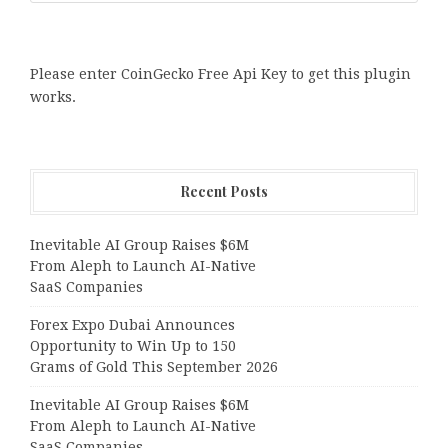
Please enter CoinGecko Free Api Key to get this plugin
works.
Recent Posts
Inevitable AI Group Raises $6M
From Aleph to Launch AI-Native
SaaS Companies
Forex Expo Dubai Announces
Opportunity to Win Up to 150
Grams of Gold This September 2026
Inevitable AI Group Raises $6M
From Aleph to Launch AI-Native
SaaS Companies