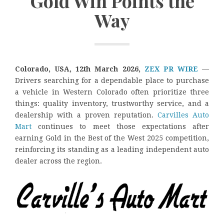
Gold Win Points the
Way
Colorado, USA, 12th March 2026,
ZEX PR WIRE
—
Drivers searching for a dependable place to purchase
a vehicle in Western Colorado often prioritize three
things: quality inventory, trustworthy service, and a
dealership with a proven reputation.
Carvilles Auto
Mart
continues to meet those expectations after
earning Gold in the Best of the West 2025 competition,
reinforcing its standing as a leading independent auto
dealer across the region.