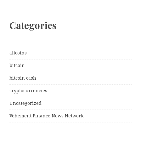
Categories
altcoins
bitcoin
bitcoin cash
cryptocurrencies
Uncategorized
Vehement Finance News Network