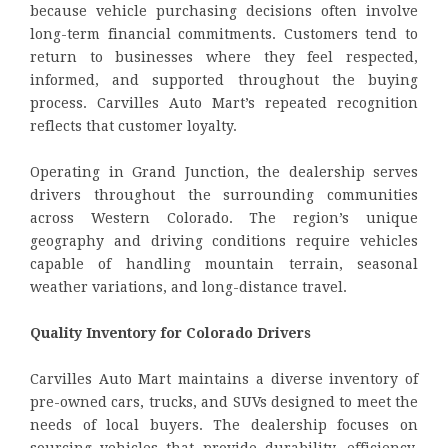
because vehicle purchasing decisions often involve
long-term financial commitments. Customers tend to
return to businesses where they feel respected,
informed, and supported throughout the buying
process. Carvilles Auto Mart’s repeated recognition
reflects that customer loyalty.
Operating in Grand Junction, the dealership serves
drivers throughout the surrounding communities
across Western Colorado. The region’s unique
geography and driving conditions require vehicles
capable of handling mountain terrain, seasonal
weather variations, and long-distance travel.
Quality Inventory for Colorado Drivers
Carvilles Auto Mart maintains a diverse inventory of
pre-owned cars, trucks, and SUVs designed to meet the
needs of local buyers. The dealership focuses on
sourcing vehicles that provide durability, efficiency,