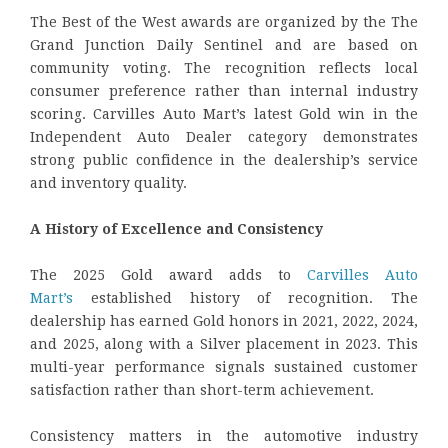
The Best of the West awards are organized by the The
Grand Junction Daily Sentinel and are based on
community voting. The recognition reflects local
consumer preference rather than internal industry
scoring. Carvilles Auto Mart’s latest Gold win in the
Independent Auto Dealer category demonstrates
strong public confidence in the dealership’s service
and inventory quality.
A History of Excellence and Consistency
The 2025 Gold award adds to
Carvilles Auto
Mart’s
established history of recognition. The
dealership has earned Gold honors in 2021, 2022, 2024,
and 2025, along with a Silver placement in 2023. This
multi-year performance signals sustained customer
satisfaction rather than short-term achievement.
Consistency matters in the automotive industry