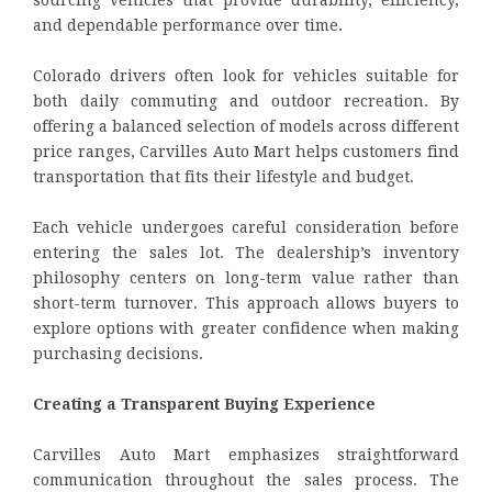
and dependable performance over time.
Colorado drivers often look for vehicles suitable for
both daily commuting and outdoor recreation. By
offering a balanced selection of models across different
price ranges, Carvilles Auto Mart helps customers find
transportation that fits their lifestyle and budget.
Each vehicle undergoes careful consideration before
entering the sales lot. The dealership’s inventory
philosophy centers on long-term value rather than
short-term turnover. This approach allows buyers to
explore options with greater confidence when making
purchasing decisions.
Creating a Transparent Buying Experience
Carvilles Auto Mart emphasizes straightforward
communication throughout the sales process. The