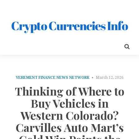
VEHEMENT FINANCE NEWS NETWORK
March 12, 2026
Thinking of Where to
Buy Vehicles in
Western Colorado?
Carvilles Auto Mart’s