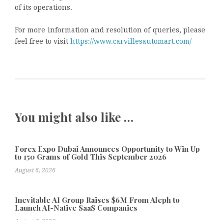
of its operations.
For more information and resolution of queries, please
feel free to visit
https://www.carvillesautomart.com/
You might also like …
Forex Expo Dubai Announces Opportunity to Win Up
to 150 Grams of Gold This September 2026
August 6, 2026
Inevitable AI Group Raises $6M From Aleph to
Launch AI-Native SaaS Companies