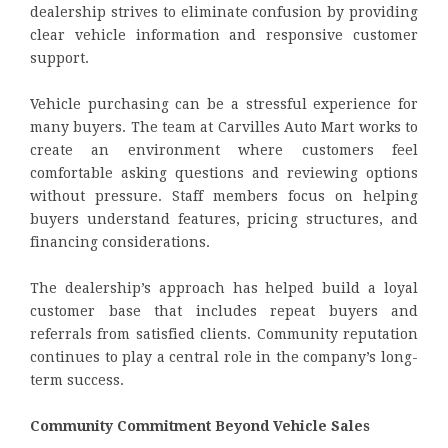
dealership strives to eliminate confusion by providing
clear vehicle information and responsive customer
support.
Vehicle purchasing can be a stressful experience for
many buyers. The team at Carvilles Auto Mart works to
create an environment where customers feel
comfortable asking questions and reviewing options
without pressure. Staff members focus on helping
buyers understand features, pricing structures, and
financing considerations.
The dealership’s approach has helped build a loyal
customer base that includes repeat buyers and
referrals from satisfied clients. Community reputation
continues to play a central role in the company’s long-
term success.
Community Commitment Beyond Vehicle Sales