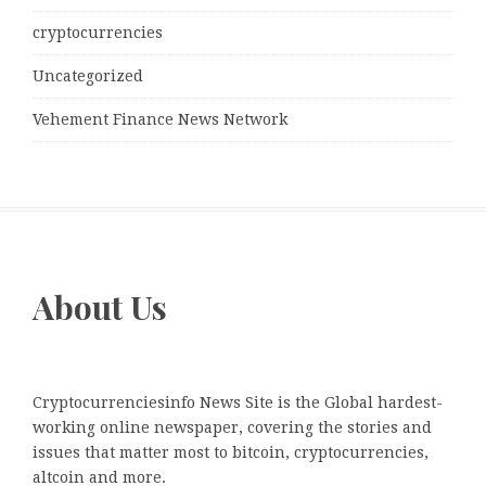
cryptocurrencies
Uncategorized
Vehement Finance News Network
About Us
Cryptocurrenciesinfo News Site is the Global hardest-
working online newspaper, covering the stories and
issues that matter most to bitcoin, cryptocurrencies,
altcoin and more.