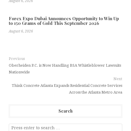
August 6, 2026
Forex Expo Dubai Announces Opportunity to Win Up
to 150 Grams of Gold This September 2026
August 6, 2026
Previous
Oberheiden P.C. is Now Handling BSA Whistleblower Lawsuits
Nationwide
Next
Think Concrete Atlanta Expands Residential Concrete Services
Across the Atlanta Metro Area
Search