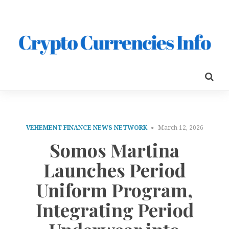
VEHEMENT FINANCE NEWS NETWORK
March 12, 2026
Somos Martina
Launches Period
Uniform Program,
Integrating Period