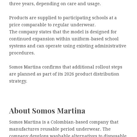
three years, depending on care and usage.
Products are supplied to participating schools at a
price comparable to regular underwear.
The company states that the model is designed for
continued expansion within uniform-based school
systems and can operate using existing administrative
procedures.
Somos Martina confirms that additional rollout steps
are planned as part of its 2026 product distribution
strategy.
About Somos Martina
Somos Martina is a Colombian-based company that
manufactures reusable period underwear. The
company develops washable alternatives to disposable