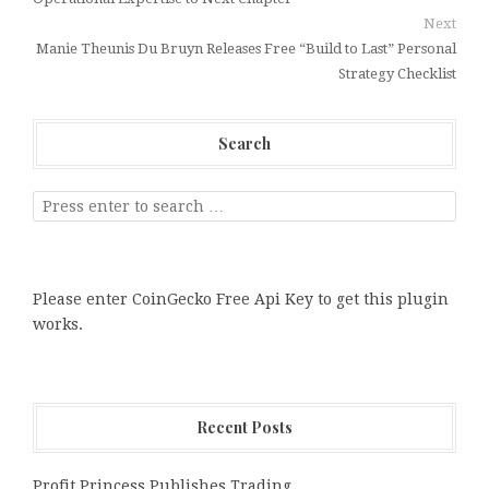
Next
Manie Theunis Du Bruyn Releases Free “Build to Last” Personal
Strategy Checklist
Search
Please enter CoinGecko Free Api Key to get this plugin
works.
Recent Posts
Profit Princess Publishes Trading