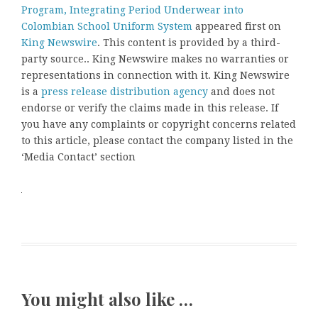
Program, Integrating Period Underwear into
Colombian School Uniform System
appeared first on
King Newswire
. This content is provided by a third-
party source.. King Newswire makes no warranties or
representations in connection with it. King Newswire
is a
press release distribution agency
and does not
endorse or verify the claims made in this release. If
you have any complaints or copyright concerns related
to this article, please contact the company listed in the
‘Media Contact’ section
You might also like …