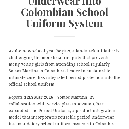
Underwear into
Colombian School
Uniform System
As the new school year begins, a landmark initiative is
challenging the menstrual inequity that prevents
many young girls from attending school regularly.
Somos Martina, a Colombian leader in sustainable
intimate care, has integrated period protection into the
official school uniform.
Bogota,
12th Mar 2026
–
Somos Martina, in
collaboration with Serviceplan Innovation, has
expanded The Period Uniform, a product integration
model that incorporates reusable period underwear
into mandatory school uniform systems in Colombia.