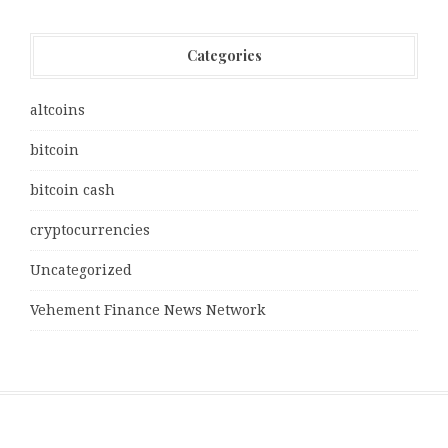
Categories
altcoins
bitcoin
bitcoin cash
cryptocurrencies
Uncategorized
Vehement Finance News Network