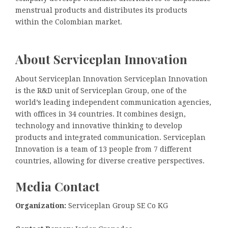
menstrual products and distributes its products
within the Colombian market.
About Serviceplan Innovation
About Serviceplan Innovation Serviceplan Innovation
is the R&D unit of Serviceplan Group, one of the
world’s leading independent communication agencies,
with offices in 34 countries. It combines design,
technology and innovative thinking to develop
products and integrated communication. Serviceplan
Innovation is a team of 13 people from 7 different
countries, allowing for diverse creative perspectives.
Media Contact
Organization:
Serviceplan Group SE Co KG