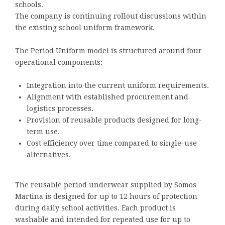
schools.
The company is continuing rollout discussions within
the existing school uniform framework.
The Period Uniform model is structured around four
operational components:
Integration into the current uniform requirements.
Alignment with established procurement and
logistics processes.
Provision of reusable products designed for long-
term use.
Cost efficiency over time compared to single-use
alternatives.
The reusable period underwear supplied by Somos
Martina is designed for up to 12 hours of protection
during daily school activities. Each product is
washable and intended for repeated use for up to