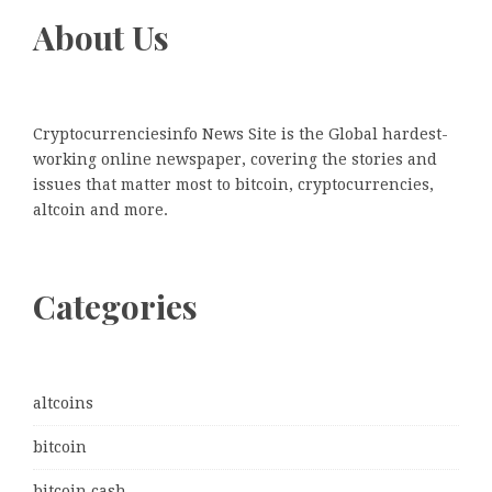
About Us
Cryptocurrenciesinfo News Site is the Global hardest-
working online newspaper, covering the stories and
issues that matter most to bitcoin, cryptocurrencies,
altcoin and more.
Categories
altcoins
bitcoin
bitcoin cash