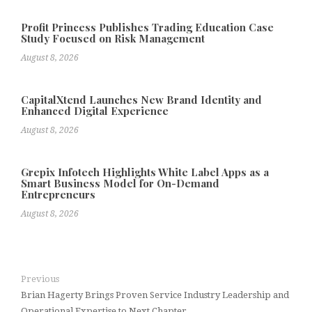
Profit Princess Publishes Trading Education Case
Study Focused on Risk Management
August 8, 2026
CapitalXtend Launches New Brand Identity and
Enhanced Digital Experience
August 8, 2026
Grepix Infotech Highlights White Label Apps as a
Smart Business Model for On-Demand
Entrepreneurs
August 8, 2026
Previous
Brian Hagerty Brings Proven Service Industry Leadership and
Operational Expertise to Next Chapter