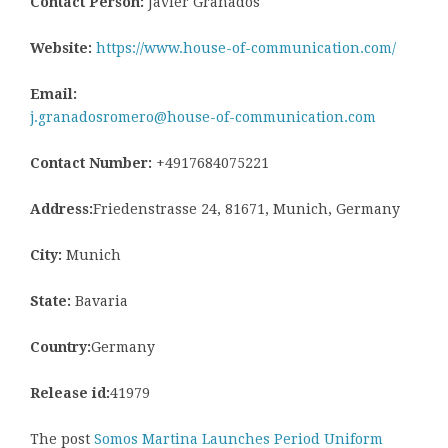
Contact Person:
Javier Granados
Website:
https://www.house-of-communication.com/
Email:
j.granadosromero@house-of-communication.com
Contact Number:
+4917684075221
Address:
Friedenstrasse 24, 81671, Munich, Germany
City:
Munich
State:
Bavaria
Country:
Germany
Release id:
41979
The post
Somos Martina Launches Period Uniform