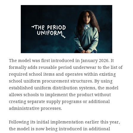
The model was first introduced in January 2026. It
formally adds reusable period underwear to the list of
required school items and operates within existing
school uniform procurement structures. By using
established uniform distribution systems, the model
allows schools to implement the product without
creating separate supply programs or additional
administrative processes.
Following its initial implementation earlier this year,
the model is now being introduced in additional