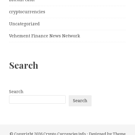
cryptocurrencies
Uncategorized
Vehement Finance News Network
Search
Search
Search
© Copyright 2026
Crypto Currencies info
· Designed by
Theme