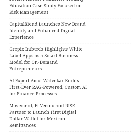
Education Case Study Focused on
Risk Management
CapitalXtend Launches New Brand
Identity and Enhanced Digital
Experience
Grepix Infotech Highlights White
Label Apps as a Smart Business
Model for On-Demand
Entrepreneurs
AI Expert Amol Walvekar Builds
First-Ever RAG-Powered, Custom AI
for Finance Processes
Movement, El Vecino and RISE
Partner to Launch First Digital
Dollar Wallet for Mexican
Remittances