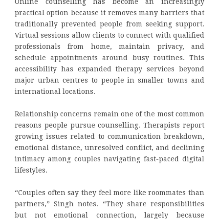
Online counselling has become an increasingly
practical option because it removes many barriers that
traditionally prevented people from seeking support.
Virtual sessions allow clients to connect with qualified
professionals from home, maintain privacy, and
schedule appointments around busy routines. This
accessibility has expanded therapy services beyond
major urban centres to people in smaller towns and
international locations.
Relationship concerns remain one of the most common
reasons people pursue counselling. Therapists report
growing issues related to communication breakdown,
emotional distance, unresolved conflict, and declining
intimacy among couples navigating fast-paced digital
lifestyles.
“Couples often say they feel more like roommates than
partners,” Singh notes. “They share responsibilities
but not emotional connection, largely because