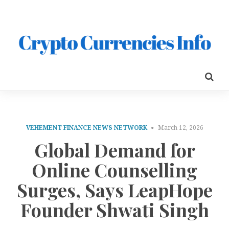
VEHEMENT FINANCE NEWS NETWORK
March 12, 2026
Global Demand for
Online Counselling
Surges, Says LeapHope
Founder Shwati Singh