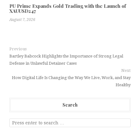
PU Prime Expands Gold Trading with the Launch of
XAUUSD247
August 7, 2026
Previous
Bartley Babcock Highlights the Importance of Strong Legal
Defense in Unlawful Detainer Cases
Next
How Digital Life Is Changing the Way We Live, Work, and Stay
Healthy
Search