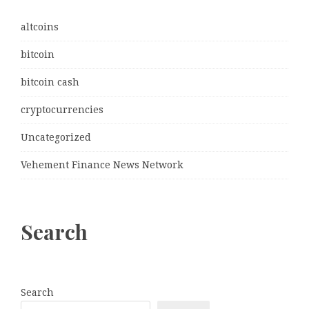
altcoins
bitcoin
bitcoin cash
cryptocurrencies
Uncategorized
Vehement Finance News Network
Search
Search