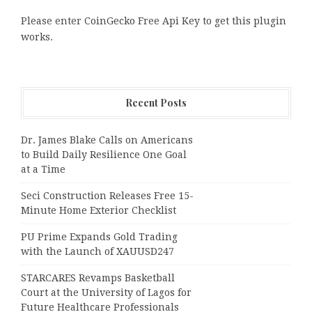
Please enter CoinGecko Free Api Key to get this plugin
works.
Recent Posts
Dr. James Blake Calls on Americans
to Build Daily Resilience One Goal
at a Time
Seci Construction Releases Free 15-
Minute Home Exterior Checklist
PU Prime Expands Gold Trading
with the Launch of XAUUSD247
STARCARES Revamps Basketball
Court at the University of Lagos for
Future Healthcare Professionals