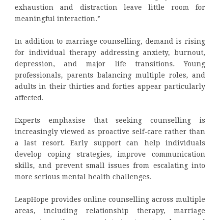
exhaustion and distraction leave little room for
meaningful interaction.”
In addition to marriage counselling, demand is rising
for individual therapy addressing anxiety, burnout,
depression, and major life transitions. Young
professionals, parents balancing multiple roles, and
adults in their thirties and forties appear particularly
affected.
Experts emphasise that seeking counselling is
increasingly viewed as proactive self-care rather than
a last resort. Early support can help individuals
develop coping strategies, improve communication
skills, and prevent small issues from escalating into
more serious mental health challenges.
LeapHope provides online counselling across multiple
areas, including relationship therapy, marriage