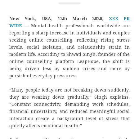
New York, USA, 12th March 2026,
ZEX PR
WIRE
— Mental health professionals worldwide are
reporting a sharp increase in individuals and couples
seeking online counselling, reflecting rising stress
levels, social isolation, and relationship strain in
modern life. According to Shwati Singh, founder of the
online counselling platform LeapHope, the shift is
being driven less by sudden crises and more by
persistent everyday pressures.
“Many people today are not breaking down suddenly,
they are wearing down gradually,” Singh explains.
“Constant connectivity, demanding work schedules,
financial uncertainty, and reduced meaningful social
interaction create a background level of stress that
quietly affects emotional health.”