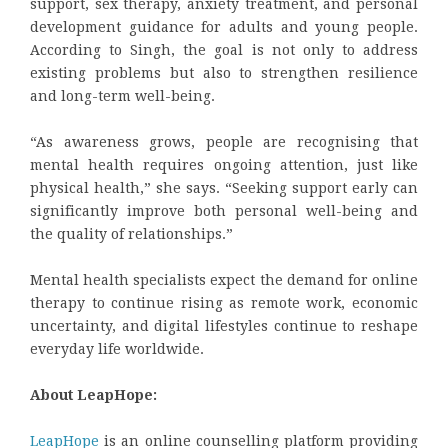
support, sex therapy, anxiety treatment, and personal
development guidance for adults and young people.
According to Singh, the goal is not only to address
existing problems but also to strengthen resilience
and long-term well-being.
“As awareness grows, people are recognising that
mental health requires ongoing attention, just like
physical health,” she says. “Seeking support early can
significantly improve both personal well-being and
the quality of relationships.”
Mental health specialists expect the demand for online
therapy to continue rising as remote work, economic
uncertainty, and digital lifestyles continue to reshape
everyday life worldwide.
About LeapHope:
LeapHope
is an online counselling platform providing