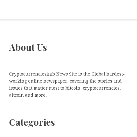
About Us
Cryptocurrenciesinfo News Site is the Global hardest-
working online newspaper, covering the stories and
issues that matter most to bitcoin, cryptocurrencies,
altcoin and more.
Categories