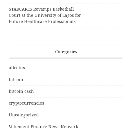
STARCARES Revamps Basketball
Court at the University of Lagos for
Future Healthcare Professionals
Categories
altcoins
bitcoin
bitcoin cash
cryptocurrencies
Uncategorized
Vehement Finance News Network