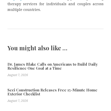
therapy services for individuals and couples across
multiple countries.
You might also like …
Dr. James Blake Calls on Americans to Build Daily
Resilience One Goal at a Time
August 7, 2026
Seci Construction Releases Free 15-Minute Home
Exterior Checklist
August 7, 2026