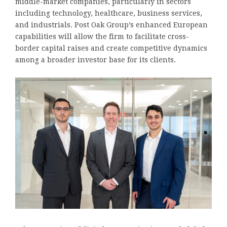
middle-market companies, particularly in sectors
including technology, healthcare, business services,
and industrials. Post Oak Group’s enhanced European
capabilities will allow the firm to facilitate cross-
border capital raises and create competitive dynamics
among a broader investor base for its clients.