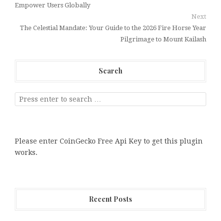
Empower Users Globally
Next
The Celestial Mandate: Your Guide to the 2026 Fire Horse Year
Pilgrimage to Mount Kailash
Search
Please enter CoinGecko Free Api Key to get this plugin
works.
Recent Posts