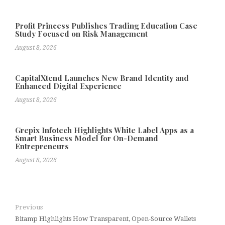
Profit Princess Publishes Trading Education Case
Study Focused on Risk Management
August 8, 2026
CapitalXtend Launches New Brand Identity and
Enhanced Digital Experience
August 8, 2026
Grepix Infotech Highlights White Label Apps as a
Smart Business Model for On-Demand
Entrepreneurs
August 8, 2026
Previous
Bitamp Highlights How Transparent, Open-Source Wallets