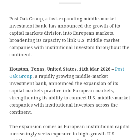
Post Oak Group, a fast-expanding middle-market
investment bank, has announced the growth of its
capital markets division into European markets,
broadening its capacity to link U.S. middle-market
companies with institutional investors throughout the
continent.
Houston, Texas, United States, 11th Mar 2026 –
Post
Oak Group
, a rapidly growing middle-market
investment bank, announced the expansion of its
capital markets practice into European markets,
strengthening its ability to connect U.S. middle-market
companies with institutional investors across the
continent.
The expansion comes as European institutional capital
increasingly seeks exposure to high-growth U.S.