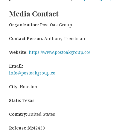
Media Contact
Organization:
Post Oak Group
Contact Person:
Anthony Treistman
Website:
https://www.postoakgroup.co/
Email:
info@postoakgroup.co
City:
Houston
State:
Texas
Country:
United States
Release id:
42438