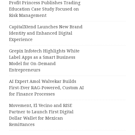
Profit Princess Publishes Trading
Education Case Study Focused on
Risk Management
CapitalXtend Launches New Brand
Identity and Enhanced Digital
Experience
Grepix Infotech Highlights White
Label Apps as a Smart Business
Model for On-Demand
Entrepreneurs
AI Expert Amol Walvekar Builds
First-Ever RAG-Powered, Custom AI
for Finance Processes
Movement, El Vecino and RISE
Partner to Launch First Digital
Dollar Wallet for Mexican
Remittances