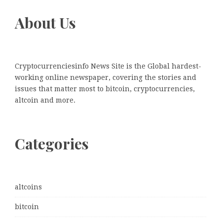
About Us
Cryptocurrenciesinfo News Site is the Global hardest-
working online newspaper, covering the stories and
issues that matter most to bitcoin, cryptocurrencies,
altcoin and more.
Categories
altcoins
bitcoin