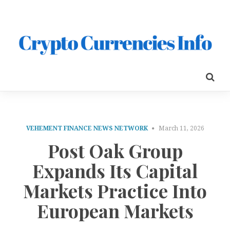
VEHEMENT FINANCE NEWS NETWORK
March 11, 2026
Post Oak Group
Expands Its Capital
Markets Practice Into
European Markets