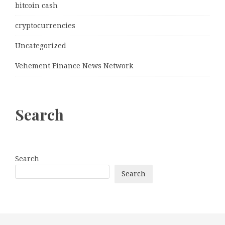
bitcoin cash
cryptocurrencies
Uncategorized
Vehement Finance News Network
Search
Search
Search