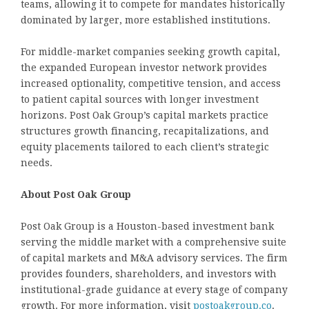
teams, allowing it to compete for mandates historically
dominated by larger, more established institutions.
For middle-market companies seeking growth capital,
the expanded European investor network provides
increased optionality, competitive tension, and access
to patient capital sources with longer investment
horizons. Post Oak Group’s capital markets practice
structures growth financing, recapitalizations, and
equity placements tailored to each client’s strategic
needs.
About Post Oak Group
Post Oak Group is a Houston-based investment bank
serving the middle market with a comprehensive suite
of capital markets and M&A advisory services. The firm
provides founders, shareholders, and investors with
institutional-grade guidance at every stage of company
growth. For more information, visit
postoakgroup.co
.