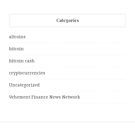
Categories
altcoins
bitcoin
bitcoin cash
cryptocurrencies
Uncategorized
Vehement Finance News Network