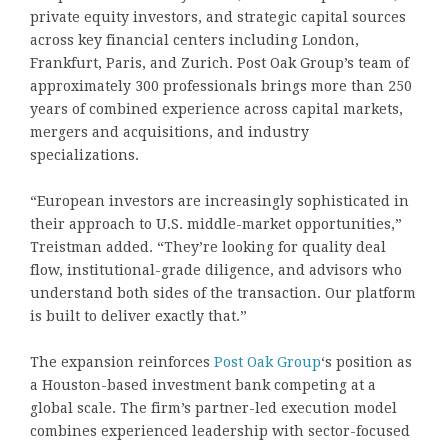
private equity investors, and strategic capital sources
across key financial centers including London,
Frankfurt, Paris, and Zurich. Post Oak Group’s team of
approximately 300 professionals brings more than 250
years of combined experience across capital markets,
mergers and acquisitions, and industry
specializations.
“European investors are increasingly sophisticated in
their approach to U.S. middle-market opportunities,”
Treistman added. “They’re looking for quality deal
flow, institutional-grade diligence, and advisors who
understand both sides of the transaction. Our platform
is built to deliver exactly that.”
The expansion reinforces
Post Oak Group
‘s position as
a Houston-based investment bank competing at a
global scale. The firm’s partner-led execution model
combines experienced leadership with sector-focused