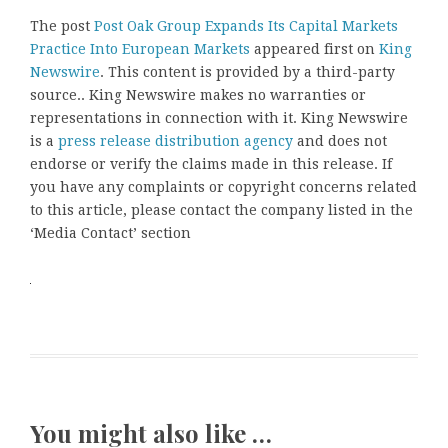
The post
Post Oak Group Expands Its Capital Markets
Practice Into European Markets
appeared first on
King
Newswire
. This content is provided by a third-party
source.. King Newswire makes no warranties or
representations in connection with it. King Newswire
is a
press release distribution agency
and does not
endorse or verify the claims made in this release. If
you have any complaints or copyright concerns related
to this article, please contact the company listed in the
‘Media Contact’ section
You might also like …