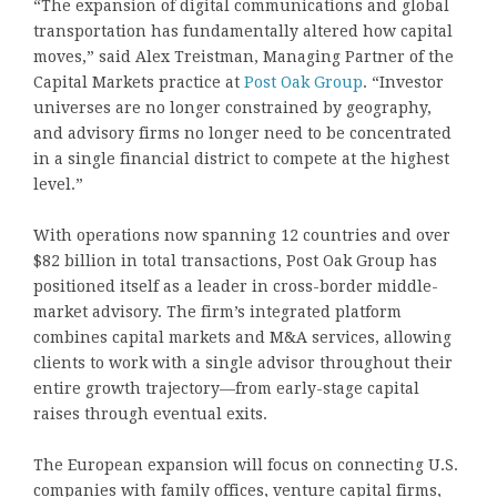
“The expansion of digital communications and global
transportation has fundamentally altered how capital
moves,” said Alex Treistman, Managing Partner of the
Capital Markets practice at
Post Oak Group
. “Investor
universes are no longer constrained by geography,
and advisory firms no longer need to be concentrated
in a single financial district to compete at the highest
level.”
With operations now spanning 12 countries and over
$82 billion in total transactions, Post Oak Group has
positioned itself as a leader in cross-border middle-
market advisory. The firm’s integrated platform
combines capital markets and M&A services, allowing
clients to work with a single advisor throughout their
entire growth trajectory—from early-stage capital
raises through eventual exits.
The European expansion will focus on connecting U.S.
companies with family offices, venture capital firms,