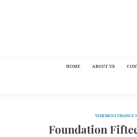
HOME
ABOUT US
CON
VEHEMENT FINANCE
Foundation Fifte