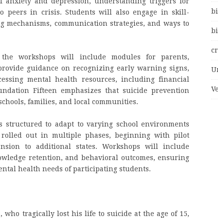
of anxiety and depression, understanding triggers for
bi
 peers in crisis. Students will also engage in skill-
ing mechanisms, communication strategies, and ways to
bi
c
, the workshops will include modules for parents,
provide guidance on recognizing early warning signs,
U
ssing mental health resources, including financial
V
undation Fifteen emphasizes that suicide prevention
schools, families, and local communities.
is structured to adapt to varying school environments
rolled out in multiple phases, beginning with pilot
nsion to additional states. Workshops will include
owledge retention, and behavioral outcomes, ensuring
ental health needs of participating students.
ho tragically lost his life to suicide at the age of 15,