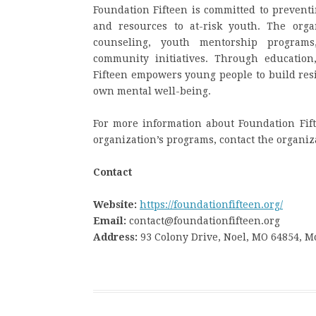
Foundation Fifteen is committed to prevent
and resources to at-risk youth. The organ
counseling, youth mentorship programs,
community initiatives. Through educatio
Fifteen empowers young people to build resi
own mental well-being.
For more information about Foundation Fift
organization’s programs, contact the organi
Contact
Website:
https://foundationfifteen.org/
Email:
contact@foundationfifteen.org
Address:
93 Colony Drive, Noel, MO 64854, 