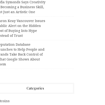
fia Symonds Says Creativity
 Becoming a Business Skill,
t Just an Artistic One
aron Keay Vancouver Issues
ublic Alert on the Hidden
st of Buying Into Hype
stead of Trust
eputation Database
aunches to Help People and
rands Take Back Control of
hat Google Shows About
hem
Categories
tcoins