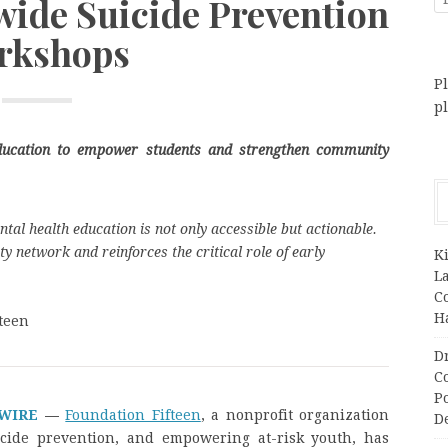
wide Suicide Prevention
rkshops
Pl
p
education to empower students and strengthen community
tal health education is not only accessible but actionable.
y network and reinforces the critical role of early
K
L
C
H
teen
D
C
P
 WIRE
—
Foundation Fifteen
, a nonprofit organization
D
icide prevention, and empowering at-risk youth, has