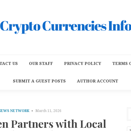
TACT US
OUR STAFF
PRIVACY POLICY
TERMS O
SUBMIT A GUEST POSTS
AUTHOR ACCOUNT
 NEWS NETWORK
March 11, 2026
en Partners with Local