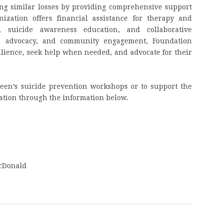
ing similar losses by providing comprehensive support
ization offers financial assistance for therapy and
 suicide awareness education, and collaborative
n, advocacy, and community engagement, Foundation
lience, seek help when needed, and advocate for their
een’s suicide prevention workshops or to support the
zation through the information below.
McDonald