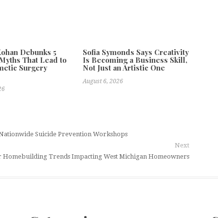
Kohan Debunks 5
Sofia Symonds Says Creativity
yths That Lead to
Is Becoming a Business Skill,
metic Surgery
Not Just an Artistic One
s
August 6, 2026
26
r Nationwide Suicide Prevention Workshops
Next
or Homebuilding Trends Impacting West Michigan Homeowners