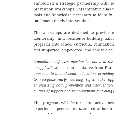
announced a strategic partnership with lo
prevention workshops. This initiative aims 
tools and knowledge necessary to identify
implement timely interventions.
The workshops are designed to provide ev
mentorship, and resilience-building tailor
programs into school curricula, Foundation
feel supported, empowered, and able to disc
“Foundation Fifteen’s mission is rooted in the
struggles,”
said a representative from Foun
approach to mental health education, providin
to recognize early warning signs, take appr
emphasizing both prevention and intervention
culture of support and empowerment for young 
The program will feature interactive ses
experienced peer mentors, and educators tr