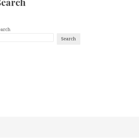
Search
earch
Search