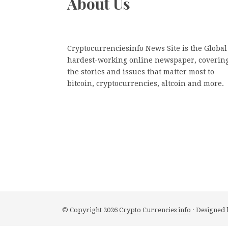
About Us
Cryptocurrenciesinfo News Site is the Global
hardest-working online newspaper, coverin
the stories and issues that matter most to
bitcoin, cryptocurrencies, altcoin and more.
© Copyright 2026
Crypto Currencies info
· Designed