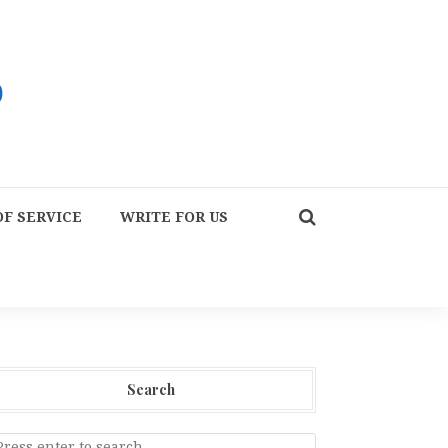
F SERVICE
WRITE FOR US
Search