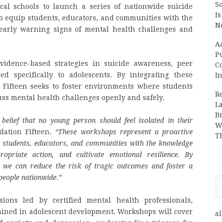
So
cal schools to launch a series of nationwide suicide
Is
to equip students, educators, and communities with the
No
 early warning signs of mental health challenges and
A
P
idence-based strategies in suicide awareness, peer
Co
ed specifically to adolescents. By integrating these
In
 Fifteen seeks to foster environments where students
R
uss mental health challenges openly and safely.
L
B
 belief that no young person should feel isolated in their
W
dation Fifteen.
“These workshops represent a proactive
T
g students, educators, and communities with the knowledge
opriate action, and cultivate emotional resilience. By
, we can reduce the risk of tragic outcomes and foster a
people nationwide.”
sions led by certified mental health professionals,
ained in adolescent development. Workshops will cover
al