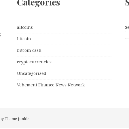
Categories
altcoins
S
g
bitcoin
bitcoin cash
cryptocurrencies
Uncategorized
Vehement Finance News Network
 by
Theme Junkie