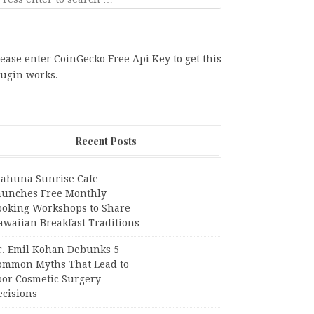
ease enter CoinGecko Free Api Key to get this
lugin works.
Recent Posts
iahuna Sunrise Cafe
aunches Free Monthly
ooking Workshops to Share
awaiian Breakfast Traditions
r. Emil Kohan Debunks 5
ommon Myths That Lead to
oor Cosmetic Surgery
ecisions