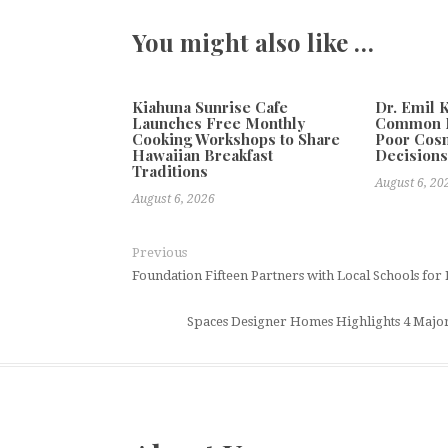
You might also like …
Kiahuna Sunrise Cafe
Dr. Emil 
Launches Free Monthly
Common M
Cooking Workshops to Share
Poor Cos
Hawaiian Breakfast
Decision
Traditions
August 6, 20
August 6, 2026
Previous
Foundation Fifteen Partners with Local Schools fo
Spaces Designer Homes Highlights 4 Maj