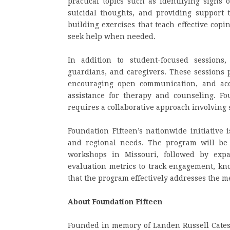
practical topics such as identifying signs 
suicidal thoughts, and providing support to
building exercises that teach effective cop
seek help when needed.
In addition to student-focused sessions
guardians, and caregivers. These sessions 
encouraging open communication, and acce
assistance for therapy and counseling. Fo
requires a collaborative approach involving 
Foundation Fifteen’s nationwide initiative 
and regional needs. The program will be 
workshops in Missouri, followed by expa
evaluation metrics to track engagement, kn
that the program effectively addresses the m
About Foundation Fifteen
Founded in memory of Landen Russell Cates, w