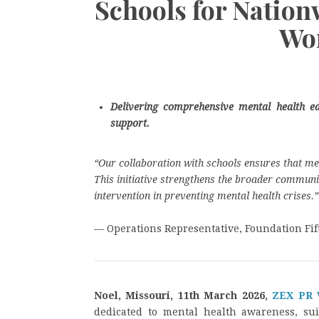
Schools for Nation
Wo
Delivering comprehensive mental health 
support.
“Our collaboration with schools ensures that men
This initiative strengthens the broader communit
intervention in preventing mental health crises.”
— Operations Representative, Foundation Fif
Noel, Missouri, 11th March 2026,
ZEX PR
dedicated to mental health awareness, su