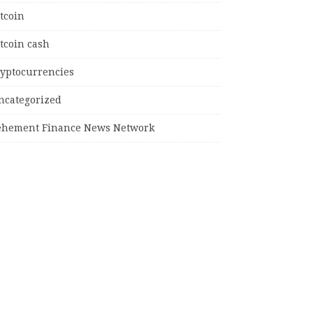
tcoin
tcoin cash
ryptocurrencies
ncategorized
ehement Finance News Network