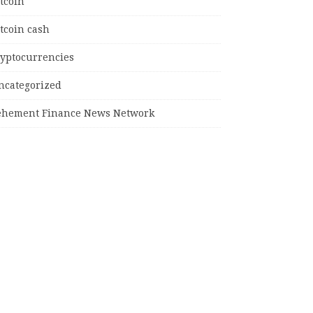
tcoin
tcoin cash
ryptocurrencies
ncategorized
ehement Finance News Network