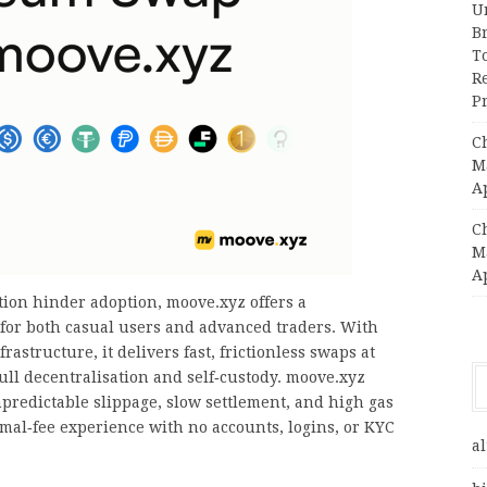
Un
B
T
R
Pr
C
Ma
A
C
Ma
A
ion hinder adoption, moove.xyz offers a
 for both casual users and advanced traders. With
astructure, it delivers fast, frictionless swaps at
ull decentralisation and self‑custody. moove.xyz
edictable slippage, slow settlement, and high gas
mal‑fee experience with no accounts, logins, or KYC
al