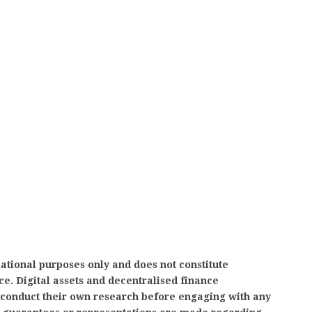
mational purposes only and does not constitute
ice. Digital assets and decentralised finance
d conduct their own research before engaging with any