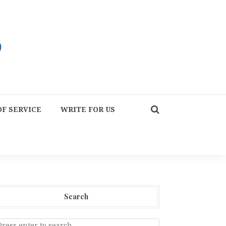
F SERVICE
WRITE FOR US
Search