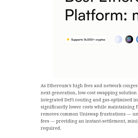
As Ethereum’s high fees and network congest
next‑generation, low‑cost swapping solution
integrated DeFi routing and gas‑optimised infr
significantly lower costs while maintaining f
removes common Uniswap frustrations — unpr
fees — providing an instant‑settlement, mini
required.