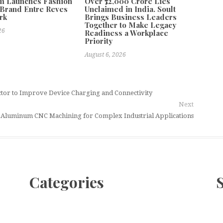
m Launches Fashion
Over ₹72,000 Crore Lies
Brand Entre Reves
Unclaimed in India. Soult
rk
Brings Business Leaders
Together to Make Legacy
26
Readiness a Workplace
Priority
August 6, 2026
tor to Improve Device Charging and Connectivity
Next
a Aluminum CNC Machining for Complex Industrial Applications
Categories