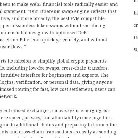
bi
been to make Web3 financial tools radically easier and
ial statement. “Our Ethereum swap engine reflects that
bi
ative, and more broadly, the best EVM compatible
c
t, permissionless token swaps without sacrificing
non‑custodial design with optimised DeFi
U
ssets on Ethereum quickly, securely, and without
user flows.”
V
s its mission to simplify global crypto payments
ls, including low‑fee swaps, cross‑chain transfers,
 intuitive interface for beginners and experts. The
logins, verification, or personal data, giving anyone
imised routing for fast, low‑cost settlement, users can
network.
decentralised exchanges, moove.xyz is emerging as a
ere speed, privacy, and affordability come together.
ine to additional chains and preparing to launch the
nts and cross‑chain transactions as easily as sending