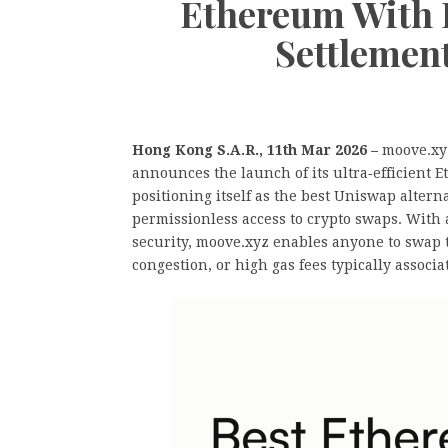
Ethereum With 
Settlemen
Hong Kong S.A.R., 11th Mar 2026 –
moove.xyz
announces the launch of its ultra‑efficien
positioning itself as the best Uniswap altern
permissionless access to crypto swaps. With a
security, moove.xyz enables anyone to swap 
congestion, or high gas fees typically associ