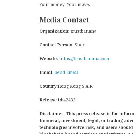
Your money. Your move.
Media Contact
Organization:
trustbanana
Contact Person:
Sher
Website:
https://trustbanana.com
Email:
Send Email
Country:
Hong Kong S.A.R.
Release id:
42432
Disclaimer: This press release is for infor
financial, investment, legal, or trading adv
technologies involve risk, and users shoul