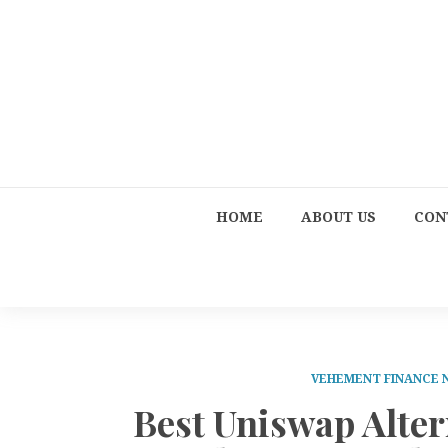
HOME
ABOUT US
CON
VEHEMENT FINANCE
Best Uniswap Alte