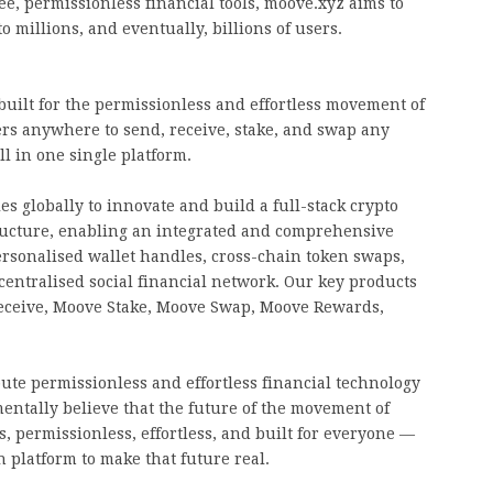
e, permissionless financial tools, moove.xyz aims to
to millions, and eventually, billions of users.
built for the permissionless and effortless movement of
s anywhere to send, receive, stake, and swap any
l in one single platform.
s globally to innovate and build a full-stack crypto
ructure, enabling an integrated and comprehensive
ersonalised wallet handles, cross-chain token swaps,
entralised social financial network. Our key products
eceive, Moove Stake, Moove Swap, Moove Rewards,
bute permissionless and effortless financial technology
entally believe that the future of the movement of
, permissionless, effortless, and built for everyone —
 platform to make that future real.