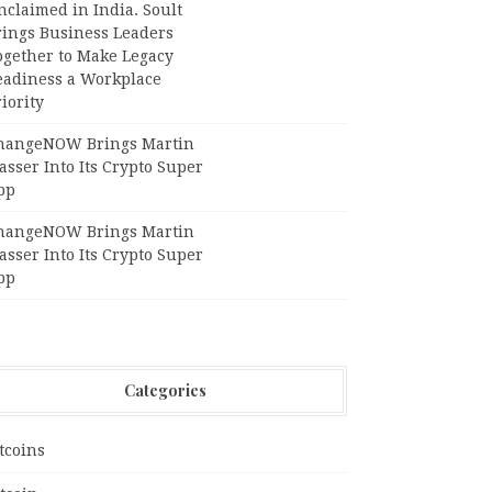
claimed in India. Soult
rings Business Leaders
ogether to Make Legacy
eadiness a Workplace
iority
hangeNOW Brings Martin
sser Into Its Crypto Super
pp
hangeNOW Brings Martin
sser Into Its Crypto Super
pp
Categories
tcoins