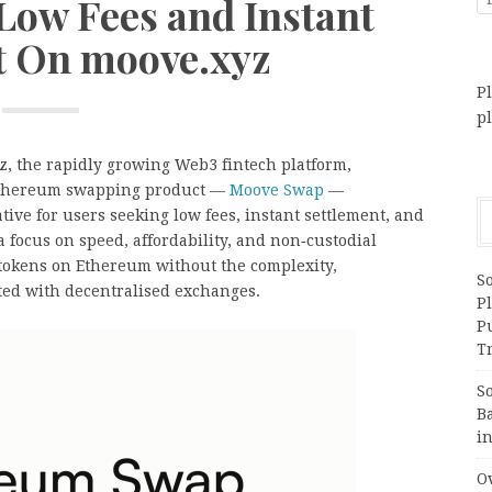
Low Fees and Instant
t On moove.xyz
Pl
p
, the rapidly growing Web3 fintech platform,
t Ethereum swapping product —
Moove Swap
—
ative for users seeking low fees, instant settlement, and
 focus on speed, affordability, and non‑custodial
tokens on Ethereum without the complexity,
S
ated with decentralised exchanges.
Pl
P
Tr
S
B
i
Ov