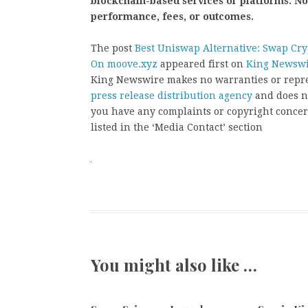
blockchain-based services or platforms. N
performance, fees, or outcomes.
The post
Best Uniswap Alternative: Swap Cr
On moove.xyz
appeared first on
King Newsw
King Newswire makes no warranties or repres
press release distribution agency
and does no
you have any complaints or copyright concern
listed in the ‘Media Contact’ section
You might also like …