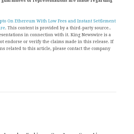
o guarantees or representations are made regarding
ypto On Ethereum With Low Fees and Instant Settlement
ire
. This content is provided by a third-party source..
entations in connection with it. King Newswire is a
t endorse or verify the claims made in this release. If
s related to this article, please contact the company