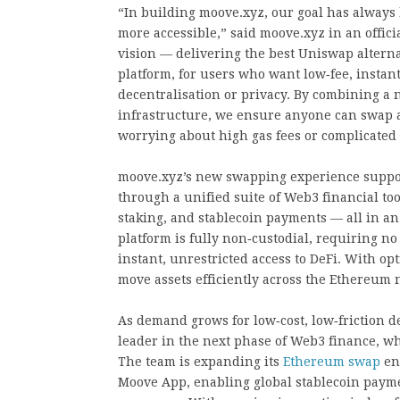
“In building moove.xyz, our goal has always 
more accessible,” said moove.xyz in an offic
vision — delivering the best Uniswap altern
platform, for users who want low‑fee, instan
decentralisation or privacy. By combining a 
infrastructure, we ensure anyone can swap a
worrying about high gas fees or complicated 
moove.xyz’s new swapping experience support
through a unified suite of Web3 financial too
staking, and stablecoin payments — all in an
platform is fully non‑custodial, requiring no 
instant, unrestricted access to DeFi. With opt
move assets efficiently across the Ethereum 
As demand grows for low‑cost, low‑friction 
leader in the next phase of Web3 finance, wh
The team is expanding its
Ethereum swap
eng
Moove App, enabling global stablecoin payme