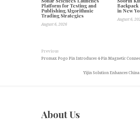
Sonar Sciences Launches
Soorin Ki
Platform for Testing and
Backpack 
Publishing Algorithmic
in New Yo
Trading Strategies
August 6, 20
August 6, 2026
Previous
Promax Pogo Pin Introduces 4-Pin Magnetic Connec
Yijin Solution Enhances Chin
About Us