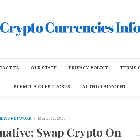
TACT US
OUR STAFF
PRIVACY POLICY
TERMS O
SUBMIT A GUEST POSTS
AUTHOR ACCOUNT
 NEWS NETWORK
March 11, 2026
rnative: Swap Crypto On