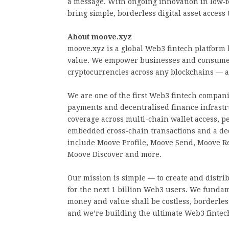
a message. With ongoing innovation in low‑fe
bring simple, borderless digital asset access 
About moove.xyz
moove.xyz is a global Web3 fintech platform 
value. We empower businesses and consumer
cryptocurrencies across any blockchains — al
We are one of the first Web3 fintech companie
payments and decentralised finance infrast
coverage across multi-chain wallet access, p
embedded cross-chain transactions and a dec
include Moove Profile, Moove Send, Moove R
Moove Discover and more.
Our mission is simple — to create and distri
for the next 1 billion Web3 users. We fundam
money and value shall be costless, borderless
and we’re building the ultimate Web3 fintech