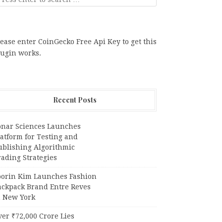
ease enter CoinGecko Free Api Key to get this
lugin works.
Recent Posts
onar Sciences Launches
atform for Testing and
ublishing Algorithmic
ading Strategies
oorin Kim Launches Fashion
ackpack Brand Entre Reves
n New York
er ₹72,000 Crore Lies