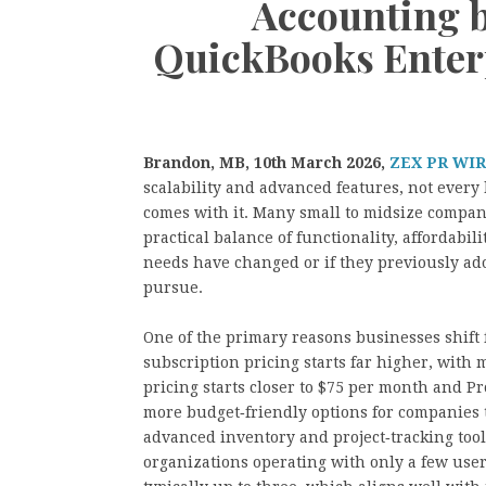
Accounting 
QuickBooks Enterp
Brandon, MB, 10th March 2026,
ZEX PR WI
scalability and advanced features, not every 
comes with it. Many small to midsize compan
practical balance of functionality, affordabil
needs have changed or if they previously ado
pursue.
One of the primary reasons businesses shift f
subscription pricing starts far higher, wit
pricing starts closer to $75 per month and P
more budget‑friendly options for companies t
advanced inventory and project‑tracking tool
organizations operating with only a few user