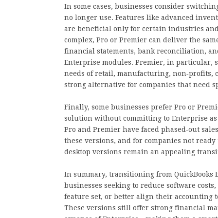
In some cases, businesses consider switching
no longer use. Features like advanced invent
are beneficial only for certain industries an
complex, Pro or Premier can deliver the sam
financial statements, bank reconciliation, 
Enterprise modules. Premier, in particular, st
needs of retail, manufacturing, non‑profits, 
strong alternative for companies that need s
Finally, some businesses prefer Pro or Prem
solution without committing to Enterprise as
Pro and Premier have faced phased‑out sales 
these versions, and for companies not ready t
desktop versions remain an appealing transit
In summary, transitioning from QuickBooks E
businesses seeking to reduce software costs,
feature set, or better align their accounting
These versions still offer strong financial 