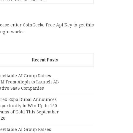
ease enter CoinGecko Free Api Key to get this
lugin works.
Recent Posts
evitable AI Group Raises
6M From Aleph to Launch AI-
ative SaaS Companies
orex Expo Dubai Announces
pportunity to Win Up to 150
rams of Gold This September
026
evitable AI Group Raises