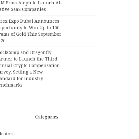
6M From Aleph to Launch AI-
ative SaaS Companies
orex Expo Dubai Announces
pportunity to Win Up to 150
rams of Gold This September
026
lockComp and Dragonfly
artner to Launch the Third
nnual Crypto Compensation
urvey, Setting a New
tandard for Industry
enchmarks
Categories
tcoins