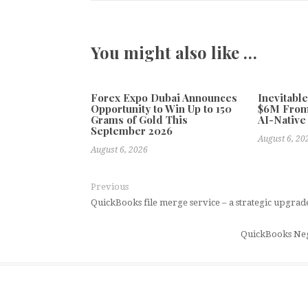
You might also like …
Forex Expo Dubai Announces
Inevitabl
Opportunity to Win Up to 150
$6M From
Grams of Gold This
AI-Native
September 2026
August 6, 20
August 6, 2026
Previous
QuickBooks file merge service – a strategic upgrad
QuickBooks Neg