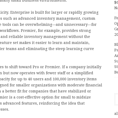
th many small business environments.
$
N
city. Enterprise is built for larger or rapidly growing
F
res such as advanced inventory management, custom
O
ese tools can be overwhelming—and unnecessary—for
G
workflows. Premier, for example, provides strong
2
g, and reliable inventory management without the
eature set makes it easier to learn and maintain,
B
er teams and eliminating the steep learning curve
P
A
S
S
 to shift toward Pro or Premier. If a company initially
B
 but now operates with fewer staff or a simplified
acity for up to 40 users and 100,000 inventory items
gned for smaller organizations with moderate financial
a better fit for companies that have stabilized or
ier is a cost‑effective option for small to midsize
s advanced features, reinforcing the idea that
sses.
al