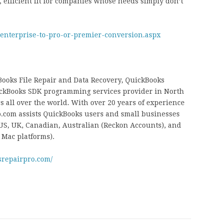
efficient fit for companies whose needs simply don’t
-enterprise-to-pro-or-premier-conversion.aspx
ooks File Repair and Data Recovery, QuickBooks
ckBooks SDK programming services provider in North
 all over the world. With over 20 years of experience
.com assists QuickBooks users and small businesses
 US, UK, Canadian, Australian (Reckon Accounts), and
 Mac platforms).
srepairpro.com/