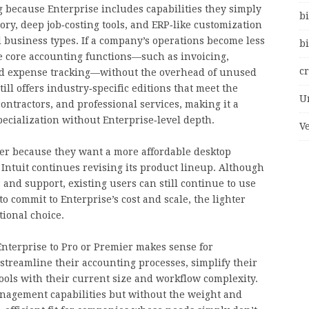
 because Enterprise includes capabilities they simply
bi
ory, deep job‑costing tools, and ERP‑like customization
d business types. If a company’s operations become less
bi
e core accounting functions—such as invoicing,
c
and expense tracking—without the overhead of unused
ill offers industry‑specific editions that meet the
U
contractors, and professional services, making it a
pecialization without Enterprise‑level depth.
V
ier because they want a more affordable desktop
 Intuit continues revising its product lineup. Although
and support, existing users can still continue to use
o commit to Enterprise’s cost and scale, the lighter
ional choice.
nterprise to Pro or Premier makes sense for
 streamline their accounting processes, simplify their
 tools with their current size and workflow complexity.
management capabilities but without the weight and