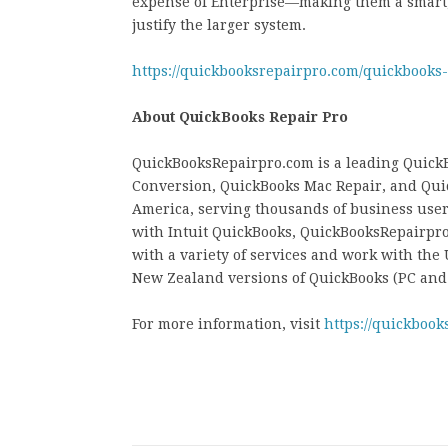
expense of Enterprise—making them a smart, 
justify the larger system.
https://quickbooksrepairpro.com/quickbooks
About QuickBooks Repair Pro
QuickBooksRepairpro.com is a leading QuickB
Conversion, QuickBooks Mac Repair, and Qui
America, serving thousands of business users
with Intuit QuickBooks, QuickBooksRepairpro
with a variety of services and work with the
New Zealand versions of QuickBooks (PC and
For more information, visit
https://quickbook