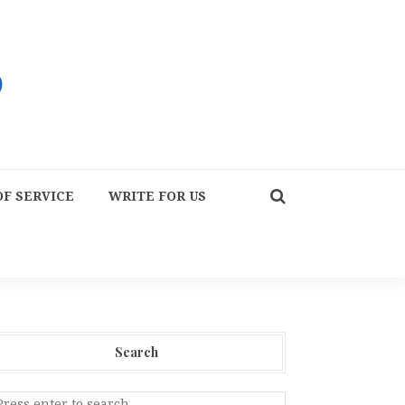
F SERVICE
WRITE FOR US
Search