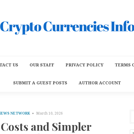
TACT US
OUR STAFF
PRIVACY POLICY
TERMS O
SUBMIT A GUEST POSTS
AUTHOR ACCOUNT
 NEWS NETWORK
March 10, 2026
 Costs and Simpler