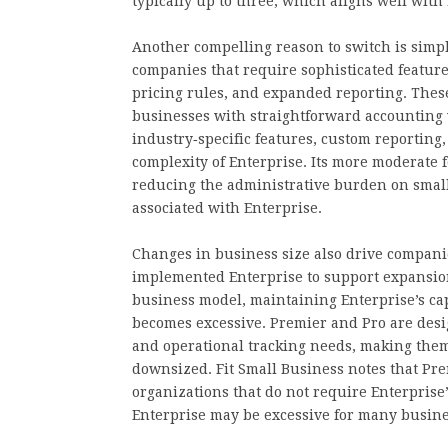
typically up to three, which aligns well wi
Another compelling reason to switch is simpli
companies that require sophisticated featu
pricing rules, and expanded reporting. Th
businesses with straightforward accounting 
industry‑specific features, custom reportin
complexity of Enterprise. Its more moderate f
reducing the administrative burden on small
associated with Enterprise.
Changes in business size also drive companies
implemented Enterprise to support expansion
business model, maintaining Enterprise’s cap
becomes excessive. Premier and Pro are desi
and operational tracking needs, making them 
downsized. Fit Small Business notes that Prem
organizations that do not require Enterprise’
Enterprise may be excessive for many busine