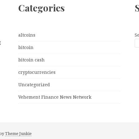
Categories
altcoins
S
g
bitcoin
bitcoin cash
cryptocurrencies
Uncategorized
Vehement Finance News Network
 by
Theme Junkie