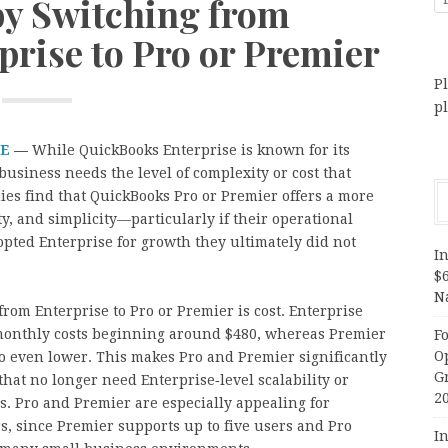
by Switching from
rise to Pro or Premier
Pl
p
RE
—
While QuickBooks Enterprise is known for its
business needs the level of complexity or cost that
ies find that QuickBooks Pro or Premier offers a more
ity, and simplicity—particularly if their operational
pted Enterprise for growth they ultimately did not
In
$
N
rom Enterprise to Pro or Premier is cost. Enterprise
h monthly costs beginning around $480, whereas Premier
F
O
ro even lower. This makes Pro and Premier significantly
G
hat no longer need Enterprise‑level scalability or
2
s. Pro and Premier are especially appealing for
s, since Premier supports up to five users and Pro
In