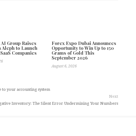
e AI Group Raises
Forex Expo Dubai Announces
 Aleph to Launch
Opportunity to Win Up to 150
 SaaS Companies
Grams of Gold This
September 2026
26
August 6, 2026
e to your accounting system
Next
ative Inventory: The Silent Error Undermining Your Numbers