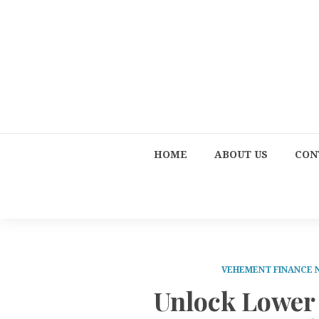
HOME
ABOUT US
CON
VEHEMENT FINANCE
Unlock Lower