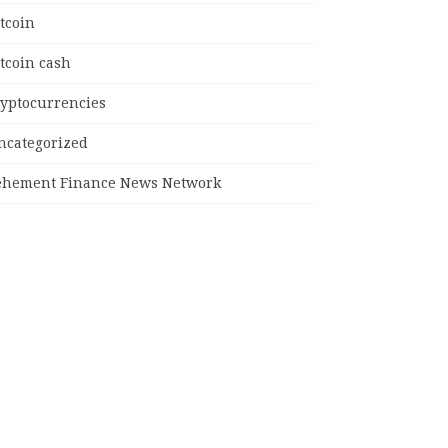
tcoin
tcoin cash
ryptocurrencies
ncategorized
ehement Finance News Network