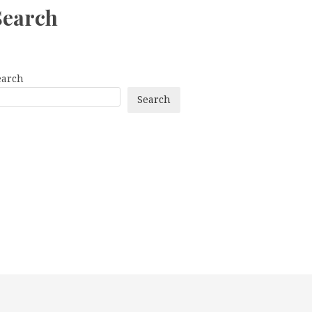
Search
earch
Search