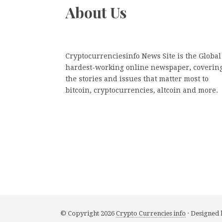
About Us
Cryptocurrenciesinfo News Site is the Global
hardest-working online newspaper, coverin
the stories and issues that matter most to
bitcoin, cryptocurrencies, altcoin and more.
© Copyright 2026
Crypto Currencies info
· Designed