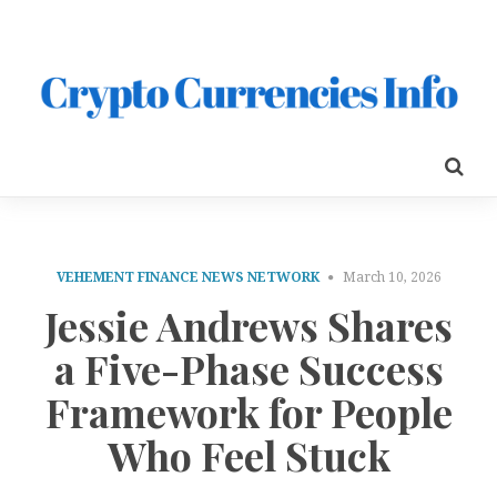
VEHEMENT FINANCE NEWS NETWORK
March 10, 2026
Jessie Andrews Shares
a Five-Phase Success
Framework for People
Who Feel Stuck