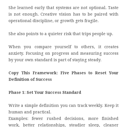
She learned early that systems are not optional. Taste
is not enough. Creative vision has to be paired with
operational discipline, or growth gets fragile.
She also points to a quieter risk that trips people up.
When you compare yourself to others, it creates
anxiety. Focusing on progress and measuring success
by your own standard is part of staying steady.
Copy This Framework: Five Phases to Reset Your
Definition of Success
Phase 1: Set Your Success Standard
Write a simple definition you can track weekly. Keep it
human and practical.
Examples: fewer rushed decisions, more finished
work, better relationships, steadier sleep, cleaner