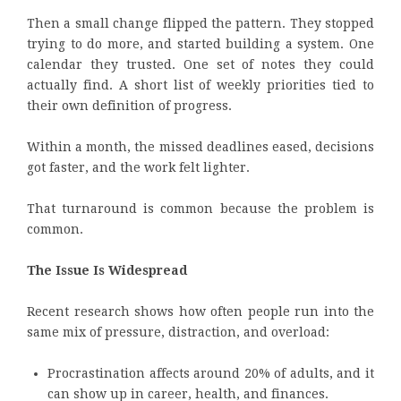
Then a small change flipped the pattern. They stopped
trying to do more, and started building a system. One
calendar they trusted. One set of notes they could
actually find. A short list of weekly priorities tied to
their own definition of progress.
Within a month, the missed deadlines eased, decisions
got faster, and the work felt lighter.
That turnaround is common because the problem is
common.
The Issue Is Widespread
Recent research shows how often people run into the
same mix of pressure, distraction, and overload:
Procrastination affects around 20% of adults, and it
can show up in career, health, and finances.