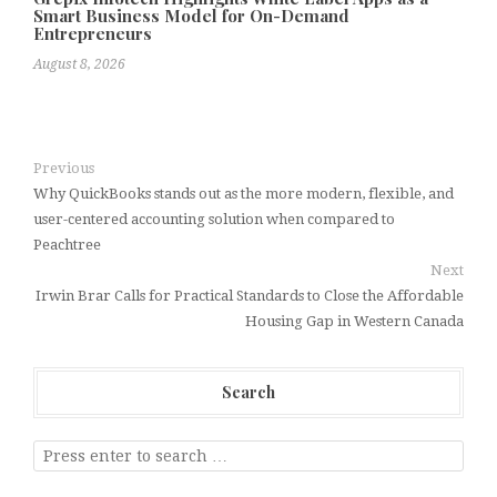
Smart Business Model for On-Demand
Entrepreneurs
August 8, 2026
Previous
Why QuickBooks stands out as the more modern, flexible, and
user-centered accounting solution when compared to
Peachtree
Next
Irwin Brar Calls for Practical Standards to Close the Affordable
Housing Gap in Western Canada
Search