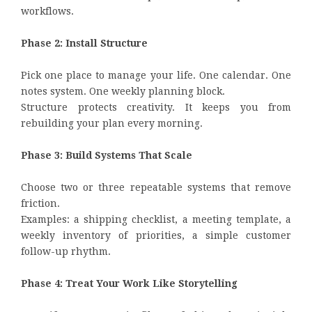
workflows.
Phase 2: Install Structure
Pick one place to manage your life. One calendar. One
notes system. One weekly planning block.
Structure protects creativity. It keeps you from
rebuilding your plan every morning.
Phase 3: Build Systems That Scale
Choose two or three repeatable systems that remove
friction.
Examples: a shipping checklist, a meeting template, a
weekly inventory of priorities, a simple customer
follow-up rhythm.
Phase 4: Treat Your Work Like Storytelling