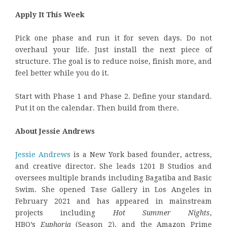
Apply It This Week
Pick one phase and run it for seven days. Do not
overhaul your life. Just install the next piece of
structure. The goal is to reduce noise, finish more, and
feel better while you do it.
Start with Phase 1 and Phase 2. Define your standard.
Put it on the calendar. Then build from there.
About Jessie Andrews
Jessie Andrews
is a New York based founder, actress,
and creative director. She leads 1201 B Studios and
oversees multiple brands including Bagatiba and Basic
Swim. She opened Tase Gallery in Los Angeles in
February 2021 and has appeared in mainstream
projects including
Hot Summer Nights
,
HBO’s
Euphoria
(Season 2), and the Amazon Prime