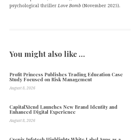
psychological thriller
Love Bomb
(November 2025).
You might also like …
Profit Princess Publishes Trading Education Case
Study Focused on Risk Management
August 8, 2026
CapitalXtend Launches New Brand Identity and
Enhanced Digital Experience
August 8, 2026
Grepix Infotech Highlights White Label Apps as a