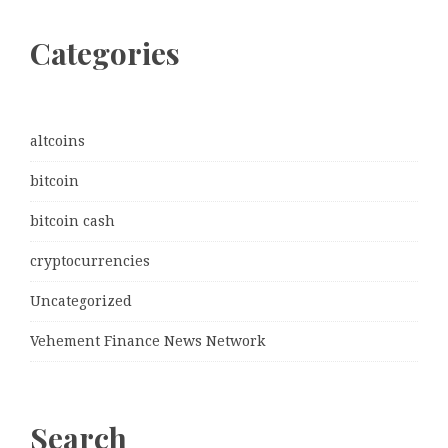
Categories
altcoins
bitcoin
bitcoin cash
cryptocurrencies
Uncategorized
Vehement Finance News Network
Search