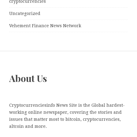
cryptocurrencies
Uncategorized
Vehement Finance News Network
About Us
Cryptocurrenciesinfo News Site is the Global hardest-
working online newspaper, covering the stories and
issues that matter most to bitcoin, cryptocurrencies,
altcoin and more.