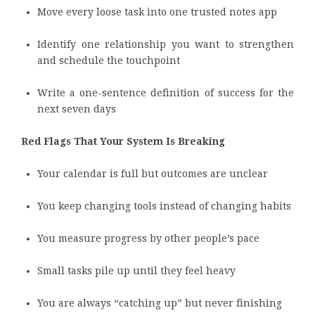
Move every loose task into one trusted notes app
Identify one relationship you want to strengthen
and schedule the touchpoint
Write a one-sentence definition of success for the
next seven days
Red Flags That Your System Is Breaking
Your calendar is full but outcomes are unclear
You keep changing tools instead of changing habits
You measure progress by other people’s pace
Small tasks pile up until they feel heavy
You are always “catching up” but never finishing