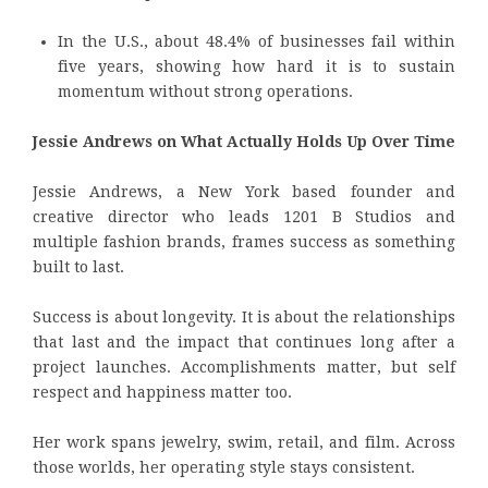
In the U.S., about 48.4% of businesses fail within
five years, showing how hard it is to sustain
momentum without strong operations.
Jessie Andrews on What Actually Holds Up Over Time
Jessie Andrews, a New York based founder and
creative director who leads 1201 B Studios and
multiple fashion brands, frames success as something
built to last.
Success is about longevity. It is about the relationships
that last and the impact that continues long after a
project launches. Accomplishments matter, but self
respect and happiness matter too.
Her work spans jewelry, swim, retail, and film. Across
those worlds, her operating style stays consistent.