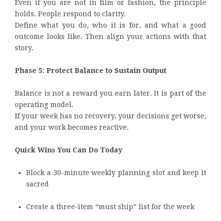
Even if you are not in film or fashion, the principle
holds. People respond to clarity.
Define what you do, who it is for, and what a good
outcome looks like. Then align your actions with that
story.
Phase 5: Protect Balance to Sustain Output
Balance is not a reward you earn later. It is part of the
operating model.
If your week has no recovery, your decisions get worse,
and your work becomes reactive.
Quick Wins You Can Do Today
Block a 30-minute weekly planning slot and keep it
sacred
Create a three-item “must ship” list for the week