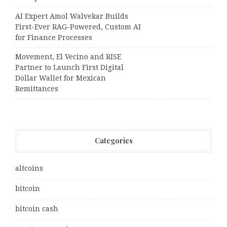
AI Expert Amol Walvekar Builds
First-Ever RAG-Powered, Custom AI
for Finance Processes
Movement, El Vecino and RISE
Partner to Launch First Digital
Dollar Wallet for Mexican
Remittances
Categories
altcoins
bitcoin
bitcoin cash