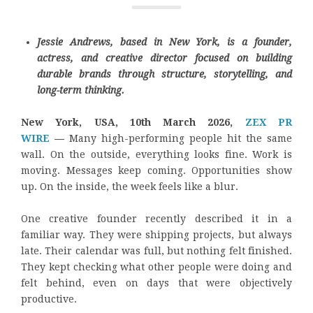
Jessie Andrews, based in New York, is a founder,
actress, and creative director focused on building
durable brands through structure, storytelling, and
long-term thinking.
New York, USA, 10th March 2026,
ZEX PR
WIRE
—
Many high-performing people hit the same
wall. On the outside, everything looks fine. Work is
moving. Messages keep coming. Opportunities show
up. On the inside, the week feels like a blur.
One creative founder recently described it in a
familiar way. They were shipping projects, but always
late. Their calendar was full, but nothing felt finished.
They kept checking what other people were doing and
felt behind, even on days that were objectively
productive.