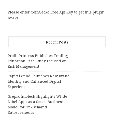
Please enter CoinGecko Free Api Key to get this plugin
works.
Recent Posts
Profit Princess Publishes Trading
Education Case Study Focused on
Risk Management
CapitalXtend Launches New Brand
Identity and Enhanced Digital
Experience
Grepix Infotech Highlights White
Label Apps as a Smart Business
Model for On-Demand
Entrepreneurs