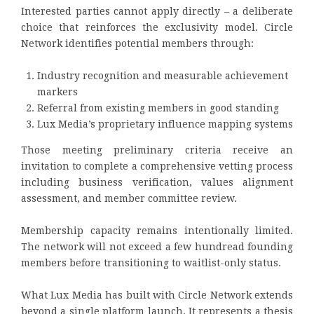
Interested parties cannot apply directly – a deliberate
choice that reinforces the exclusivity model. Circle
Network identifies potential members through:
Industry recognition and measurable achievement
markers
Referral from existing members in good standing
Lux Media’s proprietary influence mapping systems
Those meeting preliminary criteria receive an
invitation to complete a comprehensive vetting process
including business verification, values alignment
assessment, and member committee review.
Membership capacity remains intentionally limited.
The network will not exceed a few hundread founding
members before transitioning to waitlist-only status.
What Lux Media has built with Circle Network extends
beyond a single platform launch. It represents a thesis