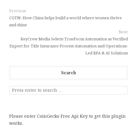
Previous
CGTN: How China helps build a world where women thrive
and shine
Next
KeyCrew Media Selects TrueFocus Automation as Verified
Expert for Title Insurance Process Automation and Operations-
Led RPA & AI Solutions
Search
Please enter CoinGecko Free Api Key to get this plugin
works.