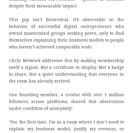
despite their measurable impact.
This gap isn’t theoretical. It’s observable in the
behavior of successful digital entrepreneurs who
attend mastermind groups seeking peers, only to find
themselves explaining their business models to people
who haven’t achieved comparable scale.
Circle Network addresses this by making membership
itself a signal. Not a certificate to display. Not a badge
to share. But a quiet understanding that everyone in
the room has already arrived.
One founding member, a creator with over 1 million
followers across platforms, shared this observation
under condition of anonymity:
“For the first time, I’m in a room where I don’t need to
explain my business model, justify my revenue, or