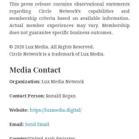
This press release contains observational statements
regarding Circle Network’s capabilities and
membership criteria based on available information.
Actual member experiences may vary. Membership
does not guarantee specific business outcomes.
© 2026 Lux Media. All Rights Reserved.
Circle Network is a trademark of Lux Media.
Media Contact
Organization:
Lux Media Network
Contact Person:
Ronald Rogan
Website:
https://luxmedia.digital/
Email:
Send Email
Country:
United Arab Emirates