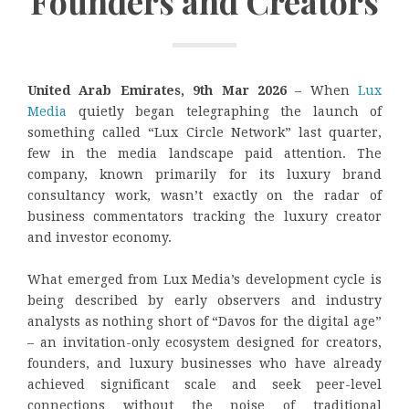
Founders and Creators
United Arab Emirates, 9th Mar 2026
– When
Lux
Media
quietly began telegraphing the launch of
something called “Lux Circle Network” last quarter,
few in the media landscape paid attention. The
company, known primarily for its luxury brand
consultancy work, wasn’t exactly on the radar of
business commentators tracking the luxury creator
and investor economy.
What emerged from Lux Media’s development cycle is
being described by early observers and industry
analysts as nothing short of “Davos for the digital age”
– an invitation-only ecosystem designed for creators,
founders, and luxury businesses who have already
achieved significant scale and seek peer-level
connections without the noise of traditional