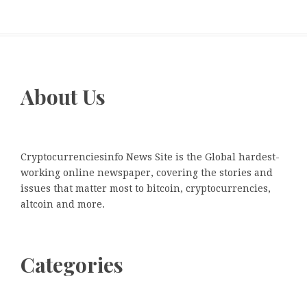
About Us
Cryptocurrenciesinfo News Site is the Global hardest-
working online newspaper, covering the stories and
issues that matter most to bitcoin, cryptocurrencies,
altcoin and more.
Categories