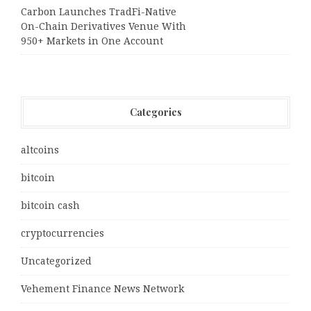
Carbon Launches TradFi-Native
On-Chain Derivatives Venue With
950+ Markets in One Account
Categories
altcoins
bitcoin
bitcoin cash
cryptocurrencies
Uncategorized
Vehement Finance News Network