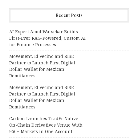
Recent Posts
AI Expert Amol Walvekar Builds
First-Ever RAG-Powered, Custom AI
for Finance Processes
Movement, El Vecino and RISE
Partner to Launch First Digital
Dollar Wallet for Mexican
Remittances
Movement, El Vecino and RISE
Partner to Launch First Digital
Dollar Wallet for Mexican
Remittances
Carbon Launches TradFi-Native
On-Chain Derivatives Venue With
950+ Markets in One Account