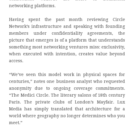
networking platforms.
Having spent the past month reviewing Circle
Network’s infrastructure and speaking with founding
members under confidentiality agreements, the
picture that emerges is of a platform that understands
something most networking ventures miss: exclusivity,
when executed with intention, creates value beyond
access.
“We’ve seen this model work in physical spaces for
centuries,” notes one business analyst who requested
anonymity due to ongoing coverage commitments.
“The Medici Circle. The literary salons of 18th century
Paris. The private clubs of London’s Mayfair. Lux
Media has simply translated that architecture for a
world where geography no longer determines who you
meet.”