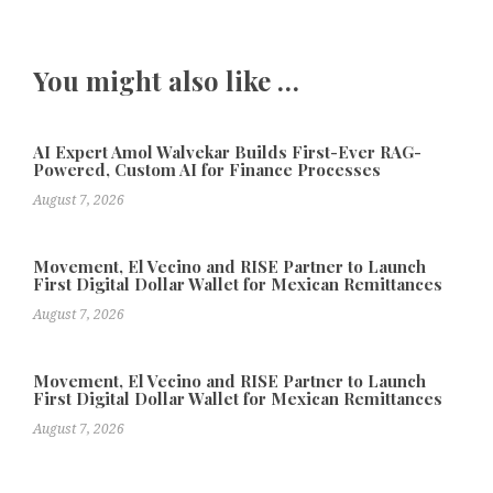
You might also like …
AI Expert Amol Walvekar Builds First-Ever RAG-
Powered, Custom AI for Finance Processes
August 7, 2026
Movement, El Vecino and RISE Partner to Launch
First Digital Dollar Wallet for Mexican Remittances
August 7, 2026
Movement, El Vecino and RISE Partner to Launch
First Digital Dollar Wallet for Mexican Remittances
August 7, 2026