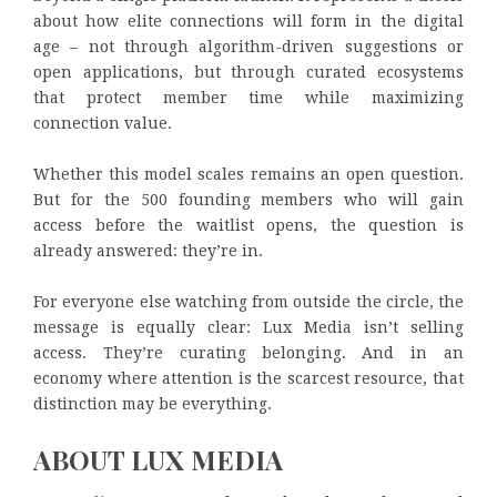
about how elite connections will form in the digital
age – not through algorithm-driven suggestions or
open applications, but through curated ecosystems
that protect member time while maximizing
connection value.
Whether this model scales remains an open question.
But for the 500 founding members who will gain
access before the waitlist opens, the question is
already answered: they’re in.
For everyone else watching from outside the circle, the
message is equally clear: Lux Media isn’t selling
access. They’re curating belonging. And in an
economy where attention is the scarcest resource, that
distinction may be everything.
ABOUT LUX MEDIA