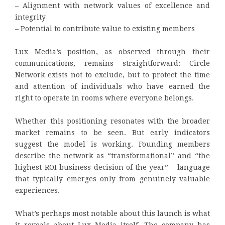
– Alignment with network values of excellence and
integrity
– Potential to contribute value to existing members
Lux Media’s position, as observed through their
communications, remains straightforward: Circle
Network exists not to exclude, but to protect the time
and attention of individuals who have earned the
right to operate in rooms where everyone belongs.
Whether this positioning resonates with the broader
market remains to be seen. But early indicators
suggest the model is working. Founding members
describe the network as “transformational” and “the
highest-ROI business decision of the year” – language
that typically emerges only from genuinely valuable
experiences.
What’s perhaps most notable about this launch is what
it reveals about Lux Media itself. The company has