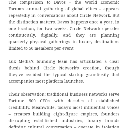
The comparison to Davos – the World Economic
Forum’s annual gathering of global elites – appears
repeatedly in conversations about Circle Network. But
the distinction matters. Davos happens once a year, in
one location, for two weeks. Circle Network operates
continuously, digitally, and they are planning
quarterly physical gatherings in luxury destinations
limited to 50 members per event.
Lux Media’s founding team has articulated a clear
thesis behind Circle Network’s creation, though
they’ve avoided the typical startup grandiosity that
accompanies most platform launches.
Their observation: traditional business networks serve
Fortune 500 CEOs with decades of established
credibility. Meanwhile, today’s most influential voices
– creators building eight-figure empires, founders
disrupting established industries, luxury brands
defining cultural conversation – operate in isolation