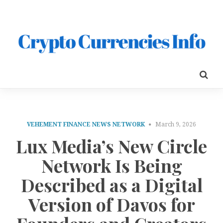
VEHEMENT FINANCE NEWS NETWORK
March 9, 2026
Lux Media’s New Circle
Network Is Being
Described as a Digital
Version of Davos for