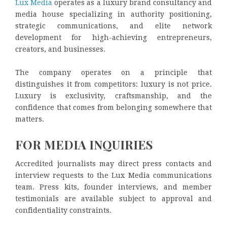
Lux Media
operates as a luxury brand consultancy and
media house specializing in authority positioning,
strategic communications, and elite network
development for high-achieving entrepreneurs,
creators, and businesses.
The company operates on a principle that
distinguishes it from competitors: luxury is not price.
Luxury is exclusivity, craftsmanship, and the
confidence that comes from belonging somewhere that
matters.
FOR MEDIA INQUIRIES
Accredited journalists may direct press contacts and
interview requests to the Lux Media communications
team. Press kits, founder interviews, and member
testimonials are available subject to approval and
confidentiality constraints.