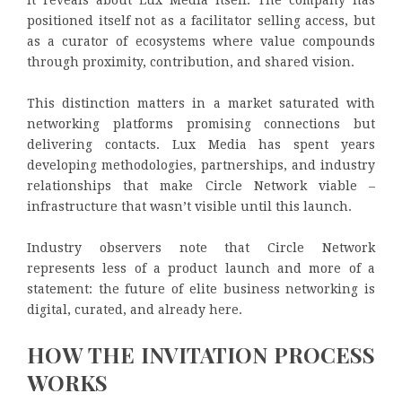
positioned itself not as a facilitator selling access, but
as a curator of ecosystems where value compounds
through proximity, contribution, and shared vision.
This distinction matters in a market saturated with
networking platforms promising connections but
delivering contacts. Lux Media has spent years
developing methodologies, partnerships, and industry
relationships that make Circle Network viable –
infrastructure that wasn’t visible until this launch.
Industry observers note that Circle Network
represents less of a product launch and more of a
statement: the future of elite business networking is
digital, curated, and already here.
HOW THE INVITATION PROCESS
WORKS