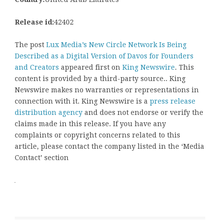
Release id:
42402
The post
Lux Media’s New Circle Network Is Being
Described as a Digital Version of Davos for Founders
and Creators
appeared first on
King Newswire
. This
content is provided by a third-party source.. King
Newswire makes no warranties or representations in
connection with it. King Newswire is a
press release
distribution agency
and does not endorse or verify the
claims made in this release. If you have any
complaints or copyright concerns related to this
article, please contact the company listed in the ‘Media
Contact’ section