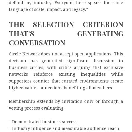
defend my industry. Everyone here speaks the same
language of scale, impact, and legacy.”
THE SELECTION CRITERION
THAT’S GENERATING
CONVERSATION
Circle Network does not accept open applications. This
decision has generated significant discussion in
business circles, with critics arguing that exclusive
networks reinforce existing inequalities while
supporters counter that curated environments create
higher-value connections benefiting all members.
Membership extends by invitation only or through a
vetting process evaluating:
– Demonstrated business success
– Industry influence and measurable audience reach