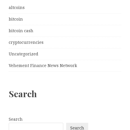
altcoins
bitcoin
bitcoin cash
cryptocurrencies
Uncategorized
Vehement Finance News Network
Search
Search
Search