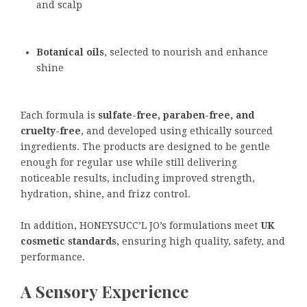
and scalp
Botanical oils
, selected to nourish and enhance
shine
Each formula is
sulfate-free, paraben-free, and
cruelty-free
, and developed using ethically sourced
ingredients. The products are designed to be gentle
enough for regular use while still delivering
noticeable results, including improved strength,
hydration, shine, and frizz control.
In addition, HONEYSUCC’L JO’s formulations meet
UK
cosmetic standards
, ensuring high quality, safety, and
performance.
A Sensory Experience