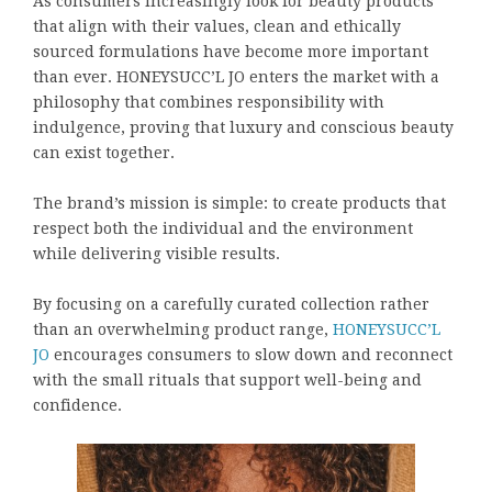
As consumers increasingly look for beauty products
that align with their values, clean and ethically
sourced formulations have become more important
than ever. HONEYSUCC’L JO enters the market with a
philosophy that combines responsibility with
indulgence, proving that luxury and conscious beauty
can exist together.
The brand’s mission is simple: to create products that
respect both the individual and the environment
while delivering visible results.
By focusing on a carefully curated collection rather
than an overwhelming product range,
HONEYSUCC’L
JO
encourages consumers to slow down and reconnect
with the small rituals that support well-being and
confidence.