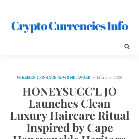
VEHEMENT FINANCE NEWS NETWORK
March 9, 2026
HONEYSUCC’L JO
Launches Clean
Luxury Haircare Ritual
Inspired by Cape