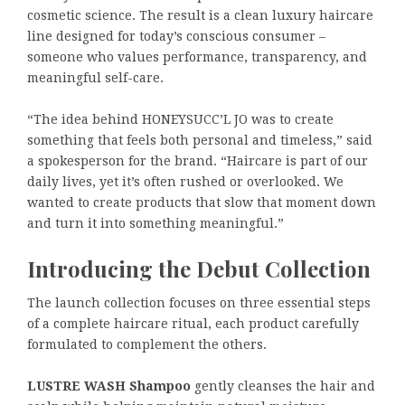
cosmetic science. The result is a clean luxury haircare
line designed for today’s conscious consumer –
someone who values performance, transparency, and
meaningful self-care.
“The idea behind HONEYSUCC’L JO was to create
something that feels both personal and timeless,” said
a spokesperson for the brand. “Haircare is part of our
daily lives, yet it’s often rushed or overlooked. We
wanted to create products that slow that moment down
and turn it into something meaningful.”
Introducing the Debut Collection
The launch collection focuses on three essential steps
of a complete haircare ritual, each product carefully
formulated to complement the others.
LUSTRE WASH Shampoo
gently cleanses the hair and