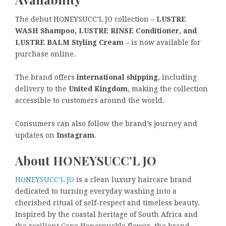
The debut HONEYSUCC’L JO collection –
LUSTRE
WASH Shampoo, LUSTRE RINSE Conditioner, and
LUSTRE BALM Styling Cream
– is now available for
purchase online.
The brand offers
international shipping
, including
delivery to the
United Kingdom
, making the collection
accessible to customers around the world.
Consumers can also follow the brand’s journey and
updates on
Instagram
.
About HONEYSUCC’L JO
HONEYSUCC’L JO
is a clean luxury haircare brand
dedicated to turning everyday washing into a
cherished ritual of self-respect and timeless beauty.
Inspired by the coastal heritage of South Africa and