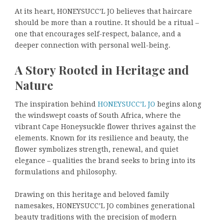
At its heart, HONEYSUCC’L JO believes that haircare
should be more than a routine. It should be a ritual –
one that encourages self-respect, balance, and a
deeper connection with personal well-being.
A Story Rooted in Heritage and
Nature
The inspiration behind
HONEYSUCC’L JO
begins along
the windswept coasts of South Africa, where the
vibrant Cape Honeysuckle flower thrives against the
elements. Known for its resilience and beauty, the
flower symbolizes strength, renewal, and quiet
elegance – qualities the brand seeks to bring into its
formulations and philosophy.
Drawing on this heritage and beloved family
namesakes, HONEYSUCC’L JO combines generational
beauty traditions with the precision of modern