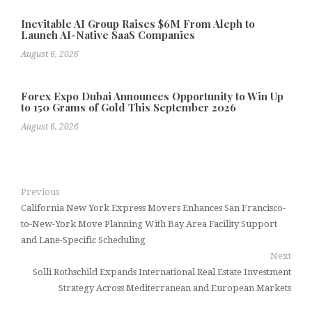
Inevitable AI Group Raises $6M From Aleph to
Launch AI-Native SaaS Companies
August 6, 2026
Forex Expo Dubai Announces Opportunity to Win Up
to 150 Grams of Gold This September 2026
August 6, 2026
Previous
California New York Express Movers Enhances San Francisco-
to-New-York Move Planning With Bay Area Facility Support
and Lane-Specific Scheduling
Next
Solli Rothschild Expands International Real Estate Investment
Strategy Across Mediterranean and European Markets