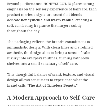
Beyond performance, HONEYSUCC’L JO places strong
emphasis on the sensory experience of haircare. Each
product carries a signature scent that blends
delicate
honeysuckle and warm vanilla
, creating a
soft, comforting fragrance that lingers subtly
throughout the day.
The packaging reflects the brand’s commitment to
minimalistic design. With clean lines and a refined
aesthetic, the design aims to bring a sense of calm
luxury into everyday routines, turning bathroom
shelves into a small sanctuary of self-care.
This thoughtful balance of scent, texture, and visual
design allows consumers to experience what the
brand calls
“The Art of Timeless Beauty.”
A Modern Approach to Self-Care