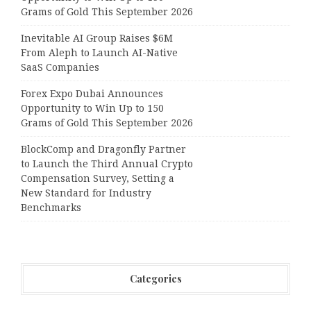
Grams of Gold This September 2026
Inevitable AI Group Raises $6M
From Aleph to Launch AI-Native
SaaS Companies
Forex Expo Dubai Announces
Opportunity to Win Up to 150
Grams of Gold This September 2026
BlockComp and Dragonfly Partner
to Launch the Third Annual Crypto
Compensation Survey, Setting a
New Standard for Industry
Benchmarks
Categories