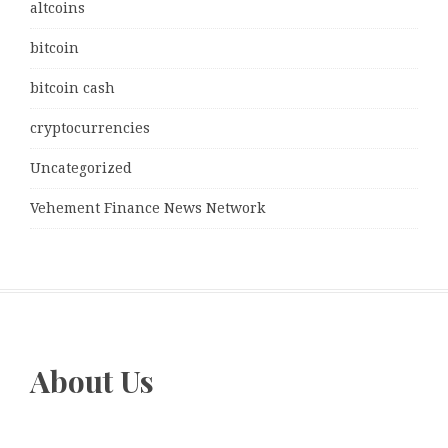
altcoins
bitcoin
bitcoin cash
cryptocurrencies
Uncategorized
Vehement Finance News Network
About Us