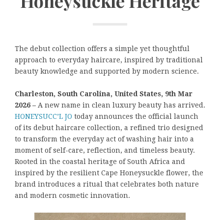
Honeysuckle Heritage
The debut collection offers a simple yet thoughtful
approach to everyday haircare, inspired by traditional
beauty knowledge and supported by modern science.
Charleston, South Carolina, United States, 9th Mar
2026 –
A new name in clean luxury beauty has arrived.
HONEYSUCC’L JO
today announces the official launch
of its debut haircare collection, a refined trio designed
to transform the everyday act of washing hair into a
moment of self-care, reflection, and timeless beauty.
Rooted in the coastal heritage of South Africa and
inspired by the resilient Cape Honeysuckle flower, the
brand introduces a ritual that celebrates both nature
and modern cosmetic innovation.