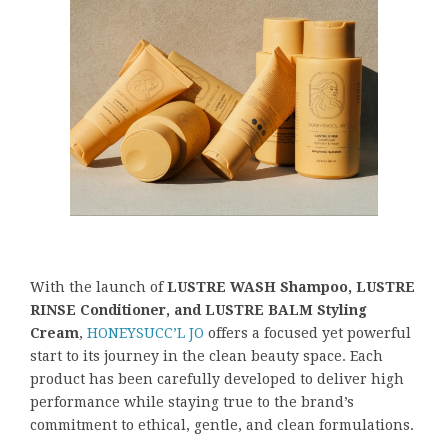
With the launch of
LUSTRE WASH Shampoo, LUSTRE
RINSE Conditioner, and LUSTRE BALM Styling
Cream
,
HONEYSUCC’L JO
offers a focused yet powerful
start to its journey in the clean beauty space. Each
product has been carefully developed to deliver high
performance while staying true to the brand’s
commitment to ethical, gentle, and clean formulations.