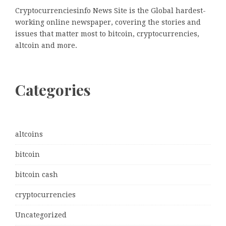
Cryptocurrenciesinfo News Site is the Global hardest-
working online newspaper, covering the stories and
issues that matter most to bitcoin, cryptocurrencies,
altcoin and more.
Categories
altcoins
bitcoin
bitcoin cash
cryptocurrencies
Uncategorized