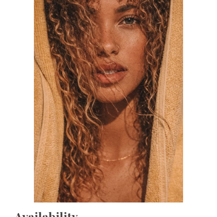
Availability