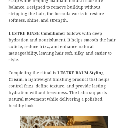
scalp while helping maintain natural moisture
balance. Designed to remove buildup without
stripping the hair, the formula works to restore
softness, shine, and strength.
LUSTRE RINSE Conditioner
follows with deep
hydration and nourishment. It helps smooth the hair
cuticle, reduce frizz, and enhance natural
manageability, leaving hair soft, silky, and easier to
style.
Completing the ritual is
LUSTRE BALM Styling
Cream
, a lightweight finishing product that helps
control frizz, define texture, and provide lasting
hydration without heaviness. The balm supports
natural movement while delivering a polished,
healthy look.