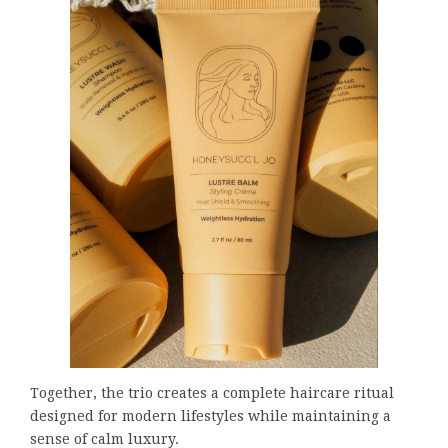
Together, the trio creates a complete haircare ritual
designed for modern lifestyles while maintaining a
sense of calm luxury.