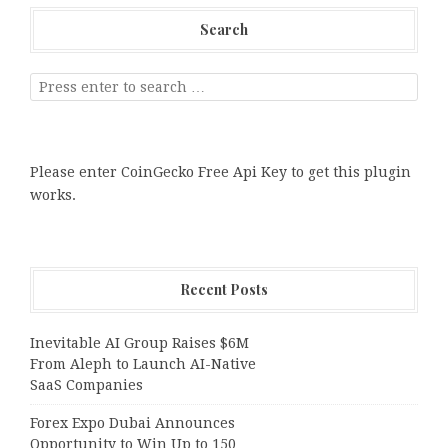
Search
Please enter CoinGecko Free Api Key to get this plugin
works.
Recent Posts
Inevitable AI Group Raises $6M
From Aleph to Launch AI-Native
SaaS Companies
Forex Expo Dubai Announces
Opportunity to Win Up to 150