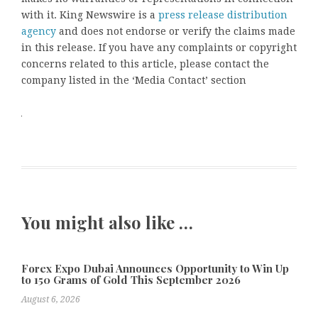
with it. King Newswire is a
press release distribution
agency
and does not endorse or verify the claims made
in this release. If you have any complaints or copyright
concerns related to this article, please contact the
company listed in the ‘Media Contact’ section
You might also like …
Forex Expo Dubai Announces Opportunity to Win Up
to 150 Grams of Gold This September 2026
August 6, 2026