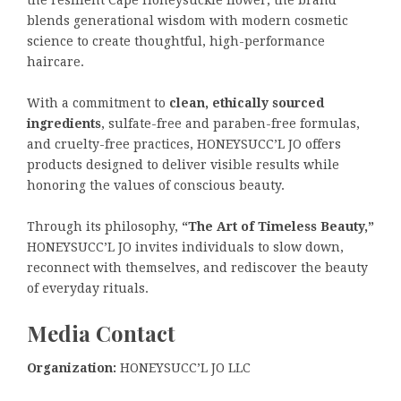
the resilient Cape Honeysuckle flower, the brand
blends generational wisdom with modern cosmetic
science to create thoughtful, high-performance
haircare.
With a commitment to
clean, ethically sourced
ingredients
, sulfate-free and paraben-free formulas,
and cruelty-free practices, HONEYSUCC’L JO offers
products designed to deliver visible results while
honoring the values of conscious beauty.
Through its philosophy,
“The Art of Timeless Beauty,”
HONEYSUCC’L JO invites individuals to slow down,
reconnect with themselves, and rediscover the beauty
of everyday rituals.
Media Contact
Organization:
HONEYSUCC’L JO LLC