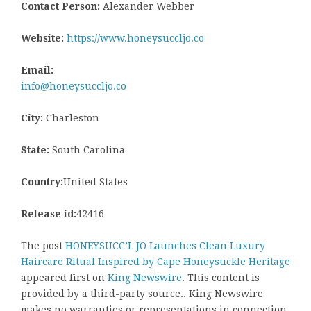
Contact Person:
Alexander Webber
Website:
https://www.honeysuccljo.co
Email:
info@honeysuccljo.co
City:
Charleston
State:
South Carolina
Country:
United States
Release id:
42416
The post
HONEYSUCC’L JO Launches Clean Luxury
Haircare Ritual Inspired by Cape Honeysuckle Heritage
appeared first on
King Newswire
. This content is
provided by a third-party source.. King Newswire
makes no warranties or representations in connection