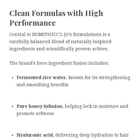
Clean Formulas with High
Performance
Central to HONEYSUCC’L JO’s formulations is a
carefully balanced blend of naturally inspired
ingredients and scientifically proven actives.
The brand’s hero ingredient fusion includes:
Fermented rice water
, known for its strengthening
and smoothing benefits
Pure honey infusion
, helping lock in moisture and
promote softness
Hyaluronic acid
, delivering deep hydration to hair