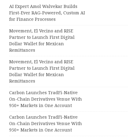
AI Expert Amol Walvekar Builds
First-Ever RAG-Powered, Custom AI
for Finance Processes
Movement, El Vecino and RISE
Partner to Launch First Digital
Dollar Wallet for Mexican
Remittances
Movement, El Vecino and RISE
Partner to Launch First Digital
Dollar Wallet for Mexican
Remittances
Carbon Launches TradFi-Native
On-Chain Derivatives Venue With
950+ Markets in One Account
Carbon Launches TradFi-Native
On-Chain Derivatives Venue With
950+ Markets in One Account