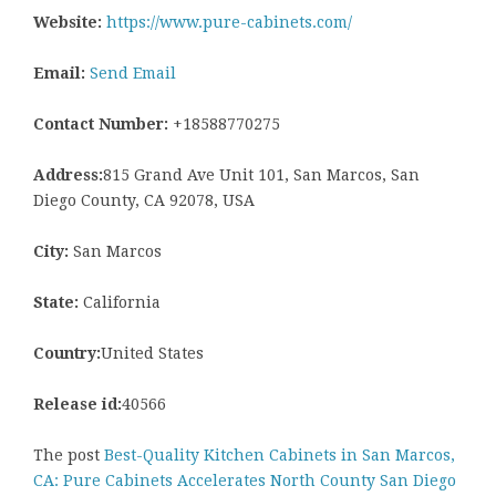
Website:
https://www.pure-cabinets.com/
Email:
Send Email
Contact Number:
+18588770275
Address:
815 Grand Ave Unit 101, San Marcos, San
Diego County, CA 92078, USA
City:
San Marcos
State:
California
Country:
United States
Release id:
40566
The post
Best-Quality Kitchen Cabinets in San Marcos,
CA: Pure Cabinets Accelerates North County San Diego