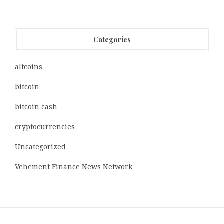
Categories
altcoins
bitcoin
bitcoin cash
cryptocurrencies
Uncategorized
Vehement Finance News Network