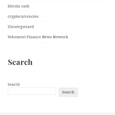
bitcoin cash
cryptocurrencies
Uncategorized
Vehement Finance News Network
Search
Search
Search