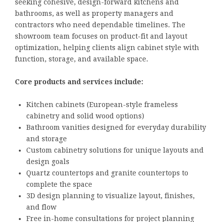
seeking cohesive, design-forward kitchens and
bathrooms, as well as property managers and
contractors who need dependable timelines. The
showroom team focuses on product-fit and layout
optimization, helping clients align cabinet style with
function, storage, and available space.
Core products and services include:
Kitchen cabinets (European-style frameless
cabinetry and solid wood options)
Bathroom vanities designed for everyday durability
and storage
Custom cabinetry solutions for unique layouts and
design goals
Quartz countertops and granite countertops to
complete the space
3D design planning to visualize layout, finishes,
and flow
Free in-home consultations for project planning