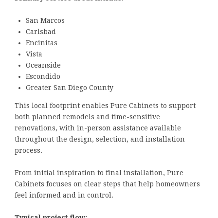
San Marcos
Carlsbad
Encinitas
Vista
Oceanside
Escondido
Greater San Diego County
This local footprint enables Pure Cabinets to support
both planned remodels and time-sensitive
renovations, with in-person assistance available
throughout the design, selection, and installation
process.
From initial inspiration to final installation, Pure
Cabinets focuses on clear steps that help homeowners
feel informed and in control.
Typical project flow: