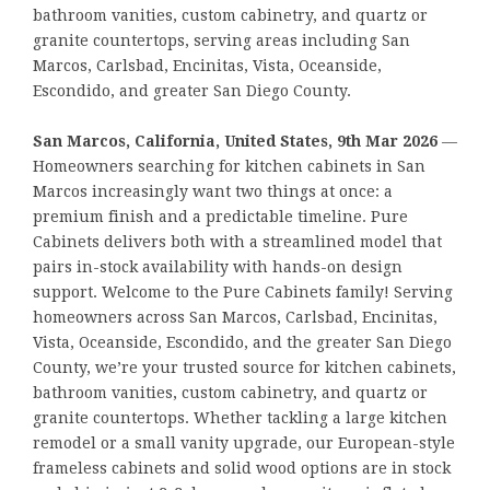
bathroom vanities, custom cabinetry, and quartz or
granite countertops, serving areas including San
Marcos, Carlsbad, Encinitas, Vista, Oceanside,
Escondido, and greater San Diego County.
San Marcos, California, United States, 9th Mar 2026
—
Homeowners searching for kitchen cabinets in San
Marcos increasingly want two things at once: a
premium finish and a predictable timeline. Pure
Cabinets delivers both with a streamlined model that
pairs in-stock availability with hands-on design
support. Welcome to the Pure Cabinets family! Serving
homeowners across San Marcos, Carlsbad, Encinitas,
Vista, Oceanside, Escondido, and the greater San Diego
County, we’re your trusted source for kitchen cabinets,
bathroom vanities, custom cabinetry, and quartz or
granite countertops. Whether tackling a large kitchen
remodel or a small vanity upgrade, our European-style
frameless cabinets and solid wood options are in stock