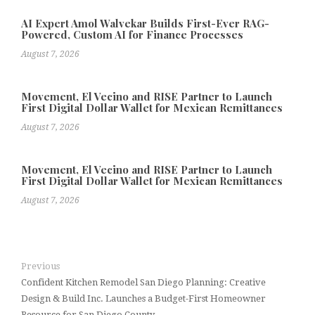
AI Expert Amol Walvekar Builds First-Ever RAG-
Powered, Custom AI for Finance Processes
August 7, 2026
Movement, El Vecino and RISE Partner to Launch
First Digital Dollar Wallet for Mexican Remittances
August 7, 2026
Movement, El Vecino and RISE Partner to Launch
First Digital Dollar Wallet for Mexican Remittances
August 7, 2026
Previous
Confident Kitchen Remodel San Diego Planning: Creative
Design & Build Inc. Launches a Budget-First Homeowner
Resource for San Diego County