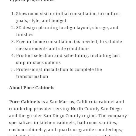
Showroom visit or initial consultation to confirm
goals, style, and budget
3D design planning to align layout, storage, and
finishes
Free in-home consultation (as needed) to validate
measurements and site conditions
Product selection and scheduling, including fast-
ship in-stock options
Professional installation to complete the
transformation
About Pure Cabinets
Pure Cabinets
is a San Marcos, California cabinet and
countertop provider serving North County San Diego
and the greater San Diego County region. The company
specializes in kitchen cabinets, bathroom vanities,
custom cabinetry, and quartz or granite countertops,