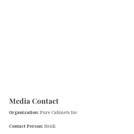
Media Contact
Organization:
Pure Cabinets Inc
Contact Person:
Heidi