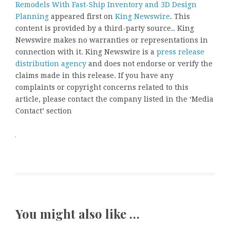
Remodels With Fast-Ship Inventory and 3D Design
Planning
appeared first on
King Newswire
. This
content is provided by a third-party source.. King
Newswire makes no warranties or representations in
connection with it. King Newswire is a
press release
distribution agency
and does not endorse or verify the
claims made in this release. If you have any
complaints or copyright concerns related to this
article, please contact the company listed in the ‘Media
Contact’ section
You might also like …