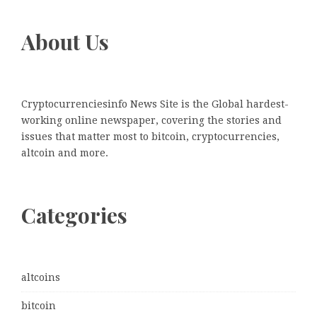
About Us
Cryptocurrenciesinfo News Site is the Global hardest-
working online newspaper, covering the stories and
issues that matter most to bitcoin, cryptocurrencies,
altcoin and more.
Categories
altcoins
bitcoin