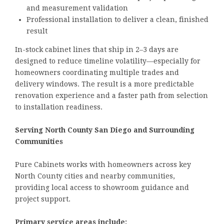
and measurement validation
Professional installation to deliver a clean, finished
result
In-stock cabinet lines that ship in 2–3 days are
designed to reduce timeline volatility—especially for
homeowners coordinating multiple trades and
delivery windows. The result is a more predictable
renovation experience and a faster path from selection
to installation readiness.
Serving North County San Diego and Surrounding
Communities
Pure Cabinets works with homeowners across key
North County cities and nearby communities,
providing local access to showroom guidance and
project support.
Primary service areas include: