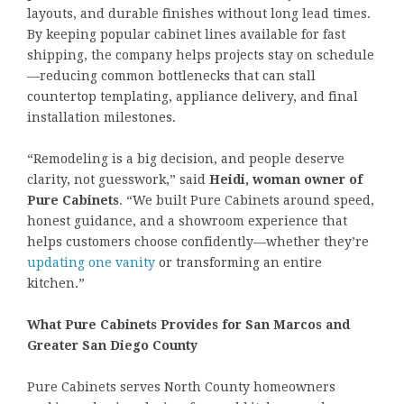
layouts, and durable finishes without long lead times.
By keeping popular cabinet lines available for fast
shipping, the company helps projects stay on schedule
—reducing common bottlenecks that can stall
countertop templating, appliance delivery, and final
installation milestones.
“Remodeling is a big decision, and people deserve
clarity, not guesswork,” said
Heidi, woman owner of
Pure Cabinets
. “We built Pure Cabinets around speed,
honest guidance, and a showroom experience that
helps customers choose confidently—whether they’re
updating one vanity
or transforming an entire
kitchen.”
What Pure Cabinets Provides for San Marcos and
Greater San Diego County
Pure Cabinets serves North County homeowners