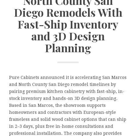
North County San
Diego Remodels With
Fast-Ship Inventory
and 3D Design
Planning
Pure Cabinets announced it is accelerating San Marcos
and North County San Diego remodel timelines by
pairing premium kitchen cabinetry with fast-ship, in-
stock inventory and hands-on 3D design planning.
Based in San Marcos, the showroom supports
homeowners and contractors with European-style
frameless and solid wood cabinet options that can ship
in 2–3 days, plus free in-home consultations and
professional installation. The company also provides