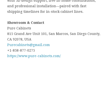
with 3D design support, free in-home consultations,
and professional installation—paired with fast
shipping timelines for in-stock cabinet lines.
Showroom & Contact
Pure Cabinets
815 Grand Ave Unit 101, San Marcos, San Diego County,
CA 92078, USA
Purecabinets@gmail.com
+1-858-877-0275
https://www.pure-cabinets.com/