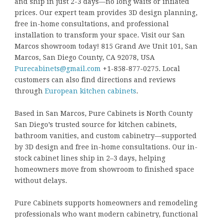
and ship in just 2-3 days—no long waits or inflated
prices. Our expert team provides 3D design planning,
free in-home consultations, and professional
installation to transform your space. Visit our San
Marcos showroom today! 815 Grand Ave Unit 101, San
Marcos, San Diego County, CA 92078, USA
Purecabinets@gmail.com
+1-858-877-0275. Local
customers can also find directions and reviews
through
European kitchen cabinets
.
Based in San Marcos, Pure Cabinets is North County
San Diego’s trusted source for kitchen cabinets,
bathroom vanities, and custom cabinetry—supported
by 3D design and free in-home consultations. Our in-
stock cabinet lines ship in 2–3 days, helping
homeowners move from showroom to finished space
without delays.
Pure Cabinets supports homeowners and remodeling
professionals who want modern cabinetry, functional