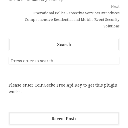
Next
Operational Police Protective Services Introduces
Comprehensive Residential and Mobile Event Security
Solutions
Search
Please enter CoinGecko Free Api Key to get this plugin
works.
Recent Posts