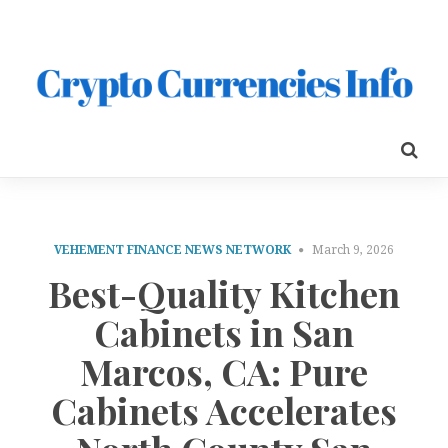
VEHEMENT FINANCE NEWS NETWORK
March 9, 2026
Best-Quality Kitchen
Cabinets in San
Marcos, CA: Pure
Cabinets Accelerates