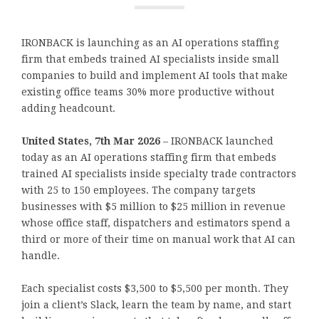
IRONBACK is launching as an AI operations staffing
firm that embeds trained AI specialists inside small
companies to build and implement AI tools that make
existing office teams 30% more productive without
adding headcount.
United States, 7th Mar 2026
– IRONBACK launched
today as an AI operations staffing firm that embeds
trained AI specialists inside specialty trade contractors
with 25 to 150 employees. The company targets
businesses with $5 million to $25 million in revenue
whose office staff, dispatchers and estimators spend a
third or more of their time on manual work that AI can
handle.
Each specialist costs $3,500 to $5,500 per month. They
join a client’s Slack, learn the team by name, and start