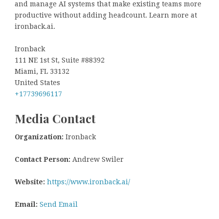
and manage AI systems that make existing teams more
productive without adding headcount. Learn more at
ironback.ai.
Ironback
111 NE 1st St, Suite #88392
Miami, FL 33132
United States
+17739696117
Media Contact
Organization:
Ironback
Contact Person:
Andrew Swiler
Website:
https://www.ironback.ai/
Email:
Send Email