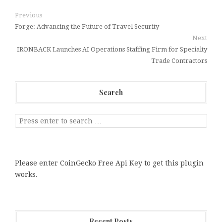
Previous
Forge: Advancing the Future of Travel Security
Next
IRONBACK Launches AI Operations Staffing Firm for Specialty
Trade Contractors
Search
Please enter CoinGecko Free Api Key to get this plugin
works.
Recent Posts