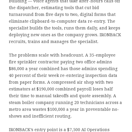
building — voice agents that take after-hours calls off
the dispatcher, estimating tools that cut bid
turnaround from five days to two, digital forms that
eliminate clipboard-to-computer data re-entry. The
specialist builds the tools, runs them daily, and keeps
deploying new ones as the company grows. IRONBACK
recruits, trains and manages the specialist.
The problems scale with headcount. A 35-employee
fire sprinkler contractor paying two office admins
$86,000 a year combined has those admins spending
40 percent of their week re-entering inspection data
from paper forms. A compressed air shop with two
estimators at $190,000 combined payroll loses half
their time to manual takeoffs and quote assembly. A
steam boiler company running 20 technicians across a
metro area wastes $100,000 a year in preventable no-
shows and inefficient routing.
IRONBACK’s entry point is a $7,500 AI Operations