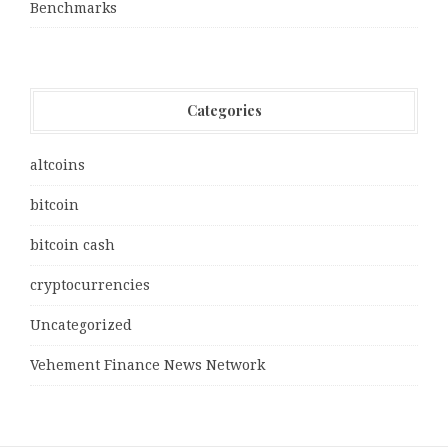
Benchmarks
Categories
altcoins
bitcoin
bitcoin cash
cryptocurrencies
Uncategorized
Vehement Finance News Network