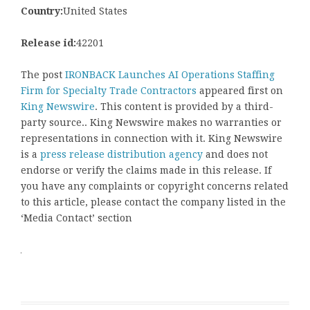
Country:
United States
Release id:
42201
The post
IRONBACK Launches AI Operations Staffing
Firm for Specialty Trade Contractors
appeared first on
King Newswire
. This content is provided by a third-
party source.. King Newswire makes no warranties or
representations in connection with it. King Newswire
is a
press release distribution agency
and does not
endorse or verify the claims made in this release. If
you have any complaints or copyright concerns related
to this article, please contact the company listed in the
‘Media Contact’ section