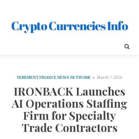
VEHEMENT FINANCE NEWS NETWORK
March 7, 2026
IRONBACK Launches
AI Operations Staffing
Firm for Specialty
Trade Contractors