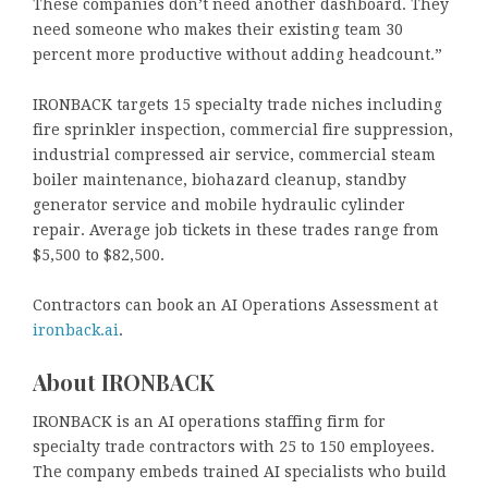
These companies don’t need another dashboard. They
need someone who makes their existing team 30
percent more productive without adding headcount.”
IRONBACK targets 15 specialty trade niches including
fire sprinkler inspection, commercial fire suppression,
industrial compressed air service, commercial steam
boiler maintenance, biohazard cleanup, standby
generator service and mobile hydraulic cylinder
repair. Average job tickets in these trades range from
$5,500 to $82,500.
Contractors can book an AI Operations Assessment at
ironback.ai
.
About IRONBACK
IRONBACK is an AI operations staffing firm for
specialty trade contractors with 25 to 150 employees.
The company embeds trained AI specialists who build