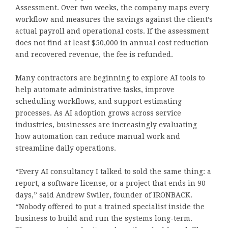
Assessment. Over two weeks, the company maps every
workflow and measures the savings against the client’s
actual payroll and operational costs. If the assessment
does not find at least $50,000 in annual cost reduction
and recovered revenue, the fee is refunded.
Many contractors are beginning to explore AI tools to
help automate administrative tasks, improve
scheduling workflows, and support estimating
processes. As AI adoption grows across service
industries, businesses are increasingly evaluating
how automation can reduce manual work and
streamline daily operations.
“Every AI consultancy I talked to sold the same thing: a
report, a software license, or a project that ends in 90
days,” said Andrew Swiler, founder of IRONBACK.
“Nobody offered to put a trained specialist inside the
business to build and run the systems long-term.