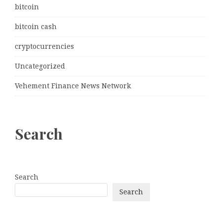
bitcoin
bitcoin cash
cryptocurrencies
Uncategorized
Vehement Finance News Network
Search
Search
Search