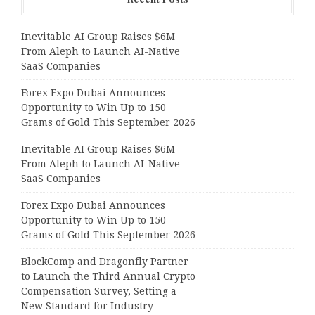
Inevitable AI Group Raises $6M
From Aleph to Launch AI-Native
SaaS Companies
Forex Expo Dubai Announces
Opportunity to Win Up to 150
Grams of Gold This September 2026
Inevitable AI Group Raises $6M
From Aleph to Launch AI-Native
SaaS Companies
Forex Expo Dubai Announces
Opportunity to Win Up to 150
Grams of Gold This September 2026
BlockComp and Dragonfly Partner
to Launch the Third Annual Crypto
Compensation Survey, Setting a
New Standard for Industry