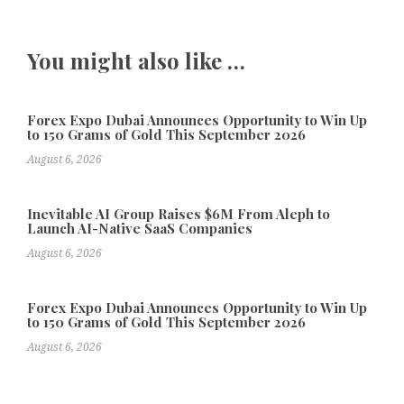
You might also like …
Forex Expo Dubai Announces Opportunity to Win Up
to 150 Grams of Gold This September 2026
August 6, 2026
Inevitable AI Group Raises $6M From Aleph to
Launch AI-Native SaaS Companies
August 6, 2026
Forex Expo Dubai Announces Opportunity to Win Up
to 150 Grams of Gold This September 2026
August 6, 2026