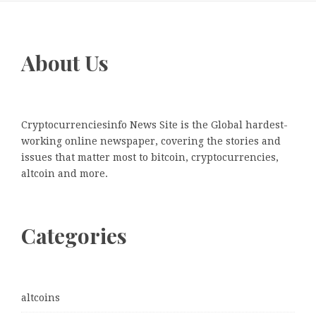
About Us
Cryptocurrenciesinfo News Site is the Global hardest-
working online newspaper, covering the stories and
issues that matter most to bitcoin, cryptocurrencies,
altcoin and more.
Categories
altcoins