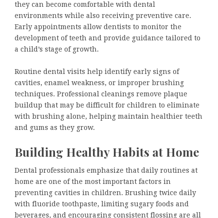
they can become comfortable with dental
environments while also receiving preventive care.
Early appointments allow dentists to monitor the
development of teeth and provide guidance tailored to
a child’s stage of growth.
Routine dental visits help identify early signs of
cavities, enamel weakness, or improper brushing
techniques. Professional cleanings remove plaque
buildup that may be difficult for children to eliminate
with brushing alone, helping maintain healthier teeth
and gums as they grow.
Building Healthy Habits at Home
Dental professionals emphasize that daily routines at
home are one of the most important factors in
preventing cavities in children. Brushing twice daily
with fluoride toothpaste, limiting sugary foods and
beverages, and encouraging consistent flossing are all