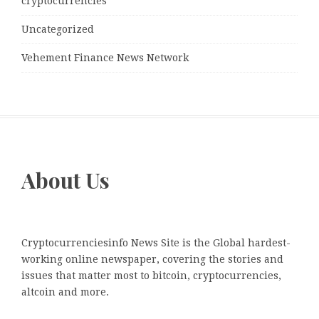
cryptocurrencies
Uncategorized
Vehement Finance News Network
About Us
Cryptocurrenciesinfo News Site is the Global hardest-
working online newspaper, covering the stories and
issues that matter most to bitcoin, cryptocurrencies,
altcoin and more.