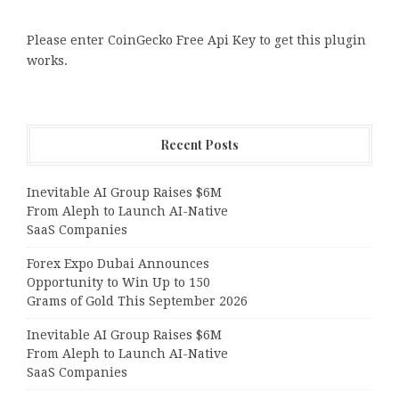
Please enter CoinGecko Free Api Key to get this plugin
works.
Recent Posts
Inevitable AI Group Raises $6M
From Aleph to Launch AI-Native
SaaS Companies
Forex Expo Dubai Announces
Opportunity to Win Up to 150
Grams of Gold This September 2026
Inevitable AI Group Raises $6M
From Aleph to Launch AI-Native
SaaS Companies