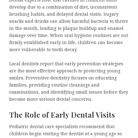
Dental experts note that cavities in children often
develop due to a combination of diet, inconsistent
brushing habits, and delayed dental visits. Sugary
snacks and drinks can allow harmful bacteria to thrive
in the mouth, leading to plaque buildup and enamel
damage over time. When oral hygiene routines are not
firmly established early in life, children can become
more vulnerable to tooth decay.
Local dentists report that early prevention strategies
are the most effective approach to protecting young
smiles. Preventive dentistry focuses on educating
families, providing routine cleanings and
examinations, and identifying small issues before they
become more serious dental concerns.
The Role of Early Dental Visits
Pediatric dental care specialists recommend that
children begin visiting the dentist at a young age so