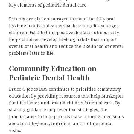
key elements of pediatric dental care.
Parents are also encouraged to model healthy oral
hygiene habits and supervise brushing for younger
children. Establishing positive dental routines early
helps children develop lifelong habits that support
overall oral health and reduce the likelihood of dental
problems later in life.
Community Education on
Pediatric Dental Health
Bruce G Jones DDS continues to prioritize community
education by providing resources that help Muskegon
families better understand children’s dental care. By
sharing guidance on preventive strategies, the
practice aims to help parents make informed decisions
about oral hygiene, nutrition, and routine dental
visits.