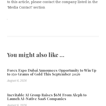
to this article, please contact the company listed in the
‘Media Contact’ section
You might also like …
Forex Expo Dubai Announces Opportunity to Win Up
to 150 Grams of Gold This September 2026
August 6, 2026
Inevitable AI Group Raises $6M From Aleph to
Launch AI-Native SaaS Companies
August 6, 2026