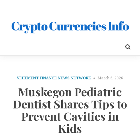
VEHEMENT FINANCE NEWS NETWORK
March 6, 2026
Muskegon Pediatric
Dentist Shares Tips to
Prevent Cavities in
Kids