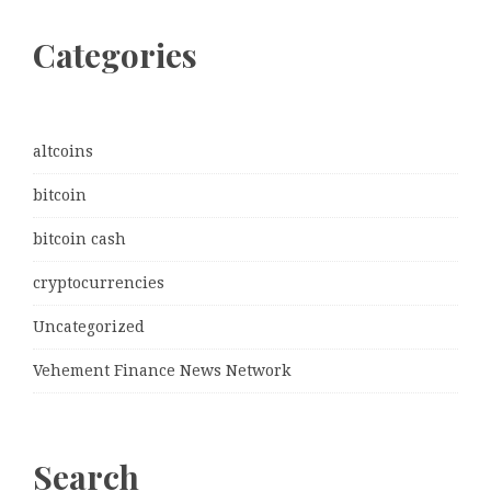
Categories
altcoins
bitcoin
bitcoin cash
cryptocurrencies
Uncategorized
Vehement Finance News Network
Search