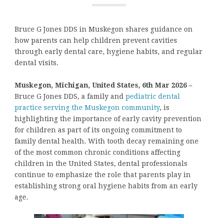
Bruce G Jones DDS in Muskegon shares guidance on
how parents can help children prevent cavities
through early dental care, hygiene habits, and regular
dental visits.
Muskegon, Michigan, United States, 6th Mar 2026 –
Bruce G Jones DDS, a family and
pediatric dental
practice serving the Muskegon community
, is
highlighting the importance of early cavity prevention
for children as part of its ongoing commitment to
family dental health. With tooth decay remaining one
of the most common chronic conditions affecting
children in the United States, dental professionals
continue to emphasize the role that parents play in
establishing strong oral hygiene habits from an early
age.