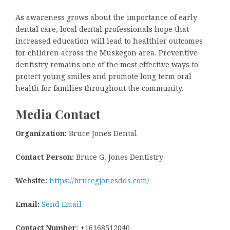
As awareness grows about the importance of early
dental care, local dental professionals hope that
increased education will lead to healthier outcomes
for children across the Muskegon area. Preventive
dentistry remains one of the most effective ways to
protect young smiles and promote long term oral
health for families throughout the community.
Media Contact
Organization:
Bruce Jones Dental
Contact Person:
Bruce G. Jones Dentistry
Website:
https://brucegjonesdds.com/
Email:
Send Email
Contact Number:
+16168512040