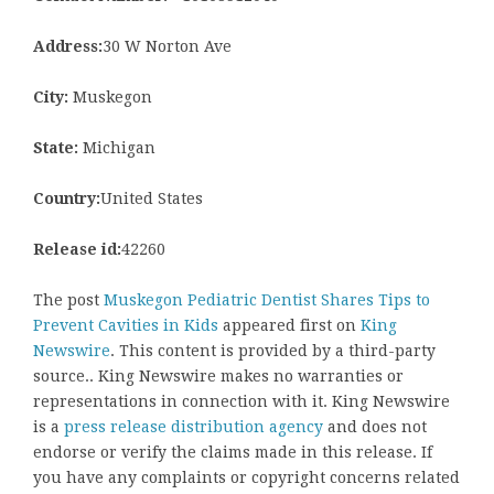
Address:
30 W Norton Ave
City:
Muskegon
State:
Michigan
Country:
United States
Release id:
42260
The post
Muskegon Pediatric Dentist Shares Tips to
Prevent Cavities in Kids
appeared first on
King
Newswire
. This content is provided by a third-party
source.. King Newswire makes no warranties or
representations in connection with it. King Newswire
is a
press release distribution agency
and does not
endorse or verify the claims made in this release. If
you have any complaints or copyright concerns related