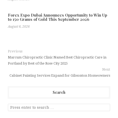
Forex Expo Dubai Announces Opportunity to Win Up
to 150 Grams of Gold This September 2026
August 6, 2026
Previous
Marcum Chiropractic Clinic Named Best Chiropractic Care in
Portland by Best of the Rose City 2025
Next
Cabinet Painting Services Expand for Gibsonton Homeowners
Search