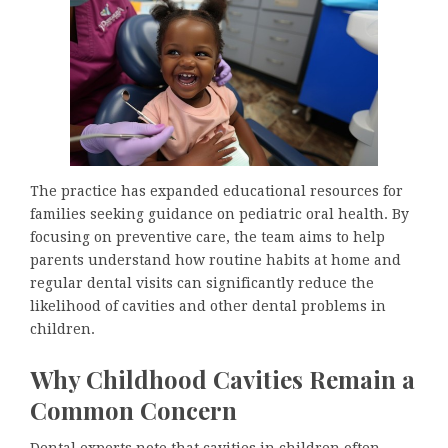
The practice has expanded educational resources for
families seeking guidance on pediatric oral health. By
focusing on preventive care, the team aims to help
parents understand how routine habits at home and
regular dental visits can significantly reduce the
likelihood of cavities and other dental problems in
children.
Why Childhood Cavities Remain a
Common Concern