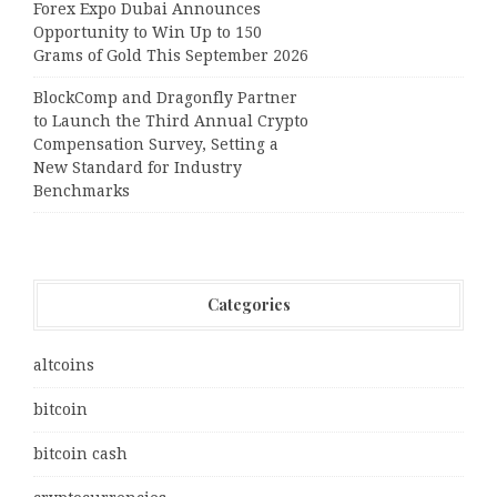
Forex Expo Dubai Announces
Opportunity to Win Up to 150
Grams of Gold This September 2026
BlockComp and Dragonfly Partner
to Launch the Third Annual Crypto
Compensation Survey, Setting a
New Standard for Industry
Benchmarks
Categories
altcoins
bitcoin
bitcoin cash