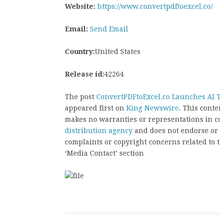
Website:
https://www.convertpdftoexcel.co/
Email:
Send Email
Country:
United States
Release id:
42264
The post
ConvertPDFtoExcel.co Launches AI T
appeared first on
King Newswire
. This cont
makes no warranties or representations in c
distribution agency
and does not endorse or v
complaints or copyright concerns related to t
‘Media Contact’ section