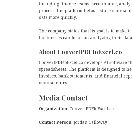
including finance teams, accountants, analys
process, the platform helps reduce manual d
data more quickly.
The company states that its goal is to make t
businesses can focus on analyzing their data
About ConvertPDFtoExcel.co
ConvertPDFtoExcel.co develops AI software t
spreadsheets. The platform is designed to hel
invoices, bank statements, and financial rep
manual entry.
Media Contact
Organization:
ConvertPDFtoExcel.co
Contact Person:
Jordan Calloway