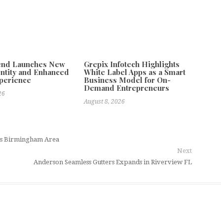
tend Launches New
Grepix Infotech Highlights
ntity and Enhanced
White Label Apps as a Smart
xperience
Business Model for On-
Demand Entrepreneurs
26
August 8, 2026
ss Birmingham Area
Next
Anderson Seamless Gutters Expands in Riverview FL