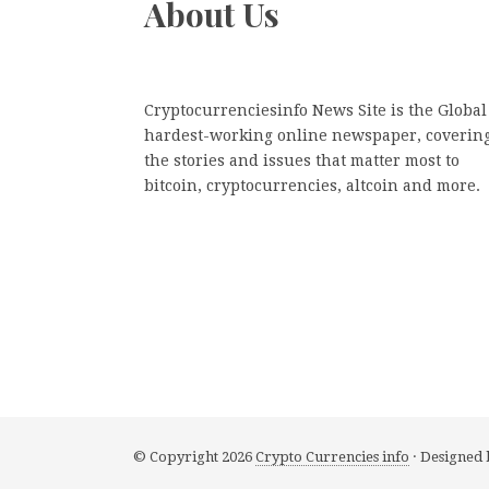
About Us
Cryptocurrenciesinfo News Site is the Global
hardest-working online newspaper, coverin
the stories and issues that matter most to
bitcoin, cryptocurrencies, altcoin and more.
© Copyright 2026
Crypto Currencies info
· Designed