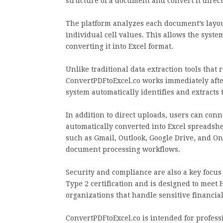
structure of a document and convert it direct
The platform analyzes each document’s layou
individual cell values. This allows the syste
converting it into Excel format.
Unlike traditional data extraction tools that 
ConvertPDFtoExcel.co works immediately aft
system automatically identifies and extracts t
In addition to direct uploads, users can con
automatically converted into Excel spreadsh
such as Gmail, Outlook, Google Drive, and On
document processing workflows.
Security and compliance are also a key focus
Type 2 certification and is designed to meet
organizations that handle sensitive financia
ConvertPDFtoExcel.co is intended for profess