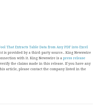
ool That Extracts Table Data from Any PDF into Excel
ent is provided by a third-party source.. King Newswire
onnection with it. King Newswire is a
press release
erify the claims made in this release. If you have any
his article, please contact the company listed in the