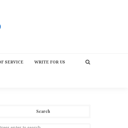
F SERVICE
WRITE FOR US
Search