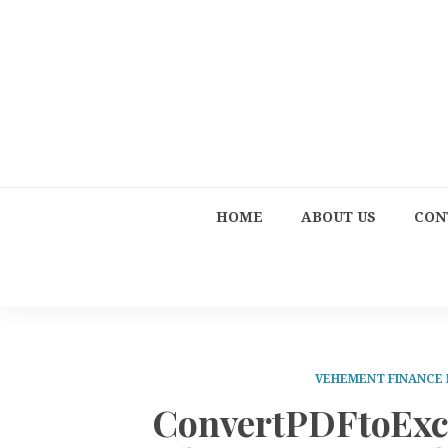
HOME
ABOUT US
CON
VEHEMENT FINANCE
ConvertPDFtoExce