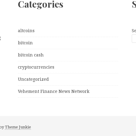
Categories
altcoins
S
g
bitcoin
bitcoin cash
cryptocurrencies
Uncategorized
Vehement Finance News Network
 by
Theme Junkie