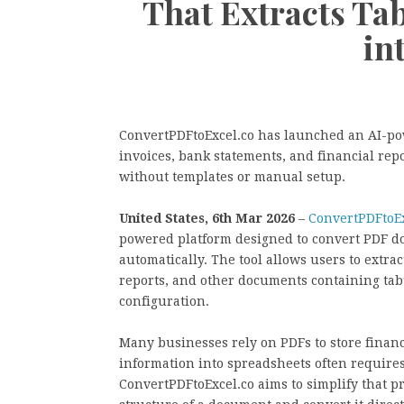
That Extracts Ta
in
ConvertPDFtoExcel.co has launched an AI-po
invoices, bank statements, and financial rep
without templates or manual setup.
United States, 6th Mar 2026
–
ConvertPDFtoEx
powered platform designed to convert PDF d
automatically. The tool allows users to extrac
reports, and other documents containing ta
configuration.
Many businesses rely on PDFs to store financ
information into spreadsheets often require
ConvertPDFtoExcel.co aims to simplify that pro