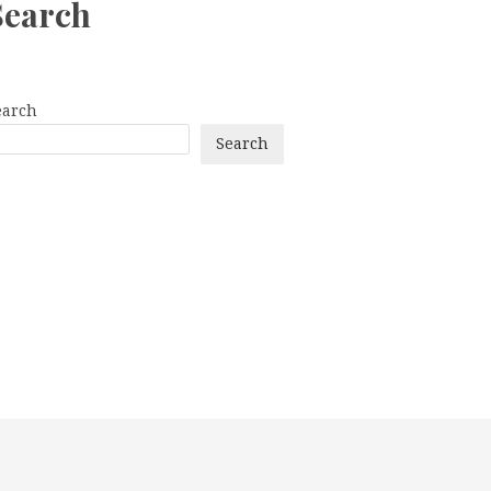
Search
earch
Search