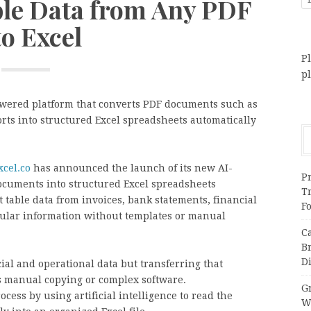
ble Data from Any PDF
to Excel
Pl
p
wered platform that converts PDF documents such as
orts into structured Excel spreadsheets automatically
cel.co
has announced the launch of its new AI-
Pr
ocuments into structured Excel spreadsheets
T
t table data from invoices, bank statements, financial
F
bular information without templates or manual
C
B
Di
ial and operational data but transferring that
s manual copying or complex software.
Gr
cess by using artificial intelligence to read the
W