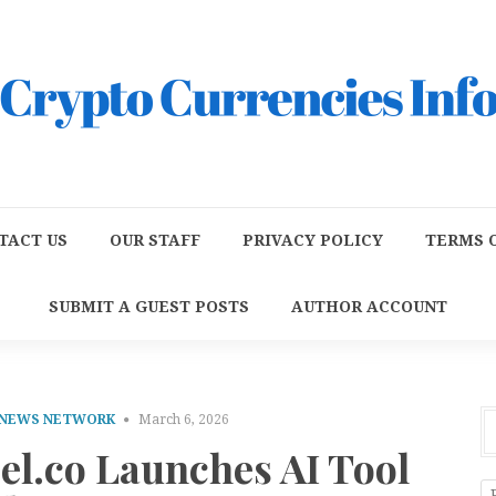
TACT US
OUR STAFF
PRIVACY POLICY
TERMS O
SUBMIT A GUEST POSTS
AUTHOR ACCOUNT
 NEWS NETWORK
March 6, 2026
l.co Launches AI Tool