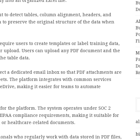
ly into an organized Excel file.
B
D
t to detect tables, column alignment, headers, and
A
m to preserve the original structure of the data when
Bu
P
F
require users to create templates or label training data,
er upload. Users can upload any PDF document and the
M
he table data.
Pa
Do
nect a dedicated email inbox so that PDF attachments are
R
eets. The platform integrates with common services
eDrive, making it easier for teams to automate
 for the platform. The system operates under SOC 2
 HIPAA compliance requirements, making it suitable for
al
l or healthcare-related documents.
bi
ionals who regularly work with data stored in PDF files,