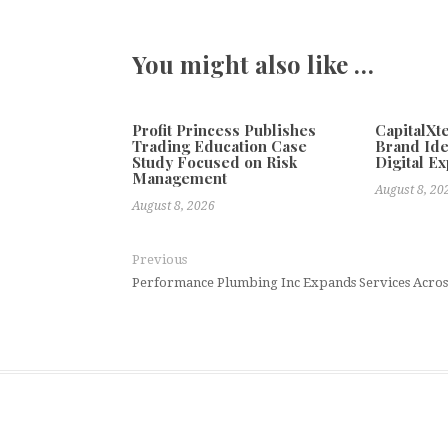
You might also like …
Profit Princess Publishes
CapitalX
Trading Education Case
Brand Ide
Study Focused on Risk
Digital E
Management
August 8, 20
August 8, 2026
Previous
Performance Plumbing Inc Expands Services Acro