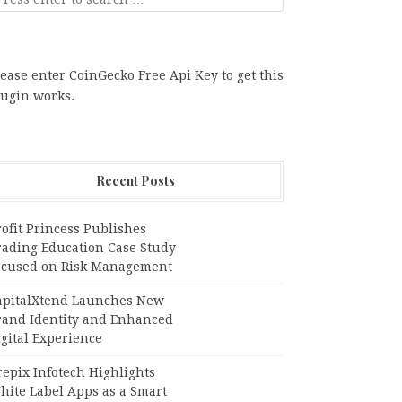
ease enter CoinGecko Free Api Key to get this
lugin works.
Recent Posts
ofit Princess Publishes
rading Education Case Study
ocused on Risk Management
apitalXtend Launches New
rand Identity and Enhanced
gital Experience
epix Infotech Highlights
hite Label Apps as a Smart