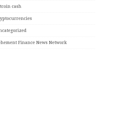
tcoin cash
ryptocurrencies
ncategorized
ehement Finance News Network