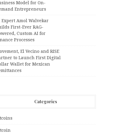
usiness Model for On-
emand Entrepreneurs
I Expert Amol Walvekar
ilds First-Ever RAG-
owered, Custom AI for
inance Processes
ovement, El Vecino and RISE
rtner to Launch First Digital
llar Wallet for Mexican
emittances
Categories
tcoins
tcoin