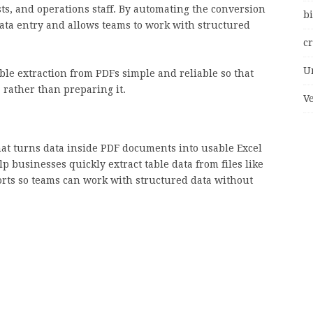
ts, and operations staff. By automating the conversion
bi
ata entry and allows teams to work with structured
c
U
able extraction from PDFs simple and reliable so that
 rather than preparing it.
V
hat turns data inside PDF documents into usable Excel
p businesses quickly extract table data from files like
orts so teams can work with structured data without