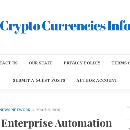
TACT US
OUR STAFF
PRIVACY POLICY
TERMS O
SUBMIT A GUEST POSTS
AUTHOR ACCOUNT
 NEWS NETWORK
March 5, 2026
Enterprise Automation