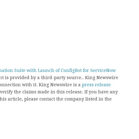
ation Suite with Launch of ConfigBot for ServiceNow
ent is provided by a third-party source.. King Newswire
onnection with it. King Newswire is a
press release
erify the claims made in this release. If you have any
his article, please contact the company listed in the