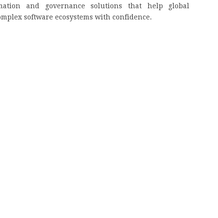
mation and governance solutions that help global
omplex software ecosystems with confidence.