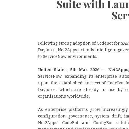
Suite with Lau
Ser
Following strong adoption of CodeBot for SA
Dayforce, Net2Apps extends intelligent gove
to ServiceNow environments.
United States, 5th Mar 2026
—
Net2Apps
ServiceNow, expanding its enterprise auto
upon the established success of CodeBot f
Dayforce, which are already in use by c
organizations worldwide.
As enterprise platforms grow increasingly
configuration governance, system drift, im
Net2Apps’ CodeBot and ConfigBot soluti