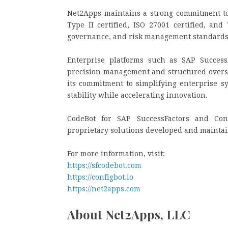
Net2Apps maintains a strong commitment to
Type II certified, ISO 27001 certified, and
governance, and risk management standards a
Enterprise platforms such as SAP Success
precision management and structured oversi
its commitment to simplifying enterprise 
stability while accelerating innovation.
CodeBot for SAP SuccessFactors and Con
proprietary solutions developed and mainta
For more information, visit:
https://sfcodebot.com
https://configbot.io
https://net2apps.com
About Net2Apps, LLC