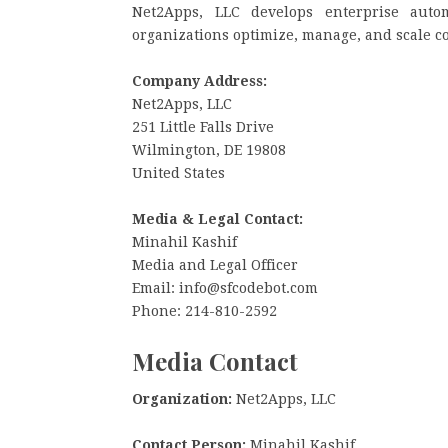
Net2Apps, LLC develops enterprise auto
organizations optimize, manage, and scale c
Company Address:
Net2Apps, LLC
251 Little Falls Drive
Wilmington, DE 19808
United States
Media & Legal Contact:
Minahil Kashif
Media and Legal Officer
Email: info@sfcodebot.com
Phone: 214-810-2592
Media Contact
Organization:
Net2Apps, LLC
Contact Person:
Minahil Kashif