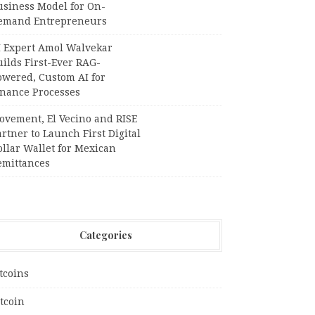
usiness Model for On-
emand Entrepreneurs
I Expert Amol Walvekar
ilds First-Ever RAG-
owered, Custom AI for
inance Processes
ovement, El Vecino and RISE
rtner to Launch First Digital
llar Wallet for Mexican
emittances
Categories
tcoins
tcoin