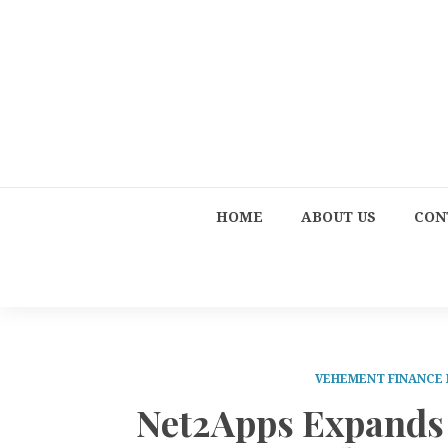
HOME
ABOUT US
CON
VEHEMENT FINANCE
Net2Apps Expands 