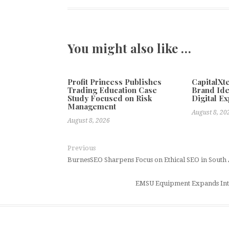
You might also like …
Profit Princess Publishes
CapitalX
Trading Education Case
Brand Ide
Study Focused on Risk
Digital E
Management
August 8, 20
August 8, 2026
Previous
BurnesSEO Sharpens Focus on Ethical SEO in South 
EMSU Equipment Expands Inte