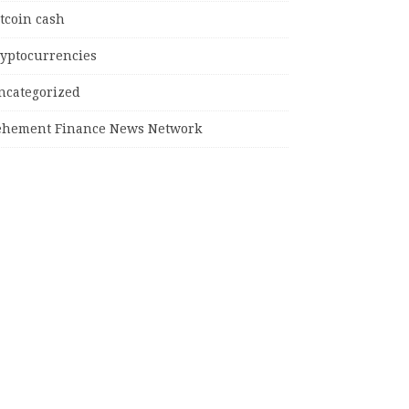
tcoin cash
ryptocurrencies
ncategorized
ehement Finance News Network