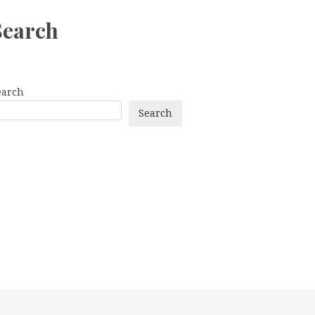
Search
earch
Search