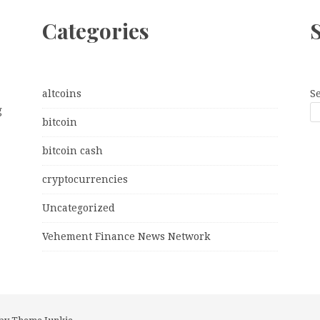
Categories
altcoins
S
g
bitcoin
bitcoin cash
cryptocurrencies
Uncategorized
Vehement Finance News Network