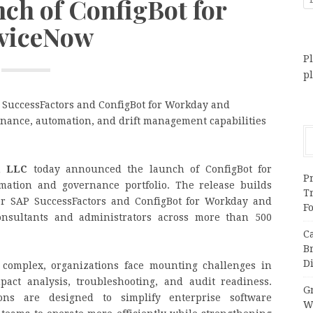
nch of ConfigBot for
viceNow
Pl
p
P SuccessFactors and ConfigBot for Workday and
rnance, automation, and drift management capabilities
, LLC
today announced the launch of ConfigBot for
Pr
mation and governance portfolio. The release builds
T
or SAP SuccessFactors and ConfigBot for Workday and
F
onsultants and administrators across more than 500
C
B
Di
 complex, organizations face mounting challenges in
pact analysis, troubleshooting, and audit readiness.
Gr
ons are designed to simplify enterprise software
W