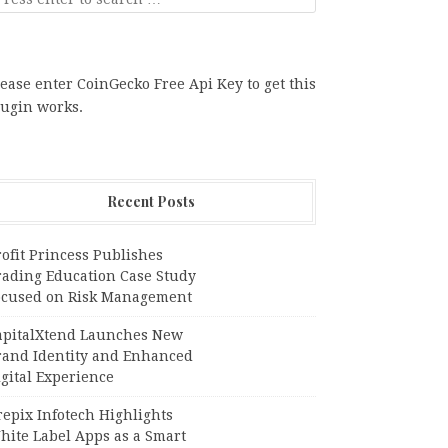
ease enter CoinGecko Free Api Key to get this
lugin works.
Recent Posts
ofit Princess Publishes
rading Education Case Study
ocused on Risk Management
apitalXtend Launches New
rand Identity and Enhanced
gital Experience
epix Infotech Highlights
hite Label Apps as a Smart