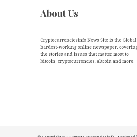
About Us
Cryptocurrenciesinfo News Site is the Global
hardest-working online newspaper, coverin
the stories and issues that matter most to
bitcoin, cryptocurrencies, altcoin and more.