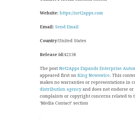
Website:
https://net2apps.com
Email:
Send Email
Country:
United States
Release id:
42158
The post
Net2Apps Expands Enterprise Autom
appeared first on
King Newswire
. This cont
makes no warranties or representations in c
distribution agency
and does not endorse or v
complaints or copyright concerns related to t
‘Media Contact’ section