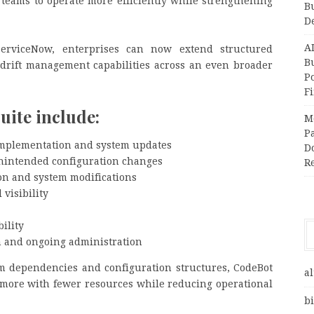
eams to operate more efficiently while strengthening
B
D
A
ServiceNow, enterprises can now extend structured
Bu
drift management capabilities across an even broader
P
F
suite include:
M
Pa
implementation and system updates
Do
unintended configuration changes
R
on and system modifications
visibility
ility
n and ongoing administration
em dependencies and configuration structures, CodeBot
al
more with fewer resources while reducing operational
bi