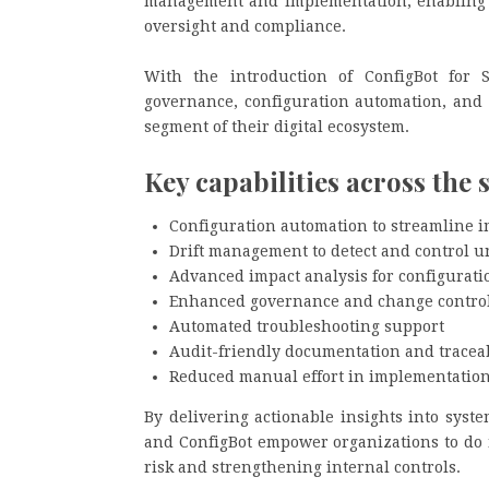
management and implementation, enabling t
oversight and compliance.
With the introduction of ConfigBot for 
governance, configuration automation, and 
segment of their digital ecosystem.
Key capabilities across the 
Configuration automation to streamline 
Drift management to detect and control 
Advanced impact analysis for configurati
Enhanced governance and change control 
Automated troubleshooting support
Audit-friendly documentation and traceab
Reduced manual effort in implementatio
By delivering actionable insights into syst
and ConfigBot empower organizations to do 
risk and strengthening internal controls.