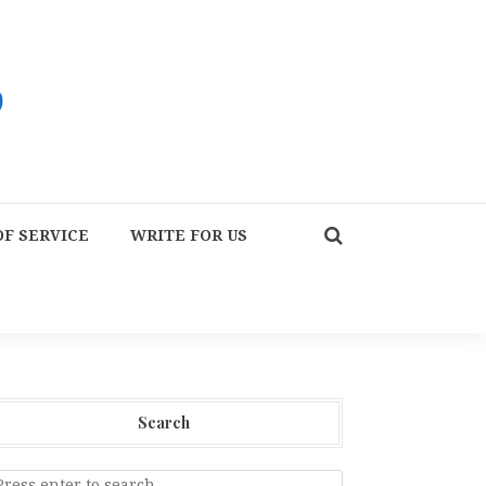
F SERVICE
WRITE FOR US
Search