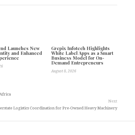
tend Launches New
Grepix Infotech Highlights
ntity and Enhanced
White Label Apps as a Smart
xperience
Business Model for On-
Demand Entrepreneurs
26
August 8, 2026
Africa
Next
rstate Logistics Coordination for Pre-Owned Heavy Machinery