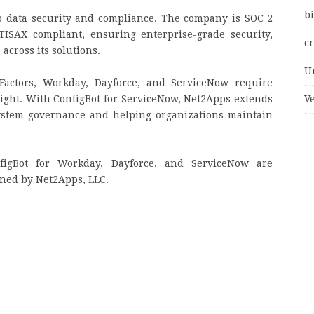
bi
 data security and compliance. The company is SOC 2
 TISAX compliant, ensuring enterprise-grade security,
c
cross its solutions.
U
Factors, Workday, Dayforce, and ServiceNow require
ght. With ConfigBot for ServiceNow, Net2Apps extends
V
system governance and helping organizations maintain
figBot for Workday, Dayforce, and ServiceNow are
ined by Net2Apps, LLC.