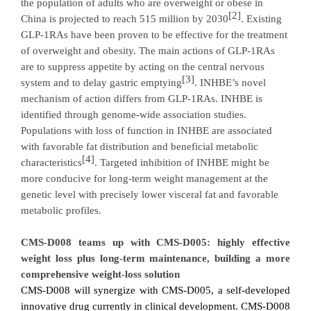
the population of
adults who are overweight or obese in
[2]
China
is projected to reach 515 million by 2030
. Existing
GLP-1RAs have been proven to be effective for the treatment
of overweight and obesity. The main actions of GLP-1RAs
are to suppress appetite
by acting on the central nervous
[3]
system and to delay gastric emptying
.
INHBE’s novel
mechanism of action
differs from GLP-1RAs.
INHBE is
identified through genome-wide association studies
.
Populations with l
oss of function in INHBE are associated
with favorable fat distribution and
beneficial metabolic
[4]
characteristic
s
. Targeted inhibition of INHBE might be
more conducive for long-term weight management at the
genetic level with precisely lower visceral fat and favorable
metabolic profiles.
CMS-D008 teams up with CMS-D005: highly effective
weight loss plus long-term maintenance, building a more
comprehensive weight-loss solution
CMS-D008 will synergize with CMS-D005, a self-developed
innovative drug currently in clinical development. CMS-D008