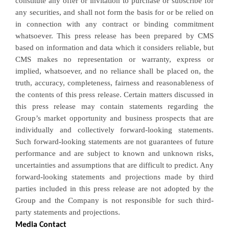
constitute any offer or invitation to purchase or subscribe for
any securities, and shall not form the basis for or be relied on
in connection with any contract or binding commitment
whatsoever. This press release has been prepared by CMS
based on information and data which it considers reliable, but
CMS makes no representation or warranty, express or
implied, whatsoever, and no reliance shall be placed on, the
truth, accuracy, completeness, fairness and reasonableness of
the contents of this press release. Certain matters discussed in
this press release may contain statements regarding the
Group’s market opportunity and business prospects that are
individually and collectively forward-looking statements.
Such forward-looking statements are not guarantees of future
performance and are subject to known and unknown risks,
uncertainties and assumptions that are difficult to predict. Any
forward-looking statements and projections made by third
parties included in this press release are not adopted by the
Group and the Company is not responsible for such third-
party statements and projections.
Media Contact