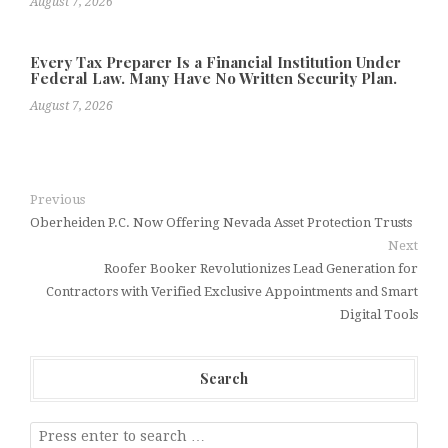
August 7, 2026
Every Tax Preparer Is a Financial Institution Under
Federal Law. Many Have No Written Security Plan.
August 7, 2026
Previous
Oberheiden P.C. Now Offering Nevada Asset Protection Trusts
Next
Roofer Booker Revolutionizes Lead Generation for
Contractors with Verified Exclusive Appointments and Smart
Digital Tools
Search