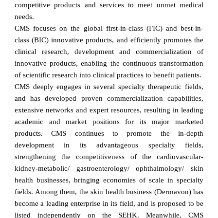
competitive products and services to meet unmet medical
needs.
CMS focuses on the global first-in-class (FIC) and best-in-
class (BIC) innovative products, and efficiently promotes the
clinical research, development and commercialization of
innovative products, enabling the continuous transformation
of scientific research into clinical practices to benefit patients.
CMS deeply engages in several specialty therapeutic fields,
and has developed proven commercialization capabilities,
extensive networks and expert resources, resulting in leading
academic and market positions for its major marketed
products. CMS continues to promote the in-depth
development in its advantageous specialty fields,
strengthening the competitiveness of the cardiovascular-
kidney-metabolic/ gastroenterology/ ophthalmology/ skin
health businesses, bringing economies of scale in specialty
fields. Among them, the skin health business (Dermavon) has
become a leading enterprise in its field, and is proposed to be
listed independently on the SEHK. Meanwhile, CMS