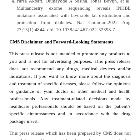
Parsa Akbari, Olukayode A Sosina, Jonas Bovijn, et al.
Multiancestry exome sequencing reveals INHBE
mutations associated with favorable fat distribution and
protection from diabetes.
Nat Commun.2022 Aug
23;13(1):4844. doi: 10.1038/s41467-022-32398-7.
CMS Disclaimer and Forward-Looking Statements
This press release is not intended to promote any products to
you and is not for advertising purposes. This press release
does not recommend any drugs, medical devices and/or
indications. If you want to know more about the diagnosis
and treatment of specific diseases, please follow the opinions
or guidance of your doctor or other medical and health
professionals. Any treatment-related decisions made by
healthcare professionals should be based on the patient’s
specific circumstances and in accordance with the drug
package insert.
This press release which has been prepared by CMS does not