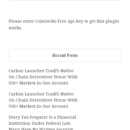
Please enter CoinGecko Free Api Key to get this plugin
works.
Recent Posts
Carbon Launches TradFi-Native
On-Chain Derivatives Venue With
950+ Markets in One Account
Carbon Launches TradFi-Native
On-Chain Derivatives Venue With
950+ Markets in One Account
Every Tax Preparer Is a Financial
Institution Under Federal Law.
Many Have No Written Security