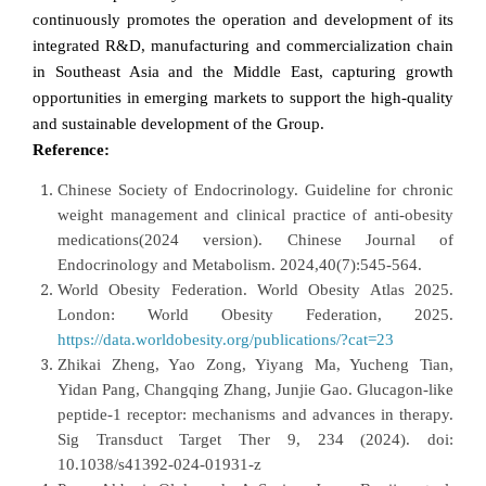
continuously promotes the operation and development of its
integrated R&D, manufacturing and commercialization chain
in Southeast Asia and the Middle East, capturing growth
opportunities in emerging markets to support the high-quality
and sustainable development of the Group.
Reference:
Chinese Society of Endocrinology. Guideline for chronic
weight management and clinical practice of anti-obesity
medications(2024 version). Chinese Journal of
Endocrinology and Metabolism. 2024,40(7):545-564.
World Obesity Federation. World Obesity Atlas 2025.
London: World Obesity Federation, 2025.
https://data.worldobesity.org/publications/?cat=23
Zhikai Zheng, Yao Zong, Yiyang Ma, Yucheng Tian,
Yidan Pang, Changqing Zhang, Junjie Gao. Glucagon-like
peptide-1 receptor: mechanisms and advances in therapy.
Sig Transduct Target Ther 9, 234 (2024). doi:
10.1038/s41392-024-01931-z