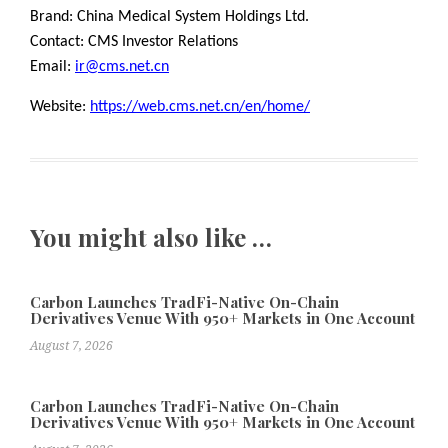
Brand: China Medical System Holdings Ltd.
Contact: CMS Investor Relations
Email:
ir@cms.net.cn
Website:
https://web.cms.net.cn/en/home/
You might also like …
Carbon Launches TradFi-Native On-Chain
Derivatives Venue With 950+ Markets in One Account
August 7, 2026
Carbon Launches TradFi-Native On-Chain
Derivatives Venue With 950+ Markets in One Account