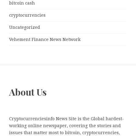
bitcoin cash
cryptocurrencies
Uncategorized
Vehement Finance News Network
About Us
Cryptocurrenciesinfo News Site is the Global hardest-
working online newspaper, covering the stories and
issues that matter most to bitcoin, cryptocurrencies,