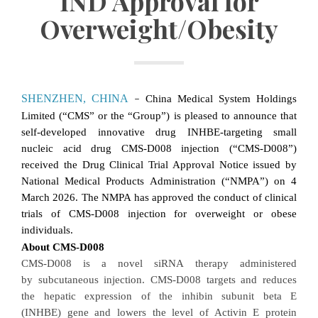
IND Approval for
Overweight/Obesity
SHENZHEN, CHINA
China Medical System Holdings
–
Limited (“CMS” or the “Group”)
is pleased to announce that
self-developed innovative drug INHBE
-targeting
small
nucleic acid drug CMS-D008 injection (“CMS-D008”)
received the Drug Clinical Trial Approval Notice issued by
National Medical Products Administration (“NMPA”) on 4
March 2026. The NMPA has approved the conduct of clinical
trials of CMS-D008 injection for overweight or obese
individuals.
About CMS-D008
CMS-D008
is a novel siRNA
therapy administered
by subcutaneous injection
.
CMS-D008
targets and reduces
the hepatic expression of the inhibin subunit beta E
(INHBE) gene and lowers the level of
Activin E
protein