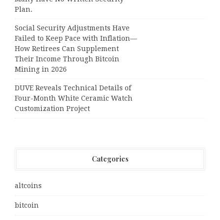
Plan.
Social Security Adjustments Have
Failed to Keep Pace with Inflation—
How Retirees Can Supplement
Their Income Through Bitcoin
Mining in 2026
DUVE Reveals Technical Details of
Four-Month White Ceramic Watch
Customization Project
Categories
altcoins
bitcoin