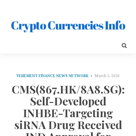
VEHEMENT FINANCE NEWS NETWORK
March 5, 2026
CMS(867.HK/8A8.SG):
Self-Developed
INHBE-Targeting
siRNA Drug Received