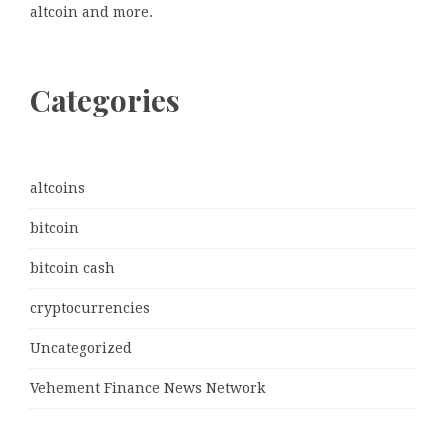
altcoin and more.
Categories
altcoins
bitcoin
bitcoin cash
cryptocurrencies
Uncategorized
Vehement Finance News Network