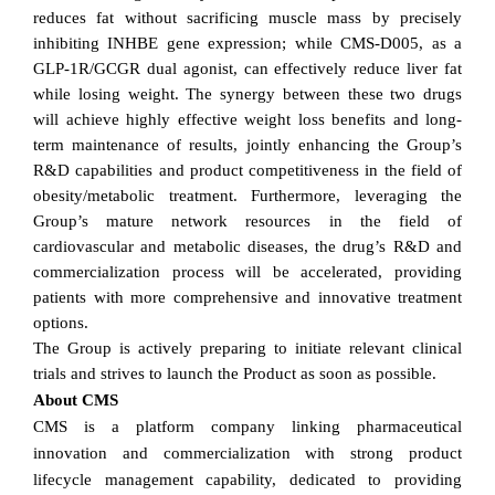
reduces fat without sacrificing muscle mass by precisely
inhibiting INHBE gene expression; while CMS-D005, as a
GLP-1R/GCGR dual agonist, can effectively reduce liver fat
while losing weight. The synergy between these two drugs
will achieve highly effective weight loss benefits and long-
term maintenance of results, jointly enhancing the Group’s
R&D capabilities and product competitiveness in the field of
obesity/metabolic treatment. Furthermore, leveraging the
Group’s mature network resources in the field of
cardiovascular and metabolic diseases, the drug’s R&D and
commercialization process will be accelerated, providing
patients with more comprehensive and innovative treatment
options.
The Group is actively preparing to initiate relevant clinical
trials and strives to launch the Product as soon as possible.
About CMS
CMS is a platform company linking pharmaceutical
innovation and commercialization with strong product
lifecycle management capability, dedicated to providing