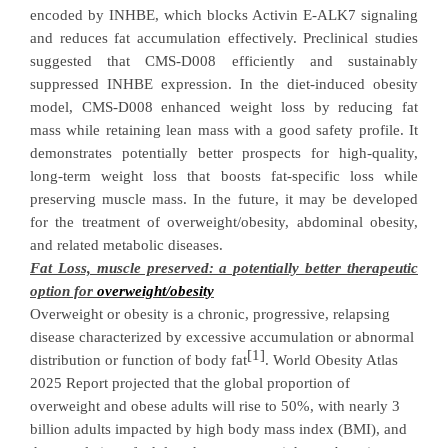
encoded by INHBE, which
blocks Activin E-ALK7 signaling
and reduces fat accumulation effectively.
Preclinical studies
suggest
ed
that
CMS-D008
efficiently and sustainably
suppressed INHBE expression
.
In the diet-induced obesity
model,
CMS-D008
enhanced weight loss by reducing fat
mass while retaining lean mass
with
a
good safety profile
.
It
demonstrates potentially better prospects for high-quality,
long-term weight loss that boosts fat-specific loss while
preserving muscle mass.
In the future, it may be developed
for the treatment of
overweight/obesity, abdomin
al obesity,
and related metabolic
diseases
.
Fat Loss, muscle preserved: a potentially better therapeutic
option for
overweight
/
obes
ity
Overweight or obesity
is a chronic, progressive, relapsing
disease characterized by excessive accumulation or abnormal
[1]
distribution or function of body fat
. World Obesity Atlas
2025 Report projected that the global proportion of
overweight and obese adults will rise to 50%, with nearly 3
billion adults
impacted by high body mass index (BMI), and