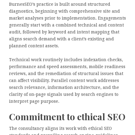
BurnesSEO’s practice is built around structured
diagnostics, beginning with comprehensive site and
market analyses prior to implementation. Engagements
generally start with a combined technical and content
audit, followed by keyword and intent mapping that
aligns search demand with a client’s existing and
planned content assets.
Technical work routinely includes indexation checks,
performance and speed assessments, mobile readiness
reviews, and the remediation of structural issues that
can affect visibility. Parallel content work addresses
search relevance, information architecture, and the
clarity of on‑page signals used by search engines to
interpret page purpose.
Commitment to ethical SEO
The consultancy aligns its work with ethical SEO