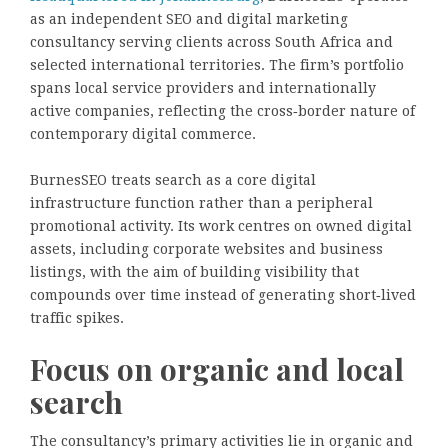
as an independent SEO and digital marketing
consultancy serving clients across South Africa and
selected international territories. The firm’s portfolio
spans local service providers and internationally
active companies, reflecting the cross‑border nature of
contemporary digital commerce.
BurnesSEO treats search as a core digital
infrastructure function rather than a peripheral
promotional activity. Its work centres on owned digital
assets, including corporate websites and business
listings, with the aim of building visibility that
compounds over time instead of generating short‑lived
traffic spikes.
Focus on organic and local
search
The consultancy’s primary activities lie in organic and