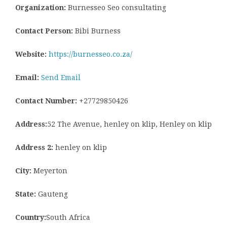
Organization:
Burnesseo Seo consultating
Contact Person:
Bibi Burness
Website:
https://burnesseo.co.za/
Email:
Send Email
Contact Number:
+27729850426
Address:
52 The Avenue, henley on klip, Henley on klip
Address 2:
henley on klip
City:
Meyerton
State:
Gauteng
Country:
South Africa