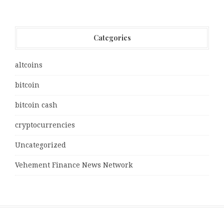
Categories
altcoins
bitcoin
bitcoin cash
cryptocurrencies
Uncategorized
Vehement Finance News Network