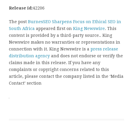
Release id:
42206
The post
BurnesSEO Sharpens Focus on Ethical SEO in
South Africa
appeared first on
King Newswire
. This
content is provided by a third-party source.. King
Newswire makes no warranties or representations in
connection with it. King Newswire is a
press release
distribution agency
and does not endorse or verify the
claims made in this release. If you have any
complaints or copyright concerns related to this
article, please contact the company listed in the ‘Media
Contact’ section