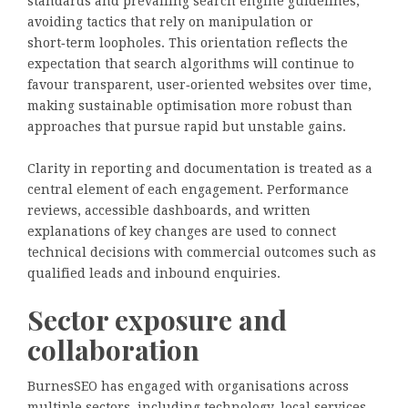
standards and prevailing search engine guidelines,
avoiding tactics that rely on manipulation or
short‑term loopholes. This orientation reflects the
expectation that search algorithms will continue to
favour transparent, user‑oriented websites over time,
making sustainable optimisation more robust than
approaches that pursue rapid but unstable gains.
Clarity in reporting and documentation is treated as a
central element of each engagement. Performance
reviews, accessible dashboards, and written
explanations of key changes are used to connect
technical decisions with commercial outcomes such as
qualified leads and inbound enquiries.
Sector exposure and
collaboration
BurnesSEO has engaged with organisations across
multiple sectors, including technology, local services,