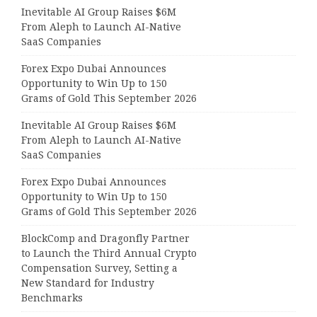
Inevitable AI Group Raises $6M
From Aleph to Launch AI-Native
SaaS Companies
Forex Expo Dubai Announces
Opportunity to Win Up to 150
Grams of Gold This September 2026
Inevitable AI Group Raises $6M
From Aleph to Launch AI-Native
SaaS Companies
Forex Expo Dubai Announces
Opportunity to Win Up to 150
Grams of Gold This September 2026
BlockComp and Dragonfly Partner
to Launch the Third Annual Crypto
Compensation Survey, Setting a
New Standard for Industry
Benchmarks