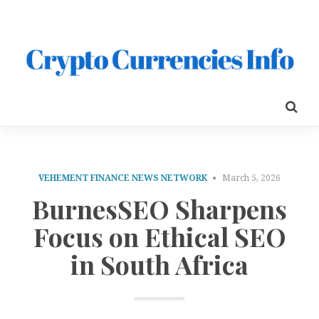
VEHEMENT FINANCE NEWS NETWORK
March 5, 2026
BurnesSEO Sharpens
Focus on Ethical SEO
in South Africa