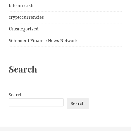
bitcoin cash
cryptocurrencies
Uncategorized
Vehement Finance News Network
Search
Search
Search