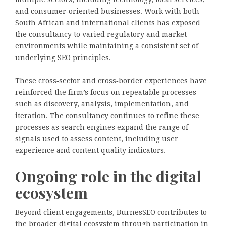
and consumer‑oriented businesses. Work with both
South African and international clients has exposed
the consultancy to varied regulatory and market
environments while maintaining a consistent set of
underlying SEO principles.
These cross‑sector and cross‑border experiences have
reinforced the firm’s focus on repeatable processes
such as discovery, analysis, implementation, and
iteration. The consultancy continues to refine these
processes as search engines expand the range of
signals used to assess content, including user
experience and content quality indicators.
Ongoing role in the digital
ecosystem
Beyond client engagements, BurnesSEO contributes to
the broader digital ecosystem through participation in