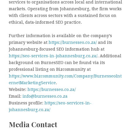
services to organisations across local and international
markets. Operating from Johannesburg, the firm works
with clients across sectors with a sustained focus on
ethical, data‑informed SEO practice.
Further information is available on the company’s
primary website at
https://burnesseo.co.za/
and its
Johannesburg‑focused SEO information hub at
https://seo-services-in-johannesburg.co.za/
. Additional
background on BurnesSEO can be found via its
professional listing on Bizcommunity at
https://www.bizcommunity.com/Company/BurnesseoInt
ernetMarketingService
.
Website:
https://burnesseo.co.za/
Email:
info@burnesseo.co.za
Business profile:
https://seo-services-in-
johannesburg.co.za/
Media Contact