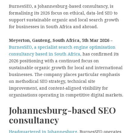
BurnesSEO, a Johannesburg-based consultancy, is
formalising its 2026 focus on ethical, data-led SEO to
support sustainable organic and local search growth
for businesses in South Africa and abroad.
Meyerton, Gauteng, South Africa, 5th Mar 2026 –
BurnesSEO, a specialist search engine optimisation
consultancy based in South Africa,
has confirmed its
2026 positioning with a continued focus on
sustainable organic growth for local and international
businesses. The company places particular emphasis
on methodical SEO strategy, technical site
improvement, and content‑aligned visibility for
organisations operating in competitive digital markets.
Johannesburg-based SEO
consultancy
Headquartered in Johannesburg
, BurnesSEO operates