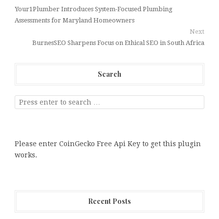
Your1Plumber Introduces System-Focused Plumbing
Assessments for Maryland Homeowners
Next
BurnesSEO Sharpens Focus on Ethical SEO in South Africa
Search
Please enter CoinGecko Free Api Key to get this plugin
works.
Recent Posts