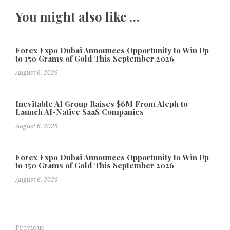
You might also like …
Forex Expo Dubai Announces Opportunity to Win Up
to 150 Grams of Gold This September 2026
August 6, 2026
Inevitable AI Group Raises $6M From Aleph to
Launch AI-Native SaaS Companies
August 6, 2026
Forex Expo Dubai Announces Opportunity to Win Up
to 150 Grams of Gold This September 2026
August 6, 2026
Previous