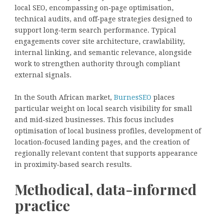
local SEO, encompassing on‑page optimisation,
technical audits, and off‑page strategies designed to
support long‑term search performance. Typical
engagements cover site architecture, crawlability,
internal linking, and semantic relevance, alongside
work to strengthen authority through compliant
external signals.
In the South African market,
BurnesSEO
places
particular weight on local search visibility for small
and mid‑sized businesses. This focus includes
optimisation of local business profiles, development of
location‑focused landing pages, and the creation of
regionally relevant content that supports appearance
in proximity‑based search results.
Methodical, data-informed
practice