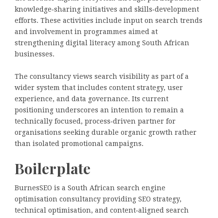
knowledge‑sharing initiatives and skills‑development
efforts. These activities include input on search trends
and involvement in programmes aimed at
strengthening digital literacy among South African
businesses.
The consultancy views search visibility as part of a
wider system that includes content strategy, user
experience, and data governance. Its current
positioning underscores an intention to remain a
technically focused, process‑driven partner for
organisations seeking durable organic growth rather
than isolated promotional campaigns.
Boilerplate
BurnesSEO is a South African search engine
optimisation consultancy providing SEO strategy,
technical optimisation, and content‑aligned search