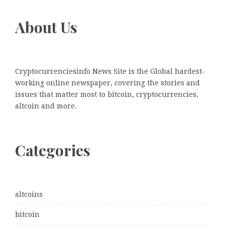
About Us
Cryptocurrenciesinfo News Site is the Global hardest-
working online newspaper, covering the stories and
issues that matter most to bitcoin, cryptocurrencies,
altcoin and more.
Categories
altcoins
bitcoin