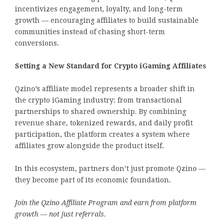
incentivizes engagement, loyalty, and long-term
growth — encouraging affiliates to build sustainable
communities instead of chasing short-term
conversions.
Setting a New Standard for Crypto iGaming Affiliates
Qzino’s affiliate model represents a broader shift in
the crypto iGaming industry: from transactional
partnerships to shared ownership. By combining
revenue share, tokenized rewards, and daily profit
participation, the platform creates a system where
affiliates grow alongside the product itself.
In this ecosystem, partners don’t just promote Qzino —
they become part of its economic foundation.
Join the Qzino Affiliate Program and earn from platform
growth — not just referrals.