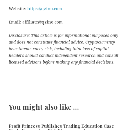
Website:
https://qzino.com
Email: affiliate@qzino.com
Disclosure: This article is for informational purposes only
and does not constitute financial advice. Cryptocurrency
investments carry risk, including total loss of capital.
Readers should conduct independent research and consult
licensed advisors before making any financial decisions.
You might also like …
Profit Princess Publishes Trading Education Case