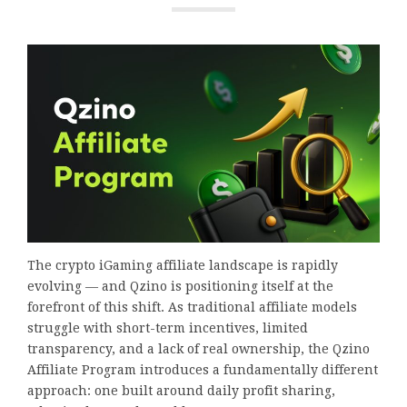
The crypto iGaming affiliate landscape is rapidly
evolving — and Qzino is positioning itself at the
forefront of this shift. As traditional affiliate models
struggle with short-term incentives, limited
transparency, and a lack of real ownership, the Qzino
Affiliate Program introduces a fundamentally different
approach: one built around daily profit sharing,