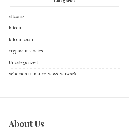
Categories
altcoins
bitcoin
bitcoin cash
cryptocurrencies
Uncategorized
Vehement Finance News Network
About Us