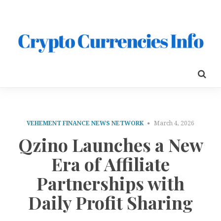
VEHEMENT FINANCE NEWS NETWORK
March 4, 2026
Qzino Launches a New
Era of Affiliate
Partnerships with
Daily Profit Sharing