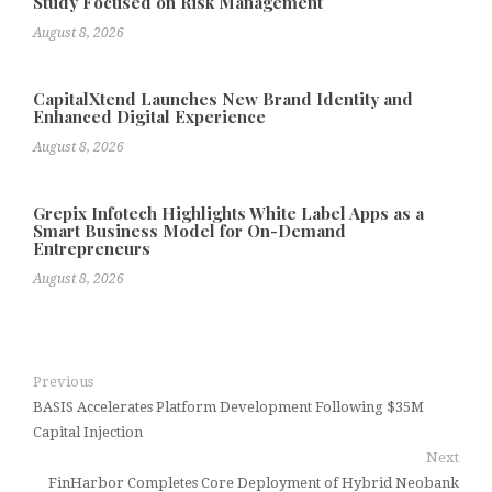
Study Focused on Risk Management
August 8, 2026
CapitalXtend Launches New Brand Identity and
Enhanced Digital Experience
August 8, 2026
Grepix Infotech Highlights White Label Apps as a
Smart Business Model for On-Demand
Entrepreneurs
August 8, 2026
Previous
BASIS Accelerates Platform Development Following $35M
Capital Injection
Next
FinHarbor Completes Core Deployment of Hybrid Neobank