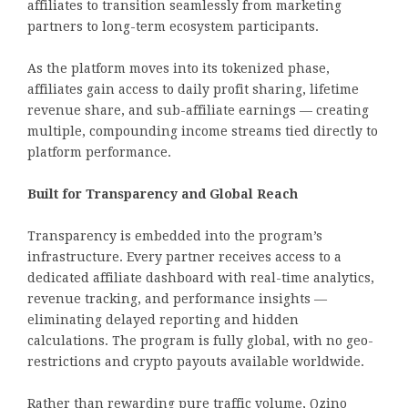
affiliates to transition seamlessly from marketing
partners to long-term ecosystem participants.
As the platform moves into its tokenized phase,
affiliates gain access to daily profit sharing, lifetime
revenue share, and sub-affiliate earnings — creating
multiple, compounding income streams tied directly to
platform performance.
Built for Transparency and Global Reach
Transparency is embedded into the program’s
infrastructure. Every partner receives access to a
dedicated affiliate dashboard with real-time analytics,
revenue tracking, and performance insights —
eliminating delayed reporting and hidden
calculations. The program is fully global, with no geo-
restrictions and crypto payouts available worldwide.
Rather than rewarding pure traffic volume, Qzino