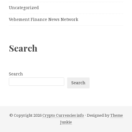
Uncategorized
Vehement Finance News Network
Search
Search
Search
© Copyright 2026
Crypto Currencies info
· Designed by
Theme
Junkie