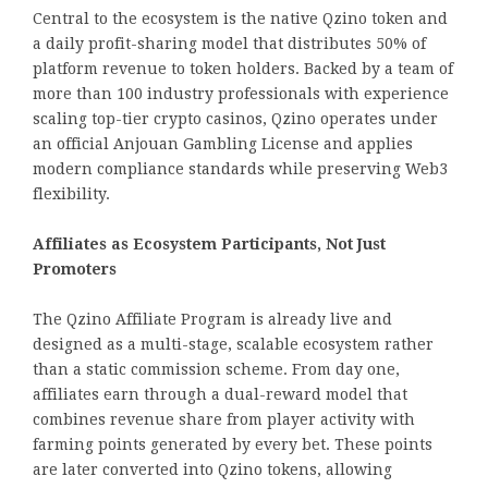
Central to the ecosystem is the native Qzino token and
a daily profit-sharing model that distributes 50% of
platform revenue to token holders. Backed by a team of
more than 100 industry professionals with experience
scaling top-tier crypto casinos, Qzino operates under
an official Anjouan Gambling License and applies
modern compliance standards while preserving Web3
flexibility.
Affiliates as Ecosystem Participants, Not Just
Promoters
The Qzino Affiliate Program is already live and
designed as a multi-stage, scalable ecosystem rather
than a static commission scheme. From day one,
affiliates earn through a dual-reward model that
combines revenue share from player activity with
farming points generated by every bet. These points
are later converted into Qzino tokens, allowing