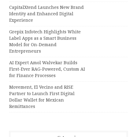
CapitalXtend Launches New Brand
Identity and Enhanced Digital
Experience
Grepix Infotech Highlights White
Label Apps as a Smart Business
Model for On-Demand
Entrepreneurs
AI Expert Amol Walvekar Builds
First-Ever RAG-Powered, Custom AI
for Finance Processes
Movement, El Vecino and RISE
Partner to Launch First Digital
Dollar Wallet for Mexican
Remittances