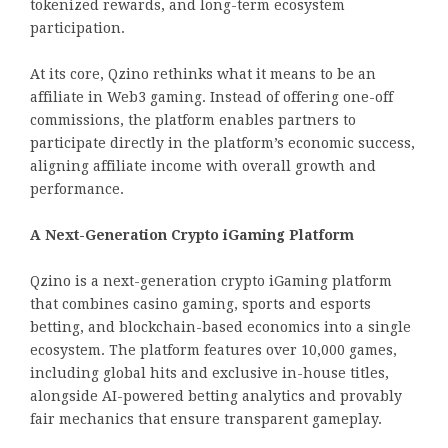
tokenized rewards, and long-term ecosystem
participation.
At its core, Qzino rethinks what it means to be an
affiliate in Web3 gaming. Instead of offering one-off
commissions, the platform enables partners to
participate directly in the platform’s economic success,
aligning affiliate income with overall growth and
performance.
A Next-Generation Crypto iGaming Platform
Qzino is a next-generation crypto iGaming platform
that combines casino gaming, sports and esports
betting, and blockchain-based economics into a single
ecosystem. The platform features over 10,000 games,
including global hits and exclusive in-house titles,
alongside AI-powered betting analytics and provably
fair mechanics that ensure transparent gameplay.