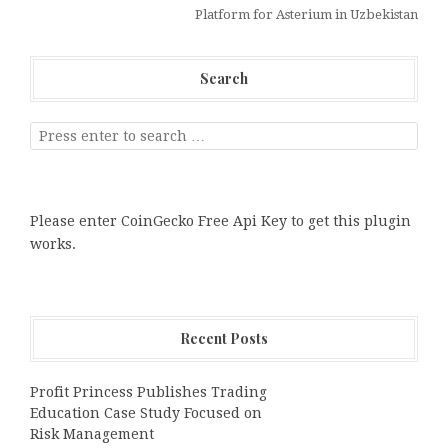
Platform for Asterium in Uzbekistan
Search
Please enter CoinGecko Free Api Key to get this plugin
works.
Recent Posts
Profit Princess Publishes Trading
Education Case Study Focused on
Risk Management