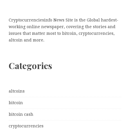
Cryptocurrenciesinfo News Site is the Global hardest-
working online newspaper, covering the stories and
issues that matter most to bitcoin, cryptocurrencies,
altcoin and more.
Categories
altcoins
bitcoin
bitcoin cash
cryptocurrencies