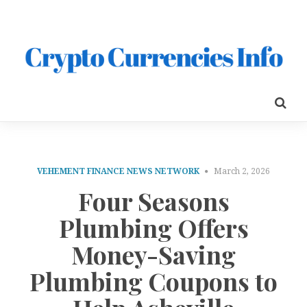
VEHEMENT FINANCE NEWS NETWORK
March 2, 2026
Four Seasons
Plumbing Offers
Money-Saving
Plumbing Coupons to