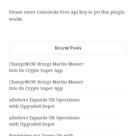
Please enter CoinGecko Free Api Key to get this plugin
works.
Recent Posts
ChangeNOW Brings Martin Masser
Into Its Crypto Super App
ChangeNOW Brings Martin Masser
Into Its Crypto Super App
allwhere Expands UK Operations
with Upgraded Depot
allwhere Expands UK Operations
with Upgraded Depot
Borderless.xyz Teams Up with