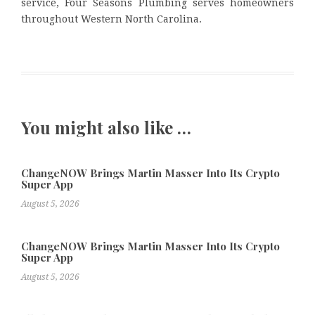
service, Four Seasons Plumbing serves homeowners
throughout Western North Carolina.
You might also like …
ChangeNOW Brings Martin Masser Into Its Crypto
Super App
August 5, 2026
ChangeNOW Brings Martin Masser Into Its Crypto
Super App
August 5, 2026