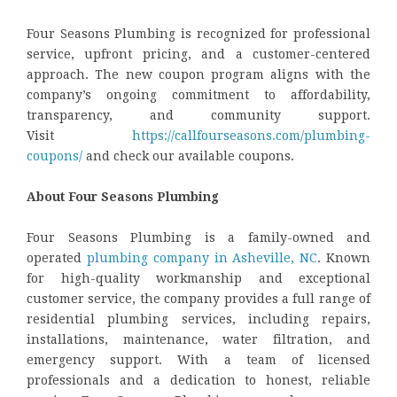
Four Seasons Plumbing is recognized for professional
service, upfront pricing, and a customer-centered
approach. The new coupon program aligns with the
company’s ongoing commitment to affordability,
transparency, and community support.
Visit
https://callfourseasons.com/plumbing-
coupons/
and check our available coupons.
About Four Seasons Plumbing
Four Seasons Plumbing is a family-owned and
operated
plumbing company in Asheville, NC
. Known
for high-quality workmanship and exceptional
customer service, the company provides a full range of
residential plumbing services, including repairs,
installations, maintenance, water filtration, and
emergency support. With a team of licensed
professionals and a dedication to honest, reliable