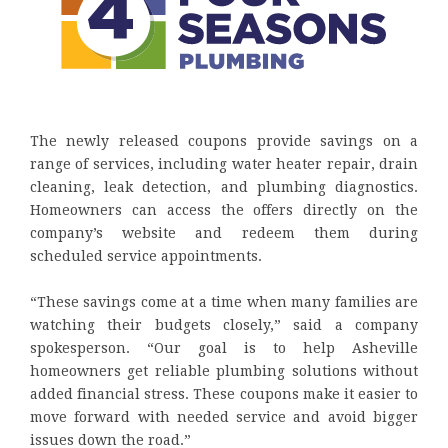
The newly released coupons provide savings on a
range of services, including water heater repair, drain
cleaning, leak detection, and plumbing diagnostics.
Homeowners can access the offers directly on the
company’s website and redeem them during
scheduled service appointments.
“These savings come at a time when many families are
watching their budgets closely,” said a company
spokesperson. “Our goal is to help Asheville
homeowners get reliable plumbing solutions without
added financial stress. These coupons make it easier to
move forward with needed service and avoid bigger
issues down the road.”