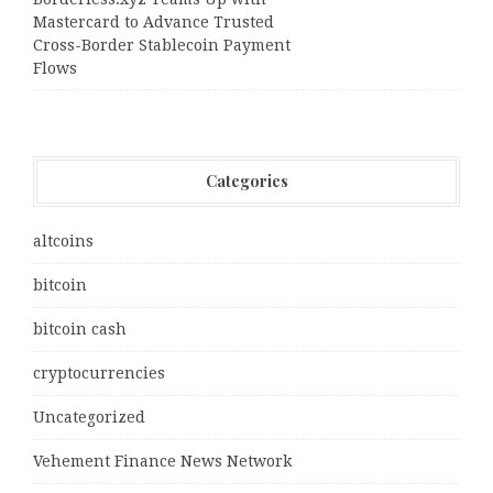
Mastercard to Advance Trusted
Cross-Border Stablecoin Payment
Flows
Categories
altcoins
bitcoin
bitcoin cash
cryptocurrencies
Uncategorized
Vehement Finance News Network