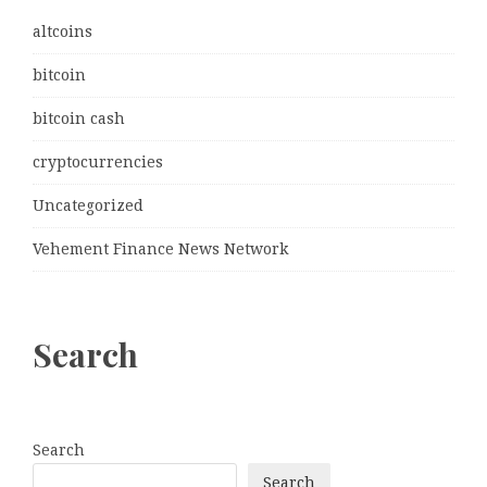
altcoins
bitcoin
bitcoin cash
cryptocurrencies
Uncategorized
Vehement Finance News Network
Search
Search
Search