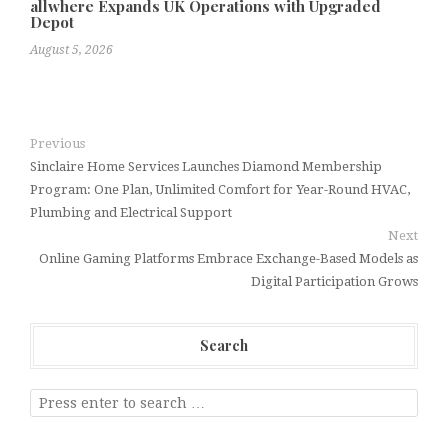
allwhere Expands UK Operations with Upgraded
Depot
August 5, 2026
Previous
Sinclaire Home Services Launches Diamond Membership
Program: One Plan, Unlimited Comfort for Year-Round HVAC,
Plumbing and Electrical Support
Next
Online Gaming Platforms Embrace Exchange-Based Models as
Digital Participation Grows
Search