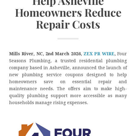
Help Asheville
Homeowners Reduce
Repair Costs
Mills River, NC, 2nd March 2026,
ZEX PR WIRE
,
Four
Seasons Plumbing, a trusted residential plumbing
company based in Asheville, announced the launch of
new plumbing service coupons designed to help
homeowners save on essential repair and
maintenance needs. The offers aim to make high-
quality plumbing support more accessible as many
households manage rising expenses.