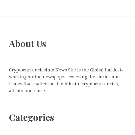
About Us
Cryptocurrenciesinfo News Site is the Global hardest-
working online newspaper, covering the stories and
issues that matter most to bitcoin, cryptocurrencies,
altcoin and more.
Categories