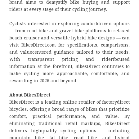
brand aims to demystify bike buying and support
riders at every stage of their cycling journey.
Cyclists interested in exploring comfortdriven options
— from road bike and gravel bike platforms to relaxed
beach cruiser and versatile hybrid bike designs — can
visit BikesDirect.com for specifications, comparisons,
and valuecentered guidance tailored to their needs.
With transparent pricing and riderfocused
information at the forefront, BikesDirect continues to
make cycling more approachable, comfortable, and
rewarding in 2026 and beyond.
About BikesDirect
BikesDirect is a leading online retailer of factorydirect
bicycles, offering a broad range of bikes that prioritize
comfort, practical performance, and value. By
eliminating traditional retail markups, BikesDirect
delivers highquality cycling options — including
mountain bike, fat bike, road bike, and hybrid