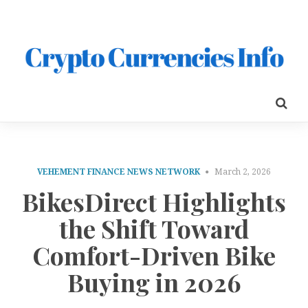
VEHEMENT FINANCE NEWS NETWORK
March 2, 2026
BikesDirect Highlights
the Shift Toward
Comfort-Driven Bike
Buying in 2026