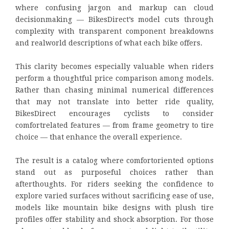
where confusing jargon and markup can cloud
decisionmaking — BikesDirect’s model cuts through
complexity with transparent component breakdowns
and realworld descriptions of what each bike offers.
This clarity becomes especially valuable when riders
perform a thoughtful price comparison among models.
Rather than chasing minimal numerical differences
that may not translate into better ride quality,
BikesDirect encourages cyclists to consider
comfortrelated features — from frame geometry to tire
choice — that enhance the overall experience.
The result is a catalog where comfortoriented options
stand out as purposeful choices rather than
afterthoughts. For riders seeking the confidence to
explore varied surfaces without sacrificing ease of use,
models like mountain bike designs with plush tire
profiles offer stability and shock absorption. For those