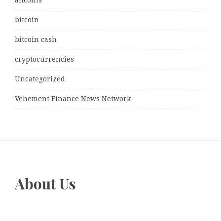
bitcoin
bitcoin cash
cryptocurrencies
Uncategorized
Vehement Finance News Network
About Us