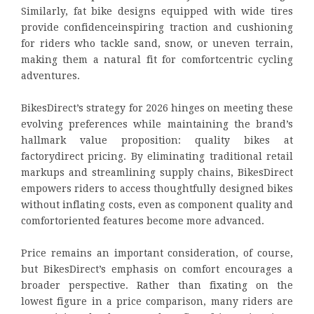
Similarly, fat bike designs equipped with wide tires
provide confidenceinspiring traction and cushioning
for riders who tackle sand, snow, or uneven terrain,
making them a natural fit for comfortcentric cycling
adventures.
BikesDirect’s strategy for 2026 hinges on meeting these
evolving preferences while maintaining the brand’s
hallmark value proposition: quality bikes at
factorydirect pricing. By eliminating traditional retail
markups and streamlining supply chains, BikesDirect
empowers riders to access thoughtfully designed bikes
without inflating costs, even as component quality and
comfortoriented features become more advanced.
Price remains an important consideration, of course,
but BikesDirect’s emphasis on comfort encourages a
broader perspective. Rather than fixating on the
lowest figure in a price comparison, many riders are