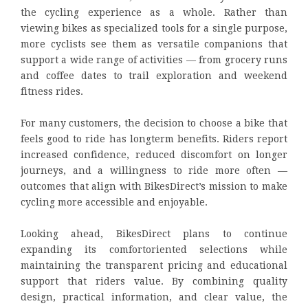
the cycling experience as a whole. Rather than
viewing bikes as specialized tools for a single purpose,
more cyclists see them as versatile companions that
support a wide range of activities — from grocery runs
and coffee dates to trail exploration and weekend
fitness rides.
For many customers, the decision to choose a bike that
feels good to ride has longterm benefits. Riders report
increased confidence, reduced discomfort on longer
journeys, and a willingness to ride more often —
outcomes that align with BikesDirect’s mission to make
cycling more accessible and enjoyable.
Looking ahead, BikesDirect plans to continue
expanding its comfortoriented selections while
maintaining the transparent pricing and educational
support that riders value. By combining quality
design, practical information, and clear value, the