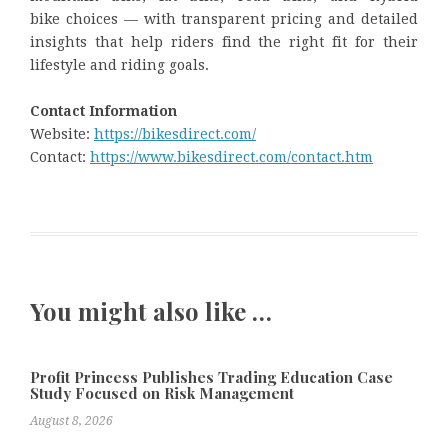
bike choices — with transparent pricing and detailed
insights that help riders find the right fit for their
lifestyle and riding goals.
Contact Information
Website:
https://bikesdirect.com/
Contact:
https://www.bikesdirect.com/contact.htm
You might also like …
Profit Princess Publishes Trading Education Case
Study Focused on Risk Management
August 8, 2026