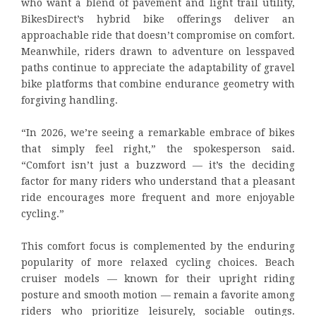
who want a blend of pavement and light trail utility,
BikesDirect’s hybrid bike offerings deliver an
approachable ride that doesn’t compromise on comfort.
Meanwhile, riders drawn to adventure on lesspaved
paths continue to appreciate the adaptability of gravel
bike platforms that combine endurance geometry with
forgiving handling.
“In 2026, we’re seeing a remarkable embrace of bikes
that simply feel right,” the spokesperson said.
“Comfort isn’t just a buzzword — it’s the deciding
factor for many riders who understand that a pleasant
ride encourages more frequent and more enjoyable
cycling.”
This comfort focus is complemented by the enduring
popularity of more relaxed cycling choices. Beach
cruiser models — known for their upright riding
posture and smooth motion — remain a favorite among
riders who prioritize leisurely, sociable outings.