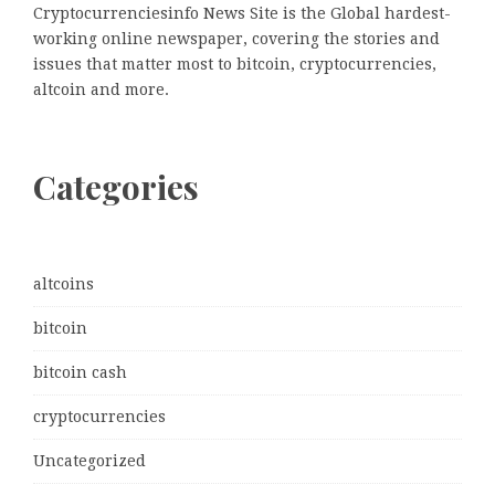
Cryptocurrenciesinfo News Site is the Global hardest-
working online newspaper, covering the stories and
issues that matter most to bitcoin, cryptocurrencies,
altcoin and more.
Categories
altcoins
bitcoin
bitcoin cash
cryptocurrencies
Uncategorized