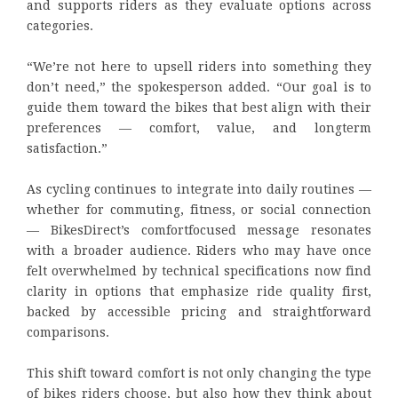
and supports riders as they evaluate options across
categories.
“We’re not here to upsell riders into something they
don’t need,” the spokesperson added. “Our goal is to
guide them toward the bikes that best align with their
preferences — comfort, value, and longterm
satisfaction.”
As cycling continues to integrate into daily routines —
whether for commuting, fitness, or social connection
— BikesDirect’s comfortfocused message resonates
with a broader audience. Riders who may have once
felt overwhelmed by technical specifications now find
clarity in options that emphasize ride quality first,
backed by accessible pricing and straightforward
comparisons.
This shift toward comfort is not only changing the type
of bikes riders choose, but also how they think about