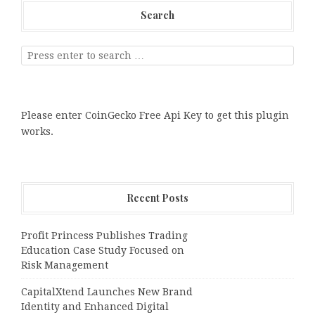
Search
Please enter CoinGecko Free Api Key to get this plugin
works.
Recent Posts
Profit Princess Publishes Trading
Education Case Study Focused on
Risk Management
CapitalXtend Launches New Brand
Identity and Enhanced Digital