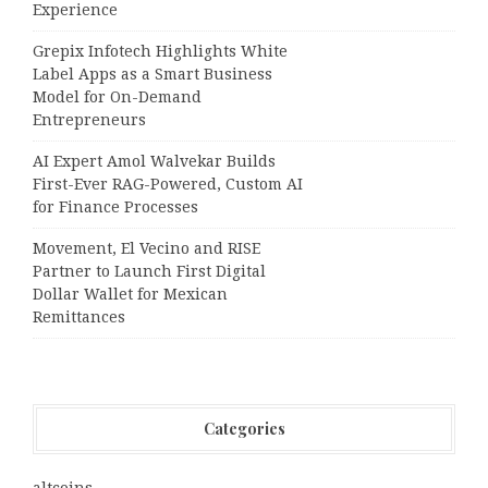
Experience
Grepix Infotech Highlights White
Label Apps as a Smart Business
Model for On-Demand
Entrepreneurs
AI Expert Amol Walvekar Builds
First-Ever RAG-Powered, Custom AI
for Finance Processes
Movement, El Vecino and RISE
Partner to Launch First Digital
Dollar Wallet for Mexican
Remittances
Categories
altcoins