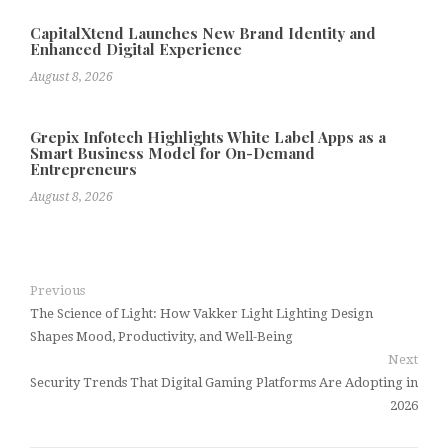
CapitalXtend Launches New Brand Identity and
Enhanced Digital Experience
August 8, 2026
Grepix Infotech Highlights White Label Apps as a
Smart Business Model for On-Demand
Entrepreneurs
August 8, 2026
Previous
The Science of Light: How Vakker Light Lighting Design
Shapes Mood, Productivity, and Well-Being
Next
Security Trends That Digital Gaming Platforms Are Adopting in
2026