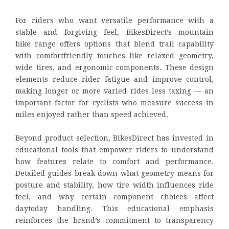
For riders who want versatile performance with a
stable and forgiving feel, BikesDirect’s mountain
bike range offers options that blend trail capability
with comfortfriendly touches like relaxed geometry,
wide tires, and ergonomic components. These design
elements reduce rider fatigue and improve control,
making longer or more varied rides less taxing — an
important factor for cyclists who measure success in
miles enjoyed rather than speed achieved.
Beyond product selection, BikesDirect has invested in
educational tools that empower riders to understand
how features relate to comfort and performance.
Detailed guides break down what geometry means for
posture and stability, how tire width influences ride
feel, and why certain component choices affect
daytoday handling. This educational emphasis
reinforces the brand’s commitment to transparency