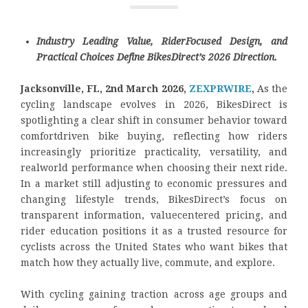
Industry Leading Value, RiderFocused Design, and
Practical Choices Define BikesDirect’s 2026 Direction.
Jacksonville, FL, 2nd March 2026,
ZEXPRWIRE
,
As the
cycling landscape evolves in 2026, BikesDirect is
spotlighting a clear shift in consumer behavior toward
comfortdriven bike buying, reflecting how riders
increasingly prioritize practicality, versatility, and
realworld performance when choosing their next ride.
In a market still adjusting to economic pressures and
changing lifestyle trends, BikesDirect’s focus on
transparent information, valuecentered pricing, and
rider education positions it as a trusted resource for
cyclists across the United States who want bikes that
match how they actually live, commute, and explore.
With cycling gaining traction across age groups and