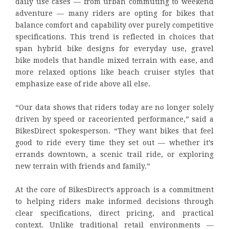
daily use cases — from urban commuting to weekend
adventure — many riders are opting for bikes that
balance comfort and capability over purely competitive
specifications. This trend is reflected in choices that
span hybrid bike designs for everyday use, gravel
bike models that handle mixed terrain with ease, and
more relaxed options like beach cruiser styles that
emphasize ease of ride above all else.
“Our data shows that riders today are no longer solely
driven by speed or raceoriented performance,” said a
BikesDirect spokesperson. “They want bikes that feel
good to ride every time they set out — whether it’s
errands downtown, a scenic trail ride, or exploring
new terrain with friends and family.”
At the core of BikesDirect’s approach is a commitment
to helping riders make informed decisions through
clear specifications, direct pricing, and practical
context. Unlike traditional retail environments —