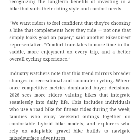
recognizing the longterm benefits of investing in a
bike that suits their riding style and comfort needs.
“We want riders to feel confident that they’re choosing
a bike that complements how they ride — not one that
simply looks good on paper,” said another BikesDirect
representative. “Comfort translates to more time in the
saddle, more enjoyment on every trip, and a better
overall cycling experience.”
Industry watchers note that this trend mirrors broader
changes in recreational and commuter cycling. Where
once competitive metrics dominated buyer decisions,
2026 sees more riders valuing bikes that integrate
seamlessly into daily life. This includes individuals
who use a road bike for fitness rides during the week,
families who enjoy weekend outings together on
comfortable hybrid bike models, and explorers who
rely on adaptable gravel bike builds to navigate
mixedsurface adventures.