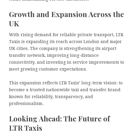
Growth and Expansion Across the
UK
With rising demand for reliable private transport, LTR
Taxis is expanding its reach across London and major
UK cities. The company is strengthening its airport
transfer network, improving long-distance
connectivity, and investing in service improvements to
meet growing customer expectations.
This expansion reflects LTR Taxis’ long-term vision: to
become a trusted nationwide taxi and transfer brand
known for reliability, transparency, and
professionalism.
Looking Ahead: The Future of
LTR Taxis