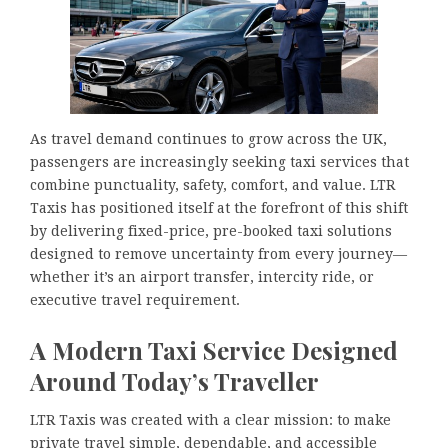
As travel demand continues to grow across the UK,
passengers are increasingly seeking taxi services that
combine punctuality, safety, comfort, and value. LTR
Taxis has positioned itself at the forefront of this shift
by delivering fixed-price, pre-booked taxi solutions
designed to remove uncertainty from every journey—
whether it’s an airport transfer, intercity ride, or
executive travel requirement.
A Modern Taxi Service Designed
Around Today’s Traveller
LTR Taxis was created with a clear mission: to make
private travel simple, dependable, and accessible