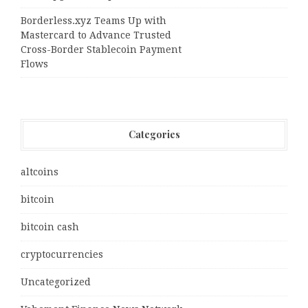
Borderless.xyz Teams Up with
Mastercard to Advance Trusted
Cross-Border Stablecoin Payment
Flows
Categories
altcoins
bitcoin
bitcoin cash
cryptocurrencies
Uncategorized