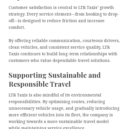
Customer satisfaction is central to LTR Taxis’ growth
strategy. Every service element—from booking to drop-
off—is designed to reduce friction and increase
comfort.
By offering reliable communication, courteous drivers,
clean vehicles, and consistent service quality, LTR
Taxis continues to build long-term relationships with
customers who value dependable travel solutions.
Supporting Sustainable and
Responsible Travel
LTR Taxis is also mindful of its environmental
responsibilities. By optimising routes, reducing
unnecessary vehicle usage, and gradually introducing
more efficient vehicles into its fleet, the company is
working towards a more sustainable travel model
while maintaining service excellence.