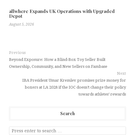
allwhere Expands UK Operations with Upgraded
Depot
August 5, 2026
Previous
Beyond Exposure: How a Blind-Box Toy Seller Built
Ownership, Community, and New Sellers on Fambase
Next
IBA President Umar Kremlev promises prize money for
boxers at LA 2028 if the IOC doesn’t change their policy
towards athletes’ rewards
Search