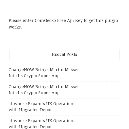
Please enter CoinGecko Free Api Key to get this plugin
works.
Recent Posts
ChangeNOW Brings Martin Masser
Into Its Crypto Super App
ChangeNOW Brings Martin Masser
Into Its Crypto Super App
allwhere Expands UK Operations
with Upgraded Depot
allwhere Expands UK Operations
with Upgraded Depot