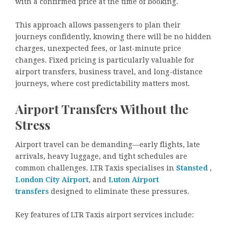
with a confirmed price at the time of booking.
This approach allows passengers to plan their
journeys confidently, knowing there will be no hidden
charges, unexpected fees, or last-minute price
changes. Fixed pricing is particularly valuable for
airport transfers, business travel, and long-distance
journeys, where cost predictability matters most.
Airport Transfers Without the
Stress
Airport travel can be demanding—early flights, late
arrivals, heavy luggage, and tight schedules are
common challenges. LTR Taxis specialises in
Stansted
,
London City Airport
, and
Luton Airport
transfers
designed to eliminate these pressures.
Key features of LTR Taxis airport services include: