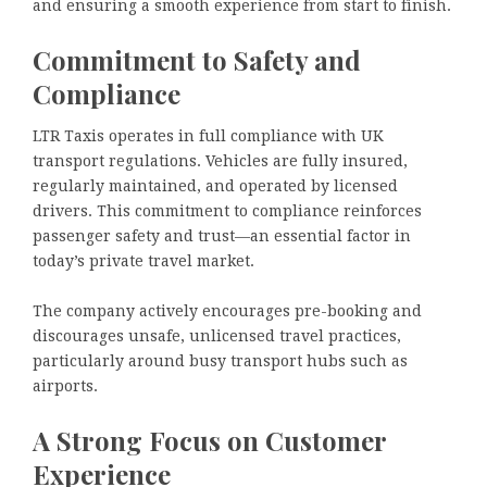
and ensuring a smooth experience from start to finish.
Commitment to Safety and
Compliance
LTR Taxis operates in full compliance with UK
transport regulations. Vehicles are fully insured,
regularly maintained, and operated by licensed
drivers. This commitment to compliance reinforces
passenger safety and trust—an essential factor in
today’s private travel market.
The company actively encourages pre-booking and
discourages unsafe, unlicensed travel practices,
particularly around busy transport hubs such as
airports.
A Strong Focus on Customer
Experience