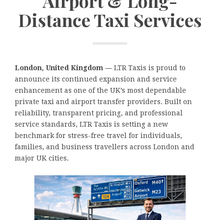
Airport & Long-
Distance Taxi Services
London, United Kingdom —
LTR Taxis is proud to
announce its continued expansion and service
enhancement as one of the UK’s most dependable
private taxi and airport transfer providers. Built on
reliability, transparent pricing, and professional
service standards, LTR Taxis is setting a new
benchmark for stress-free travel for individuals,
families, and business travellers across London and
major UK cities.