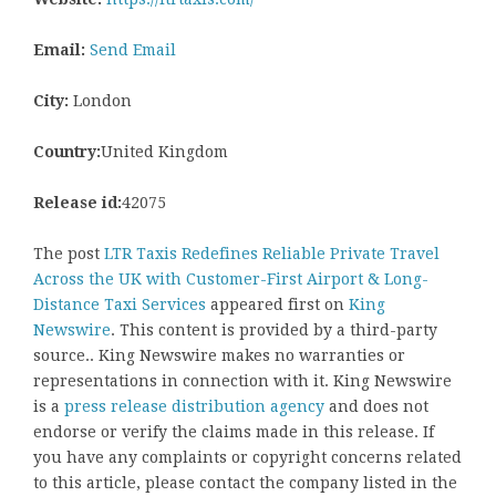
Email:
Send Email
City:
London
Country:
United Kingdom
Release id:
42075
The post
LTR Taxis Redefines Reliable Private Travel
Across the UK with Customer-First Airport & Long-
Distance Taxi Services
appeared first on
King
Newswire
. This content is provided by a third-party
source.. King Newswire makes no warranties or
representations in connection with it. King Newswire
is a
press release distribution agency
and does not
endorse or verify the claims made in this release. If
you have any complaints or copyright concerns related
to this article, please contact the company listed in the