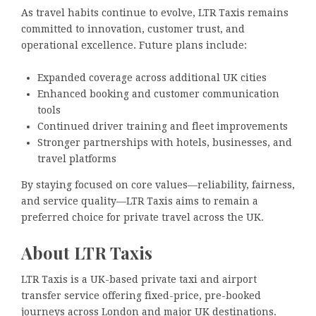
As travel habits continue to evolve, LTR Taxis remains
committed to innovation, customer trust, and
operational excellence. Future plans include:
Expanded coverage across additional UK cities
Enhanced booking and customer communication
tools
Continued driver training and fleet improvements
Stronger partnerships with hotels, businesses, and
travel platforms
By staying focused on core values—reliability, fairness,
and service quality—LTR Taxis aims to remain a
preferred choice for private travel across the UK.
About LTR Taxis
LTR Taxis is a UK-based private taxi and airport
transfer service offering fixed-price, pre-booked
journeys across London and major UK destinations.