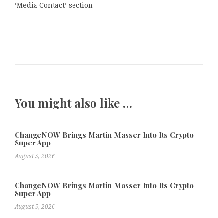
‘Media Contact’ section
You might also like …
ChangeNOW Brings Martin Masser Into Its Crypto
Super App
August 5, 2026
ChangeNOW Brings Martin Masser Into Its Crypto
Super App
August 5, 2026