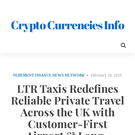
VEHEMENT FINANCE NEWS NETWORK
February 28, 2026
LTR Taxis Redefines
Reliable Private Travel
Across the UK with
Customer-First