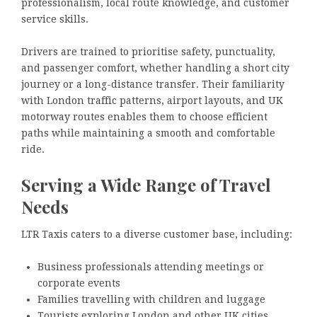
professionalism, local route knowledge, and customer
service skills.
Drivers are trained to prioritise safety, punctuality,
and passenger comfort, whether handling a short city
journey or a long-distance transfer. Their familiarity
with London traffic patterns, airport layouts, and UK
motorway routes enables them to choose efficient
paths while maintaining a smooth and comfortable
ride.
Serving a Wide Range of Travel
Needs
LTR Taxis caters to a diverse customer base, including:
Business professionals attending meetings or
corporate events
Families travelling with children and luggage
Tourists exploring London and other UK cities