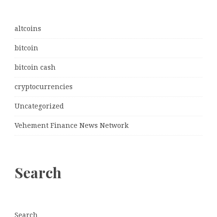
altcoins
bitcoin
bitcoin cash
cryptocurrencies
Uncategorized
Vehement Finance News Network
Search
Search