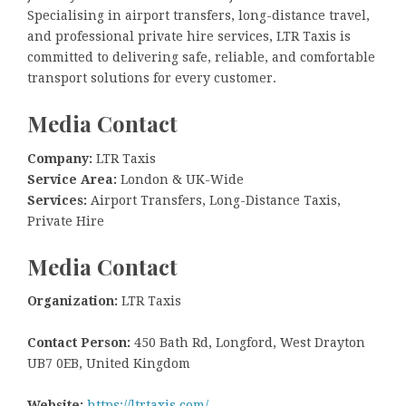
Specialising in airport transfers, long-distance travel,
and professional private hire services, LTR Taxis is
committed to delivering safe, reliable, and comfortable
transport solutions for every customer.
Media Contact
Company:
LTR Taxis
Service Area:
London & UK-Wide
Services:
Airport Transfers, Long-Distance Taxis,
Private Hire
Media Contact
Organization:
LTR Taxis
Contact Person:
450 Bath Rd, Longford, West Drayton
UB7 0EB, United Kingdom
Website:
https://ltrtaxis.com/