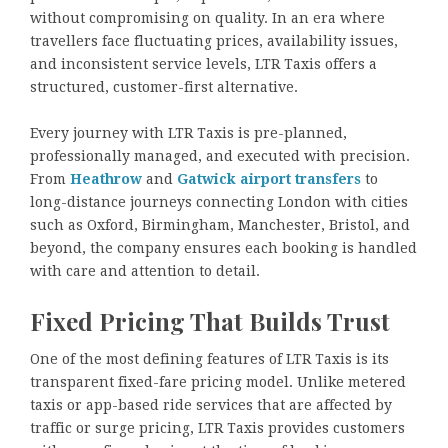
without compromising on quality. In an era where
travellers face fluctuating prices, availability issues,
and inconsistent service levels, LTR Taxis offers a
structured, customer-first alternative.
Every journey with LTR Taxis is pre-planned,
professionally managed, and executed with precision.
From
Heathrow
and
Gatwick airport transfers
to
long-distance journeys connecting London with cities
such as Oxford, Birmingham, Manchester, Bristol, and
beyond, the company ensures each booking is handled
with care and attention to detail.
Fixed Pricing That Builds Trust
One of the most defining features of LTR Taxis is its
transparent fixed-fare pricing model. Unlike metered
taxis or app-based ride services that are affected by
traffic or surge pricing, LTR Taxis provides customers