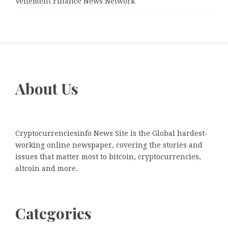
Vehement Finance News Network
About Us
Cryptocurrenciesinfo News Site is the Global hardest-
working online newspaper, covering the stories and
issues that matter most to bitcoin, cryptocurrencies,
altcoin and more.
Categories