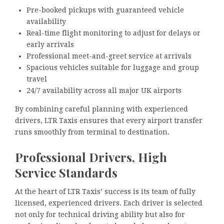
Pre-booked pickups with guaranteed vehicle
availability
Real-time flight monitoring to adjust for delays or
early arrivals
Professional meet-and-greet service at arrivals
Spacious vehicles suitable for luggage and group
travel
24/7 availability across all major UK airports
By combining careful planning with experienced
drivers, LTR Taxis ensures that every airport transfer
runs smoothly from terminal to destination.
Professional Drivers, High
Service Standards
At the heart of LTR Taxis’ success is its team of fully
licensed, experienced drivers. Each driver is selected
not only for technical driving ability but also for