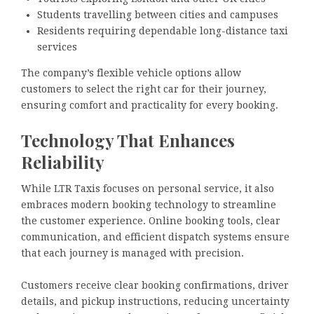
Students travelling between cities and campuses
Residents requiring dependable long-distance taxi
services
The company’s flexible vehicle options allow
customers to select the right car for their journey,
ensuring comfort and practicality for every booking.
Technology That Enhances
Reliability
While LTR Taxis focuses on personal service, it also
embraces modern booking technology to streamline
the customer experience. Online booking tools, clear
communication, and efficient dispatch systems ensure
that each journey is managed with precision.
Customers receive clear booking confirmations, driver
details, and pickup instructions, reducing uncertainty