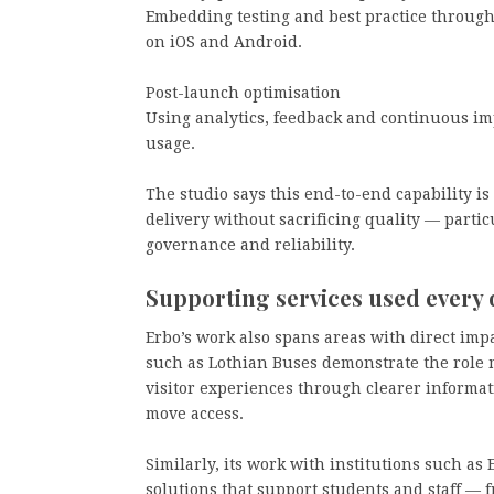
Embedding testing and best practice througho
on iOS and Android.
Post-launch optimisation
Using analytics, feedback and continuous im
usage.
The studio says this end-to-end capability is
delivery without sacrificing quality — parti
governance and reliability.
Supporting services used every 
Erbo’s work also spans areas with direct impa
such as Lothian Buses demonstrate the role
visitor experiences through clearer informa
move access.
Similarly, its work with institutions such as
solutions that support students and staff —