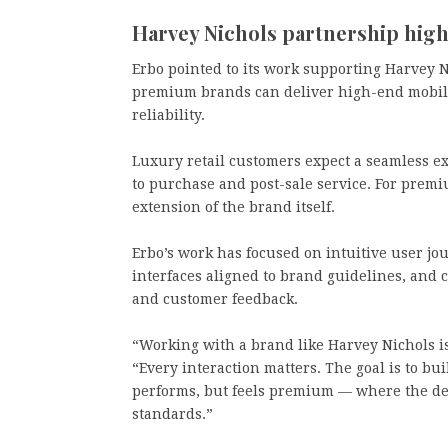
Harvey Nichols partnership hig
Erbo pointed to its work supporting Harvey N
premium brands can deliver high-end mobil
reliability.
Luxury retail customers expect a seamless e
to purchase and post-sale service. For premi
extension of the brand itself.
Erbo’s work has focused on intuitive user jo
interfaces aligned to brand guidelines, an
and customer feedback.
“Working with a brand like Harvey Nichols is 
“Every interaction matters. The goal is to b
performs, but feels premium — where the des
standards.”