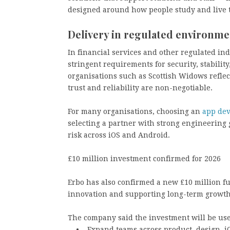
designed around how people study and live 
Delivery in regulated environme
In financial services and other regulated in
stringent requirements for security, stability
organisations such as Scottish Widows reflec
trust and reliability are non-negotiable.
For many organisations, choosing an
app de
selecting a partner with strong engineering
risk across iOS and Android.
£10 million investment confirmed for 2026
Erbo has also confirmed a new £10 million f
innovation and supporting long-term growth
The company said the investment will be use
• Expand teams across product, design, iO