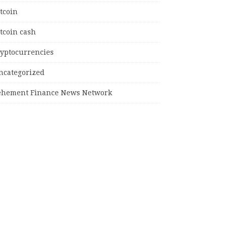
tcoin
tcoin cash
ryptocurrencies
ncategorized
ehement Finance News Network