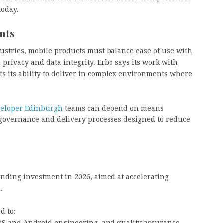
today.
nts
dustries, mobile products must balance ease of use with
, privacy and data integrity. Erbo says its work with
ts its ability to deliver in complex environments where
veloper Edinburgh
teams can depend on means
 governance and delivery processes designed to reduce
unding investment in 2026, aimed at accelerating
.
d to:
S and Android engineering, and quality assurance