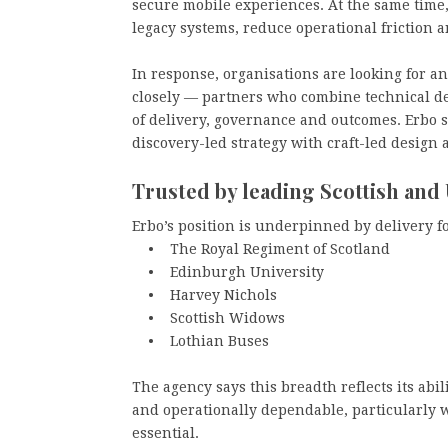
secure mobile experiences. At the same time
legacy systems, reduce operational friction
In response, organisations are looking for a
closely — partners who combine technical d
of delivery, governance and outcomes. Erbo s
discovery-led strategy with craft-led design
Trusted by leading Scottish and
Erbo’s position is underpinned by delivery f
• The Royal Regiment of Scotland
• Edinburgh University
• Harvey Nichols
• Scottish Widows
• Lothian Buses
The agency says this breadth reflects its abi
and operationally dependable, particularly w
essential.