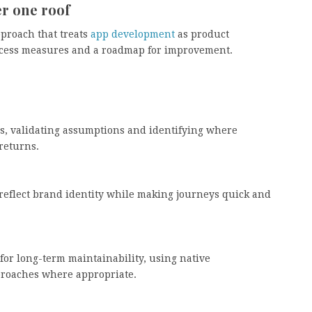
r one roof
pproach that treats
app development
as product
ccess measures and a roadmap for improvement.
s, validating assumptions and identifying where
returns.
t reflect brand identity while making journeys quick and
or long-term maintainability, using native
roaches where appropriate.