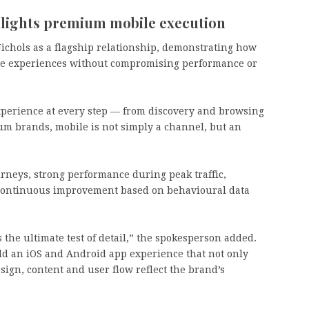
hlights premium mobile execution
ichols as a flagship relationship, demonstrating how
e experiences without compromising performance or
xperience at every step — from discovery and browsing
um brands, mobile is not simply a channel, but an
urneys, strong performance during peak traffic,
d continuous improvement based on behavioural data
the ultimate test of detail,” the spokesperson added.
uild an iOS and Android app experience that not only
ign, content and user flow reflect the brand’s