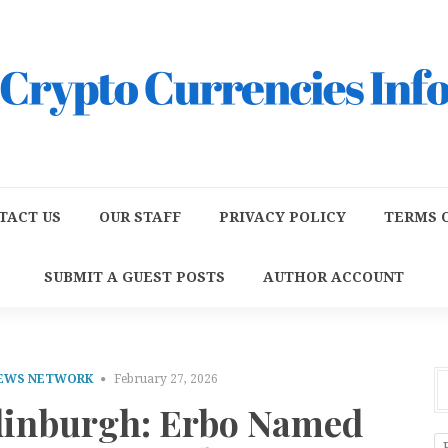
TACT US
OUR STAFF
PRIVACY POLICY
TERMS O
SUBMIT A GUEST POSTS
AUTHOR ACCOUNT
NEWS NETWORK
February 27, 2026
dinburgh: Erbo Named