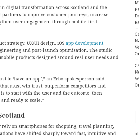
M
in digital transformation across Scotland and the
Pa
d partners to improve customer journeys, increase
Do
ngthen user engagement through mobile-first
R
C
N
uct strategy, UX/UI design, iOS
app development
,
V
ngineering and post-launch optimisation. The studio
O
re mobile products designed around real user needs and
C
N
V
ust to ‘have an app’,” an Erbo spokesperson said.
O
that must win trust, outperform competitors and
is to start with the user and the outcome, then
 and ready to scale.”
 Scotland
 rely on smartphones for shopping, travel planning,
tions have shifted sharply toward fast, intuitive and
al