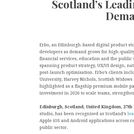
Scotland’s Lead
Dema
Erbo, an Edinburgh-based digital product stu
developers as demand grows for high-quality 
financial services, education and the public
spanning product strategy, UX/UI design, na
post-launch optimisation. Erbo’s clients inc
University, Harvey Nichols, Scottish Widows
highlighted as a flagship premium mobile pa
investment in 2026 to scale teams, strengthe
Edinburgh, Scotland, United Kingdom, 27th
studio, has been recognised as Scotland’s
le
Apple iOS and Android applications across ret
public sector.