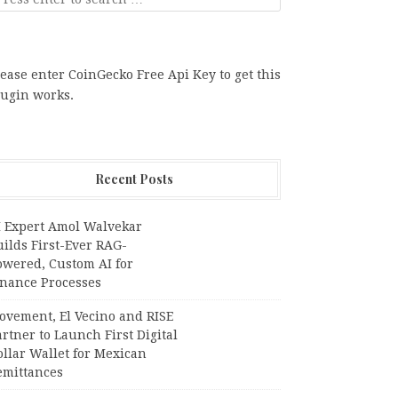
ease enter CoinGecko Free Api Key to get this
lugin works.
Recent Posts
I Expert Amol Walvekar
ilds First-Ever RAG-
owered, Custom AI for
inance Processes
ovement, El Vecino and RISE
rtner to Launch First Digital
llar Wallet for Mexican
emittances