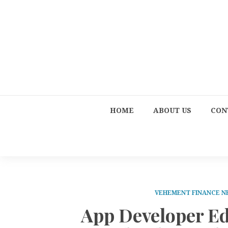
HOME
ABOUT US
CON
VEHEMENT FINANCE 
App Developer E