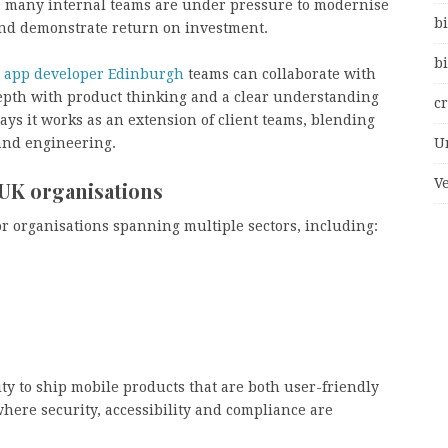
, many internal teams are under pressure to modernise
bi
 and demonstrate return on investment.
bi
n
app developer Edinburgh
teams can collaborate with
epth with product thinking and a clear understanding
c
ays it works as an extension of client teams, blending
 and engineering.
U
V
 UK organisations
or organisations spanning multiple sectors, including:
lity to ship mobile products that are both user-friendly
here security, accessibility and compliance are