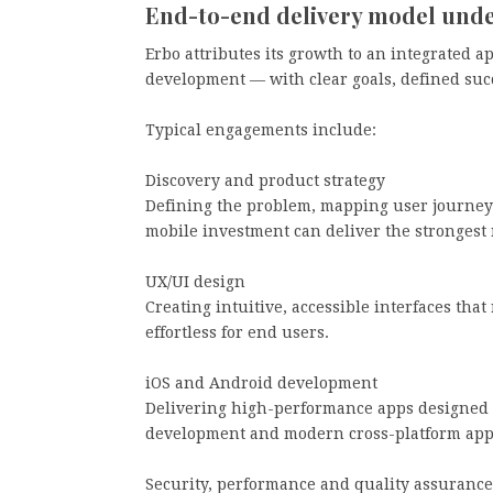
End-to-end delivery model unde
Erbo attributes its growth to an integrated a
development — with clear goals, defined su
Typical engagements include:
Discovery and product strategy
Defining the problem, mapping user journey
mobile investment can deliver the strongest 
UX/UI design
Creating intuitive, accessible interfaces tha
effortless for end users.
iOS and Android development
Delivering high-performance apps designed f
development and modern cross-platform app
Security, performance and quality assurance