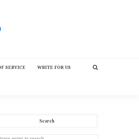
F SERVICE
WRITE FOR US
Search