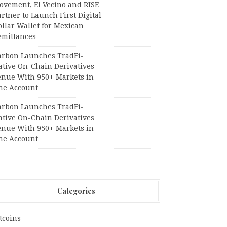
ovement, El Vecino and RISE
rtner to Launch First Digital
llar Wallet for Mexican
emittances
arbon Launches TradFi-
ative On-Chain Derivatives
enue With 950+ Markets in
ne Account
arbon Launches TradFi-
ative On-Chain Derivatives
enue With 950+ Markets in
ne Account
Categories
tcoins