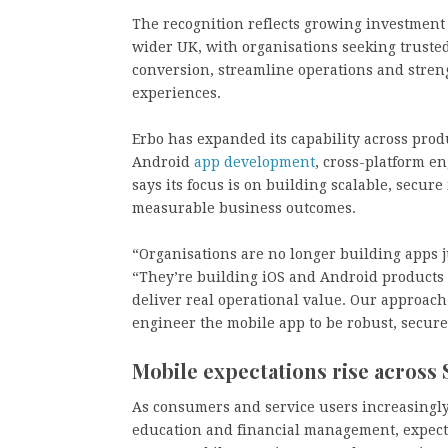
The recognition reflects growing investment 
wider UK, with organisations seeking truste
conversion, streamline operations and stre
experiences.
Erbo has expanded its capability across prod
Android
app development
, cross-platform e
says its focus is on building scalable, secu
measurable business outcomes.
“Organisations are no longer building apps j
“They’re building iOS and Android products 
deliver real operational value. Our approach 
engineer the mobile app to be robust, secure
Mobile expectations rise across
As consumers and service users increasingly
education and financial management, expecta