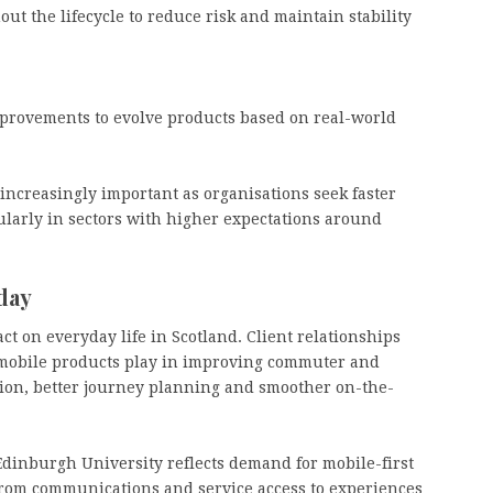
ut the lifecycle to reduce risk and maintain stability
provements to evolve products based on real-world
 increasingly important as organisations seek faster
cularly in sectors with higher expectations around
day
ct on everyday life in Scotland. Client relationships
 mobile products play in improving commuter and
tion, better journey planning and smoother on-the-
 Edinburgh University reflects demand for mobile-first
 from communications and service access to experiences