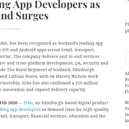
ing App Developers as
nd Surges
Pl
p
dio, has been recognised as Scotland’s leading app
iOS and Android apps across retail, transport,
 sector. The company delivers end-to-end services
tive and cross-platform development, QA, security and
lude The Royal Regiment of Scotland, Edinburgh
A
 and Lothian Buses, with its Harvey Nichols work
Bu
rtnership. Erbo has also confirmed a £10 million
P
n innovation and expand delivery capacity.
F
M
 Feb 2026
—
Erbo
, an Edinburgh-based digital product
Pa
ading app developers
as demand rises for high-quality
Do
ail, transport, financial services, education and the
R