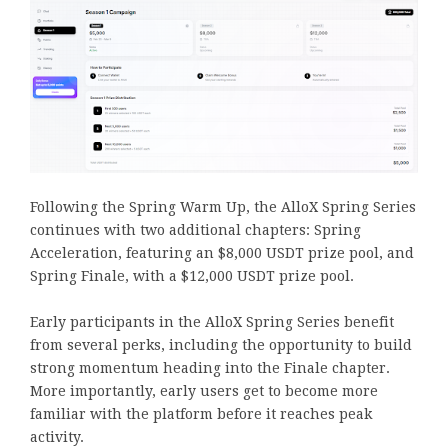
Following the Spring Warm Up, the AlloX Spring Series
continues with two additional chapters: Spring
Acceleration, featuring an $8,000 USDT prize pool, and
Spring Finale, with a $12,000 USDT prize pool.
Early participants in the AlloX Spring Series benefit
from several perks, including the opportunity to build
strong momentum heading into the Finale chapter.
More importantly, early users get to become more
familiar with the platform before it reaches peak
activity.