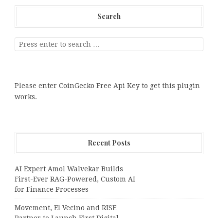
Search
Please enter CoinGecko Free Api Key to get this plugin
works.
Recent Posts
AI Expert Amol Walvekar Builds
First-Ever RAG-Powered, Custom AI
for Finance Processes
Movement, El Vecino and RISE
Partner to Launch First Digital