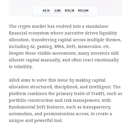
The crypto market has evolved into a standalone
financial ecosystem where narrative drives liquidity
allocation, transferring capital across multiple themes,
including AI, gaming, RWA, DeFi, memecoins, etc.
Despite these visible movements, many investors still
allocate capital manually, and often react emotionally
to volatility.
AlloX aims to solve this issue by making capital
allocation structured, disciplined, and intelligent. The
platform combines the primary traits of TradFi, such as
portfolio construction and risk management, with
fundamental DeFi features, such as transparency,
automation, and permissionless access, to create a
unique and powerful tool.