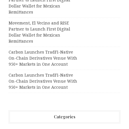
Dollar Wallet for Mexican
Remittances
Movement, El Vecino and RISE
Partner to Launch First Digital
Dollar Wallet for Mexican
Remittances
Carbon Launches TradFi-Native
On-Chain Derivatives Venue With
950+ Markets in One Account
Carbon Launches TradFi-Native
On-Chain Derivatives Venue With
950+ Markets in One Account
Categories