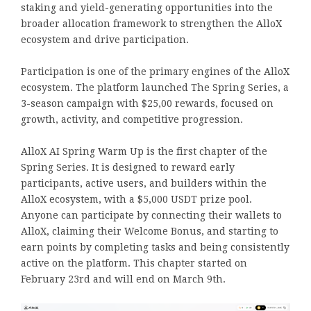
staking and yield-generating opportunities into the
broader allocation framework to strengthen the AlloX
ecosystem and drive participation.
Participation is one of the primary engines of the AlloX
ecosystem. The platform launched The Spring Series, a
3-season campaign with $25,00 rewards, focused on
growth, activity, and competitive progression.
AlloX AI Spring Warm Up is the first chapter of the
Spring Series. It is designed to reward early
participants, active users, and builders within the
AlloX ecosystem, with a $5,000 USDT prize pool.
Anyone can participate by connecting their wallets to
AlloX, claiming their Welcome Bonus, and starting to
earn points by completing tasks and being consistently
active on the platform. This chapter started on
February 23rd and will end on March 9th.