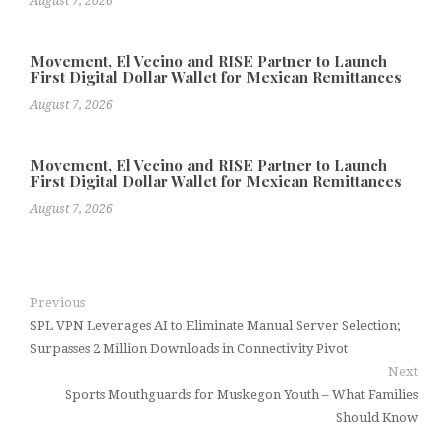
August 7, 2026
Movement, El Vecino and RISE Partner to Launch
First Digital Dollar Wallet for Mexican Remittances
August 7, 2026
Movement, El Vecino and RISE Partner to Launch
First Digital Dollar Wallet for Mexican Remittances
August 7, 2026
Previous
SPL VPN Leverages AI to Eliminate Manual Server Selection;
Surpasses 2 Million Downloads in Connectivity Pivot
Next
Sports Mouthguards for Muskegon Youth – What Families
Should Know