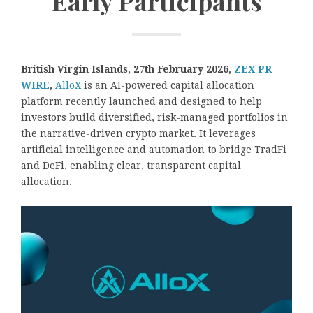
Early Participants
British Virgin Islands, 27th February 2026,
ZEX PR
WIRE
,
AlloX
is an AI-powered capital allocation
platform recently launched and designed to help
investors build diversified, risk-managed portfolios in
the narrative-driven crypto market. It leverages
artificial intelligence and automation to bridge TradFi
and DeFi, enabling clear, transparent capital
allocation.