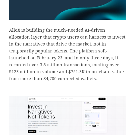
AlloX is building the much-needed AI-driven
allocation layer that crypto users can harness to invest
in the narratives that drive the market, not in
temporarily popular tokens. The platform soft-
launched on February 23, and in only three days, it
recorded over 3.8 million transactions, totaling over
$123 million in volume and $751.3K in on-chain value
from more than 84,700 connected wallets.