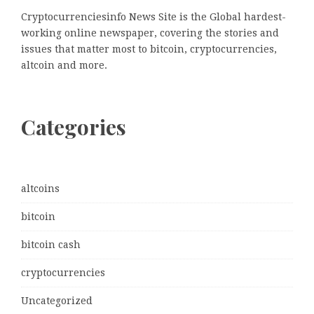
Cryptocurrenciesinfo News Site is the Global hardest-
working online newspaper, covering the stories and
issues that matter most to bitcoin, cryptocurrencies,
altcoin and more.
Categories
altcoins
bitcoin
bitcoin cash
cryptocurrencies
Uncategorized