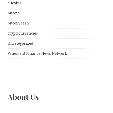
altcoins
bitcoin
bitcoin cash
cryptocurrencies
Uncategorized
Vehement Finance News Network
About Us