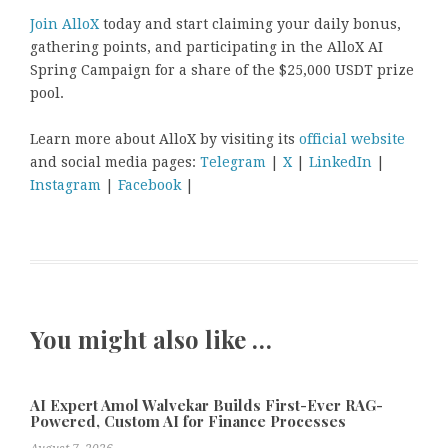
Join AlloX
today and start claiming your daily bonus,
gathering points, and participating in the AlloX AI
Spring Campaign for a share of the $25,000 USDT prize
pool.
Learn more about AlloX by visiting its
official website
and social media pages:
Telegram
|
X
|
LinkedIn
|
Instagram
|
Facebook
|
You might also like …
AI Expert Amol Walvekar Builds First-Ever RAG-
Powered, Custom AI for Finance Processes