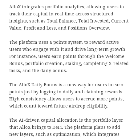
AlloX integrates portfolio analytics, allowing users to
track their capital in real time across structured
insights, such as Total Balance, Total Invested, Current
Value, Profit and Loss, and Positions Overview.
The platform uses a points system to reward active
users who engage with it and drive long-term growth.
For instance, users earn points through the Welcome
Bonus, portfolio creation, staking, completing X-related
tasks, and the daily bonus.
The AlloX Daily Bonus is a new way for users to earn
points just by logging in daily and claiming rewards.
High consistency allows users to accrue more points,
which count toward future airdrop eligibility.
The AI-driven capital allocation is the portfolio layer
that AlloX brings to DeFi. The platform plans to add
new layers, such as optimization, which integrates