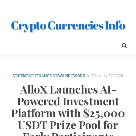
VEHEMENT FINANCE NEWS NETWORK
February 27, 2026
AlloX Launches AI-
Powered Investment
Platform with $25,000
USDT Prize Pool for