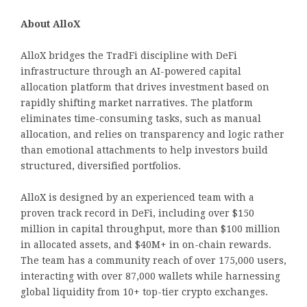
About AlloX
AlloX bridges the TradFi discipline with DeFi
infrastructure through an AI-powered capital
allocation platform that drives investment based on
rapidly shifting market narratives. The platform
eliminates time-consuming tasks, such as manual
allocation, and relies on transparency and logic rather
than emotional attachments to help investors build
structured, diversified portfolios.
AlloX is designed by an experienced team with a
proven track record in DeFi, including over $150
million in capital throughput, more than $100 million
in allocated assets, and $40M+ in on-chain rewards.
The team has a community reach of over 175,000 users,
interacting with over 87,000 wallets while harnessing
global liquidity from 10+ top-tier crypto exchanges.