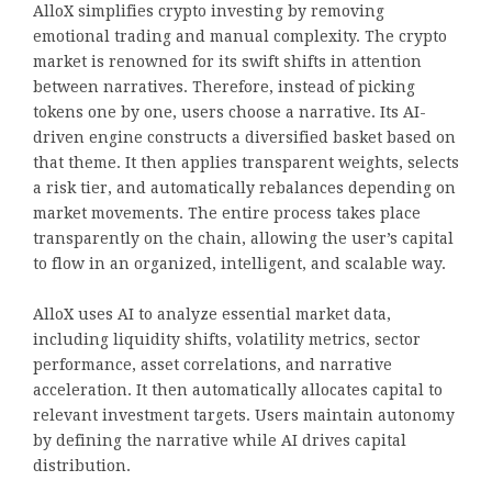
AlloX simplifies crypto investing by removing
emotional trading and manual complexity. The crypto
market is renowned for its swift shifts in attention
between narratives. Therefore, instead of picking
tokens one by one, users choose a narrative. Its AI-
driven engine constructs a diversified basket based on
that theme. It then applies transparent weights, selects
a risk tier, and automatically rebalances depending on
market movements. The entire process takes place
transparently on the chain, allowing the user’s capital
to flow in an organized, intelligent, and scalable way.
AlloX uses AI to analyze essential market data,
including liquidity shifts, volatility metrics, sector
performance, asset correlations, and narrative
acceleration. It then automatically allocates capital to
relevant investment targets. Users maintain autonomy
by defining the narrative while AI drives capital
distribution.