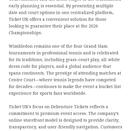
early planning is essential. By presenting multiple
date and court options in one centralized platform,
Ticket UK offers a convenient solution for those
looking to guarantee their place at the 2026
Championships.
Wimbledon remains one of the four Grand Slam
tournaments in professional tennis and is celebrated
for its traditions, including grass-court play, all-white
dress code for players, and a global audience that
spans continents. The prestige of attending matches at
Centre Court—where tennis legends have competed
for decades—continues to make the event a bucket-list
experience for sports fans worldwide.
Ticket UK’s focus on Debenture Tickets reflects a
commitment to premium event access. The company’s
online storefront model is designed to provide clarity,
transparency, and user-friendly navigation. Customers