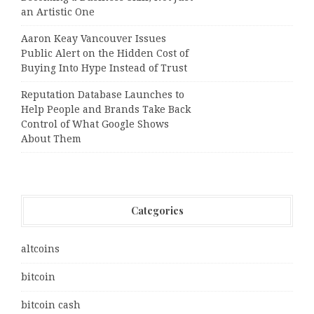
an Artistic One
Aaron Keay Vancouver Issues
Public Alert on the Hidden Cost of
Buying Into Hype Instead of Trust
Reputation Database Launches to
Help People and Brands Take Back
Control of What Google Shows
About Them
Categories
altcoins
bitcoin
bitcoin cash