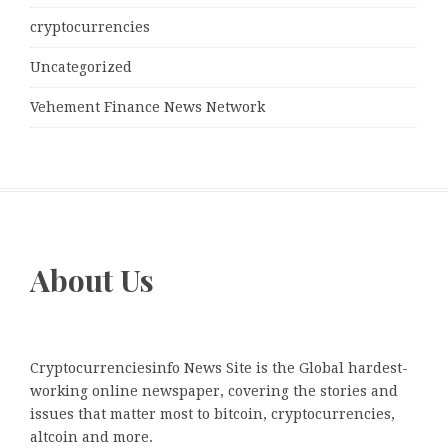
cryptocurrencies
Uncategorized
Vehement Finance News Network
About Us
Cryptocurrenciesinfo News Site is the Global hardest-
working online newspaper, covering the stories and
issues that matter most to bitcoin, cryptocurrencies,
altcoin and more.