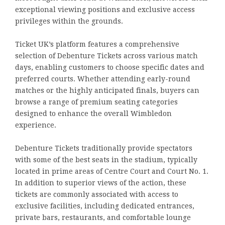
exceptional viewing positions and exclusive access
privileges within the grounds.
Ticket UK’s platform features a comprehensive
selection of Debenture Tickets across various match
days, enabling customers to choose specific dates and
preferred courts. Whether attending early-round
matches or the highly anticipated finals, buyers can
browse a range of premium seating categories
designed to enhance the overall Wimbledon
experience.
Debenture Tickets traditionally provide spectators
with some of the best seats in the stadium, typically
located in prime areas of Centre Court and Court No. 1.
In addition to superior views of the action, these
tickets are commonly associated with access to
exclusive facilities, including dedicated entrances,
private bars, restaurants, and comfortable lounge