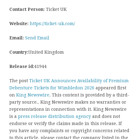
Contact Person:
Ticket UK
Website:
https://ticket-uk.com/
Email:
Send Email
Country:
United Kingdom
Release id:
41944
The post
Ticket UK Announces Availability of Premium
Debenture Tickets for Wimbledon 2026
appeared first
on
King Newswire
. This content is provided by a third-
party source.. King Newswire makes no warranties or
representations in connection with it. King Newswire
is a
press release distribution agency
and does not
endorse or verify the claims made in this release. If
you have any complaints or copyright concerns related
to this article, please contact the company listed in the