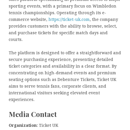
sporting events, with a primary focus on Wimbledon
tennis championships. Operating through its e-
commerce website,
https://ticket-uk.com
, the company
provides customers with the ability to browse, select,
and purchase tickets for specific match days and
courts.
The platform is designed to offer a straightforward and
secure purchasing experience, presenting detailed
ticket categories and availability in a clear format. By
concentrating on high-demand events and premium
seating options such as Debenture Tickets, Ticket UK
aims to serve tennis fans, corporate clients, and
international visitors seeking elevated event
experiences.
Media Contact
Organization:
Ticket UK