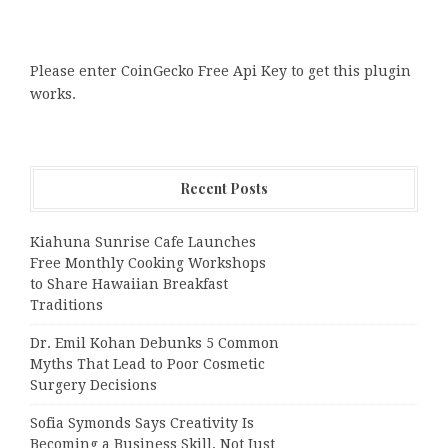
Please enter CoinGecko Free Api Key to get this plugin
works.
Recent Posts
Kiahuna Sunrise Cafe Launches
Free Monthly Cooking Workshops
to Share Hawaiian Breakfast
Traditions
Dr. Emil Kohan Debunks 5 Common
Myths That Lead to Poor Cosmetic
Surgery Decisions
Sofia Symonds Says Creativity Is
Becoming a Business Skill, Not Just