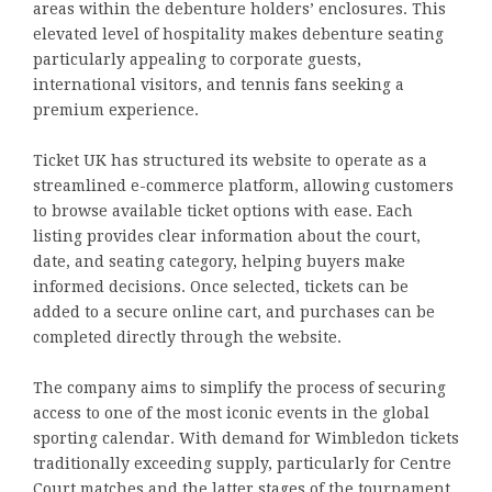
areas within the debenture holders’ enclosures. This
elevated level of hospitality makes debenture seating
particularly appealing to corporate guests,
international visitors, and tennis fans seeking a
premium experience.
Ticket UK has structured its website to operate as a
streamlined e-commerce platform, allowing customers
to browse available ticket options with ease. Each
listing provides clear information about the court,
date, and seating category, helping buyers make
informed decisions. Once selected, tickets can be
added to a secure online cart, and purchases can be
completed directly through the website.
The company aims to simplify the process of securing
access to one of the most iconic events in the global
sporting calendar. With demand for Wimbledon tickets
traditionally exceeding supply, particularly for Centre
Court matches and the latter stages of the tournament,