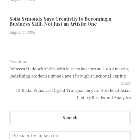
August 6, 2026
Sofia Symonds Says Creativity Is Becoming a
Business Skill, Not Just an Artistic One
August 6, 2026
Previous
Rebecca Haddock’s Stick with Success Reaches no.1 on Amazon,
Redefining Modern Equine Care Through Functional Taping
Next
4D Kedai Enhances Digital Transparency for Southeast Asian
Lottery Results and Analytics
Search