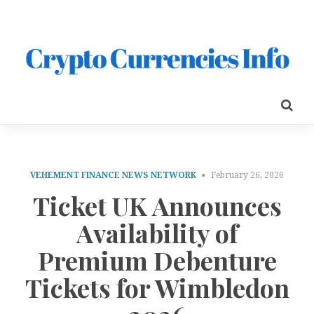
VEHEMENT FINANCE NEWS NETWORK
February 26, 2026
Ticket UK Announces
Availability of
Premium Debenture
Tickets for Wimbledon