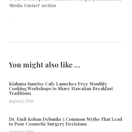
‘Media Contact’ section
You might also like …
Kiahuna Sunrise Cafe Launches Free Monthly
Cooking Workshops to Share Hawaiian Breakfast
Traditions
August 6, 2026
Dr. Emil Kohan Debunks 5 Common Myths That Lead
to Poor Cosmetic Surgery Decisions