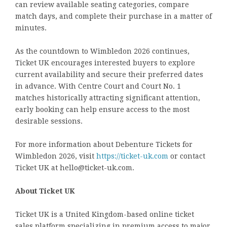
can review available seating categories, compare
match days, and complete their purchase in a matter of
minutes.
As the countdown to Wimbledon 2026 continues,
Ticket UK encourages interested buyers to explore
current availability and secure their preferred dates
in advance. With Centre Court and Court No. 1
matches historically attracting significant attention,
early booking can help ensure access to the most
desirable sessions.
For more information about Debenture Tickets for
Wimbledon 2026, visit
https://ticket-uk.com
or contact
Ticket UK at hello@ticket-uk.com.
About Ticket UK
Ticket UK is a United Kingdom-based online ticket
sales platform specializing in premium access to major