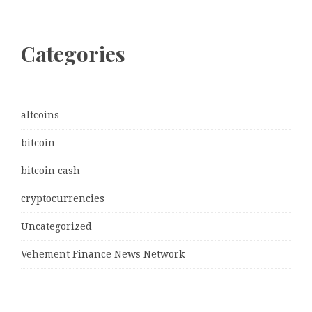
Categories
altcoins
bitcoin
bitcoin cash
cryptocurrencies
Uncategorized
Vehement Finance News Network