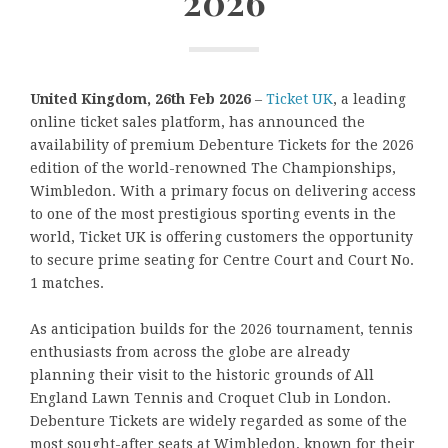
2026
United Kingdom, 26th Feb 2026
–
Ticket UK
, a leading
online ticket sales platform, has announced the
availability of premium Debenture Tickets for the 2026
edition of the world-renowned The Championships,
Wimbledon. With a primary focus on delivering access
to one of the most prestigious sporting events in the
world, Ticket UK is offering customers the opportunity
to secure prime seating for Centre Court and Court No.
1 matches.
As anticipation builds for the 2026 tournament, tennis
enthusiasts from across the globe are already
planning their visit to the historic grounds of All
England Lawn Tennis and Croquet Club in London.
Debenture Tickets are widely regarded as some of the
most sought-after seats at Wimbledon, known for their